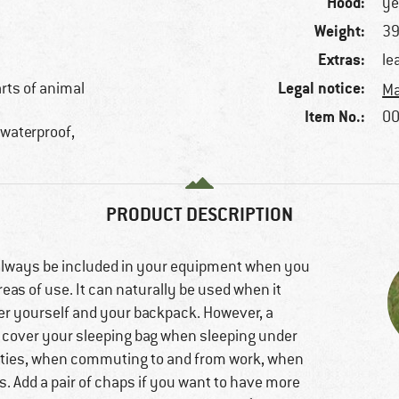
Hood:
ye
Weight:
39
Extras:
le
Legal notice:
arts of animal
Ma
Item No.:
00
, waterproof,
PRODUCT DESCRIPTION
always be included in your equipment when you
eas of use. It can naturally be used when it
over yourself and your backpack. However, a
o cover your sleeping bag when sleeping under
tivities, when commuting to and from work, when
s. Add a pair of chaps if you want to have more