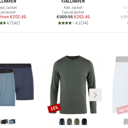
AND
BRAND
LLRÄVEN
FJÄLLRÄVEN
(s)
Item(s)
It
sö Jacket
Keb Jacket
To
duct group
Product group
ual jacket
Casual jacket
Price
Reduced Price
Price
Reduced Price
from
€202.46
€309.95
€263.46
€19
4,7
(
42
)
4,1
(
34
)
up t
15%
Discount
Disco