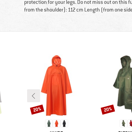
protection for your legs. Do not miss out on this 
from the shoulder): 112 cm Length (from one side
20%
20%
Discount
Discount