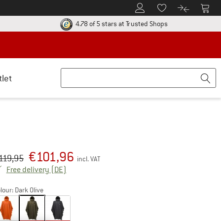
To Customer Account
To S
To Wishlist.
To product
ur return policy here! Opens an information box
Find all informatio
4.78 of 5 stars
at Trusted Shops
tlet
€
101,96
iginal price :
ice:
119,95
incl. VAT
Germany. Info on shipping costs. Opens an inf
Free delivery
(DE)
lour:
Dark Olive