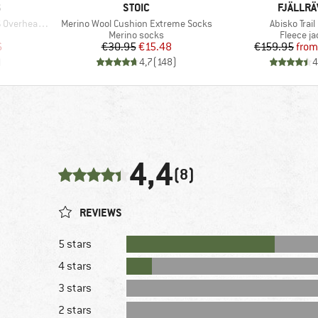
BRAND
BRAND
S
STOIC
FJÄLLR
Item(s)
Item(s)
rhead Shirt
Merino Wool Cushion Extreme Socks
Abisko Trail
oup
Product group
Product 
Merino socks
Fleece ja
d Price
Price
Reduced Price
Pr
Re
6
€30.95
€15.48
€159.95
from
)
4,7
(
148
)
4
4,4
(8)
REVIEWS
5 stars
4 stars
3 stars
2 stars