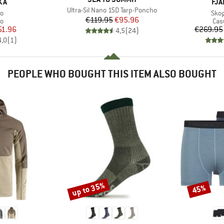
BR
KA
FJÄ
Item(s)
Ultra-Sil Nano 15D Tarp-Poncho
s)
Item
o
Skog
Price
Reduced Price
€119.95
€95.96
ct group
Pro
o
Cas
ice
duced Price
51.96
€269.95
4,5
(
24
)
4,0
(
1
)
PEOPLE WHO BOUGHT THIS ITEM ALSO BOUGHT
up to 35%
45%
Discount
Discount