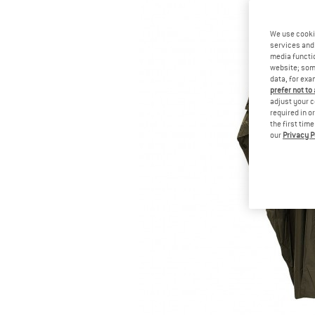
We use cooki
services and 
media functio
website; some
data, for exa
prefer not to
adjust your c
required in o
the first tim
our
Privacy P