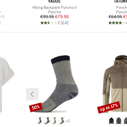
BRAND
BRAND
VAUDE
TATON
Item(s)
Item(
Hiking Backpack Poncho II
Ponch
Product group
Produ
t
Poncho
Ponch
d Price
Price
Reduced Price
Pr
Re
.46
€99.95
€79.96
€64.95
€
)
2,5
(
4
)
up to 17%
50%
Discount
Discount
+
1