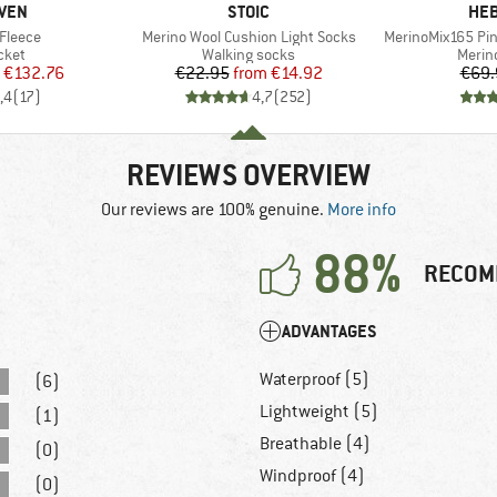
BRAND
BR
ÄVEN
STOIC
HEB
Item(s)
Item(s)
 Fleece
Merino Wool Cushion Light Socks
MerinoMix165 Pi
group
Product group
Produ
cket
Walking socks
Merin
ice
duced Price
Price
Reduced Price
€132.76
€22.95
from
€14.92
€69.
,4
(
17
)
4,7
(
252
)
REVIEWS OVERVIEW
Our reviews are 100% genuine.
More info
88%
RECOM
ADVANTAGES
Waterproof (5)
(6)
Lightweight (5)
(1)
Breathable (4)
(0)
Windproof (4)
(0)