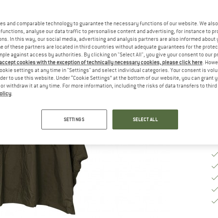
Si
es and comparable technology to guarantee the necessary functions of our website. We also 
functions, analyse our data traffic to personalise content and advertising, for instance to pr
ns. In this way, our social media, advertising and analysis partners are also informed about 
S
 of these partners are located in third countries without adequate guarantees for the protec
mple against access by authorities. By clicking on "Select All", you give your consent to our 
 accept cookies with the exception of technically necessary cookies, please click here
. Howe
De
ookie settings at any time in "Settings" and select individual categories. Your consent is vol
rder to use this website. Under “Cookie Settings” at the bottom of our website, you can grant 
Qu
e or withdraw it at any time. For more information, including the risks of data transfers to thir
olicy
.
SETTINGS
SELECT ALL