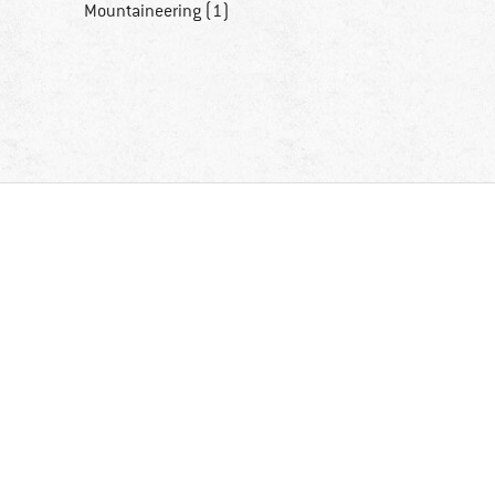
Mountaineering (1)