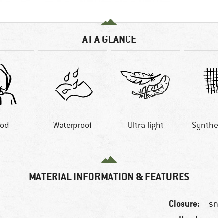
AT A GLANCE
od
Waterproof
Ultra-light
Synthet
MATERIAL INFORMATION & FEATURES
Closure:
sn