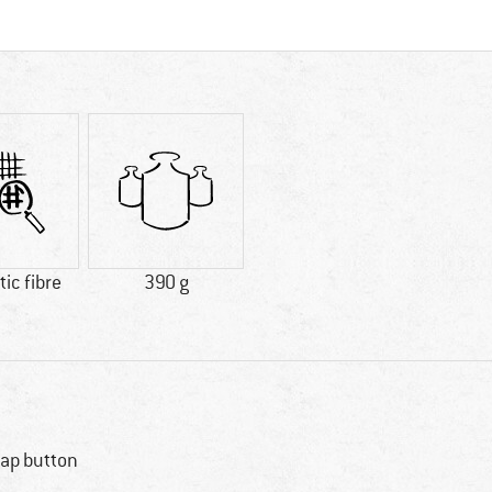
ic fibre
390 g
ap button