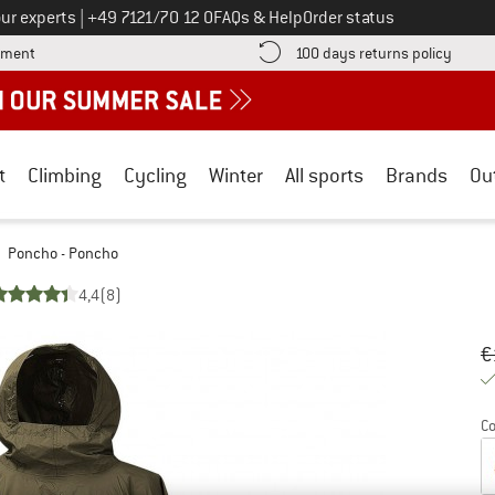
Call us on
ur experts
|
+49 7121/70 12 0
FAQs & Help
Order status
Find more payment information here! Opens an information box
Find o
yment
100 days returns policy
t
Climbing
Cycling
Winter
All sports
Brands
Ou
Poncho - Poncho
4,4
(8)
Or
Pr
€
Co