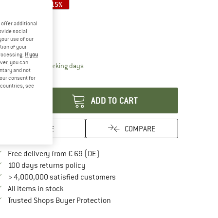
15%
15%
ze:
One Size
offer additional
One Size
ovide social
your use of our
ize chart
tion of your
processing.
If you
ver, you can
The link opens an information box which contai
livery time: 2-4 working days
untary and not
your consent for
antity:
d countries, see
ADD TO CART
SAVE
COMPARE
Find more shipping information here
Free delivery from € 69 (DE)
Find our return policy here! Opens an in
100 days returns policy
> 4,000,000 satisfied customers
All items in stock
Find all information here!
Trusted Shops Buyer Protection