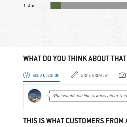
1 star
WHAT DO YOU THINK ABOUT THAT
ADD A QUESTION
WRITE A REVIEW
THIS IS WHAT CUSTOMERS FROM