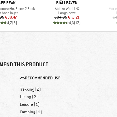
AND
BRAND
ER PEAK
FJÄLLRÄVEN
Item(s)
Item
neconeHe. Boxer 2-Pack
Abisko Wool L/S
Merin
ct group
Product group
o base layer
Longsleeve
Price
Reduced Price
Price
Reduced Price
95
€38.47
€84.95
€72.21
€4
4,7
(
3
)
4,3
(
17
)
MEND THIS PRODUCT
RECOMMENDED USE
Trekking (2)
Hiking (2)
Leisure (1)
Camping (1)