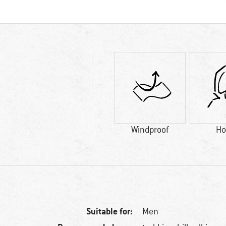
Windproof
Ho
Suitable for:
Men