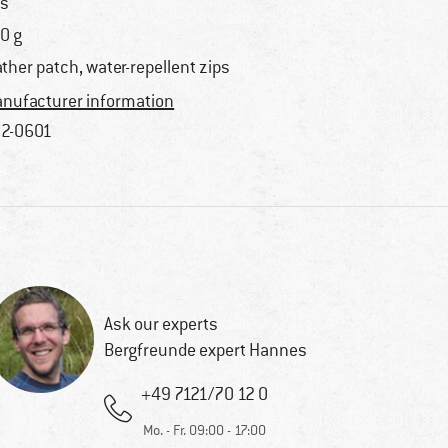
s
0 g
ather patch, water-repellent zips
nufacturer information
2-0601
Ask our experts
Bergfreunde expert Hannes
+49 7121/70 12 0
Mo. - Fr. 09:00 - 17:00