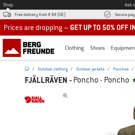
To
Shop
Ask o
Free delivery from € 69 (DE)
Secure pa
Up to 50% off now in our summer sale
Clothing
Shoes
Equipmen
homepage
/
Outdoor clothing
/
Outdoor jackets
/
Ponchos
/
FJÄLLRÄVEN
-
Poncho - Poncho