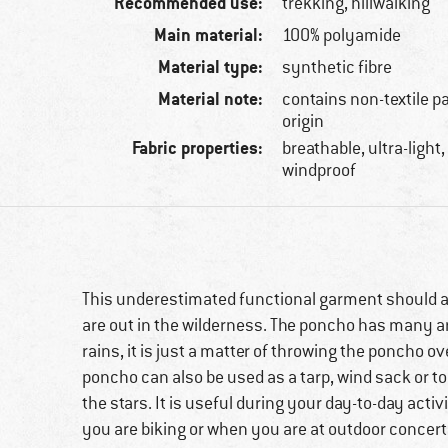
Recommended use:
trekking, hillwalking
Main material:
100% polyamide
Material type:
synthetic fibre
Material note:
contains non-textile p
origin
Fabric properties:
breathable, ultra-light
windproof
This underestimated functional garment should 
are out in the wilderness. The poncho has many ar
rains, it is just a matter of throwing the poncho 
poncho can also be used as a tarp, wind sack or t
the stars. It is useful during your day-to-day ac
you are biking or when you are at outdoor concert