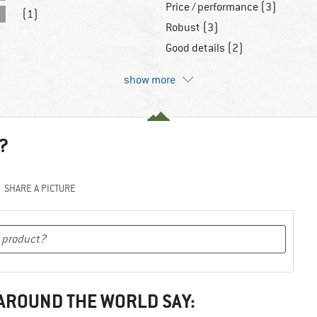
Price / performance (3)
(1)
Robust (3)
Good details (2)
show more
?
SHARE A PICTURE
 AROUND THE WORLD SAY: