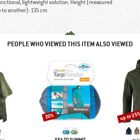
functional, lightweight solution. Height (measured
 to another): 135 cm
PEOPLE WHO VIEWED THIS ITEM ALSO VIEWED
up to 25
20%
Discount
Discount
BRAND
SEA TO SUMMIT