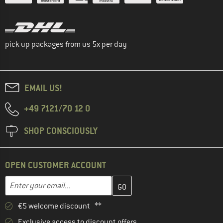
pick up packages from us 5x per day
EMAIL US!
+49 7121/70 12 0
SHOP CONSCIOUSLY
OPEN CUSTOMER ACCOUNT
Enter your email address here and create your customer account 
Email address
€5 welcome discount **
Exclusive access to discount offers