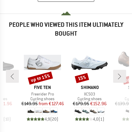
PEOPLE WHO VIEWED THIS ITEM ULTIMATELY
BOUGHT
up to 15%
up 
15%
Discount
Discount
Disc
ND
BRAND
BRAND
B
FIVE TEN
SHIMANO
S
s)
Item(s)
Item(s)
e
Freerider Pro
XC503
group
Product group
Product group
Pro
hoes
Cycling shoes
Cycling shoes
Cyc
ice
duced Price
Price
Reduced Price
Price
Reduced Price
101.96
€149.95
from
€127.46
€179.95
€152.96
€139.95
,7
(
10
)
4,9
(
20
)
4,0
(
1
)