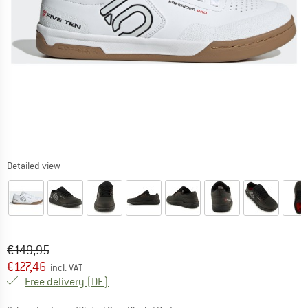
Detailed view
Original price :
Price:
€
149,95
€
127,46
incl. VAT
Germany. Info on shipping costs. Opens an
Free delivery
(DE)