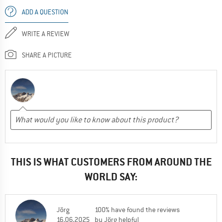
ADD A QUESTION
WRITE A REVIEW
SHARE A PICTURE
THIS IS WHAT CUSTOMERS FROM AROUND THE
WORLD SAY:
Jörg
100% have found the reviews
16.06.2025
by Jörg helpful