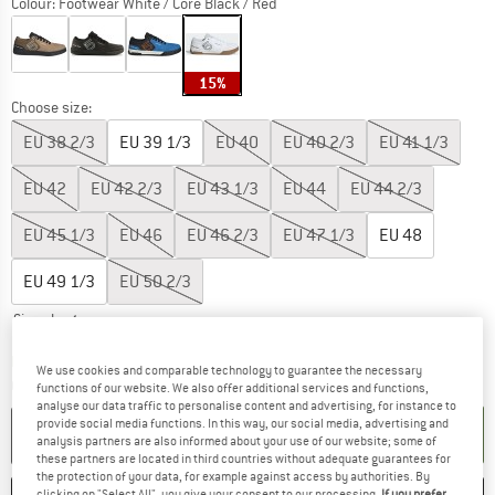
Colour:
Footwear White / Core Black / Red
15%
Choose size:
EU
38 2/3
EU
39 1/3
EU
40
EU
40 2/3
EU
41 1/3
EU
42
EU
42 2/3
EU
43 1/3
EU
44
EU
44 2/3
EU
45 1/3
EU
46
EU
46 2/3
EU
47 1/3
EU
48
EU
49 1/3
EU
50 2/3
Size chart
The link opens an information box which co
Delivery time: 2-4 working days
We use cookies and comparable technology to guarantee the necessary
Quantity:
functions of our website. We also offer additional services and functions,
analyse our data traffic to personalise content and advertising, for instance to
provide social media functions. In this way, our social media, advertising and
ADD TO CART
analysis partners are also informed about your use of our website; some of
these partners are located in third countries without adequate guarantees for
the protection of your data, for example against access by authorities. By
clicking on "Select All", you give your consent to our processing.
If you prefer