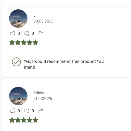
E
09.09.2025
0
0
Yes, I would recommend this product to a
friend
Milinko
01.07.2025
0
0