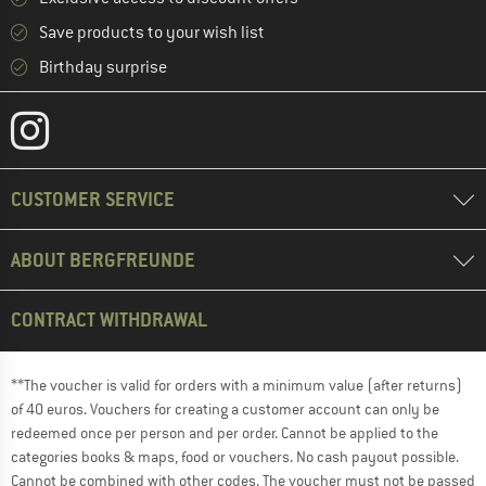
Save products to your wish list
Birthday surprise
CUSTOMER SERVICE
ABOUT BERGFREUNDE
CONTRACT WITHDRAWAL
**The voucher is valid for orders with a minimum value (after returns)
of 40 euros. Vouchers for creating a customer account can only be
redeemed once per person and per order. Cannot be applied to the
categories books & maps, food or vouchers. No cash payout possible.
Cannot be combined with other codes. The voucher must not be passed