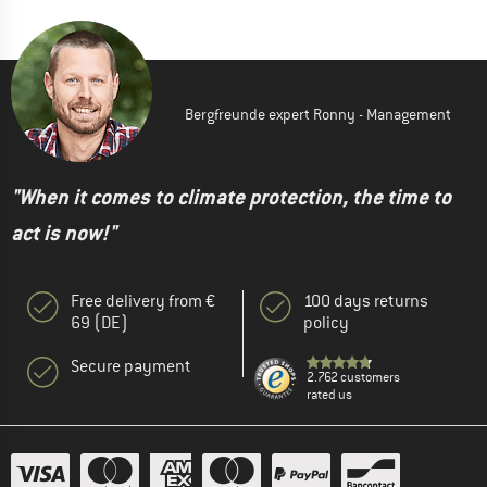
Bergfreunde expert Ronny - Management
"When it comes to climate protection, the time to
act is now!"
Free delivery from €
100 days returns
69 (DE)
policy
Secure payment
2.762 customers
rated us