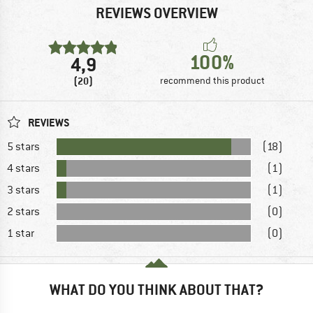
REVIEWS OVERVIEW
100%
4,9
(20)
recommend this product
REVIEWS
5 stars
(18)
4 stars
(1)
3 stars
(1)
2 stars
(0)
1 star
(0)
WHAT DO YOU THINK ABOUT THAT?