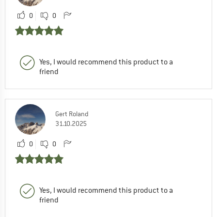
0
0
Yes, I would recommend this product to a
friend
Gert Roland
31.10.2025
0
0
Yes, I would recommend this product to a
friend