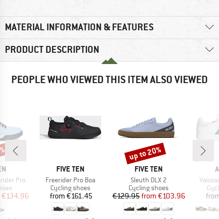
MATERIAL INFORMATION & FEATURES
PRODUCT DESCRIPTION
PEOPLE WHO VIEWED THIS ITEM ALSO VIEWED
0%
up to 20%
Discount
D
BRAND
BRAND
B
EN
FIVE TEN
FIVE TEN
A
Item(s)
Item(s)
Item(s
rider Pro
Freerider Pro Boa
Sleuth DLX 2
Velosa
group
Product group
Product group
Pro
hoes
Cycling shoes
Cycling shoes
Cyc
ice
duced Price
Price
Price
Reduced Price
€134.96
from
€161.45
€129.95
from
€103.96
fro