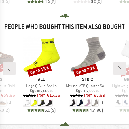
4,0
(
5
)
4,5
(
2
)
0,0
(
0
)
PEOPLE WHO BOUGHT THIS ITEM ALSO BOUGHT
5%
up to 15%
up to 70%
up 
Discount
Discount
Disc
D
BRAND
BRAND
B
AS
ALÉ
STOIC
GR
Item(s)
Item(s)
Item(s)
ourt Bold
Logo Q-Skin Socks
Merino MTB Quarter Socks
Lightweight
t group
Product group
Product group
Pro
rs
Cycling socks
Cycling socks
Cyc
ice
duced Price
Price
Reduced Price
Price
Reduced Price
€59.96
€17.95
from
€15.26
€17.95
from
€5.99
€17.95
+
4
+
1
+
1
5,0
(
2
)
5,0
(
5
)
4,7
(
80
)