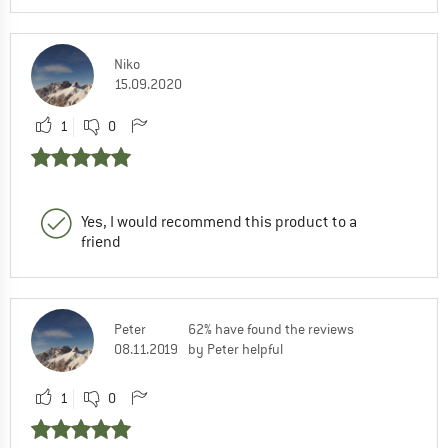
Niko
15.09.2020
1
0
Yes, I would recommend this product to a
friend
Peter
62% have found the reviews
08.11.2019
by Peter helpful
1
0