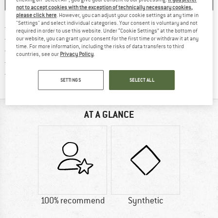
SAVE
COMPARE
not to accept cookies with the exception of technically necessary cookies,
please click here
. However, you can adjust your cookie settings at any time in
"Settings" and select individual categories. Your consent is voluntary and not
Find more shipping information 
Free delivery from € 69 (DE)
required in order to use this website. Under “Cookie Settings” at the bottom of
Find our return policy here! Opens an
100 days returns policy
our website, you can grant your consent for the first time or withdraw it at any
time. For more information, including the risks of data transfers to third
> 4,000,000 satisfied customers
countries, see our
Privacy Policy
.
All items in stock
Find all information here!
Trusted Shops Buyer Protection
SETTINGS
SELECT ALL
AT A GLANCE
100% recommend
Synthetic