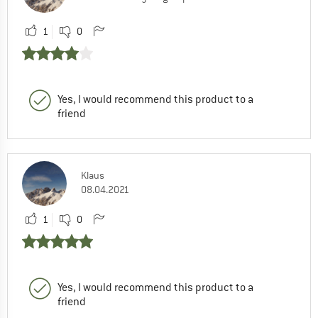
1
0
Yes, I would recommend this product to a
friend
Klaus
08.04.2021
1
0
Yes, I would recommend this product to a
friend