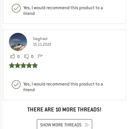
Yes, I would recommend this product to a
friend
Siegfried
15.11.2023
0
0
Yes, I would recommend this product to a
friend
THERE ARE 10 MORE THREADS!
SHOW MORE THREADS