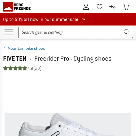
To Customer Account
To S
To Wishlist.
To product
Up to 50% off now in our summer sale
Up to 50% off now in our summer sale »
Mountain bike shoes
FIVE TEN
-
Freerider Pro - Cycling shoes
4,9
(20)