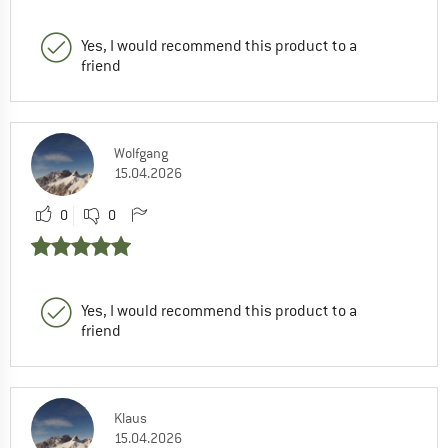
Yes, I would recommend this product to a
friend
Wolfgang
15.04.2026
0
0
Yes, I would recommend this product to a
friend
Klaus
15.04.2026