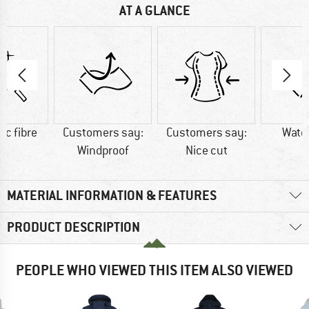
AT A GLANCE
ic fibre
Customers say:
Customers say:
Wate
Windproof
Nice cut
MATERIAL INFORMATION & FEATURES
PRODUCT DESCRIPTION
PEOPLE WHO VIEWED THIS ITEM ALSO VIEWED