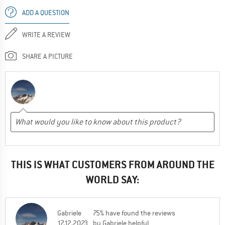
ADD A QUESTION
WRITE A REVIEW
SHARE A PICTURE
THIS IS WHAT CUSTOMERS FROM AROUND THE
WORLD SAY:
Gabriele
75% have found the reviews
17.12.2023
by Gabriele helpful