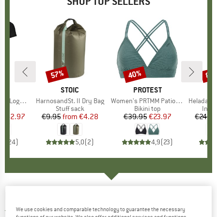
SHOP TOP SELLERS
0%
57%
40%
80
Discount
Discount
Disc
D
OX
BRAND
STOIC
BRAND
PROTEST
o T-Shirt
Item(s)
HarnosandSt. II Dry Bag
Item(s)
Women's PRTMM Patio Triangle
Item(s)
HeladagenSt. Insulated
 group
hirt
Product group
Stuff sack
Product group
Bikini top
Prod
Insul
ice
duced Price
€62.97
€9.95
from
Price
Reduced Price
€4.28
€39.95
Price
Reduced Price
€23.97
€24.9
,7
(
24
)
5,0
(
2
)
4,9
(
23
)
FINSIDE
-
Women's Vuono - Coat
We use cookies and comparable technology to guarantee the necessary
3,0
(1)
functions of our website. We also offer additional services and functions,