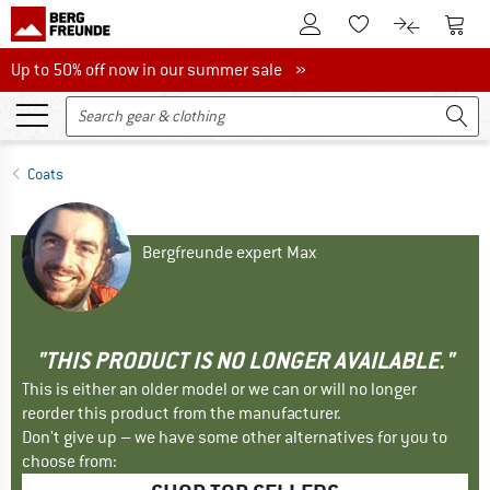
To Customer Account
To S
To Wishlist.
To product
Up to 50% off now in our summer sale
Up to 50% off now in our summer sale »
Coats
Bergfreunde expert Max
"THIS PRODUCT IS NO LONGER AVAILABLE."
This is either an older model or we can or will no longer
reorder this product from the manufacturer.
Don't give up – we have some other alternatives for you to
choose from: