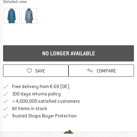
Detailed view
NO LONGER AVAILABLE
SAVE
COMPARE
Find more shipping information 
Free delivery from € 69 (DE)
Find our return policy here! Opens an
100 days returns policy
> 4,000,000 satisfied customers
All items in stock
Find all information here!
Trusted Shops Buyer Protection