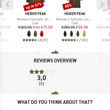
up to 57%
up 
60%
Discount
Discount
Disc
BRAND
BRAND
SK
HEBER PEAK
HEBER PEAK
Item(s)
Item(s)
It
Iris
Women's SylvaHe. Slim Fit Coat
Women's SylvaHe. Long Coat
Ki
uct group
Product group
Product group
Coat
Coat
ice
duced Price
Price
Reduced Price
Price
Reduced Price
179.98
€169.95
from
€73.08
€249.95
€99.98
€169.9
5,0
(
2
)
4,6
(
57
)
4,7
(
80
)
REVIEWS OVERVIEW
3,0
(1)
WHAT DO YOU THINK ABOUT THAT?