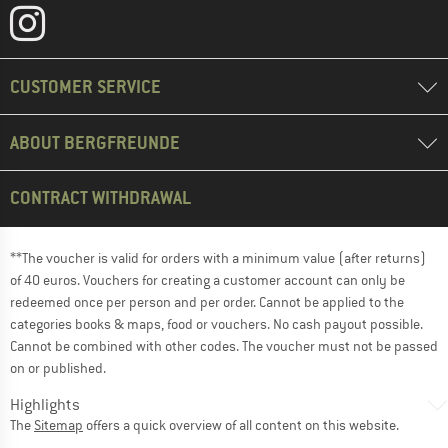
CUSTOMER SERVICE
ABOUT BERGFREUNDE
CONTRACT WITHDRAWAL
**The voucher is valid for orders with a minimum value (after returns)
of 40 euros. Vouchers for creating a customer account can only be
redeemed once per person and per order. Cannot be applied to the
categories books & maps, food or vouchers. No cash payout possible.
Cannot be combined with other codes. The voucher must not be passed
on or published.
Highlights
The
Sitemap
offers a quick overview of all content on this website.