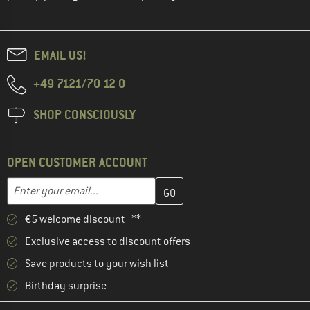
EMAIL US!
+49 7121/70 12 0
SHOP CONSCIOUSLY
OPEN CUSTOMER ACCOUNT
Enter your email address here and create your customer account 
Email address
€5 welcome discount **
Exclusive access to discount offers
Save products to your wish list
Birthday surprise