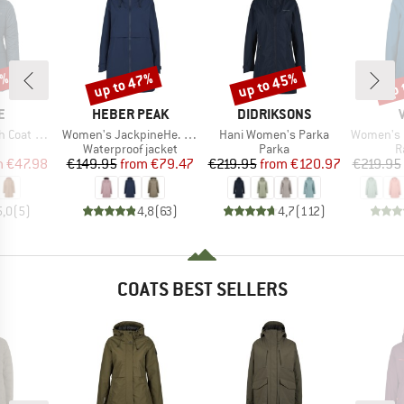
0%
up to 47%
up to 45%
up 
Discount
Discount
Disc
D
BRAND
BRAND
E
HEBER PEAK
DIDRIKSONS
Item(s)
Item(s)
Item(s)
 Girls III
Women's JackpineHe. Raincoat
Hani Women's Parka
Women's Itr
uct group
Product group
Product group
P
Waterproof jacket
Parka
R
ice
duced Price
Price
Reduced Price
Price
Reduced Price
m
€47.98
€149.95
from
€79.47
€219.95
from
€120.97
€219.95
5,0
(
5
)
4,8
(
63
)
4,7
(
112
)
COATS BEST SELLERS