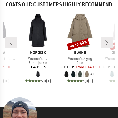
COATS OUR CUSTOMERS HIGHLY RECOMMEND
up to 60%
up 
Discount
Disc
BRAND
BRAND
BR
NIA
NORDISK
ELVINE
DID
Item(s)
Item(s)
Item(s)
ft Parka
Women's Liz
Women's Signy
Women's
uct group
Product group
Product group
3-in-1 jacket
Coat
ice
duced Price
Price
Price
Reduced Price
359.96
€499.95
€358.95
from
€143.58
€219.95
+
1
,7
(
16
)
5,0
(
1
)
5,0
(
3
)