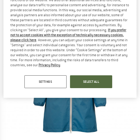
analyse our data traffic to personalise content and advertising, for instance to
provide social media functions. In this way, our social media, advertising and
analysis partners are also informed about your use of our website; some of
these partners are located in third countries without adequate guarantees for
the protection of your data, for example against access by authorities. By
clicking on "Select All", you give your consent to our processing.
If you prefer
not to accept cookies with the exception of technically necessary cookies,
please click here
. However, you can adjust your cookie settings at any time in
"Settings" and select individual categories. Your consent is voluntary and not
required in order to use this website. Under “Cookie Settings” at the bottom of
our website, you can grant your consent for the first time or withdraw it at any
time. For more information, including the risks of data transfers to third
countries, see our
Privacy Policy
.
SETTINGS
SELECT ALL