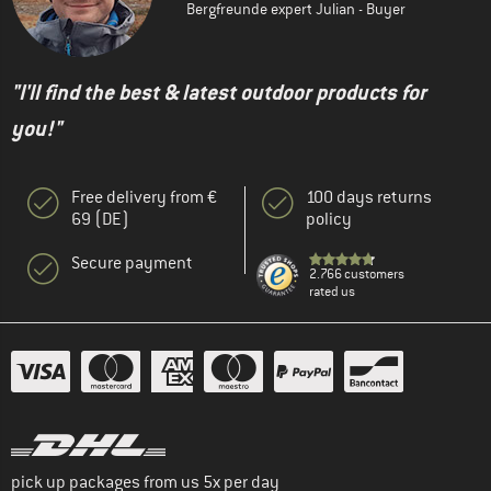
Bergfreunde expert Julian - Buyer
"I'll find the best & latest outdoor products for
you!"
Free delivery from €
100 days returns
69 (DE)
policy
Secure payment
2.766 customers
rated us
pick up packages from us 5x per day