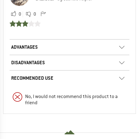
0
0
ADVANTAGES
DISADVANTAGES
RECOMMENDED USE
No, I would not recommend this product to a
friend