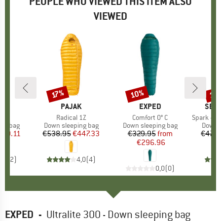
PEOPLE WHO VIEWED THIS ITEM ALSO
VIEWED
10%
15
17%
Discount
Discount
Disc
ND
K
BRAND
PAJAK
BRAND
EXPED
BRA
SEA 
ULZ
Item(s)
Radical 1Z
Item(s)
Comfort 0° C
Item(s)
Spark -1°C D
oup
ing bag
Product group
Down sleeping bag
Product group
Down sleeping bag
Produ
Down s
ice
duced Price
339.11
€538.95
Price
Reduced Price
€447.33
€329.95
Price
Reduced Price
from
€479.
€296.96
5,0
(
2
)
4,0
(
4
)
0,0
(
0
)
EXPED
-
Ultralite 300 - Down sleeping bag