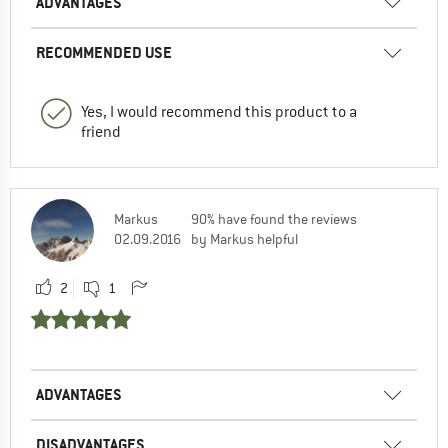
ADVANTAGES
RECOMMENDED USE
Yes, I would recommend this product to a
friend
Markus
90% have found the reviews
02.09.2016
by Markus helpful
2
1
ADVANTAGES
DISADVANTAGES