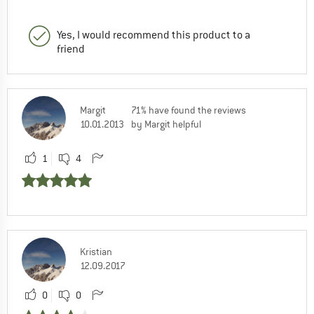
Yes, I would recommend this product to a
friend
Margit
71% have found the reviews
10.01.2013
by Margit helpful
1
4
Kristian
12.09.2017
0
0