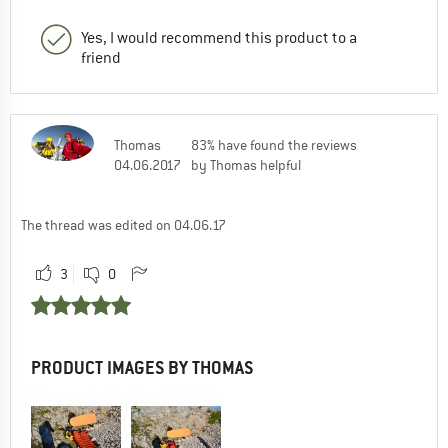
Yes, I would recommend this product to a
friend
Thomas
83% have found the reviews
04.06.2017
by Thomas helpful
The thread was edited on 04.06.17
3
0
PRODUCT IMAGES BY THOMAS