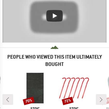
PEOPLE WHO VIEWED THIS ITEM ULTIMATELY
BOUGHT
70%
72%
30
Discount
Discount
Disc
ND
BRAND
BRAND
B
C
STOIC
STOIC
R