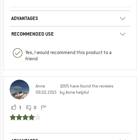
ADVANTAGES
RECOMMENDED USE
Yes, I would recommend this product to a
friend
Anne
100% have found the reviews
09.02.2015
by Anne helpful
3
0