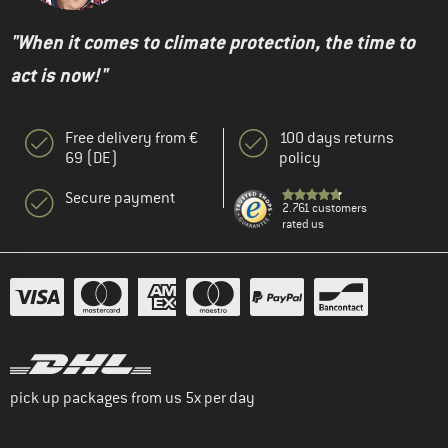
"When it comes to climate protection, the time to
act is now!"
Free delivery from €
100 days returns
69 (DE)
policy
Secure payment
2.761 customers
rated us
pick up packages from us 5x per day