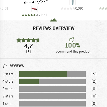
Price
from
€465.95
5,0
(
3
)
0,0
(
0
)
4,7
(
11
)
REVIEWS OVERVIEW
100%
4,7
(7)
recommend this product
REVIEWS
5 stars
(5)
4 stars
(2)
3 stars
(0)
2 stars
(0)
1 star
(0)