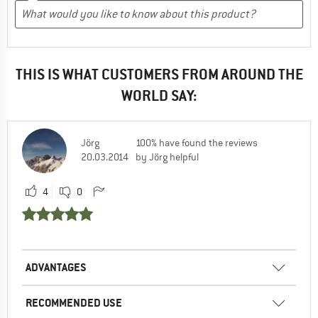
THIS IS WHAT CUSTOMERS FROM AROUND THE
WORLD SAY:
Jörg
100% have found the reviews
20.03.2014
by Jörg helpful
4
0
ADVANTAGES
RECOMMENDED USE