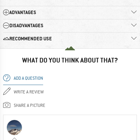
ADVANTAGES
DISADVANTAGES
RECOMMENDED USE
WHAT DO YOU THINK ABOUT THAT?
ADD A QUESTION
WRITE A REVIEW
SHARE A PICTURE