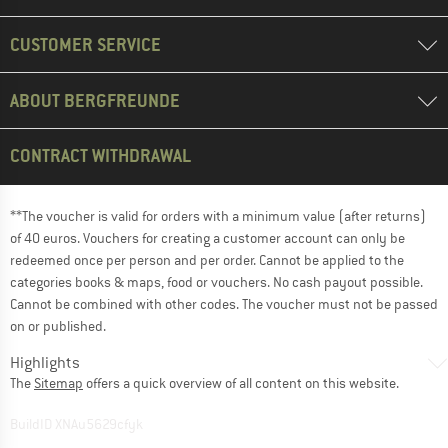
CUSTOMER SERVICE
ABOUT BERGFREUNDE
CONTRACT WITHDRAWAL
**The voucher is valid for orders with a minimum value (after returns)
of 40 euros. Vouchers for creating a customer account can only be
redeemed once per person and per order. Cannot be applied to the
categories books & maps, food or vouchers. No cash payout possible.
Cannot be combined with other codes. The voucher must not be passed
on or published.
Highlights
The
Sitemap
offers a quick overview of all content on this website.
BuildID XNAu5629cfyk