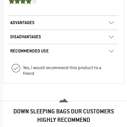
ADVANTAGES
DISADVANTAGES
RECOMMENDED USE
Yes, I would recommend this product to a
friend
DOWN SLEEPING BAGS OUR CUSTOMERS
HIGHLY RECOMMEND