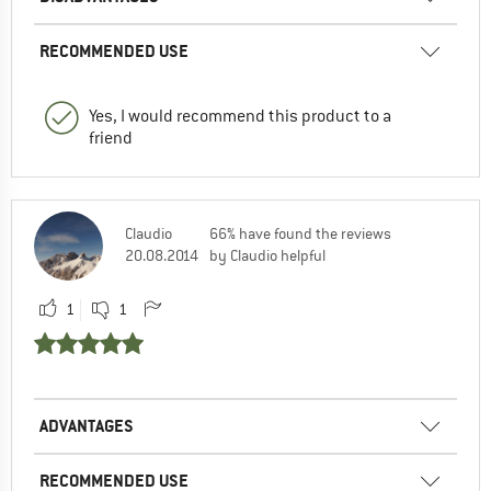
RECOMMENDED USE
Yes, I would recommend this product to a
friend
Claudio
66% have found the reviews
20.08.2014
by Claudio helpful
1
1
ADVANTAGES
RECOMMENDED USE