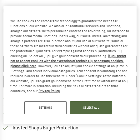
Detailed view
We use cookies and comparable technology to guarantee the necessary
functions of our website. We also offer additional services and functions,
analyse our data traffic to personalise content and advertising, for instance to
provide social media functions. In this way, our social media, advertising and
analysis partners are also informed about your use of our website; some of
these partners are located in third countries without adequate guarantees for
the protection of your data, for example against access by authorities. By
clicking on "Select All", you give your consent to our processing.
If you prefer
not to accept cookies with the exception of technically necessary cookies,
NO LONGER AVAILABLE
please click here
. However, you can adjust your cookie settings at any time in
"Settings" and select individual categories. Your consent is voluntary and not
required in order to use this website. Under “Cookie Settings” at the bottom of
SAVE
COMPARE
our website, you can grant your consent for the first time or withdraw it at any
time. For more information, including the risks of data transfers to third
countries, see our
Privacy Policy
.
Find more shipping information 
Free delivery from € 69 (DE)
Find our return policy here! Opens an
100 days returns policy
SETTINGS
SELECT ALL
> 4,000,000 satisfied customers
All items in stock
Find all information here!
Trusted Shops Buyer Protection