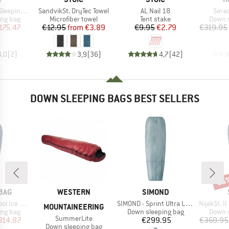
Item(s)
Item(s)
Item
eping Bag
SandvikSt. DryTec Towel
AL Nail 18
Sera
oup
Product group
Product group
Produc
ing bag
Microfiber towel
Tent stake
Down s
ice
duced Price
Price
Reduced Price
Price
Reduced Price
175.47
€12.95
from
€3.89
€9.95
€2.79
€319.95
4,0
(
2
)
3,9
(
36
)
4,7
(
42
)
DOWN SLEEPING BAGS BEST SELLERS
35
Disc
BRAND
BRAND
BAG
WESTERN
SIMOND
Item(s)
Item(s)
Ice 200
SIMOND - Sprint Ultra Light 0° Quilt
NijakSt. II 
MOUNTAINEERING
oup
Product group
Produc
ing bag
Down sleeping bag
Down s
Item(s)
SummerLite
ice
duced Price
Price
314.87
€299.95
€369.95
Product group
Down sleeping bag