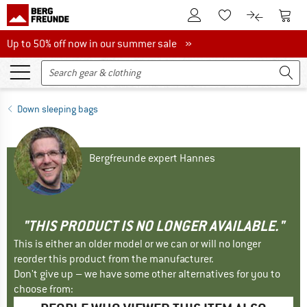
To Customer Account
To S
To Wishlist.
To product
Up to 50% off now in our summer sale
Up to 50% off now in our summer sale »
Down sleeping bags
Bergfreunde expert Hannes
"THIS PRODUCT IS NO LONGER AVAILABLE."
This is either an older model or we can or will no longer
reorder this product from the manufacturer.
Don't give up – we have some other alternatives for you to
choose from: