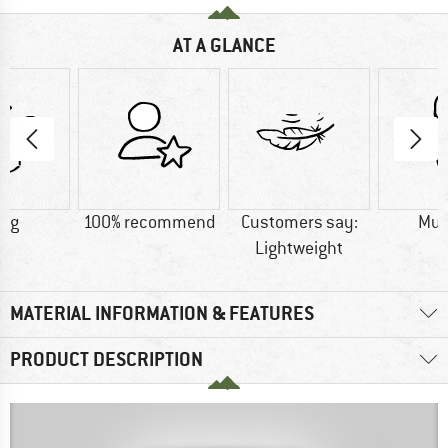
AT A GLANCE
0 g
100% recommend
Customers say:
Mu
Lightweight
MATERIAL INFORMATION & FEATURES
PRODUCT DESCRIPTION