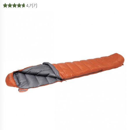
4,7
(7)