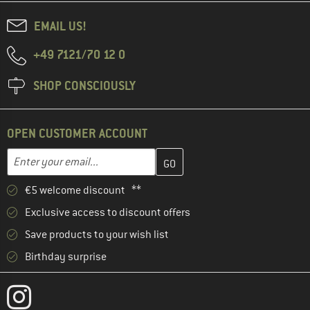
EMAIL US!
+49 7121/70 12 0
SHOP CONSCIOUSLY
OPEN CUSTOMER ACCOUNT
Enter your email address here and create your customer account 
Email address
€5 welcome discount **
Exclusive access to discount offers
Save products to your wish list
Birthday surprise