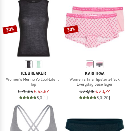
30%
30%
ICEBREAKER
KARI TRAA
Women's Merino 75 Cool-Lite Featherlight Tank
Women's Tina Hipster 2-Pack
Top
Everyday base layer
€ 79,95
€ 55,97
€ 28,95
€ 20,27
5,0
(1)
5,0
(20)