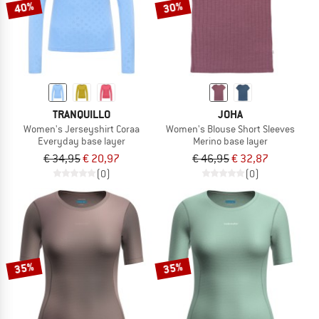
40%
30%
TRANQUILLO
JOHA
Women's Jerseyshirt Coraa
Women's Blouse Short Sleeves
Everyday base layer
Merino base layer
€ 34,95
€ 20,97
€ 46,95
€ 32,87
(0)
(0)
35%
35%