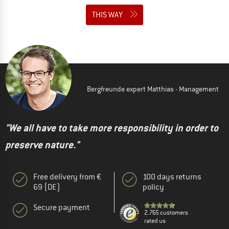
THIS WAY
Bergfreunde expert Matthias - Management
"We all have to take more responsibility in order to
preserve nature."
Free delivery from €
100 days returns
69 (DE)
policy
Secure payment
2.765 customers
rated us