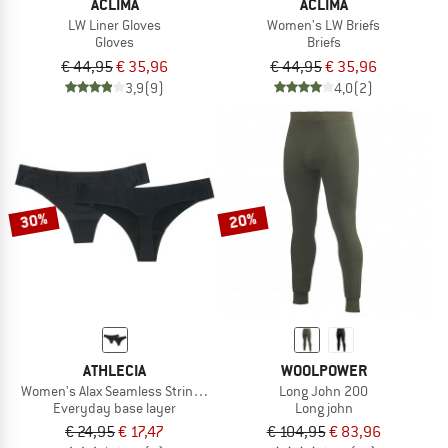
ACLIMA
ACLIMA
LW Liner Gloves
Women's LW Briefs
Gloves
Briefs
€ 44,95
€ 35,96
€ 44,95
€ 35,96
3,9
(9)
4,0
(2)
30%
20%
ATHLECIA
WOOLPOWER
Women's Alax Seamless String 2-Pack
Long John 200
Everyday base layer
Long john
€ 24,95
€ 17,47
€ 104,95
€ 83,96