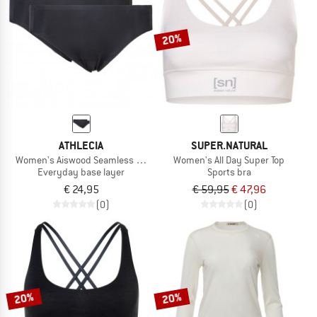
20%
ATHLECIA
SUPER.NATURAL
Women's Aiswood Seamless Hipster 2-Pack
Women's All Day Super Top
Everyday base layer
Sports bra
€ 24,95
€ 59,95
€ 47,96
(0)
(0)
20%
20%