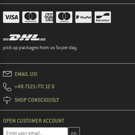
pick up packages from us 5x per day
EMAIL US!
+49 7121/70 12 0
SHOP CONSCIOUSLY
OPEN CUSTOMER ACCOUNT
Enter your email address here and create your customer account 
Email address