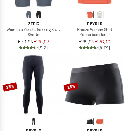
STOIC
DEVOLD
Women's VaraSt. Trekking Short Tights
Breeze Woman Shirt
Shorts
Merino base layer
€ 44,95
€ 26,07
€ 89,95
€ 76,46
4,5
(2)
4,8
(69)
15%
15%
DEVOLD
DEVOLD