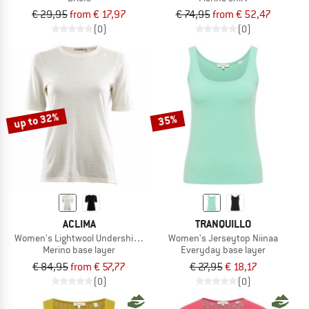
€ 29,95
from € 17,97
€ 74,95
from € 52,47
(0)
(0)
up to 32%
35%
ACLIMA
TRANQUILLO
Women's Lightwool Undershirt Tee
Women's Jerseytop Niinaa
Merino base layer
Everyday base layer
€ 84,95
from € 57,77
€ 27,95
€ 18,17
(0)
(0)