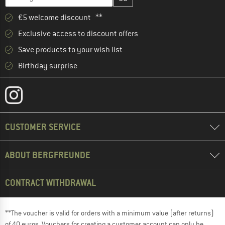
€5 welcome discount **
Exclusive access to discount offers
Save products to your wish list
Birthday surprise
CUSTOMER SERVICE
ABOUT BERGFREUNDE
CONTRACT WITHDRAWAL
**The voucher is valid for orders with a minimum value (after returns)
of 40 euros. Vouchers for creating a customer account can only be