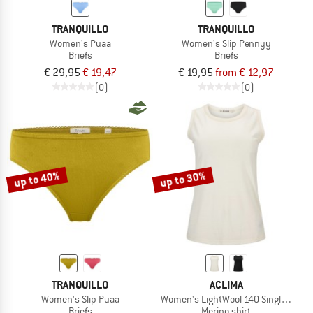
TRANQUILLO
TRANQUILLO
Women's Puaa
Women's Slip Pennyy
Briefs
Briefs
€ 29,95
€ 19,47
€ 19,95
from € 12,97
(0)
(0)
up to 40%
up to 30%
TRANQUILLO
ACLIMA
Women's Slip Puaa
Women's LightWool 140 Singlet V2
Briefs
Merino shirt