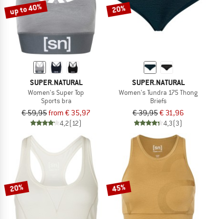
up to 40%
20%
SUPER.NATURAL
SUPER.NATURAL
Women's Super Top
Women's Tundra 175 Thong
Sports bra
Briefs
€ 59,95
from € 35,97
€ 39,95
€ 31,96
4,2
(12)
4,3
(3)
20%
45%