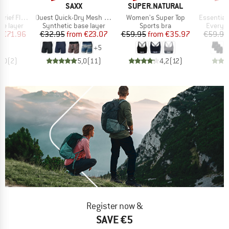
ND
BRAND
BRAND
X
SAXX
SUPER.NATURAL
Item(s)
Item(s)
Item(s)
Fly 3-Pack
Quest Quick-Dry Mesh Boxer Brief Fly 6''
Women's Super Top
Essential Cotton 
up
Product group
Product group
Product
se layer
Synthetic base layer
Sports bra
Everyda
ice
duced Price
Price
Reduced Price
Price
Reduced Price
m
€71.96
€32.95
from
€23.07
€59.95
from
€35.97
€59.95
+
5
5,0
(
2
)
5,0
(
11
)
4,2
(
12
)
Register now &
SAVE €5