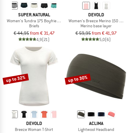
SUPER.NATURAL
DEVOLD
Women's Tundra 175 Boyfriend Hipster
Women's Breeze Merino 150 Tank
Briefs
Merino base layer
€ 44,95
from € 31,47
€ 59,95
from € 41,97
4,9
(21)
5,0
(6)
up to 32%
up to 30%
DEVOLD
ACLIMA
Breeze Woman T-Shirt
Lightwool Headband