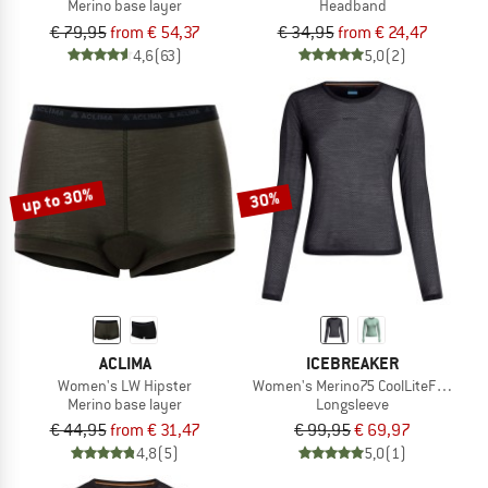
Merino base layer
Headband
€ 79,95
from € 54,37
€ 34,95
from € 24,47
4,6
(63)
5,0
(2)
up to 30%
30%
ACLIMA
ICEBREAKER
Women's LW Hipster
Women's Merino75 CoolLiteFeatherli
Merino base layer
Longsleeve
€ 44,95
from € 31,47
€ 99,95
€ 69,97
4,8
(5)
5,0
(1)