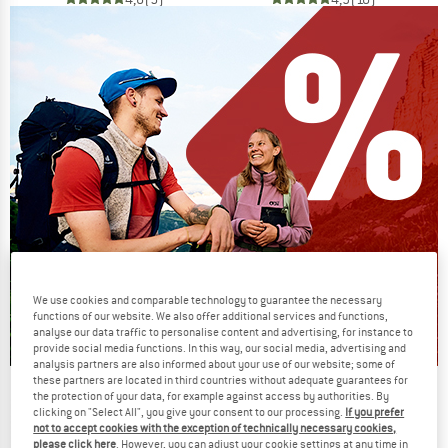
We use cookies and comparable technology to guarantee the necessary
functions of our website. We also offer additional services and functions,
analyse our data traffic to personalise content and advertising, for instance to
provide social media functions. In this way, our social media, advertising and
analysis partners are also informed about your use of our website; some of
these partners are located in third countries without adequate guarantees for
Our summer sale enters its next
the protection of your data, for example against access by authorities. By
phase
clicking on "Select All", you give your consent to our processing.
If you prefer
not to accept cookies with the exception of technically necessary cookies,
NOW UP TO 50% OFF
please click here
. However, you can adjust your cookie settings at any time in