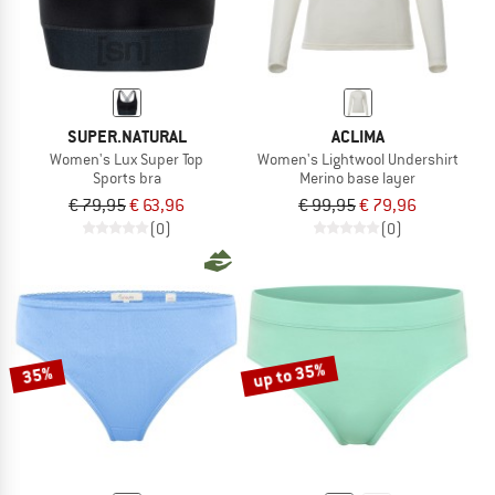
SUPER.NATURAL
ACLIMA
Women's Lux Super Top
Women's Lightwool Undershirt
Sports bra
Merino base layer
€ 79,95
€ 63,96
€ 99,95
€ 79,96
(0)
(0)
up to 35%
35%