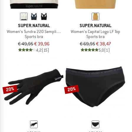
SUPER.NATURAL
SUPER.NATURAL
Women's Tundra 220 Semplice Bra
Women's Capital Logo LF Top
Sports bra
Sports bra
€ 49,95
€ 39,96
€ 69,95
€ 38,47
4,2
(15)
5,0
(1)
20%
20%