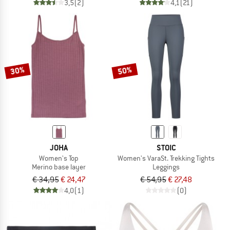
3,5
(2)
4,1
(21)
30%
50%
JOHA
STOIC
Women's Top
Women's VaraSt. Trekking Tights
Merino base layer
Leggings
€ 34,95
€ 24,47
€ 54,95
€ 27,48
4,0
(1)
(0)