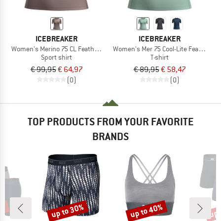
ICEBREAKER
ICEBREAKER
Women's Merino 75 CL Featherlight S/S Crewe AOP
Women's Mer 75 Cool-Lite Featherlig
Sport shirt
T-shirt
€ 99,95
€ 64,97
€ 89,95
€ 58,47
(0)
(0)
TOP PRODUCTS FROM YOUR FAVORITE
BRANDS
0%
up to 30%
up to 40%
up 
Discount
Discount
Disc