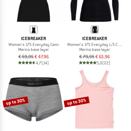
ICEBREAKER
ICEBREAKER
Women's 175 Everyday Cami
Women's 175 Everyday L/S Crewe
Merino base layer
Merino base layer
€ 59,95
€ 47,96
€ 79,95
€ 63,96
4,7
(14)
5,0
(22)
up to 30%
up to 30%