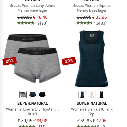
Breeze Woman Long Johns
Breeze Woman Hipster
Merino base layer
Merino base layer
€ 89,95
€ 76,46
€ 39,95
€ 33,96
4,9
(20)
4,6
(83)
20%
20%
SUPER.NATURAL
SUPER.NATURAL
Women's Tundra 175 Hipster 2 Pack
Women's Sierra 140 Tank
Briefs
Top
€ 79,95
€ 63,96
€ 59,95
€ 47,96
4,8
(5)
4,9
(10)