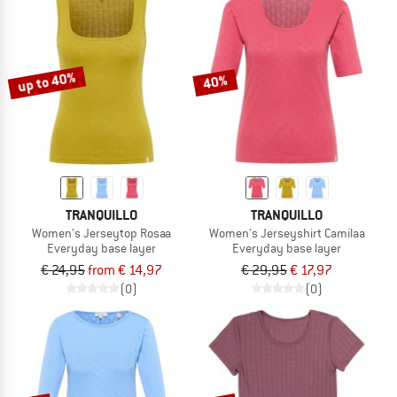
up to 40%
40%
TRANQUILLO
TRANQUILLO
Women's Jerseytop Rosaa
Women's Jerseyshirt Camilaa
Everyday base layer
Everyday base layer
€ 24,95
from € 14,97
€ 29,95
€ 17,97
(0)
(0)