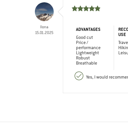
Ilona
ADVANTAGES
REC
15.01.2025
USE
Good cut
Price /
Trave
performance
Hiki
Lightweight
Leis
Robust
Breathable
Yes, I would recommen