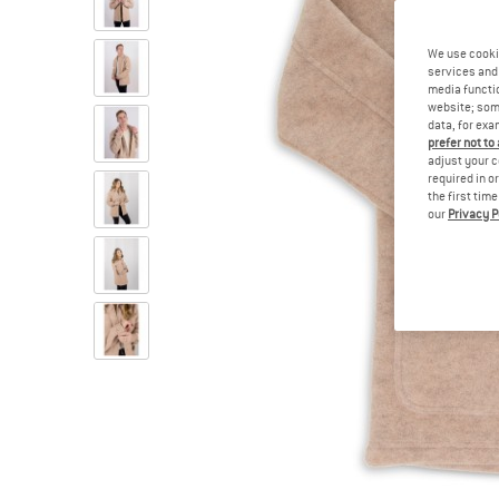
We use cooki
services and 
media functio
website; some
data, for exa
prefer not to
adjust your c
required in o
the first tim
our
Privacy P