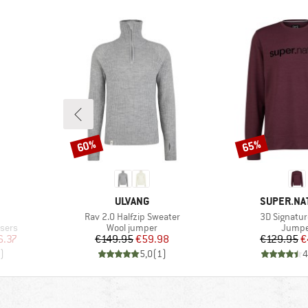
60%
65%
Discount
Discount
BRAND
BRAND
ULVANG
SUPER.NA
Item(s)
Item(s)
Rav 2.0 Halfzip Sweater
3D Signatur
Product group
Produc
sers
Wool jumper
Jumpe
d Price
Price
Reduced Price
Pr
Re
6.37
€149.95
€59.98
€129.95
€
)
5,0
(
1
)
4