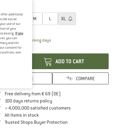
20%
20%
oose size:
offer additional
XS
S
M
L
XL
ovide social
your use of our
ize chart
tion of your
processing.
If you
ver, you can
The link opens an information box which contai
livery time: 2-4 working days
untary and not
your consent for
antity:
d countries, see
ADD TO CART
SAVE
COMPARE
Find more shipping information here
Free delivery from € 69 (DE)
Find our return policy here! Opens an in
100 days returns policy
> 4,000,000 satisfied customers
All items in stock
Find all information here!
Trusted Shops Buyer Protection