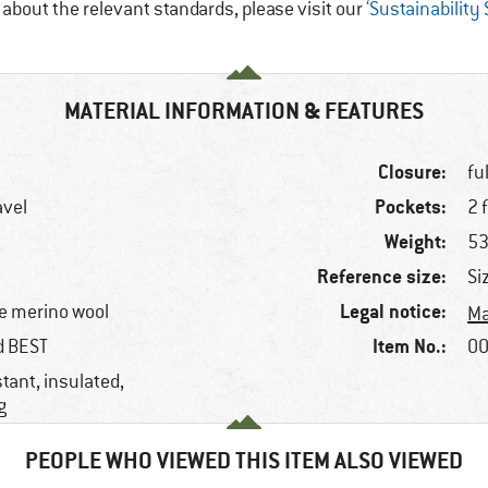
e about the relevant standards, please visit our
‘Sustainability
MATERIAL INFORMATION & FEATURES
Closure:
fu
Pockets:
avel
2 
Weight:
53
Reference size:
Si
Legal notice:
e merino wool
Ma
Item No.:
ed BEST
00
tant, insulated,
g
PEOPLE WHO VIEWED THIS ITEM ALSO VIEWED