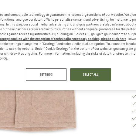
Ch
es and comparable technology to guarantee the necessary functions of our website. We also 
functions, analyse our data traffic to personalise content and advertising, for instance to pr
ns. In this way, our social media, advertising and analysis partners are also informed about 
S
 of these partners are located in third countries without adequate guarantees for the protec
mple against access by authorities. By clicking on "Select All", you give your consent to our 
 accept cookies with the exception of technically necessary cookies, please click here
. Howe
De
ookie settings at any time in "Settings" and select individual categories. Your consent is vol
rder to use this website. Under “Cookie Settings” at the bottom of our website, you can grant 
Qu
e or withdraw it at any time. For more information, including the risks of data transfers to thir
olicy
.
SETTINGS
SELECT ALL