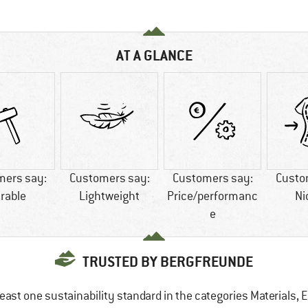
AT A GLANCE
mers say:
Customers say:
Customers say:
Custo
rable
Lightweight
Price/performanc
Ni
e
TRUSTED BY BERGFREUNDE
east one sustainability standard in the categories Materials