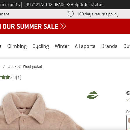
Call us on
ur experts
|
+49 7121/70 12 0
FAQs & Help
Order status
Find more payment information here! Opens an information box
Find o
yment
100 days returns policy
t
Climbing
Cycling
Winter
All sports
Brands
Ou
s
/
Jacket - Wool jacket
5,0
(1)
Or
Pr
€
Co