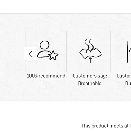
31 g
100% recommend
Customers say:
Custo
Breathable
Du
This product meets at l