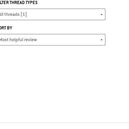
ILTER THREAD TYPES
ORT BY