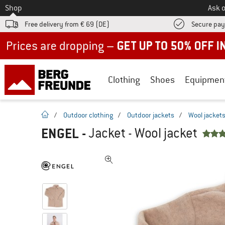
To
Shop
Ask o
Free delivery from € 69 (DE)
Secure pa
Up to 50% off now in our summer sale
Clothing
Shoes
Equipmen
homepage
/
Outdoor clothing
/
Outdoor jackets
/
Wool jacket
ENGEL
-
Jacket - Wool jacket