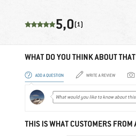
5,0
(1)
WHAT DO YOU THINK ABOUT THAT
ADD A QUESTION
WRITE A REVIEW
THIS IS WHAT CUSTOMERS FROM