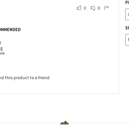
F
0
0
S
OMMENDED
l
ng
ure
d this product to a friend