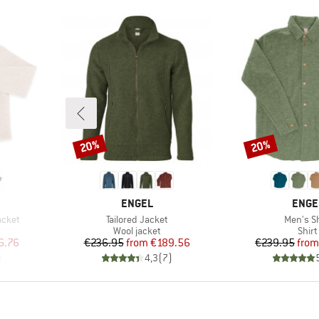
20%
20%
Discount
Discount
BRAND
BRAN
ENGEL
ENGE
Item(s)
Item(s)
acket
Tailored Jacket
Men's Sh
p
Product group
Prod
Wool jacket
Shirt
d Price
Price
Reduced Price
Pr
Re
6.76
€236.95
from
€189.56
€239.95
from
)
4,3
(
7
)