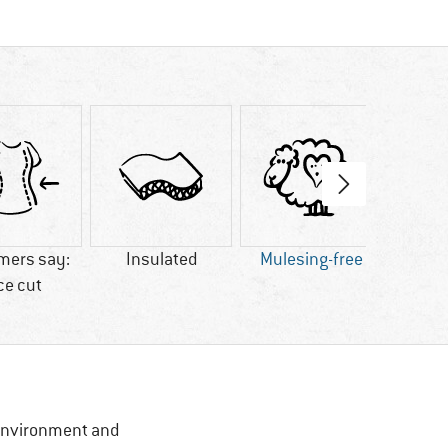
mers say:
Insulated
Mulesing-free
ce cut
, Environment and