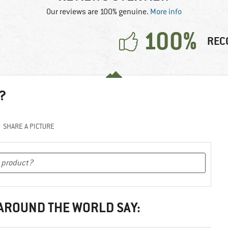
Our reviews are 100% genuine.
More info
100%
REC
?
SHARE A PICTURE
 AROUND THE WORLD SAY: