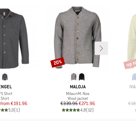
up t
20%
Discount
Disco
BRAND
BRAND
BR
ENGEL
MALOJA
IV
tem(s)
Item(s)
/S Shirt
MilaunM. Nos
Product group
Product group
Shirt
Wool jacket
Price
Reduced Price
Price
Reduced Price
from
€191.96
€339.95
€271.96
€18
5,0
(
1
)
4,8
(
12
)