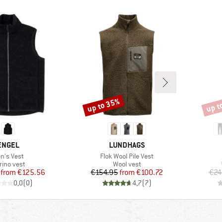
up to 35%
up t
Discount
Disco
BRAND
BRAND
ENGEL
LUNDHAGS
em(s)
Item(s)
n's Vest
Flok Wool Pile Vest
oduct group
Product group
rino vest
Wool vest
Price
Reduced Price
Price
Reduced Price
from
€125.56
€154.95
from
€100.72
€24
0,0
(
0
)
4,7
(
7
)