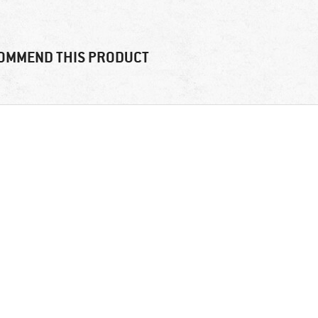
OMMEND THIS PRODUCT