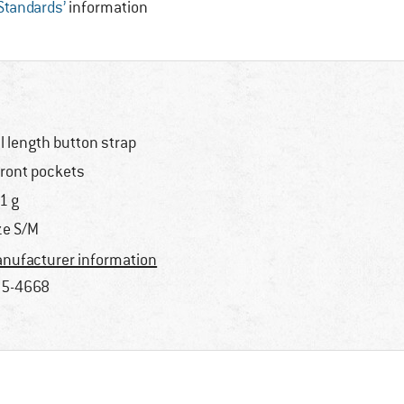
 Standards’
information
ll length button strap
front pockets
1 g
ze S/M
nufacturer information
5-4668