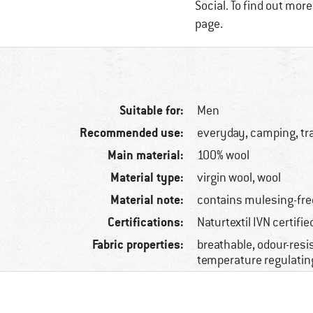
Social. To find out mor
page.
Suitable for:
Men
Recommended use:
everyday, camping, tr
Main material:
100% wool
Material type:
virgin wool, wool
Material note:
contains mulesing-fre
Certifications:
Naturtextil IVN certifi
Fabric properties:
breathable, odour-resis
temperature regulatin