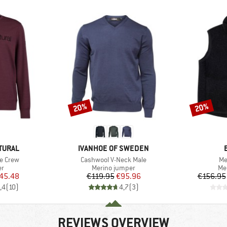
20%
20%
Discount
Discount
BRAND
TURAL
IVANHOE OF SWEDEN
Item(s)
It
e Crew
Cashwool V-Neck Male
Me
t group
Product group
Pr
r
Merino jumper
Me
ice
duced Price
Price
Reduced Price
45.48
€119.95
€95.96
€156.95
,4
(
10
)
4,7
(
3
)
REVIEWS OVERVIEW