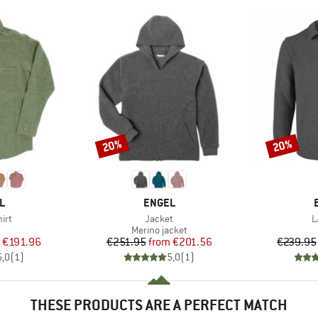
20%
20%
Discount
Discount
D
BRAND
L
ENGEL
Item(s)
I
irt
Jacket
L
uct group
Product group
Merino jacket
ice
duced Price
Price
Reduced Price
€191.96
€251.95
from
€201.56
€239.95
5,0
(
1
)
5,0
(
1
)
THESE PRODUCTS ARE A PERFECT MATCH