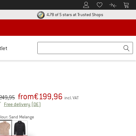
To Customer Account
To S
To Wishlist.
To product
ur return policy here! Opens an information box
Find all informatio
4.78 of 5 stars
at Trusted Shops
tlet
from
€
199,96
iginal price :
ice:
249,95
incl. VAT
Germany. Info on shipping costs. Opens an inf
Free delivery
(DE)
lour:
Sand Melange