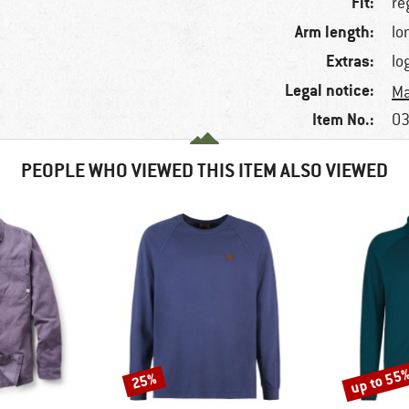
Fit:
re
Arm length:
lo
Extras:
lo
Legal notice:
Ma
Item No.:
03
PEOPLE WHO VIEWED THIS ITEM ALSO VIEWED
up to 55
25%
Discount
Discount