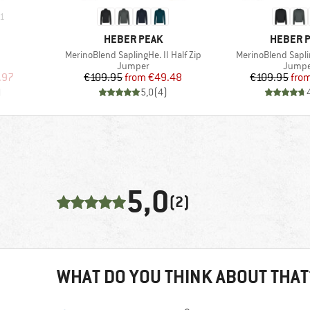
1
BRAND
BRAND
HEBER PEAK
HEBER 
Item(s)
Item(s)
MerinoBlend SaplingHe. II Half Zip
MerinoBlend Sapli
oup
Product group
Produc
Jumper
Jumpe
d Price
Price
Reduced Price
Pr
Re
.97
€109.95
from
€49.48
€109.95
fro
)
5,0
(
4
)
5,0
(2)
WHAT DO YOU THINK ABOUT THAT