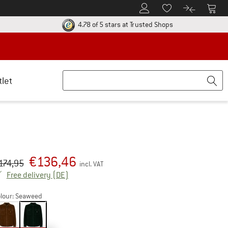
To Customer Account
To S
To Wishlist.
To product
ur return policy here! Opens an information box
Find all informatio
4.78 of 5 stars
at Trusted Shops
tlet
€
136,46
iginal price :
ice:
174,95
incl. VAT
Germany. Info on shipping costs. Opens an inf
Free delivery
(DE)
lour:
Seaweed