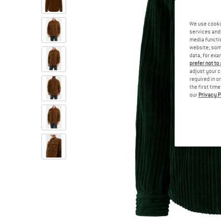
We use cooki
services and 
media functio
website; some
data, for exa
prefer not to
adjust your c
required in o
the first tim
our
Privacy P