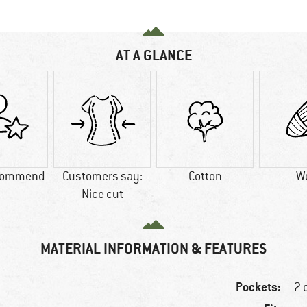
AT A GLANCE
commend
Customers say:
Cotton
W
Nice cut
MATERIAL INFORMATION & FEATURES
Pockets:
2 