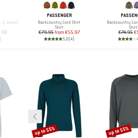
BRAND
BRAND
PASSENGER
PASSEN
Item(s)
Item(s)
 II Jacket
Backcountry Cord Shirt
Backcountry Cord
Product group
Prod
Shirt
Shirt
d Price
Price
Reduced Price
Pr
Re
.98
€79.95
from
€55.97
€74.95
€
)
5,0
(
4
)
up to 55%
up to 55%
Discount
Discount