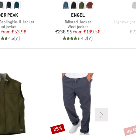
AND
BRAND
ER PEAK
ENGEL
Item(s)
Item(s)
aplingHe. II Jacket
Tailored Jacket
Lightweight 
duct group
Product group
ual jacket
Wool jacket
Price
Reduced Price
Price
Reduced Price
5
from
€53.98
€236.95
from
€189.56
€2
4,6
(
7
)
4,3
(
7
)
up t
25%
Discount
Disco