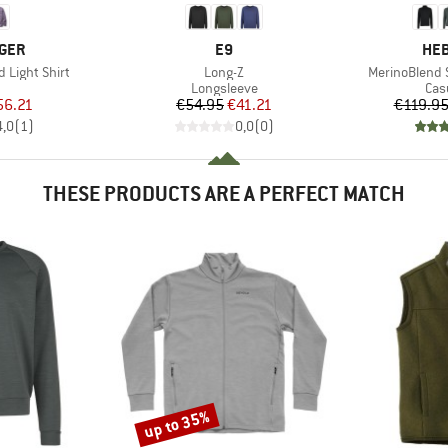
BRAND
BR
GER
E9
HEB
Item(s)
Item(s)
 Light Shirt
Long-Z
MerinoBlend S
uct group
Product group
Pro
Longsleeve
Cas
ice
duced Price
Price
Reduced Price
56.21
€54.95
€41.21
€119.9
4,0
(
1
)
0,0
(
0
)
THESE PRODUCTS ARE A PERFECT MATCH
up to 35%
Discount