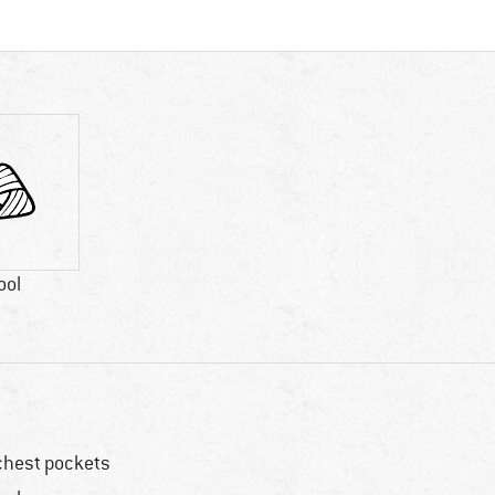
ool
chest pockets