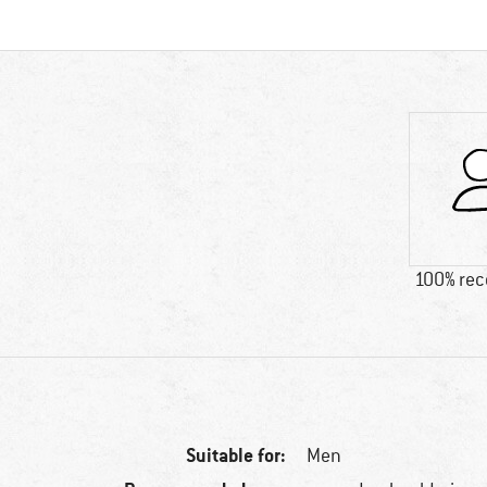
100% re
Suitable for:
Men