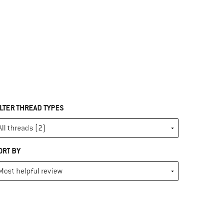
ILTER THREAD TYPES
ORT BY