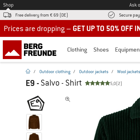
To
Shop
Ask o
Free delivery from € 69 (DE)
Secure pa
Up to 50% off now in our summer sale
Clothing
Shoes
Equipmen
homepage
/
Outdoor clothing
/
Outdoor jackets
/
Wool jacket
E9
-
Salvo - Shirt
5,0
(2)