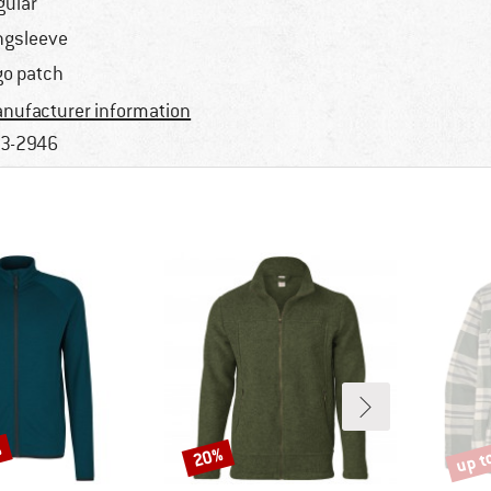
gular
ngsleeve
go patch
nufacturer information
3-2946
%
up t
20%
Discount
Disco