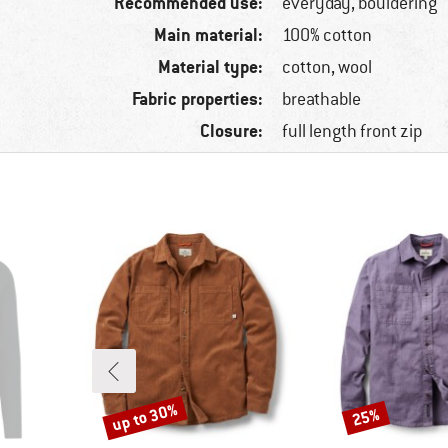
Recommended use:
everyday, bouldering
Main material:
100% cotton
Material type:
cotton, wool
Fabric properties:
breathable
Closure:
full length front zip
up to 30%
25%
Discount
Discount