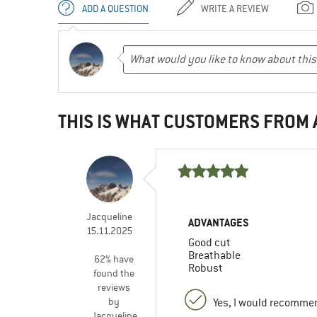
ADD A QUESTION
WRITE A REVIEW
THIS IS WHAT CUSTOMERS FROM
Jacqueline
ADVANTAGES
15.11.2025
Good cut
Breathable
62% have
Robust
found the
reviews
by
Yes, I would recommen
Jacqueline