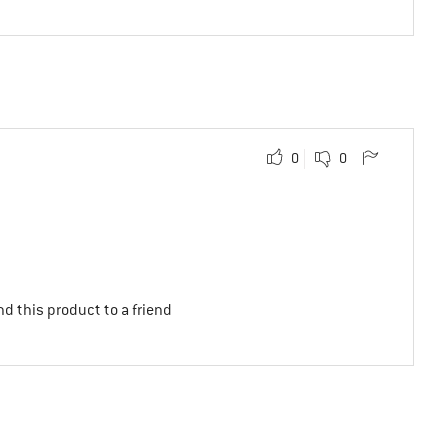
0
0
d this product to a friend