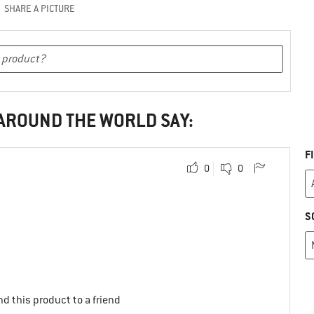
SHARE A PICTURE
 AROUND THE WORLD SAY:
F
0
0
S
d this product to a friend