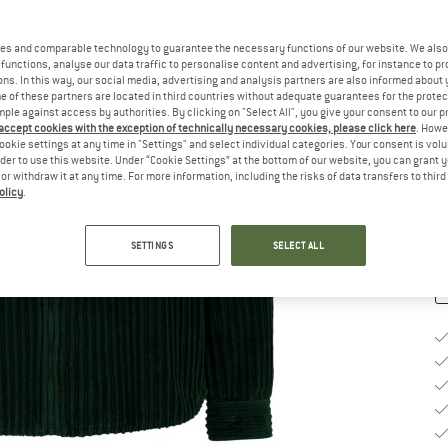
Si
es and comparable technology to guarantee the necessary functions of our website. We also 
functions, analyse our data traffic to personalise content and advertising, for instance to pr
ns. In this way, our social media, advertising and analysis partners are also informed about 
S
 of these partners are located in third countries without adequate guarantees for the protec
mple against access by authorities. By clicking on "Select All", you give your consent to our 
 accept cookies with the exception of technically necessary cookies, please click here
. Howe
De
ookie settings at any time in "Settings" and select individual categories. Your consent is vol
On
rder to use this website. Under “Cookie Settings” at the bottom of our website, you can grant 
e or withdraw it at any time. For more information, including the risks of data transfers to thir
Qu
olicy
.
SETTINGS
SELECT ALL