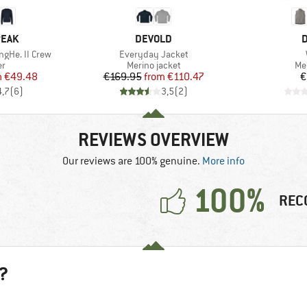
BRAND
B
PEAK
DEVOLD
D
Item(s)
ngHe. II Crew
Everyday Jacket
t group
Product group
Pr
r
Merino jacket
Me
ice
duced Price
Price
Reduced Price
m
€49.48
€169.95
from
€110.47
€
4,7
(
6
)
3,5
(
2
)
REVIEWS OVERVIEW
Our reviews are 100% genuine.
More info
100%
REC
?