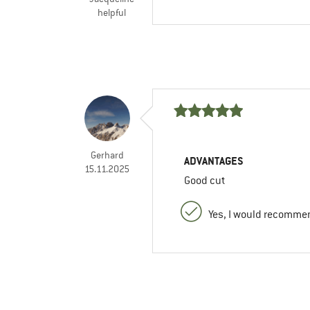
helpful
Gerhard
ADVANTAGES
15.11.2025
Good cut
Yes, I would recommen