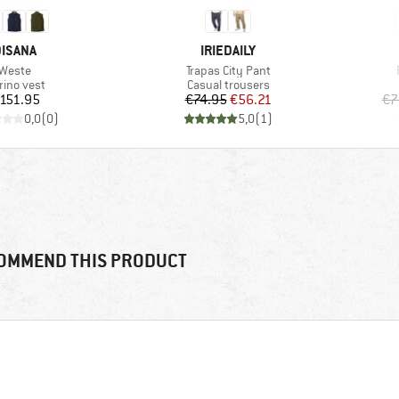
RAND
BRAND
ISANA
IRIEDAILY
Item(s)
Item(s)
Weste
Trapas City Pant
oduct group
Product group
rino vest
Casual trousers
Price
Price
Reduced Price
151.95
€74.95
€56.21
€7
0,0
(
0
)
5,0
(
1
)
OMMEND THIS PRODUCT