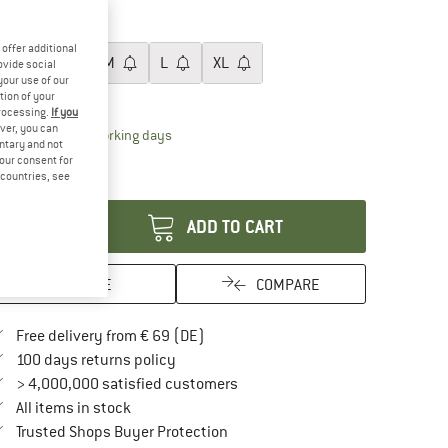
20%
22%
ze:
XS
offer additional
XS
S
M
L
XL
ovide social
your use of our
ize chart
tion of your
processing.
If you
ver, you can
The link opens an information box which contai
livery time: 2-4 working days
untary and not
ly 1 left in stock!
your consent for
d countries, see
antity:
ADD TO CART
SAVE
COMPARE
Find more shipping information here
Free delivery from € 69 (DE)
Find our return policy here! Opens an in
100 days returns policy
> 4,000,000 satisfied customers
All items in stock
Find all information here!
Trusted Shops Buyer Protection