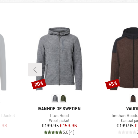
20%
55%
Discount
Discount
BRAND
BRAN
IVANHOE OF SWEDEN
VAUD
Item(s)
Item(s)
II Jacket
Titus Hood
Tinshan Hoody 
Product group
Product 
Wool jacket
Casual ja
d Price
Price
Reduced Price
Pr
Re
.98
€199.95
€159.96
€199.95
€
)
5,0
(
4
)