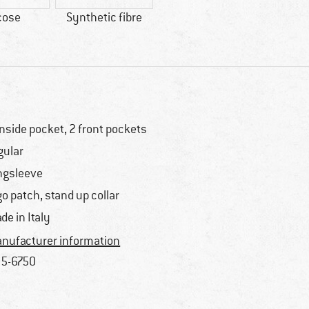
cose
Synthetic fibre
inside pocket, 2 front pockets
gular
ngsleeve
go patch, stand up collar
de in Italy
nufacturer information
5-6750