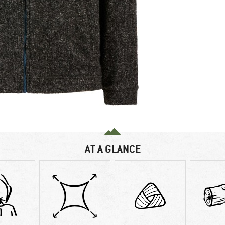
AT A GLANCE