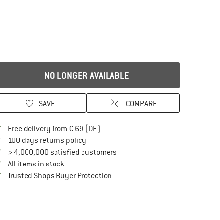
NO LONGER AVAILABLE
SAVE
COMPARE
Find more shipping information here
Free delivery from € 69 (DE)
Find our return policy here! Opens an in
100 days returns policy
> 4,000,000 satisfied customers
All items in stock
Find all information here!
Trusted Shops Buyer Protection