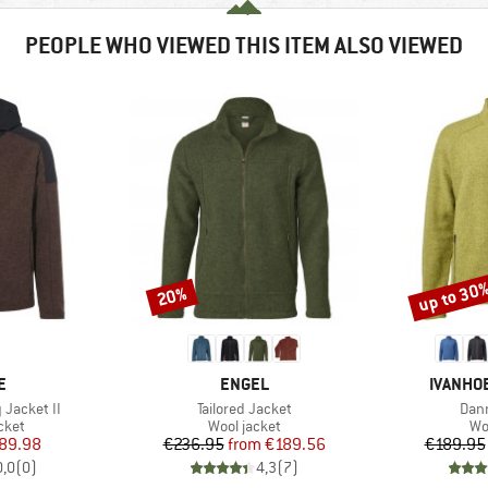
PEOPLE WHO VIEWED THIS ITEM ALSO VIEWED
up to 30
20%
Discount
Discount
D
BRAND
BRAND
E
ENGEL
IVANHO
Item(s)
Item
Jacket II
Tailored Jacket
Dann
group
Product group
Pr
cket
Wool jacket
Wo
ice
duced Price
Price
Reduced Price
89.98
€236.95
from
€189.56
€189.95
0,0
(
0
)
4,3
(
7
)