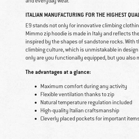
and everyday wear.
ITALIAN MANUFACTURING FOR THE HIGHEST QUAL
E9 stands not only for innovative climbing clothin
Mimmo zip hoodie is made in Italy and reflects the
inspired by the shapes of sandstone rocks. With t
climbing culture, which is unmistakable in design
only are you functionally equipped, but you also m
The advantages at a glance:
Maximum comfort during any activity
Flexible ventilation thanks to zip
Natural temperature regulation included
High-quality Italian craftsmanship
Cleverly placed pockets for important item