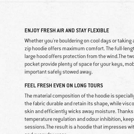
ENJOY FRESH AIR AND STAY FLEXIBLE
Whether you're bouldering on cool days or taking a
zip hoodie offers maximum comfort. The full-length 
large hood offers protection from the wind.The tw
pocket provide plenty of space for your keys, mob
important safely stowed away.
FEEL FRESH EVEN ON LONG TOURS
The material composition of the hoodie is speciall
the fabric durable and retain its shape, while visc
skin and efficiently wicks away moisture. Thanks 
temperature regulation and odour inhibition, kee
sessions.The result is a hoodie that impresses wit