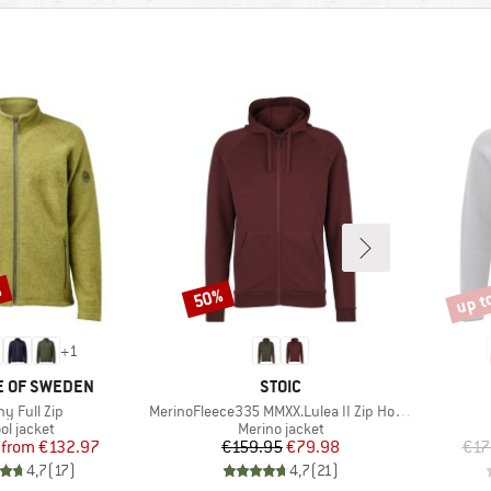
%
up t
50%
Discount
Disco
+
1
BRAND
E OF SWEDEN
STOIC
(s)
Item(s)
y Full Zip
MerinoFleece335 MMXX.Lulea II Zip Hoody
oduct group
Product group
ol jacket
Merino jacket
Price
Reduced Price
Price
Reduced Price
from
€132.97
€159.95
€79.98
€17
4,7
(
17
)
4,7
(
21
)