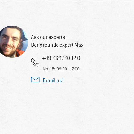
Ask our experts
Bergfreunde expert Max
+49 7121/70 12 0
Mo. - Fr. 09:00 - 17:00
Email us!