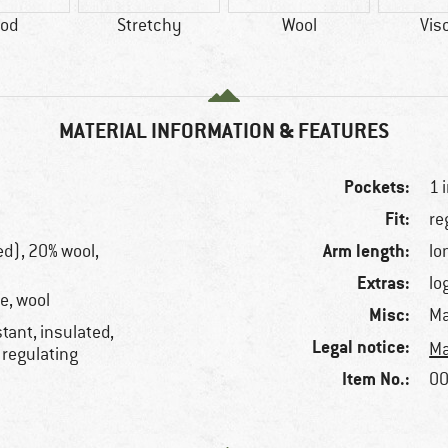
od
Stretchy
Wool
Vis
MATERIAL INFORMATION & FEATURES
Pockets:
1 
Fit:
re
Arm length:
ed), 20% wool,
lo
Extras:
lo
e, wool
Misc:
Ma
tant, insulated,
Legal notice:
Ma
 regulating
Item No.:
00