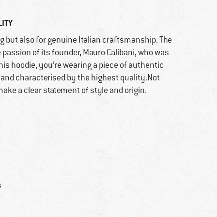
ITY
g but also for genuine Italian craftsmanship. The
 passion of its founder, Mauro Calibani, who was
his hoodie, you’re wearing a piece of authentic
 and characterised by the highest quality.Not
ake a clear statement of style and origin.
s