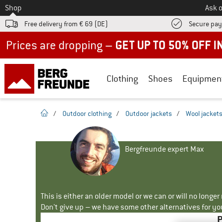
To
Shop
Ask o
Free delivery from € 69 (DE)
Secure pa
Up to 50% off now in our summer sale
Clothing
Shoes
Equipmen
homepage
/
Outdoor clothing
/
Outdoor jackets
/
Wool jacket
Bergfreunde expert Max
This is either an older model or we can or will no longe
Don't give up – we have some other alternatives for yo
P