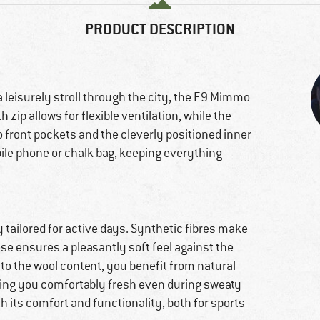
PRODUCT DESCRIPTION
 leisurely stroll through the city, the E9 Mimmo
zip allows for flexible ventilation, while the
o front pockets and the cleverly positioned inner
ile phone or chalk bag, keeping everything
y tailored for active days. Synthetic fibres make
ose ensures a pleasantly soft feel against the
to the wool content, you benefit from natural
ping you comfortably fresh even during sweaty
h its comfort and functionality, both for sports