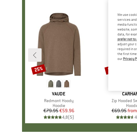
We use cooki
services and 
media functio
website; some
data, for exa
prefer not to
adjust your c
required in o
the first tim
our
Privacy P
25%
20%
Discount
Discount
BRAND
VAUDE
BRAND
CARHA
Item(s)
Redmont Hoody
Item(s)
Zip Hooded Sw
Product group
Hoodie
Produ
Hoodi
€79.95
Price
Reduced Price
€59.96
€69.95
from
Pr
Re
4,8
(
5
)
4