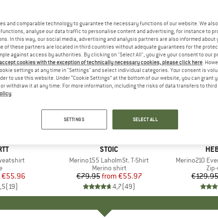
es and comparable technology to guarantee the necessary functions of our website. We also 
functions, analyse our data traffic to personalise content and advertising, for instance to pr
ns. In this way, our social media, advertising and analysis partners are also informed about 
 of these partners are located in third countries without adequate guarantees for the protec
mple against access by authorities. By clicking on "Select All", you give your consent to our 
 accept cookies with the exception of technically necessary cookies, please click here
. Howe
ookie settings at any time in "Settings" and select individual categories. Your consent is vol
rder to use this website. Under “Cookie Settings” at the bottom of our website, you can grant 
e or withdraw it at any time. For more information, including the risks of data transfers to thir
olicy
.
up to 30%
up to 47
Discount
Discount
SETTINGS
SELECT ALL
+
1
+
5
RTT
BRAND
STOIC
BR
HEB
eatshirt
Item(s)
Merino155 LaholmSt. T-Shirt
Item(s)
Merino210 Eve
ct group
e
Product group
Merino shirt
Pro
Zip
ice
duced Price
€55.96
€79.95
from
Price
Reduced Price
€55.97
€129.9
,5
(
19
)
4,7
(
49
)