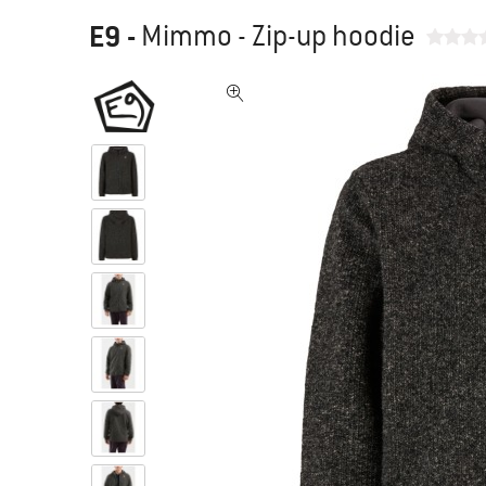
E9
-
Mimmo - Zip-up hoodie