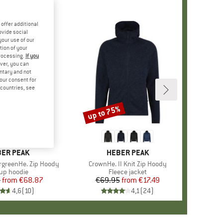
offer additional
ovide social
your use of our
tion of your
processing.
If you
ver, you can
untary and not
your consent for
d countries, see
%
up to 75%
Discount
+
2
AND
ER PEAK
BRAND
HEBER PEAK
rgreenHe. Zip Hoody
Item(s)
CrownHe. II Knit Zip Hoody
duct group
-up hoodie
Product group
Fleece jacket
5
from
Price
Reduced Price
€68.87
€69.95
from
Price
Reduced Price
€17.49
4,6
(
10
)
4,1
(
24
)