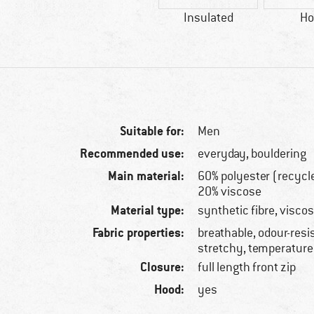
Insulated
Ho
Suitable for:
Men
Recommended use:
everyday, bouldering
Main material:
60% polyester (recycl
20% viscose
Material type:
synthetic fibre, viscos
Fabric properties:
breathable, odour-resis
stretchy, temperature
Closure:
full length front zip
Hood:
yes