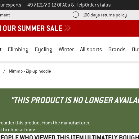
Call us on
ur experts
|
+49 7121/70 12 0
FAQs & Help
Order status
Find more payment information here! Opens an information box
Find o
yment
100 days returns policy
t
Climbing
Cycling
Winter
All sports
Brands
Ou
s
/
Mimmo - Zip-up hoodie
"THIS PRODUCT IS NO LONGER AVAILA
r reorder this product from the manufacturer.
u to choose from:
EOPLE WHO VIEWED THIS ITEM ULTIMATELY BOUG