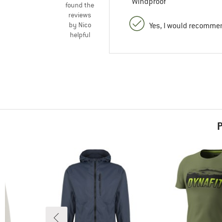
Windproof
found the
reviews
by Nico
Yes, I would recommen
helpful
P