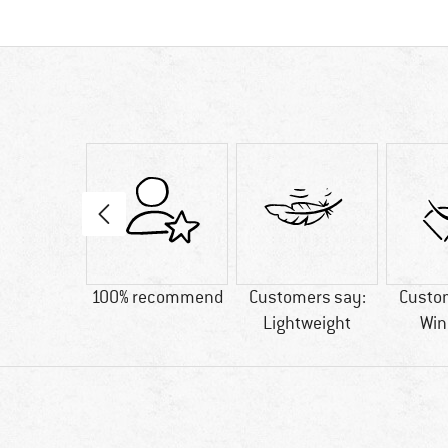
4 g
100% recommend
Customers say:
Custo
Lightweight
Win