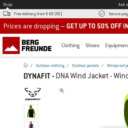
To
Shop
Ask o
Free delivery from € 69 (DE)
Secure pa
Up to 50% off now in our summer sale
Clothing
Shoes
Equipmen
homepage
/
Outdoor clothing
/
Outdoor jackets
/
Windproof j
DYNAFIT
-
DNA Wind Jacket - Wind