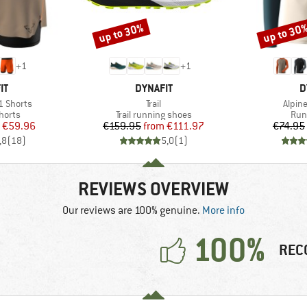
up to 30%
up to 30
Discount
Discount
+
1
+
1
D
BRAND
B
IT
DYNAFIT
D
Item(s)
Item(
1 Shorts
Trail
Alpine
roup
Product group
Pro
horts
Trail running shoes
Run
ice
duced Price
Price
Reduced Price
€59.96
€159.95
from
€111.97
€74.95
,8
(
18
)
5,0
(
1
)
REVIEWS OVERVIEW
Our reviews are 100% genuine.
More info
100%
REC