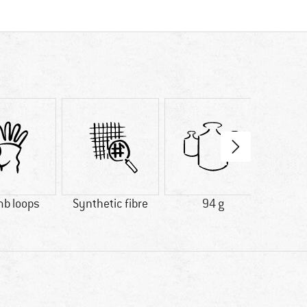
b loops
Synthetic fibre
94 g
100% 