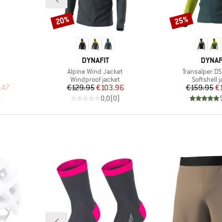
20%
25%
Discount
Discount
BRAND
BRAN
DYNAFIT
DYNAF
Item(s)
Item(s)
Alpine Wind Jacket
Transalper DS
Product group
Product g
Windproof jacket
Softshell 
d Price
Price
Reduced Price
Pr
Re
.47
€129.95
€103.96
€159.95
€
)
0,0
(
0
)