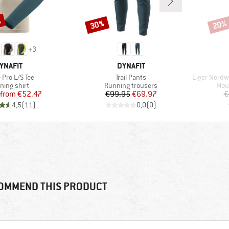
%
30%
20%
Discount
Disco
+
3
RAND
BRAND
YNAFIT
DYNAFIT
s)
Item(s)
Item(s)
 Pro L/S Tee
Trail Pants
Eiger Nordwa
duct group
Product group
Prod
ning shirt
Running trousers
Mou
Price
Reduced Price
Price
Reduced Price
from
€52.47
€99.95
€69.97
€
4,5
(
11
)
0,0
(
0
)
OMMEND THIS PRODUCT