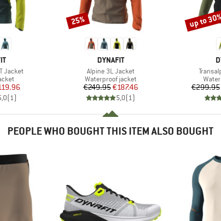
up to 30
25%
Discount
Discount
D
BRAND
B
IT
DYNAFIT
D
Item(s)
Item(s
T Jacket
Alpine 3L Jacket
Transal
roup
Product group
Produ
jacket
Waterproof jacket
Water
ice
duced Price
Price
Reduced Price
119.96
€249.95
€187.46
€299.95
5,0
(
1
)
5,0
(
1
)
PEOPLE WHO BOUGHT THIS ITEM ALSO BOUGHT