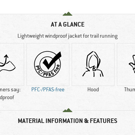
AT A GLANCE
Lightweight windproof jacket for trail running
mers say:
PFC-/PFAS-free
Hood
Thum
dproof
MATERIAL INFORMATION & FEATURES