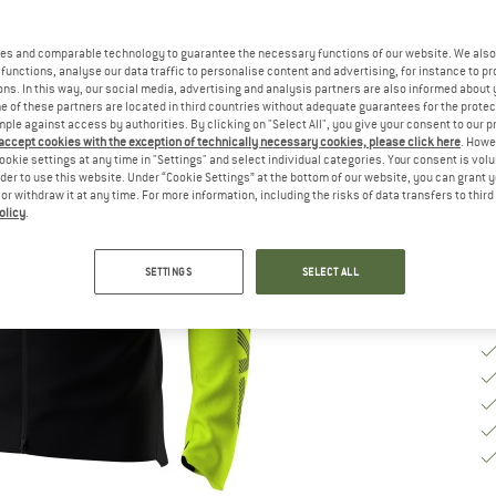
Ch
es and comparable technology to guarantee the necessary functions of our website. We also 
functions, analyse our data traffic to personalise content and advertising, for instance to pr
ns. In this way, our social media, advertising and analysis partners are also informed about 
S
 of these partners are located in third countries without adequate guarantees for the protec
mple against access by authorities. By clicking on "Select All", you give your consent to our 
 accept cookies with the exception of technically necessary cookies, please click here
. Howe
De
ookie settings at any time in "Settings" and select individual categories. Your consent is vol
rder to use this website. Under “Cookie Settings” at the bottom of our website, you can grant 
Qu
e or withdraw it at any time. For more information, including the risks of data transfers to thir
olicy
.
SETTINGS
SELECT ALL