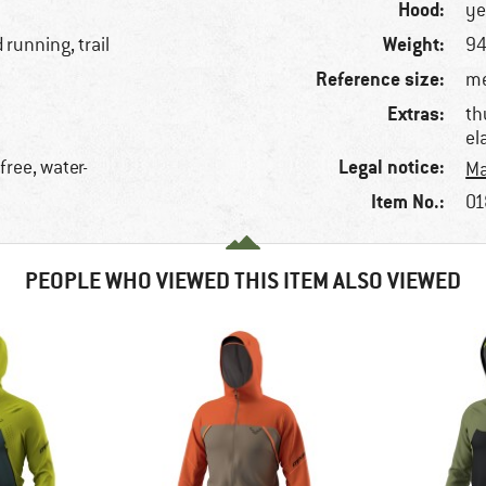
Hood:
ye
Weight:
 running, trail
94
Reference size:
me
Extras:
th
el
Legal notice:
free, water-
Ma
Item No.:
01
PEOPLE WHO VIEWED THIS ITEM ALSO VIEWED