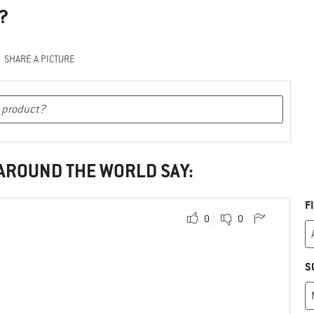
?
SHARE A PICTURE
 AROUND THE WORLD SAY:
F
0
0
S