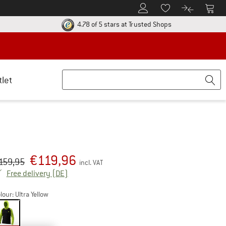
To Customer Account
To S
To Wishlist.
To product
ur return policy here! Opens an information box
Find all informatio
4.78 of 5 stars
at Trusted Shops
tlet
€
119,96
iginal price :
ice:
159,95
incl. VAT
Germany. Info on shipping costs. Opens an inf
Free delivery
(DE)
lour:
Ultra Yellow