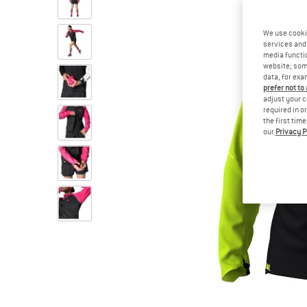
We use cooki
services and 
media functio
website; some
data, for exa
prefer not to
adjust your c
required in o
the first tim
our
Privacy P