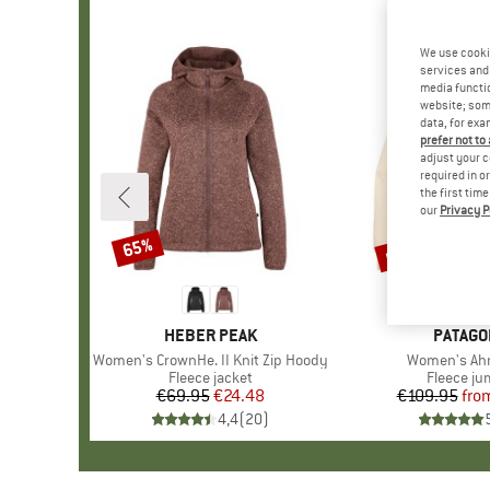
We use cooki
services and 
media functio
website; some
data, for exa
prefer not to
adjust your c
required in o
the first tim
our
Privacy P
up to 35%
65%
Discount
Discount
BRAND
HEBER PEAK
BRAND
PATAGO
Item(s)
Women's CrownHe. II Knit Zip Hoody
Item(s)
Women's Ah
Product group
Fleece jacket
Product 
Fleece j
€69.95
Price
Reduced Price
€24.48
€109.95
fro
Pr
Re
4,4
(
20
)