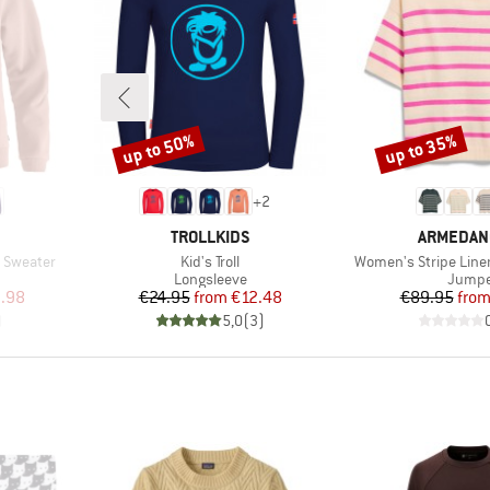
up to 50%
up to 35%
Discount
Discount
+
2
BRAND
BRAND
TROLLKIDS
ARMEDAN
Item(s)
Item(s)
 Sweater
Kid's Troll
Women's Stripe Line
oup
Product group
Produc
Longsleeve
Jumpe
d Price
Price
Reduced Price
Pr
Re
.98
€24.95
from
€12.48
€89.95
fro
)
5,0
(
3
)