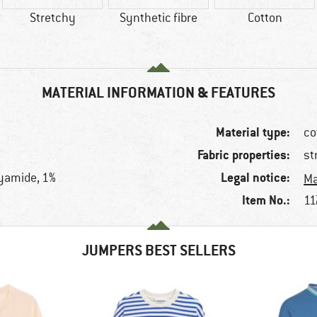
Stretchy
Synthetic fibre
Cotton
MATERIAL INFORMATION & FEATURES
Material type:
co
Fabric properties:
st
Legal notice:
lyamide, 1%
Ma
Item No.:
11
JUMPERS BEST SELLERS