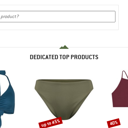
DEDICATED TOP PRODUCTS
up to 45%
40%
Discount
Discount