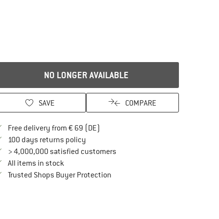
NO LONGER AVAILABLE
SAVE
COMPARE
Find more shipping information here
Free delivery from € 69 (DE)
Find our return policy here! Opens an in
100 days returns policy
> 4,000,000 satisfied customers
All items in stock
Find all information here!
Trusted Shops Buyer Protection