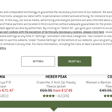
es and comparable technology to guarantee the necessary functions of our website. We also 
functions, analyse our data traffic to personalise content and advertising, for instance to pr
ns. In this way, our social media, advertising and analysis partners are also informed about 
 of these partners are located in third countries without adequate guarantees for the protec
mple against access by authorities. By clicking on "Select All", you give your consent to our 
 accept cookies with the exception of technically necessary cookies, please click here
. Howe
ookie settings at any time in "Settings" and select individual categories. Your consent is vol
rder to use this website. Under “Cookie Settings” at the bottom of our website, you can grant 
e or withdraw it at any time. For more information, including the risks of data transfers to thir
olicy
.
up to 75%
up to 50
Discount
Discount
SETTINGS
SELECT ALL
NIA
BRAND
HEBER PEAK
B
CO
nya P/O
Item(s)
CrownHe. II Knit Zip Hoody
Item(s)
Women's Benton Spring
group
umper
Product group
Fleece jacket
Pro
Flee
m
ice
duced Price
€71.47
€69.95
from
Price
Reduced Price
€17.49
€49.95
5,0
(
1
)
4,1
(
24
)