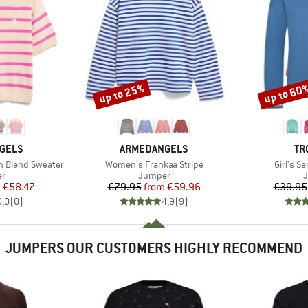
up to 25%
up to 60
Discount
Discount
BRAND
BR
GELS
ARMEDANGELS
TR
Item(s)
Item(s)
n Blend Sweater
Women's Frankaa Stripe
Girl's S
t group
Product group
P
r
Jumper
ice
duced Price
Price
Reduced Price
m
€58.47
€79.95
from
€59.96
€39.95
0,0
(
0
)
4,9
(
9
)
JUMPERS OUR CUSTOMERS HIGHLY RECOMMEND