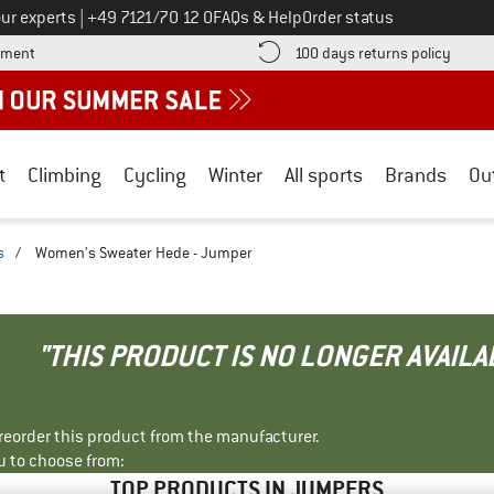
Call us on
ur experts
|
+49 7121/70 12 0
FAQs & Help
Order status
Find more payment information here! Opens an information box
Find o
yment
100 days returns policy
t
Climbing
Cycling
Winter
All sports
Brands
Ou
s
/
Women's Sweater Hede - Jumper
"THIS PRODUCT IS NO LONGER AVAILA
r reorder this product from the manufacturer.
u to choose from:
TOP PRODUCTS IN JUMPERS