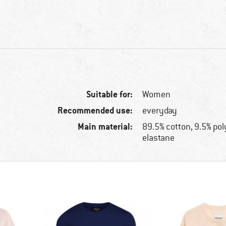
Suitable for:
Women
Recommended use:
everyday
Main material:
89.5% cotton, 9.5% po
elastane