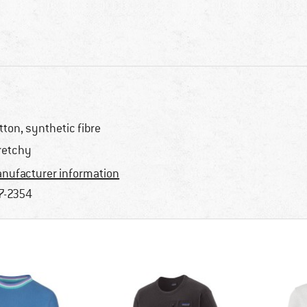
tton, synthetic fibre
retchy
nufacturer information
7-2354