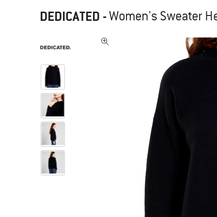
DEDICATED
-
Women's Sweater He