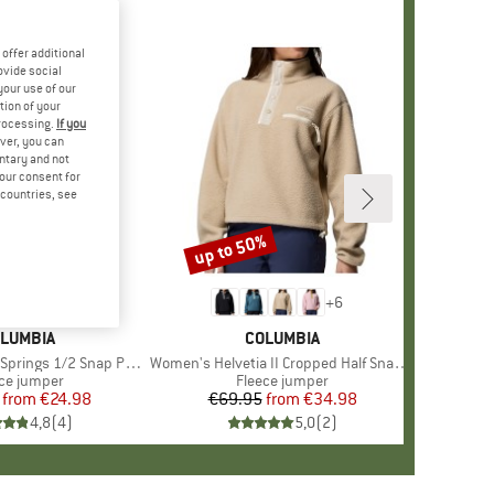
offer additional
ovide social
your use of our
tion of your
processing.
If you
ver, you can
untary and not
your consent for
d countries, see
%
up to 50%
Discount
+
6
+
6
RAND
LUMBIA
BRAND
COLUMBIA
s 1/2 Snap Pull Over II
Item(s)
Women's Helvetia II Cropped Half Snap Fleece
duct group
ce jumper
Product group
Fleece jumper
from
Price
Reduced Price
€24.98
€69.95
from
Price
Reduced Price
€34.98
4,8
(
4
)
5,0
(
2
)