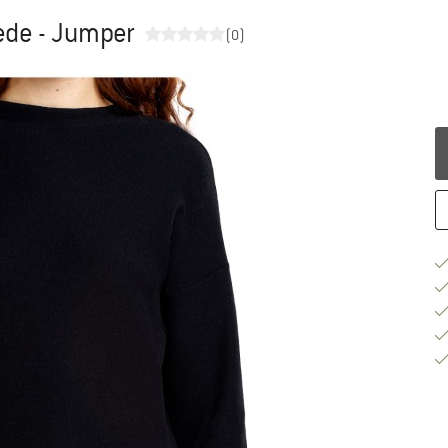
de - Jumper
(0)