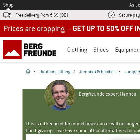
To
Shop
Ask o
Free delivery from € 69 (DE)
Secure pa
Up to 50% off now in our summer sale
Clothing
Shoes
Equipmen
homepage
/
Outdoor clothing
/
Jumpers & hoodies
/
Jumper
Bergfreunde expert Hannes
This is either an older model or we can or will no longe
Don't give up – we have some other alternatives for yo