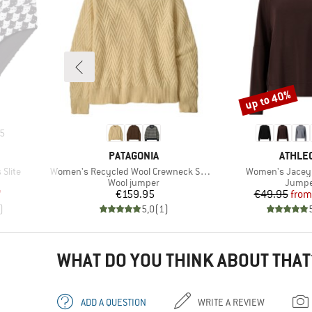
up to 40%
Discount
5
BRAND
BRAND
PATAGONIA
ATHLEC
Item(s)
Item(s)
Slite
Women's Recycled Wool Crewneck Sweater
Women's Jacey
Product group
Produc
Wool jumper
Jumpe
d Price
Price
Pr
Re
7
€159.95
€49.95
from
)
5,0
(
1
)
WHAT DO YOU THINK ABOUT THAT
ADD A QUESTION
WRITE A REVIEW