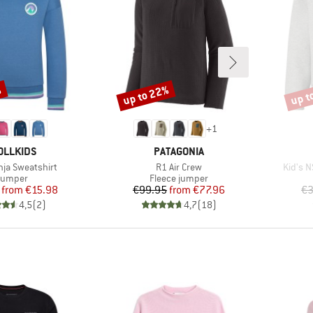
%
up to 22%
up t
Discount
Disco
+
1
AND
BRAND
OLLKIDS
PATAGONIA
Item(s)
Item(s
enja Sweatshirt
R1 Air Crew
Kid's N
roduct group
Product group
Jumper
Fleece jumper
Price
Reduced Price
Price
Reduced Price
from
€15.98
€99.95
from
€77.96
€3
4,5
(
2
)
4,7
(
18
)