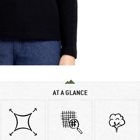
AT A GLANCE