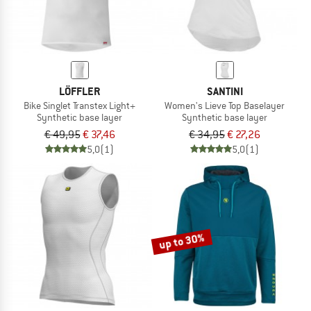
LÖFFLER
SANTINI
Bike Singlet Transtex Light+
Women's Lieve Top Baselayer
Synthetic base layer
Synthetic base layer
€ 49,95
€ 37,46
€ 34,95
€ 27,26
5,0
(1)
5,0
(1)
up to 30%