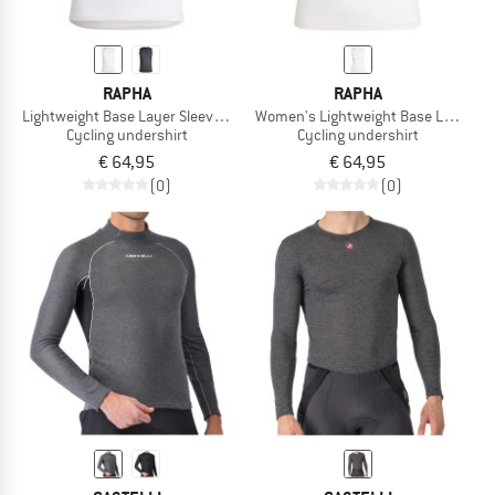
RAPHA
RAPHA
Lightweight Base Layer Sleeveless
Women's Lightweight Base Layer Sle
Cycling undershirt
Cycling undershirt
€ 64,95
€ 64,95
(0)
(0)