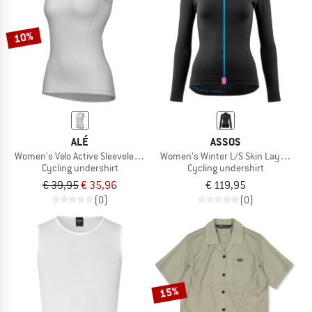
10%
ALÉ
ASSOS
Women's Velo Active Sleeveless Baselayer
Women's Winter L/S Skin Layer P1
Cycling undershirt
Cycling undershirt
€ 39,95
€ 35,96
€ 119,95
(0)
(0)
15%