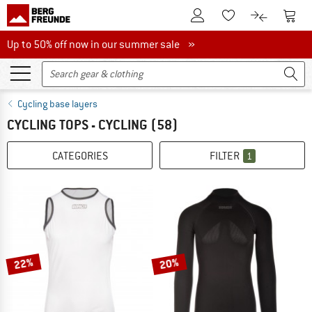
To Customer Account
To S
To Wishlist.
To product
Up to 50% off now in our summer sale
Up to 50% off now in our summer sale »
Cycling base layers
CYCLING TOPS - CYCLING
(58)
CATEGORIES
FILTER
1
22%
20%