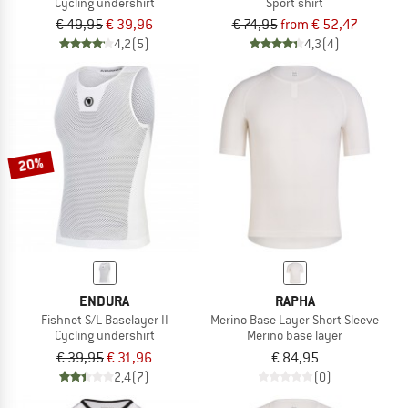
Cycling undershirt
Sport shirt
€ 49,95
€ 39,96
€ 74,95
from € 52,47
4,2
(5)
4,3
(4)
20%
ENDURA
RAPHA
Fishnet S/L Baselayer II
Merino Base Layer Short Sleeve
Cycling undershirt
Merino base layer
€ 39,95
€ 31,96
€ 84,95
2,4
(7)
(0)