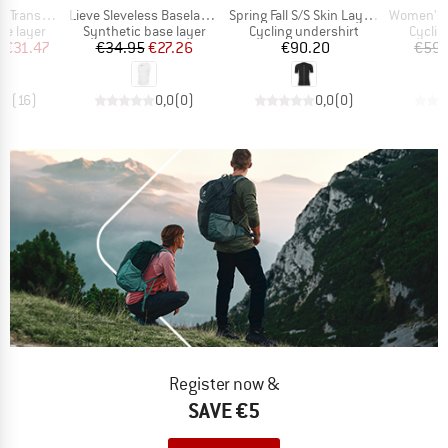
Item(s)
Item(s)
Item(s)
stex Light
Lieve Sleveless Baselayer
Spring Fall S/S Skin Layer P1
Women's D
up
Product group
Product group
Produc
se layer
Synthetic base layer
Cycling undershirt
Cyclin
ice
duced Price
Price
Reduced Price
Price
m
€31.47
€34.95
€27.26
€90.20
€59.
,9
(
16
)
0,0
(
0
)
0,0
(
0
)
Register now &
SAVE €5