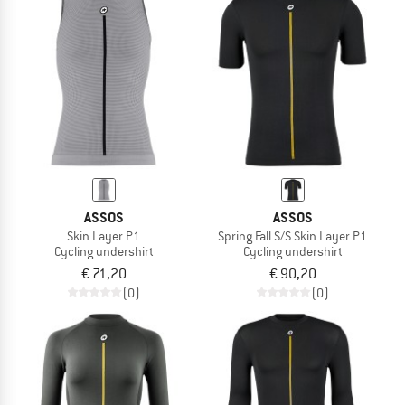
ASSOS
ASSOS
Skin Layer P1
Spring Fall S/S Skin Layer P1
Cycling undershirt
Cycling undershirt
€ 71,20
€ 90,20
(0)
(0)