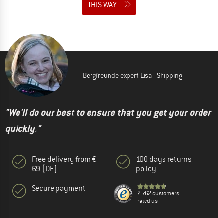
THIS WAY
Bergfreunde expert Lisa - Shipping
"We'll do our best to ensure that you get your order
quickly."
Free delivery from €
100 days returns
69 (DE)
policy
Secure payment
2.762 customers
rated us