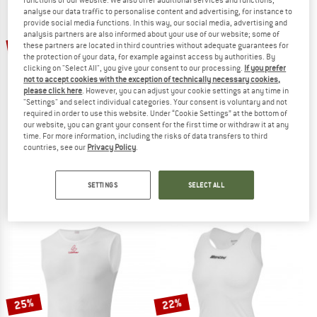
analyse our data traffic to personalise content and advertising, for instance to
provide social media functions. In this way, our social media, advertising and
TO THE SALE
analysis partners are also informed about your use of our website; some of
20%
20%
these partners are located in third countries without adequate guarantees for
the protection of your data, for example against access by authorities. By
clicking on "Select All", you give your consent to our processing.
If you prefer
not to accept cookies with the exception of technically necessary cookies,
please click here
. However, you can adjust your cookie settings at any time in
"Settings" and select individual categories. Your consent is voluntary and not
required in order to use this website. Under “Cookie Settings” at the bottom of
our website, you can grant your consent for the first time or withdraw it at any
time. For more information, including the risks of data transfers to third
countries, see our
Privacy Policy
.
Q36.5
CASTELLI
Base Layer Zero Mesh
Pro Mesh 2.0 Sleeveless
Cycling undershirt
Cycling undershirt
SETTINGS
SELECT ALL
€ 59,95
€ 47,96
€ 49,95
€ 39,96
5,0
(2)
5,0
(1)
25%
22%