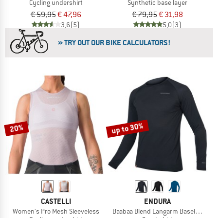
Cycling undershirt
Synthetic base layer
€ 59,95
€ 47,96
€ 79,95
€ 31,98
3,6
(5)
5,0
(3)
» TRY OUT OUR BIKE CALCULATORS!
up to 30%
20%
CASTELLI
ENDURA
Women's Pro Mesh Sleeveless
Baabaa Blend Langarm Baselayer