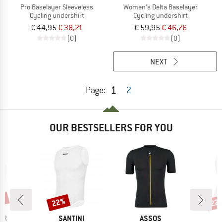
Pro Baselayer Sleeveless
Women's Delta Baselayer
Cycling undershirt
Cycling undershirt
€ 44,95
€ 38,21
€ 59,95
€ 46,76
(0)
(0)
NEXT
1
Page:
2
OUR BESTSELLERS FOR YOU
0%
22%
22
Discount
Disc
D
BRAND
BRAND
B
ER
SANTINI
ASSOS
S