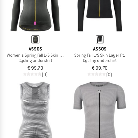
ASSOS
ASSOS
Women's Spring Fall L/S Skin Layer P1
Spring Fall L/S Skin Layer P1
Cycling undershirt
Cycling undershirt
€ 99,70
€ 99,70
(0)
(0)