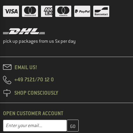
pick up packages from us 5x per day
EMAIL US!
+49 7121/70 12 0
SHOP CONSCIOUSLY
OPEN CUSTOMER ACCOUNT
Enter your email address here and create your customer account 
Email address