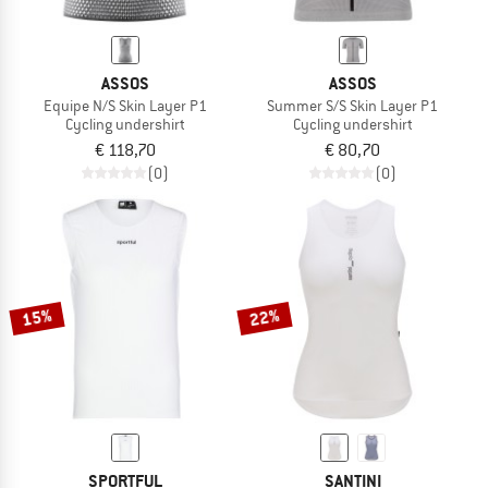
ASSOS
ASSOS
Equipe N/S Skin Layer P1
Summer S/S Skin Layer P1
Cycling undershirt
Cycling undershirt
€ 118,70
€ 80,70
(0)
(0)
15%
22%
SPORTFUL
SANTINI