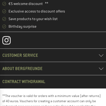
€5 welcome discount **
Exclusive access to discount offers
Save products to your wish list
Birthday surprise
CUSTOMER SERVICE
ABOUT BERGFREUNDE
CONTRACT WITHDRAWAL
**The voucher is valid for orders with a minimum value (after returns)
of 40 euros. Vouchers for creating a customer account can only be