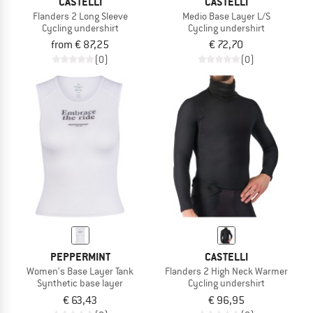
CASTELLI
CASTELLI
Flanders 2 Long Sleeve
Medio Base Layer L/S
Cycling undershirt
Cycling undershirt
from € 87,25
€ 72,70
(0)
(0)
PEPPERMINT
CASTELLI
Women's Base Layer Tank
Flanders 2 High Neck Warmer
Synthetic base layer
Cycling undershirt
€ 63,43
€ 96,95