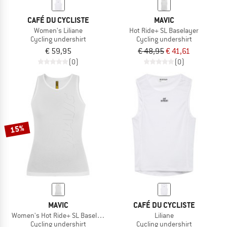
CAFÉ DU CYCLISTE
MAVIC
Women's Liliane
Hot Ride+ SL Baselayer
Cycling undershirt
Cycling undershirt
€ 59,95
€ 48,95
€ 41,61
(0)
(0)
15%
MAVIC
CAFÉ DU CYCLISTE
Women's Hot Ride+ SL Baselayer
Liliane
Cycling undershirt
Cycling undershirt