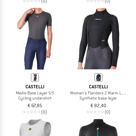
(0)
(0)
CASTELLI
CASTELLI
Medio Base Layer S/S
Women's Flanders 2 Warm Long Sle
Cycling undershirt
Synthetic base layer
€ 67,85
€ 82,40
(0)
(0)