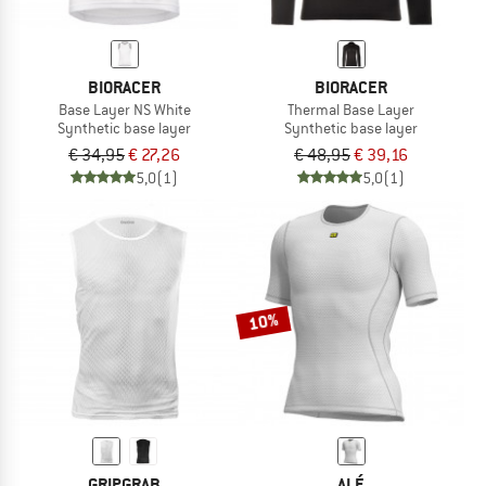
BIORACER
BIORACER
Base Layer NS White
Thermal Base Layer
Synthetic base layer
Synthetic base layer
€ 34,95
€ 27,26
€ 48,95
€ 39,16
5,0
(1)
5,0
(1)
10%
GRIPGRAB
ALÉ