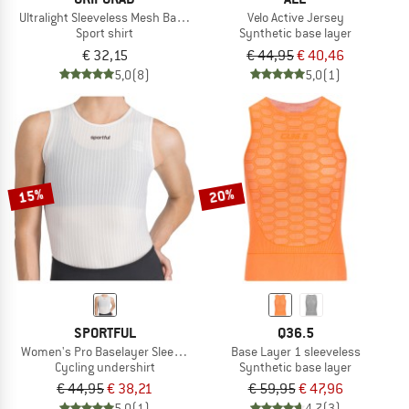
Ultralight Sleeveless Mesh Baselayer
Velo Active Jersey
Sport shirt
Synthetic base layer
€ 32,15
€ 44,95
€ 40,46
5,0
(8)
5,0
(1)
15%
20%
SPORTFUL
Q36.5
Women's Pro Baselayer Sleeveless
Base Layer 1 sleeveless
Cycling undershirt
Synthetic base layer
€ 44,95
€ 38,21
€ 59,95
€ 47,96
5,0
(1)
4,7
(3)