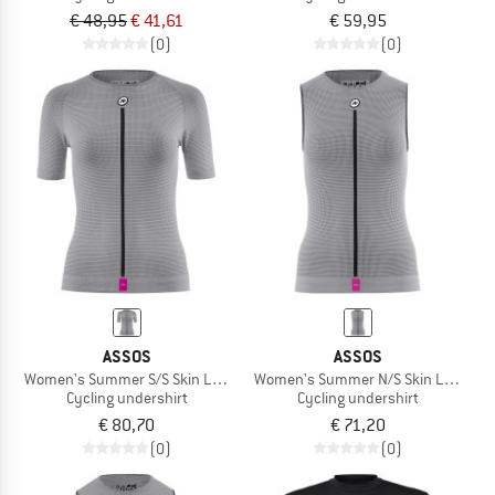
€ 48,95
€ 41,61
€ 59,95
(0)
(0)
ASSOS
ASSOS
Women's Summer S/S Skin Layer P1
Women's Summer N/S Skin Layer P1
Cycling undershirt
Cycling undershirt
€ 80,70
€ 71,20
(0)
(0)