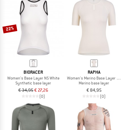
22%
BIORACER
RAPHA
Women's Base Layer NS White
Women's Merino Base Layer Short Sl
Synthetic base layer
Merino base layer
€ 34,95
€ 27,26
€ 84,95
(0)
(0)