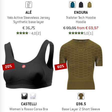
ALÉ
ENDURA
Velo Active Sleeveless Jersey
Trailster Tech Hoodie
Synthetic base layer
Hoodie
€ 36,75
€ 99,95
from € 69,97
4,0
(2)
5,0
(1)
20%
60%
CASTELLI
Q36.5
Women's Rosso Corsa Bra
Base Layer 2 Short Sleeve