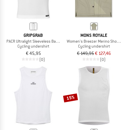
GRIPGRAB
MONS ROYALE
PACR Ultralight Sleeveless Base Layer
Women's Breezer Merino Short Sleeve
Cycling undershirt
Cycling undershirt
€ 45,95
€ 149,95
€ 127,46
(0)
(0)
15%