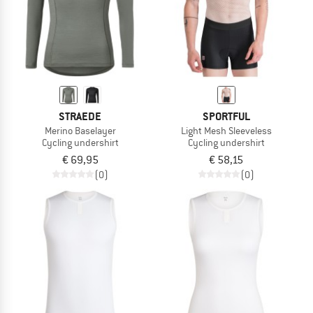
STRAEDE
SPORTFUL
Merino Baselayer
Light Mesh Sleeveless
Cycling undershirt
Cycling undershirt
€ 69,95
€ 58,15
(0)
(0)