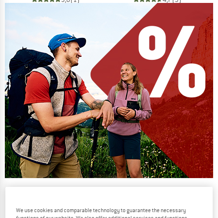
Our summer sale enters its next
phase
We use cookies and comparable technology to guarantee the necessary
NOW UP TO 50% OFF
functions of our website. We also offer additional services and functions,