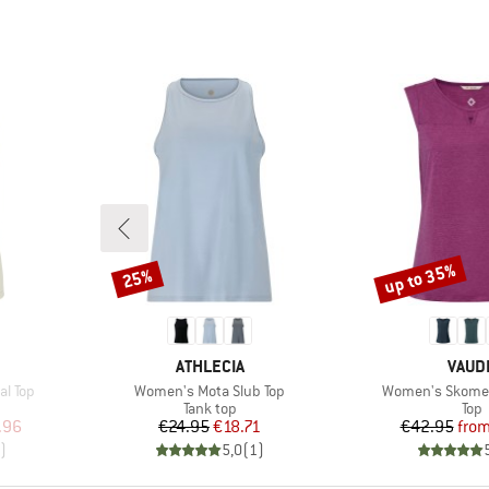
up to 35%
25%
Discount
Discount
BRAND
BRAN
ATHLECIA
VAUD
Item(s)
Item(s)
l Top
Women's Mota Slub Top
Women's Skomer
p
Product group
Prod
Tank top
Top
d Price
Price
Reduced Price
Pr
Re
.96
€24.95
€18.71
€42.95
fro
)
5,0
(
1
)