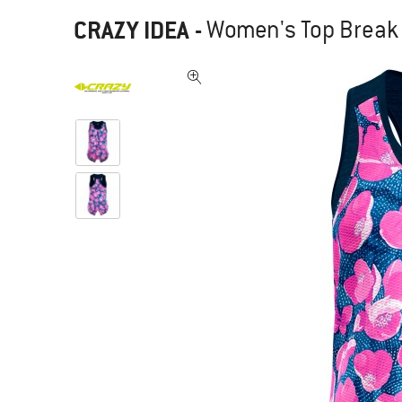
CRAZY IDEA
-
Women's Top Break 