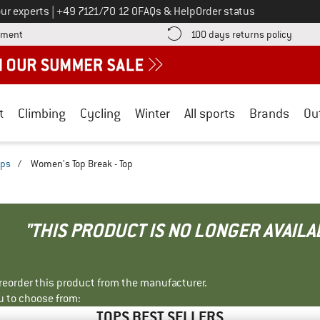
Call us on
ur experts
|
+49 7121/70 12 0
FAQs & Help
Order status
Find more payment information here! Opens an information box
Find o
yment
100 days returns policy
t
Climbing
Cycling
Winter
All sports
Brands
Ou
ops
/
Women's Top Break - Top
"THIS PRODUCT IS NO LONGER AVAILA
r reorder this product from the manufacturer.
u to choose from:
TOPS BEST SELLERS