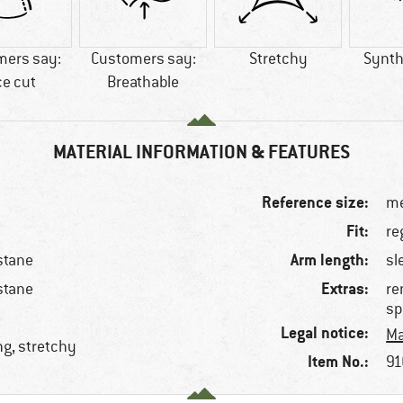
mers say:
Customers say:
Stretchy
Synthe
ce cut
Breathable
MATERIAL INFORMATION & FEATURES
Reference size:
me
Fit:
re
Arm length:
stane
sl
Extras:
stane
re
sp
Legal notice:
Ma
ng, stretchy
Item No.:
91