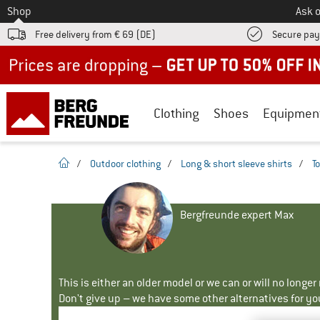
To
Shop
Ask o
Free delivery from € 69 (DE)
Secure pa
Up to 50% off now in our summer sale
Clothing
Shoes
Equipmen
homepage
/
Outdoor clothing
/
Long & short sleeve shirts
/
T
Bergfreunde expert Max
This is either an older model or we can or will no longe
Don't give up – we have some other alternatives for yo