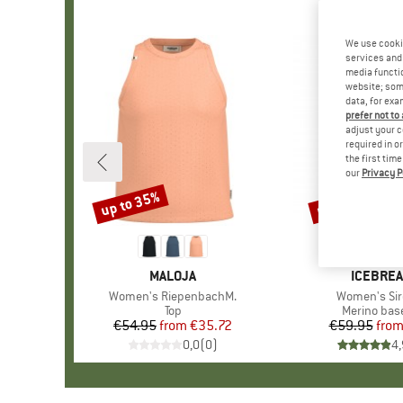
We use cooki
services and 
media functio
website; some
data, for exa
prefer not to
adjust your c
required in o
the first tim
our
Privacy P
up to 35%
up to 30%
Discount
Discount
BRAND
MALOJA
BRAND
ICEBRE
Item(s)
Women's RiepenbachM.
Item(s)
Women's Sir
Product group
Top
Product gr
Merino base
€54.95
from
Price
Reduced Price
€35.72
€59.95
fro
Pr
Re
0,0
(
0
)
4,