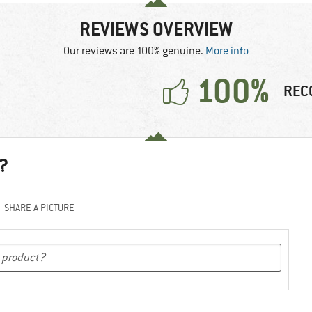
REVIEWS OVERVIEW
Our reviews are 100% genuine.
More info
100%
REC
?
SHARE A PICTURE