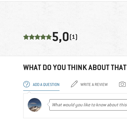
5,0
(1)
WHAT DO YOU THINK ABOUT THAT
ADD A QUESTION
WRITE A REVIEW