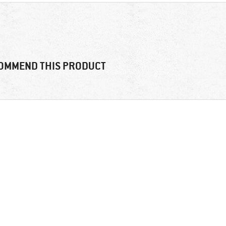
OMMEND THIS PRODUCT