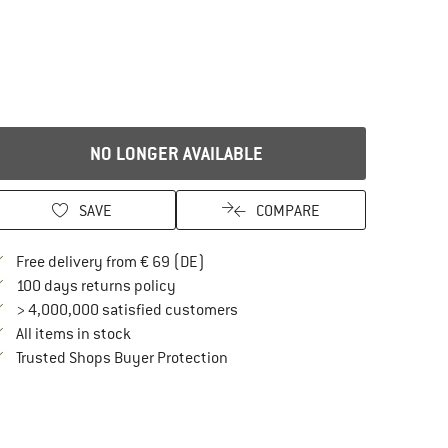
NO LONGER AVAILABLE
SAVE
COMPARE
Find more shipping information here
Free delivery from € 69 (DE)
Find our return policy here! Opens an in
100 days returns policy
> 4,000,000 satisfied customers
All items in stock
Find all information here!
Trusted Shops Buyer Protection