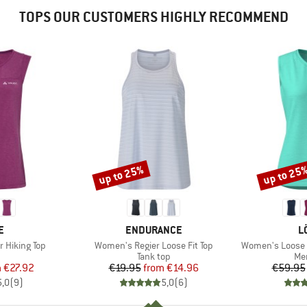
TOPS OUR CUSTOMERS HIGHLY RECOMMEND
up to 25%
up to 25
Discount
Discount
D
BRAND
B
E
ENDURANCE
L
Item(s)
Item(s)
 Hiking Top
Women's Regier Loose Fit Top
Women's Loose T
uct group
Product group
Pro
Tank top
Mer
ice
duced Price
Price
Reduced Price
m
€27.92
€19.95
from
€14.96
€59.95
5,0
(
9
)
5,0
(
6
)