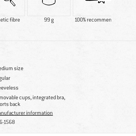
tic fibre
99 g
100% recommend
Custo
Quic
dium size
gular
eeveless
movable cups, integrated bra,
orts back
nufacturer information
6-1568