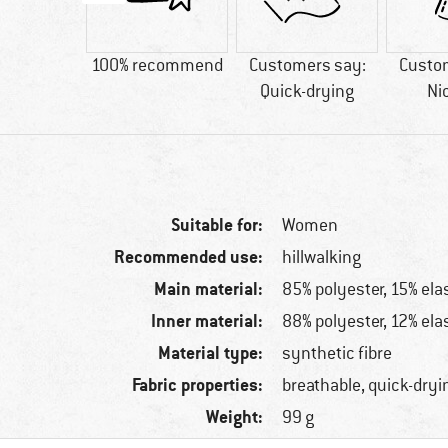
9 g
100% recommend
Customers say:
Custo
Quick-drying
Ni
Suitable for:
Women
Recommended use:
hillwalking
Main material:
85% polyester, 15% ela
Inner material:
88% polyester, 12% ela
Material type:
synthetic fibre
Fabric properties:
breathable, quick-dryi
Weight:
99 g