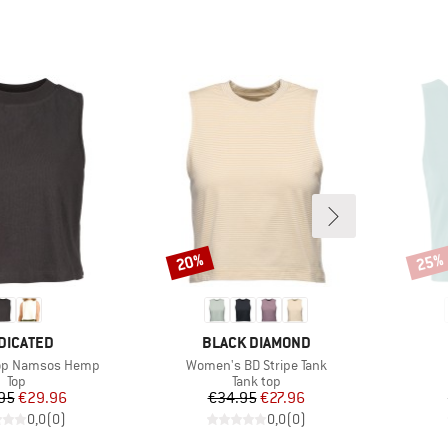
20%
25%
Discount
Disco
AND
BRAND
DICATED
BLACK DIAMOND
Item(s)
op Namsos Hemp
Women's BD Stripe Tank
Product group
Product group
Top
Tank top
Price
Reduced Price
Price
Reduced Price
95
€29.96
€34.95
€27.96
0,0
(
0
)
0,0
(
0
)