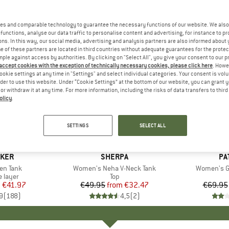
es and comparable technology to guarantee the necessary functions of our website. We also 
functions, analyse our data traffic to personalise content and advertising, for instance to pr
ns. In this way, our social media, advertising and analysis partners are also informed about 
 of these partners are located in third countries without adequate guarantees for the protec
mple against access by authorities. By clicking on "Select All", you give your consent to our 
 accept cookies with the exception of technically necessary cookies, please click here
. Howe
ookie settings at any time in "Settings" and select individual categories. Your consent is vol
rder to use this website. Under “Cookie Settings” at the bottom of our website, you can grant 
e or withdraw it at any time. For more information, including the risks of data transfers to thir
olicy
.
up to 35%
up to 30
Discount
Discount
SETTINGS
SELECT ALL
+
4
AKER
BRAND
SHERPA
BR
PA
en Tank
Item(s)
Women's Neha V-Neck Tank
Item(s)
Women's Ga
oup
 layer
Product group
Top
m
ice
duced Price
€41.97
€49.95
from
Price
Reduced Price
€32.47
€69.95
9
(
188
)
4,5
(
2
)