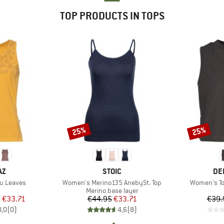
TOP PRODUCTS IN TOPS
25%
25%
Discount
Discount
D
BRAND
BR
AZ
STOIC
DE
Item(s)
Item(s)
u Leaves
Women's Merino135 AnebySt. Top
Women's T
uct group
Product group
Merino base layer
ice
duced Price
Price
Reduced Price
m
€33.71
€44.95
€33.71
€39.
0,0
(
0
)
4,6
(
8
)