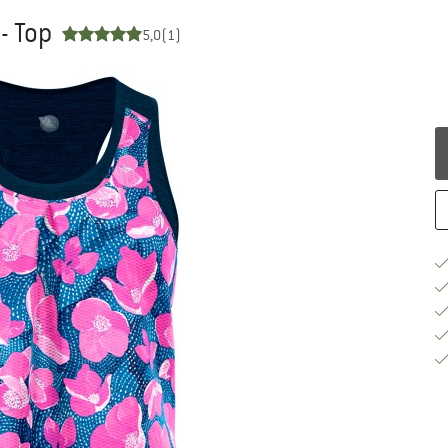
- Top
5,0
(1)