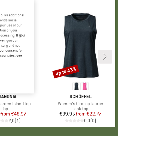
offer additional
ovide social
your use of our
tion of your
processing.
If you
ver, you can
untary and not
your consent for
d countries, see
%
up to 43%
Discount
AND
TAGONIA
BRAND
SCHÖFFEL
rden Island Top
Item(s)
Women's Circ Top Tauron
Product group
Top
Product group
Tank top
from
Price
Reduced Price
€48.97
€39.95
from
Price
Reduced Price
€22.77
2,0
(
1
)
0,0
(
0
)