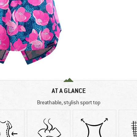
AT A GLANCE
Breathable, stylish sport top