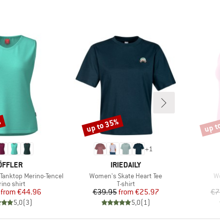
%
up to 35%
up t
Discount
Disco
+
1
RAND
BRAND
ÖFFLER
IRIEDAILY
Item(s)
It
anktop Merino-Tencel
Women's Skate Heart Tee
W
duct group
Product group
ino shirt
T-shirt
Price
Reduced Price
Price
Reduced Price
from
€44.96
€39.95
from
€25.97
€7
5,0
(
3
)
5,0
(
1
)