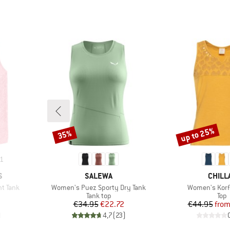
up to 25%
35%
Discount
Discount
1
BRAND
BRAN
S
SALEWA
CHILL
Item(s)
Item(s)
t Tank
Women's Puez Sporty Dry Tank
Women's Korf
up
Product group
Prod
Tank top
Top
d Price
Price
Reduced Price
Pr
Re
€34.95
€22.72
€44.95
fro
)
4,7
(
23
)