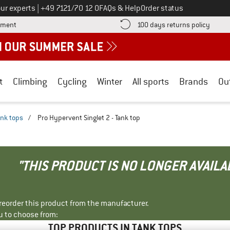
Call us on
ur experts
|
+49 7121/70 12 0
FAQs & Help
Order status
Find more payment information here! Opens an information box
Find o
yment
100 days returns policy
t
Climbing
Cycling
Winter
All sports
Brands
Ou
ank tops
/
Pro Hypervent Singlet 2 - Tank top
"THIS PRODUCT IS NO LONGER AVAILA
r reorder this product from the manufacturer.
u to choose from:
TOP PRODUCTS IN TANK TOPS