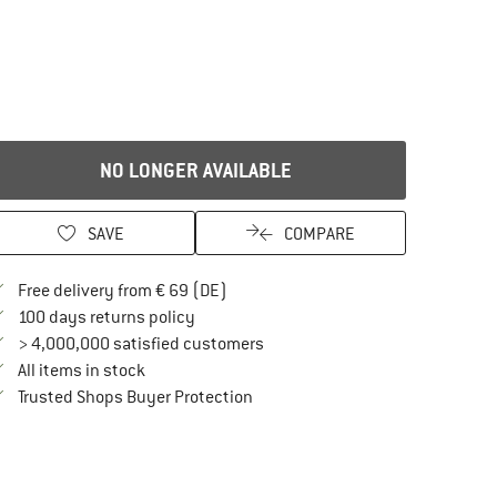
NO LONGER AVAILABLE
SAVE
COMPARE
Find more shipping information here
Free delivery from € 69 (DE)
Find our return policy here! Opens an in
100 days returns policy
> 4,000,000 satisfied customers
All items in stock
Find all information here!
Trusted Shops Buyer Protection