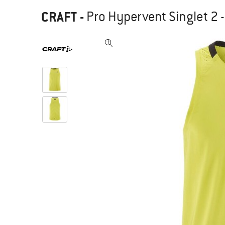
CRAFT
-
Pro Hypervent Singlet 2 -