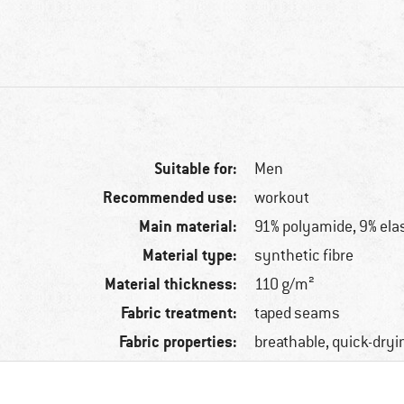
Suitable for:
Men
Recommended use:
workout
Main material:
91% polyamide, 9% ela
Material type:
synthetic fibre
Material thickness:
110 g/m²
Fabric treatment:
taped seams
Fabric properties:
breathable, quick-dryi