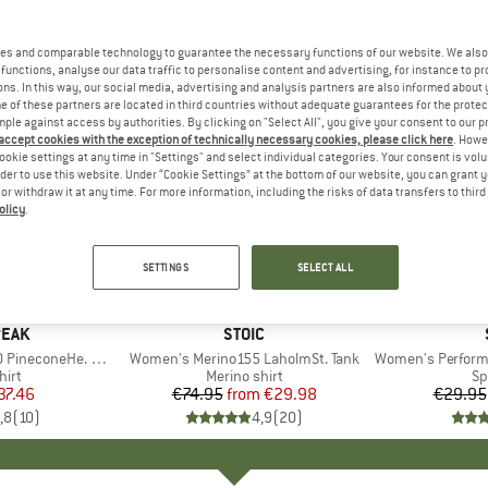
es and comparable technology to guarantee the necessary functions of our website. We also 
functions, analyse our data traffic to personalise content and advertising, for instance to pr
ns. In this way, our social media, advertising and analysis partners are also informed about 
 of these partners are located in third countries without adequate guarantees for the protec
mple against access by authorities. By clicking on "Select All", you give your consent to our 
 accept cookies with the exception of technically necessary cookies, please click here
. Howe
ookie settings at any time in "Settings" and select individual categories. Your consent is vol
rder to use this website. Under “Cookie Settings” at the bottom of our website, you can grant 
e or withdraw it at any time. For more information, including the risks of data transfers to thir
olicy
.
up to 60%
up to 62
Discount
Discount
SETTINGS
SELECT ALL
+
3
+
2
PEAK
BRAND
STOIC
oneHe. Loose Tank
Item(s)
Women's Merino155 LaholmSt. Tank
Item(s)
Women's Performance
 group
hirt
Product group
Merino shirt
Pr
Sp
ice
duced Price
37.46
€74.95
from
Price
Reduced Price
€29.98
€29.95
,8
(
10
)
4,9
(
20
)