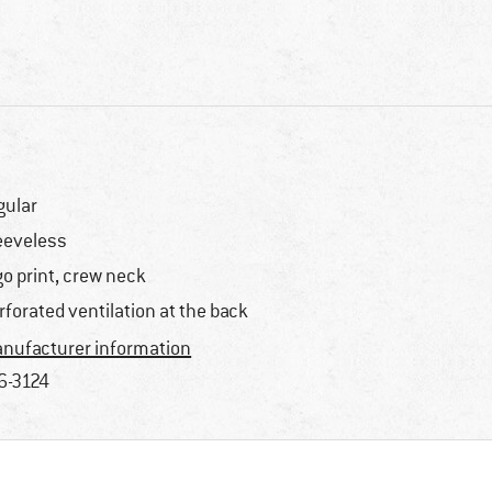
gular
eeveless
go print, crew neck
rforated ventilation at the back
nufacturer information
6-3124