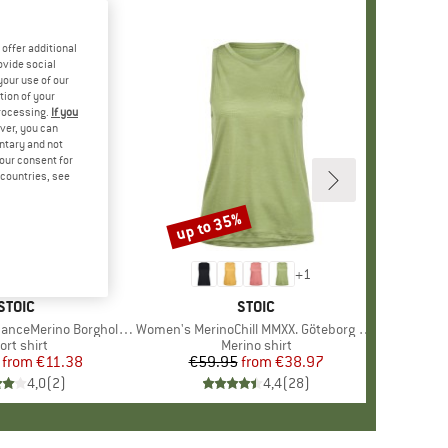
offer additional
ovide social
your use of our
tion of your
processing.
If you
ver, you can
untary and not
your consent for
d countries, see
%
up to 35%
Discount
+
1
BRAND
STOIC
BRAND
STOIC
Merino BorgholmSt. Tank
Item(s)
Women's MerinoChill MMXX. Göteborg Tank
oduct group
ort shirt
Product group
Merino shirt
from
Price
Reduced Price
€11.38
€59.95
from
Price
Reduced Price
€38.97
4,0
(
2
)
4,4
(
28
)