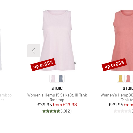
up to 65%
up to 65%
Discount
Discount
BRAND
BRA
STOIC
STOI
Item(s)
Item(s)
Bamboo
Women's Hemp15 SälkaSt. III Tank
Women's Hemp30 
Product group
Produc
yer
Tank top
Tank t
Price
Reduced Price
Pr
Re
€39.95
from
€13.98
€29.95
fro
)
5,0
(
2
)