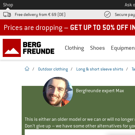
To
Shop
Ask o
Free delivery from € 69 (DE)
Secure pa
Up to 50% off now in our summer sale
Clothing
Shoes
Equipmen
homepage
/
Outdoor clothing
/
Long & short sleeve shirts
/
T
Bergfreunde expert Max
This is either an older model or we can or will no longe
Don't give up – we have some other alternatives for yo