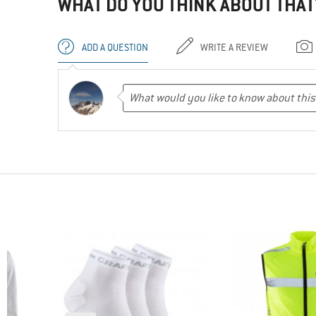
WHAT DO YOU THINK ABOUT THAT
ADD A QUESTION
WRITE A REVIEW