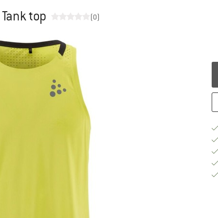
 Tank top
(0)