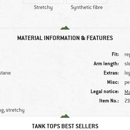
Stretchy
Synthetic fibre
MATERIAL INFORMATION & FEATURES
Fit:
re
Arm length:
sl
Extras:
stane
lo
Misc:
pe
Legal notice:
Ma
Item No.:
21
ng, stretchy
TANK TOPS BEST SELLERS