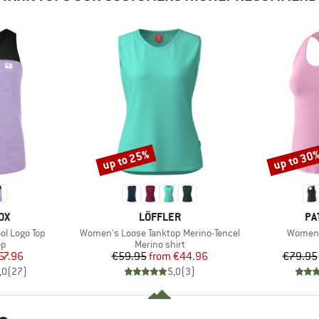
up to 25%
up to 30
Discount
Discount
D
BRAND
BR
OX
LÖFFLER
PA
Item(s)
Item(s
l Logo Top
Women's Loose Tanktop Merino-Tencel
Women'
t group
Product group
op
Merino shirt
ice
duced Price
Price
Reduced Price
67.96
€59.95
from
€44.96
€79.95
,0
(
27
)
5,0
(
3
)