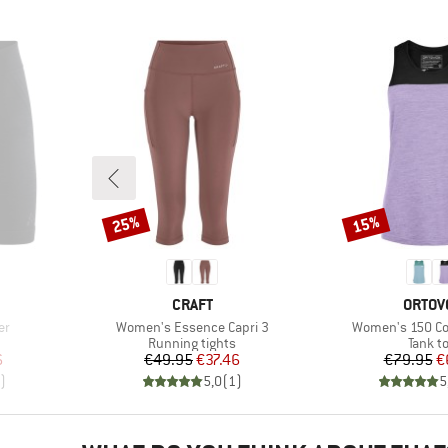
25%
15%
Discount
Discount
BRAND
BRAN
CRAFT
ORTOV
Item(s)
Item(s)
er
Women's Essence Capri 3
Women's 150 Coo
Product group
Produc
Running tights
Tank t
d Price
Price
Reduced Price
Pr
Re
6
€49.95
€37.46
€79.95
€
)
5,0
(
1
)
5