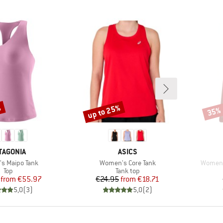
%
up to 25%
35%
Discount
Disco
AND
BRAND
TAGONIA
ASICS
)
Item(s)
Item(s
s Maipo Tank
Women's Core Tank
Women'
Product group
Product group
Top
Tank top
Price
Reduced Price
Price
Reduced Price
from
€55.97
€24.95
from
€18.71
5,0
(
3
)
5,0
(
2
)