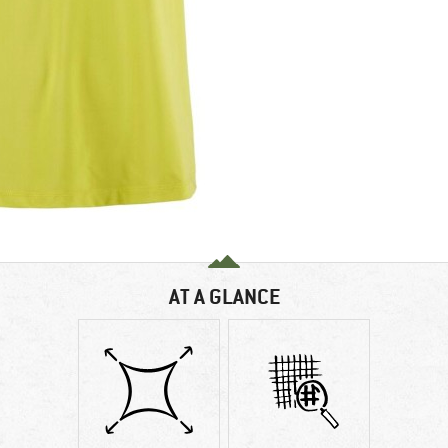
AT A GLANCE