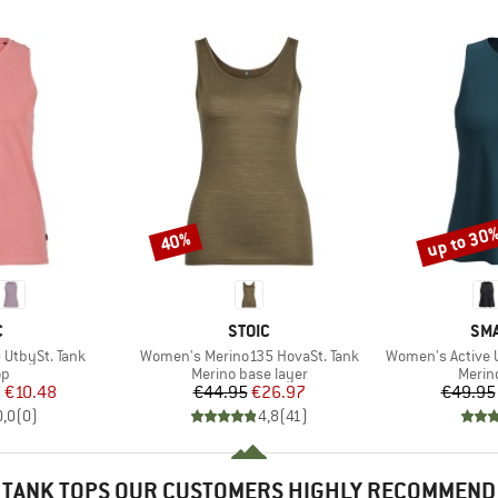
up to 30
40%
Discount
Discount
ND
BRAND
BR
C
STOIC
SM
Item(s)
Item(s)
UtbySt. Tank
Women's Merino135 HovaSt. Tank
Women's Active U
t group
Product group
Produ
op
Merino base layer
Merin
ice
duced Price
Price
Reduced Price
m
€10.48
€44.95
€26.97
€49.95
0,0
(
0
)
4,8
(
41
)
TANK TOPS OUR CUSTOMERS HIGHLY RECOMMEND