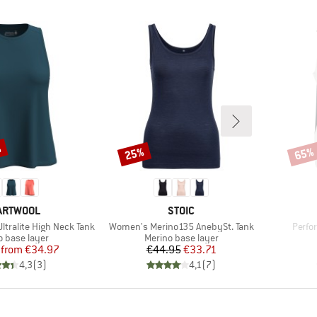
%
25%
65%
Discount
Disco
AND
BRAND
ARTWOOL
STOIC
Item(s)
Item(
ltralite High Neck Tank
Women's Merino135 AnebySt. Tank
Perfo
ct group
Product group
o base layer
Merino base layer
Price
Reduced Price
Price
Reduced Price
from
€34.97
€44.95
€33.71
4,3
(
3
)
4,1
(
7
)