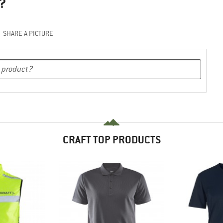
?
SHARE A PICTURE
CRAFT TOP PRODUCTS