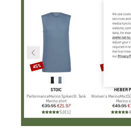
We use cooki
services and 
media functio
website; some
data, for exa
prefer not to
adjust your c
required in o
the first tim
our
Privacy P
45%
25%
Discount
Discount
BRAND
STOIC
BRAND
HEBER 
Item(s)
PerformanceMerino SpikenSt. Tank
Item(s)
Women's MerinoMix150 Pinec
Product group
Merino shirt
Product
Merino s
€39.95
Price
Reduced Price
€21.97
€49.95
Pr
Re
€
5,0
(
1
)
4