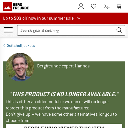
To Customer Account
To S
To Wishlist.
To product
Up to 50% off now in our summer sale
Up to 50% off now in our summer sale »
Softshell jackets
Bergfreunde expert Hannes
"THIS PRODUCT IS NO LONGER AVAILABLE."
This is either an older model or we can or will no longer
reorder this product from the manufacturer.
Don't give up – we have some other alternatives for you to
choose from: