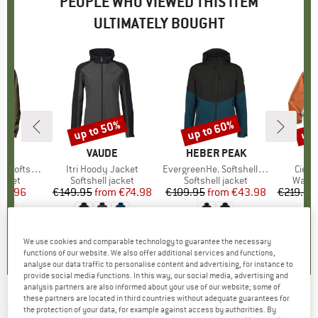
PEOPLE WHO VIEWED THIS ITEM
ULTIMATELY BOUGHT
up to 50%
up to 60%
up 
Discount
Discount
Disc
BIA
BRAND
VAUDE
BRAND
HEBER PEAK
B
C
Softshell
Item(s)
Itri Hoody Jacket
Item(s)
EvergreenHe. Softshell Light Jacket
Item
Cielo
roup
jacket
Product group
Softshell jacket
Product group
Softshell jacket
Produ
Water
ice
duced Price
87.96
€149.95
from
Price
Reduced Price
€74.98
€109.95
from
Price
Reduced Price
€43.98
€219.95
5,0
(
1
)
4,4
(
22
)
4,3
(
15
)
We use cookies and comparable technology to guarantee the necessary
functions of our website. We also offer additional services and functions,
analyse our data traffic to personalise content and advertising, for instance to
provide social media functions. In this way, our social media, advertising and
analysis partners are also informed about your use of our website; some of
these partners are located in third countries without adequate guarantees for
COTOPAXI
-
Yermo Hooded Softshell Jacket -
the protection of your data, for example against access by authorities. By