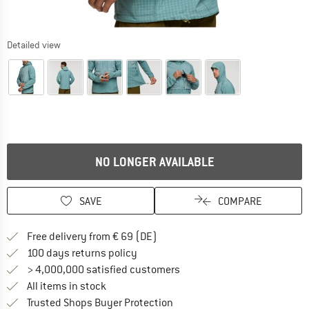
Detailed view
NO LONGER AVAILABLE
SAVE
COMPARE
Find more shipping information 
Free delivery from € 69 (DE)
Find our return policy here! Opens an
100 days returns policy
> 4,000,000 satisfied customers
All items in stock
Find all information here!
Trusted Shops Buyer Protection