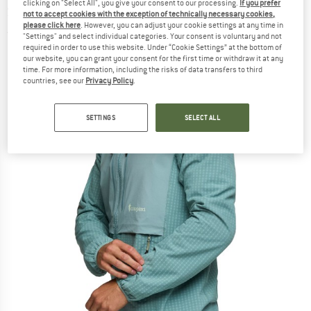
clicking on "Select All", you give your consent to our processing.
If you prefer
Softshell jacket
not to accept cookies with the exception of technically necessary cookies,
please click here
. However, you can adjust your cookie settings at any time in
(0)
"Settings" and select individual categories. Your consent is voluntary and not
required in order to use this website. Under “Cookie Settings” at the bottom of
our website, you can grant your consent for the first time or withdraw it at any
time. For more information, including the risks of data transfers to third
countries, see our
Privacy Policy
.
SETTINGS
SELECT ALL