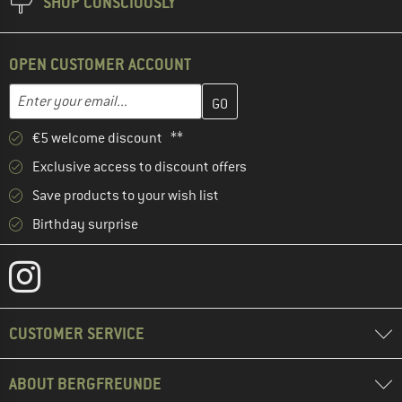
SHOP CONSCIOUSLY
OPEN CUSTOMER ACCOUNT
Enter your email address here and create your customer account 
Email address
€5 welcome discount **
Exclusive access to discount offers
Save products to your wish list
Birthday surprise
CUSTOMER SERVICE
ABOUT BERGFREUNDE