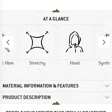
AT A GLANCE
ic fibre
Stretchy
Hood
Synthet
MATERIAL INFORMATION & FEATURES
PRODUCT DESCRIPTION