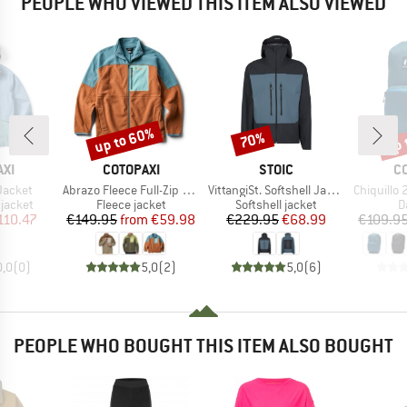
PEOPLE WHO VIEWED THIS ITEM ALSO VIEWED
up to 60%
up 
70%
Discount
Discount
Disc
BRAND
BRAND
B
XI
COTOPAXI
STOIC
C
Item(s)
Item(s)
Item(s)
Jacket
Abrazo Fleece Full-Zip Jacket
VittangiSt. Softshell Jacket
Chiquillo 26 
oup
Product group
Product group
P
jacket
Fleece jacket
Softshell jacket
D
ice
duced Price
Price
Reduced Price
Price
Reduced Price
110.47
€149.95
from
€59.98
€229.95
€68.99
€109.9
0,0
(
0
)
5,0
(
2
)
5,0
(
6
)
PEOPLE WHO BOUGHT THIS ITEM ALSO BOUGHT