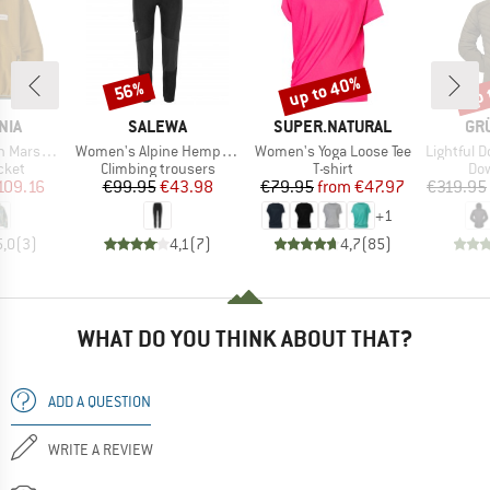
up to 40%
up 
56%
Discount
Discount
Disc
BRAND
BRAND
BR
NIA
SALEWA
SUPER.NATURAL
GR
Item(s)
Item(s)
Item(s)
rsupial
Women's Alpine Hemp Tights
Women's Yoga Loose Tee
Lightful D
group
Product group
Product group
Pro
cket
Climbing trousers
T-shirt
Dow
ice
duced Price
Price
Reduced Price
Price
Reduced Price
109.16
€99.95
€43.98
€79.95
from
€47.97
€319.95
+
1
5,0
(
3
)
4,1
(
7
)
4,7
(
85
)
WHAT DO YOU THINK ABOUT THAT?
ADD A QUESTION
WRITE A REVIEW