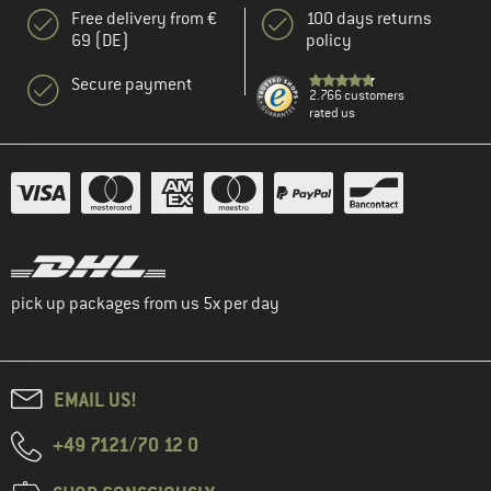
Free delivery from €
100 days returns
69 (DE)
policy
Secure payment
2.766 customers
rated us
pick up packages from us 5x per day
EMAIL US!
+49 7121/70 12 0