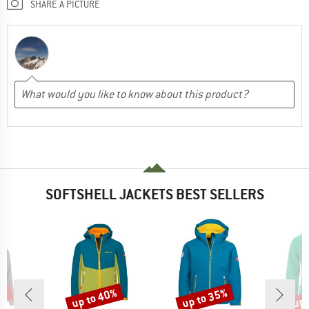
SHARE A PICTURE
SOFTSHELL JACKETS BEST SELLERS
5%
up to 40%
up to 35%
up 
Discount
Discount
Disc