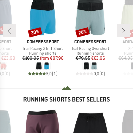
0%
up 
20%
20%
Discount
Discount
Disc
BRAND
BRAND
BRA
SPORT
COMPRESSPORT
COMPRESSPORT
ADID
Item(s)
Item(s)
It
e Short
Trail Racing 2-In-1 Short
Trail Racing Overshort
XP
roup
Product group
Product group
Prod
horts
Running shorts
Running shorts
Runn
ice
duced Price
Price
Reduced Price
Price
Reduced Price
m
€23.98
€109.95
from
€87.96
€79.95
€63.96
€64.95
0,0
(
0
)
5,0
(
1
)
0,0
(
0
)
RUNNING SHORTS BEST SELLERS