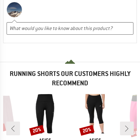
RUNNING SHORTS OUR CUSTOMERS HIGHLY
RECOMMEND
5%
up 
20%
20%
Discount
Discount
Disc
AND
BRAND
BRAND
B