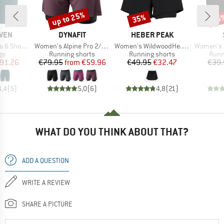
up to 25%
35%
45
Discount
Discount
Disc
BRAND
BRAND
ÄVEN
DYNAFIT
HEBER PEAK
Item(s)
Item(s)
Item(s)
ort Tights
Women's Alpine Pro 2/1 Shorts
Women's WildwoodHe. 2in1 Shorts
Women's HelsingborgSt.
t group
Product group
Product group
Prod
gs
Running shorts
Running shorts
Runn
ice
duced Price
Price
Reduced Price
Price
Reduced Price
91.26
€79.95
from
€59.96
€49.95
€32.47
€39.
4,4
(
5
)
5,0
(
6
)
4,8
(
21
)
WHAT DO YOU THINK ABOUT THAT?
ADD A QUESTION
WRITE A REVIEW
SHARE A PICTURE