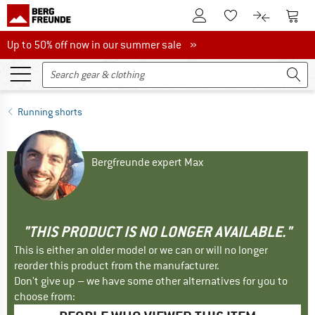
To Customer Account
To S
To Wishlist.
To product
Up to 50% off now in our summer sale
Up to 50% off now in our summer sale »
Running shorts
Bergfreunde expert Max
"THIS PRODUCT IS NO LONGER AVAILABLE."
This is either an older model or we can or will no longer
reorder this product from the manufacturer.
Don't give up – we have some other alternatives for you to
choose from: