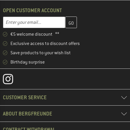
OPEN CUSTOMER ACCOUNT
Enter your email address here and create your customer account 
Enter your email...
€5 welcome discount **
Exclusive access to discount offers
Save products to your wish list
Birthday surprise
CUSTOMER SERVICE
ABOUT BERGFREUNDE
CONTRACT WITHDRAWAL