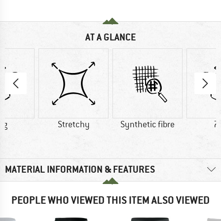
AT A GLANCE
 g
Stretchy
Synthetic fibre
7
MATERIAL INFORMATION & FEATURES
PEOPLE WHO VIEWED THIS ITEM ALSO VIEWED