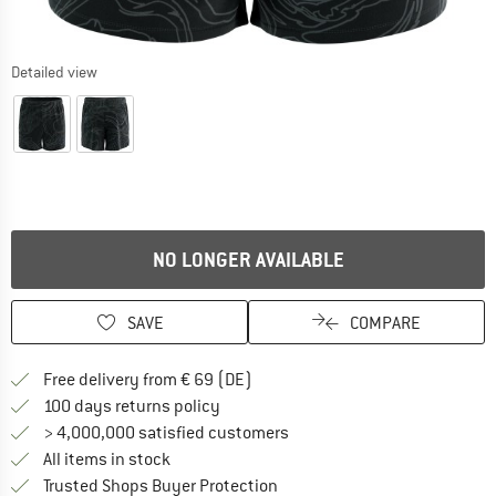
Detailed view
NO LONGER AVAILABLE
SAVE
COMPARE
Find more shipping information 
Free delivery from € 69 (DE)
Find our return policy here! Opens an
100 days returns policy
> 4,000,000 satisfied customers
All items in stock
Find all information here!
Trusted Shops Buyer Protection