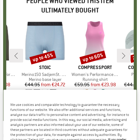
PEOPLE WHO VIEWED THIS ITEM
ULTIMATELY BOUGHT
up to 45%
up to 60%
20
Discount
Discount
Disc
ND
C
BRAND
STOIC
BRAND
COMPRESSPORT
BRAN
COMP
ance L/S
Item(s)
Merino150 SadjemSt. Boxer
Item(s)
Women's Performance Singlet
Item
Pro 
 group
irt
Product group
Merino base layer
Product group
Running shirt
ice
duced Price
17.08
€44.95
from
Price
Reduced Price
€24.72
€59.95
from
Price
Reduced Price
€23.98
€44.95
+
9
4,5
(
4
)
4,6
(
19
)
0,0
(
0
)
We use cookies and comparable technology to guarantee the necessary
functions of our website. We also offer additional services and functions,
analyse our data traffic to personalise content and advertising, for instance to
provide social media functions. In this way, our social media, advertising and
analysis partners are also informed about your use of our website; some of
these partners are located in third countries without adequate guarantees for
COMPRESSPORT
-
Performance Short Aurora
the protection of your data, for example against access by authorities. By
clicking on "Select All", you give your consent to our processing.
If you prefer