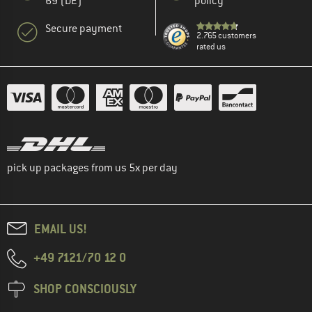
69 (DE)
policy
Secure payment
2.765 customers
rated us
pick up packages from us 5x per day
EMAIL US!
+49 7121/70 12 0
SHOP CONSCIOUSLY