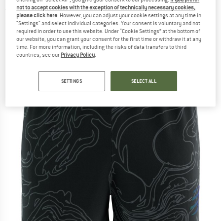
- Running shorts
not to accept cookies with the exception of technically necessary cookies,
please click here
. However, you can adjust your cookie settings at any time in
"Settings" and select individual categories. Your consent is voluntary and not
(0)
required in order to use this website. Under “Cookie Settings” at the bottom of
our website, you can grant your consent for the first time or withdraw it at any
time. For more information, including the risks of data transfers to third
countries, see our
Privacy Policy
.
SETTINGS
SELECT ALL