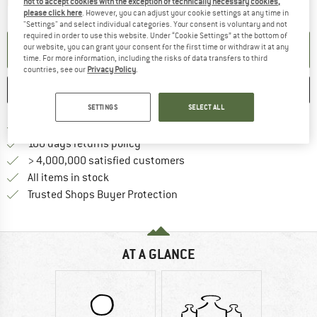
The link opens an information box which contai
not to accept cookies with the exception of technically necessary cookies,
Item not in stock right now
please click here
. However, you can adjust your cookie settings at any time in
"Settings" and select individual categories. Your consent is voluntary and not
required in order to use this website. Under “Cookie Settings” at the bottom of
our website, you can grant your consent for the first time or withdraw it at any
SET UP NOTIFICATION
time. For more information, including the risks of data transfers to third
countries, see our
Privacy Policy
.
SAVE
COMPARE
SETTINGS
SELECT ALL
Find more shipping information 
Free delivery from € 69 (DE)
Find our return policy here! Opens an
100 days returns policy
> 4,000,000 satisfied customers
All items in stock
Find all information here!
Trusted Shops Buyer Protection
AT A GLANCE