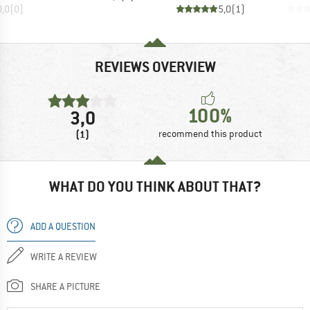
0,0
(
0
)
5,0
(
1
)
REVIEWS OVERVIEW
100%
3,0
(1)
recommend this product
WHAT DO YOU THINK ABOUT THAT?
ADD A QUESTION
WRITE A REVIEW
SHARE A PICTURE