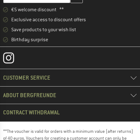
€5 welcome discount **
Exclusive access to discount offers
Save products to your wish list
Birthday surprise
CUSTOMER SERVICE
ABOUT BERGFREUNDE
CONTRACT WITHDRAWAL
**The voucher is valid for orders with a minimum value (after returns)
of 40 euros. Vouchers for creating a customer account can only be