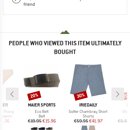
friend
PEOPLE WHO VIEWED THIS ITEM ULTIMATELY
BOUGHT
20%
30%
20
Discount
Discount
Disc
BRAND
BRAND
B
AKER
MAIER SPORTS
IRIEDAILY
H
Item(s)
Item(s)
Item
en Thong
Eco Belt
Golfer Chambray Short
Shoe
up
Product group
Product group
erpants
Belt
Shorts
ice
duced Price
Price
Reduced Price
Price
Reduced Price
0.36
€19.95
€15.96
€59.95
€41.97
€5.50