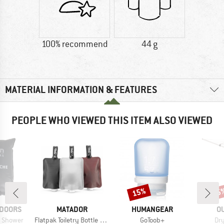
100% recommend
44 g
MATERIAL INFORMATION & FEATURES
PEOPLE WHO VIEWED THIS ITEM ALSO VIEWED
15%
15
Discount
Disc
BRAND
BRAND
B
TDOORS
MATADOR
HUMANGEAR
O
Item(s)
Item(s)
Ite
r Shower
Flatpak Toiletry Bottle 3Pk
GoToob+
Dry