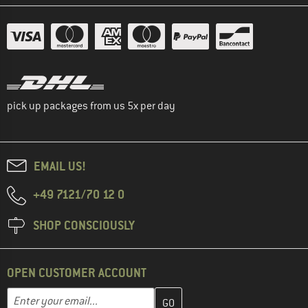
pick up packages from us 5x per day
EMAIL US!
+49 7121/70 12 0
SHOP CONSCIOUSLY
OPEN CUSTOMER ACCOUNT
Enter your email address here and create your customer account 
Email address