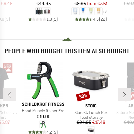
ice
duced Price
Price
Price
Reduced Price
€8.46
€44.95
€8.95
from
€7.61
€59.
+
7
3,8
(
5
)
1,0
(
1
)
4,5
(
22
)
PEOPLE WHO BOUGHT THIS ITEM ALSO BOUGHT
50%
20
Discount
Disc
BRAND
SCHILDKRÖT FITNESS
BRAND
BR
AKER
STOIC
AR
Item(s)
Hand Muscle Trainer Pro
Item(s)
Item(s)
e S/S Exclusive
StareSt. Lunch Box
Satoro Meri
Price
€10.00
 group
Product group
Pro
hirt
Food storage
Nec
ice
duced Price
Price
Reduced Price
55.87
€34.95
€17.48
€49.
4,2
(
5
)