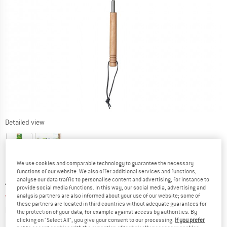
Detailed view
We use cookies and comparable technology to guarantee the necessary
functions of our website. We also offer additional services and functions,
analyse our data traffic to personalise content and advertising, for instance to
Original price :
Price:
€
6,95
provide social media functions. In this way, our social media, advertising and
€
5,91
analysis partners are also informed about your use of our website; some of
incl. VAT
these partners are located in third countries without adequate guarantees for
Info on shipping costs. Opens an information box
plus Shipping costs
the protection of your data, for example against access by authorities. By
clicking on "Select All", you give your consent to our processing.
If you prefer