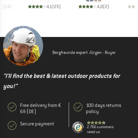
,8
(
24
)
4,1
(
25
)
4,0
(
2
)
Bergfreunde expert Jürgen - Buyer
"I'll find the best & latest outdoor products for
you!"
Free delivery from €
100 days returns
69 (DE)
policy
Secure payment
2.766 customers
rated us