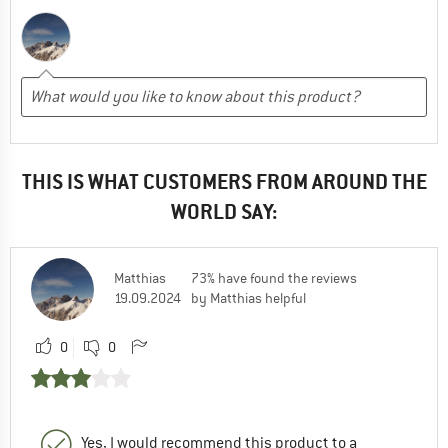
THIS IS WHAT CUSTOMERS FROM AROUND THE
WORLD SAY:
Matthias
73% have found the reviews
19.09.2024
by Matthias helpful
0
0
Yes, I would recommend this product to a