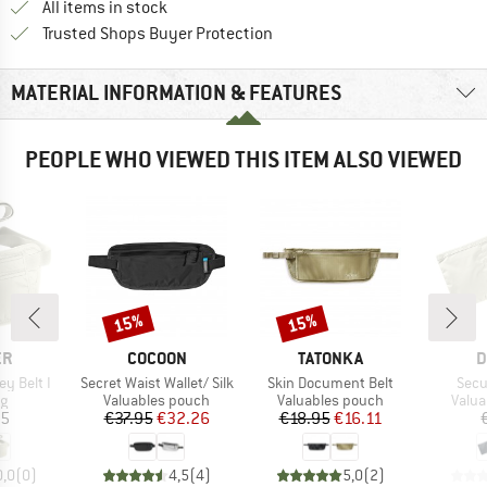
All items in stock
Find all information here!
Trusted Shops Buyer Protection
MATERIAL INFORMATION & FEATURES
PEOPLE WHO VIEWED THIS ITEM ALSO VIEWED
15%
15%
Discount
Discount
D
BRAND
BRAND
B
ER
COCOON
TATONKA
D
Item(s)
Item(s)
Item
y Belt I
Secret Waist Wallet/ Silk
Skin Document Belt
Secur
ct group
Product group
Product group
Produ
ag
Valuables pouch
Valuables pouch
Valua
ice
Price
Reduced Price
Price
Reduced Price
95
€37.95
€32.26
€18.95
€16.11
0,0
(
0
)
4,5
(
4
)
5,0
(
2
)