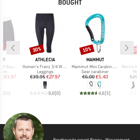
BOUGHT
5%
30%
10%
55
Discount
Discount
Disc
BRAND
BRAND
LLY
ATHLECIA
MAMMUT
Item(s)
Item(s)
Item(s)
yleg Pant
Women's Franz 3/4 Waist Tights
Mammut Mini Carabiner Classic
Merino Warmwo
group
Product group
Product group
Pro
ttom
Leggings
Gear carabiner
Mer
ice
duced Price
Price
Reduced Price
Price
Reduced Price
€43.97
€39.95
€27.97
€6.00
€5.40
€29.
0,0
(
0
)
0,0
(
0
)
4,6
(
5
)
Bergfreunde expert Ronny - Management