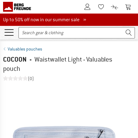
To Customer Account
To S
To Wishlist.
To product
Up to 50% off now in our summer sale
Up to 50% off now in our summer sale »
Valuables pouches
COCOON
-
Waistwallet Light - Valuables
pouch
(0)