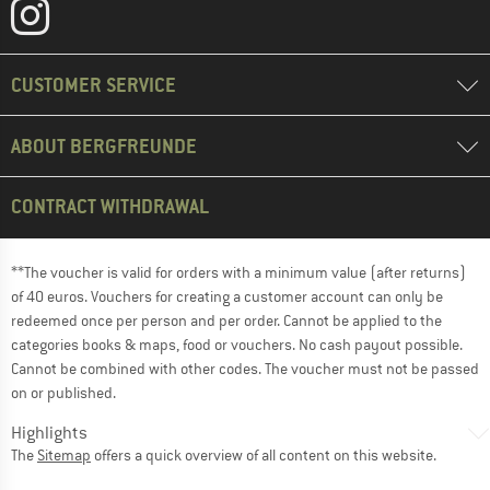
CUSTOMER SERVICE
ABOUT BERGFREUNDE
CONTRACT WITHDRAWAL
**The voucher is valid for orders with a minimum value (after returns)
of 40 euros. Vouchers for creating a customer account can only be
redeemed once per person and per order. Cannot be applied to the
categories books & maps, food or vouchers. No cash payout possible.
Cannot be combined with other codes. The voucher must not be passed
on or published.
Highlights
The
Sitemap
offers a quick overview of all content on this website.