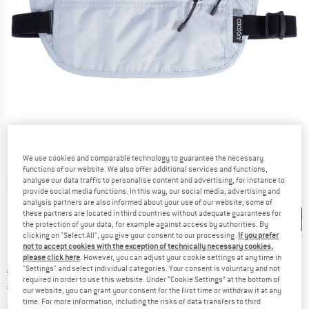
We use cookies and comparable technology to guarantee the necessary
functions of our website. We also offer additional services and functions,
analyse our data traffic to personalise content and advertising, for instance to
Detailed view
provide social media functions. In this way, our social media, advertising and
analysis partners are also informed about your use of our website; some of
these partners are located in third countries without adequate guarantees for
the protection of your data, for example against access by authorities. By
clicking on "Select All", you give your consent to our processing.
If you prefer
not to accept cookies with the exception of technically necessary cookies,
please click here
. However, you can adjust your cookie settings at any time in
"Settings" and select individual categories. Your consent is voluntary and not
Original price :
Price:
€
24,95
required in order to use this website. Under “Cookie Settings” at the bottom of
€
21,21
incl. VAT
our website, you can grant your consent for the first time or withdraw it at any
time. For more information, including the risks of data transfers to third
Info on shipping costs. Opens an information box
plus Shipping costs