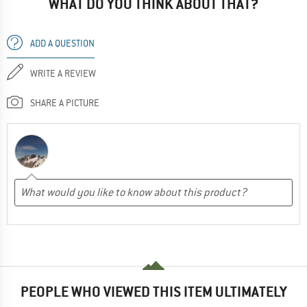
WHAT DO YOU THINK ABOUT THAT?
ADD A QUESTION
WRITE A REVIEW
SHARE A PICTURE
PEOPLE WHO VIEWED THIS ITEM ULTIMATELY