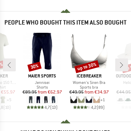
PEOPLE WHO BOUGHT THIS ITEM ALSO BOUGHT
0%
up to 30%
up 
30%
Discount
Discount
Disc
BRAND
BRAND
BRAND
AKER
MAIER SPORTS
ICEBREAKER
OUTDOO
Item(s)
Item(s)
Item
e III S/S Tee
Jennisei
Women's Siren Bra
Heli
 group
Product group
Product group
hirt
Shorts
Sports bra
ice
duced Price
Price
Reduced Price
Price
Reduced Price
€55.97
€89.95
from
€62.97
€49.95
from
€34.97
€44.95
+
5
+
1
,8
(
10
)
4,7
(
13
)
4,2
(
89
)