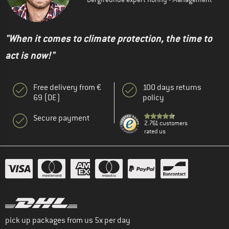
"When it comes to climate protection, the time to
act is now!"
Free delivery from €
100 days returns
69 (DE)
policy
Secure payment
2.761 customers
rated us
pick up packages from us 5x per day