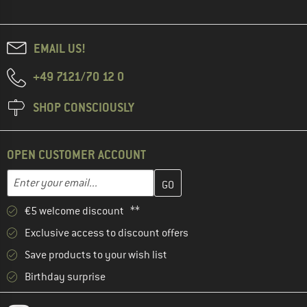
EMAIL US!
+49 7121/70 12 0
SHOP CONSCIOUSLY
OPEN CUSTOMER ACCOUNT
Enter your email address here and create your customer account 
Email address
€5 welcome discount **
Exclusive access to discount offers
Save products to your wish list
Birthday surprise