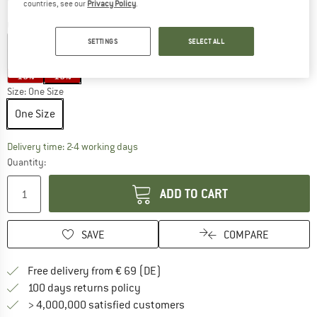
countries, see our
Privacy Policy
.
Colour:
Star Grey
SETTINGS
SELECT ALL
15%
15%
Size:
One Size
One Size
The link opens an information box which co
Delivery time: 2-4 working days
Quantity:
ADD TO CART
SAVE
COMPARE
Find more shipping information 
Free delivery from € 69 (DE)
Find our return policy here! Opens an
100 days returns policy
> 4,000,000 satisfied customers