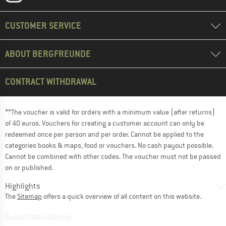
CUSTOMER SERVICE
ABOUT BERGFREUNDE
CONTRACT WITHDRAWAL
**The voucher is valid for orders with a minimum value (after returns)
of 40 euros. Vouchers for creating a customer account can only be
redeemed once per person and per order. Cannot be applied to the
categories books & maps, food or vouchers. No cash payout possible.
Cannot be combined with other codes. The voucher must not be passed
on or published.
Highlights
The
Sitemap
offers a quick overview of all content on this website.
BuildID XNAu5629cfyk