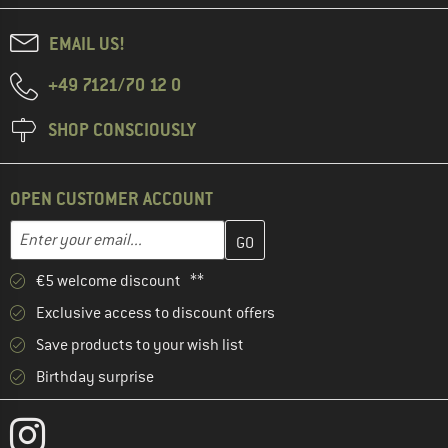
EMAIL US!
+49 7121/70 12 0
SHOP CONSCIOUSLY
OPEN CUSTOMER ACCOUNT
Enter your email address here and create your customer account 
Email address
€5 welcome discount **
Exclusive access to discount offers
Save products to your wish list
Birthday surprise