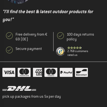
"I'll find the best & latest outdoor products for
you!"
Free delivery from €
100 days returns
69 (DE)
policy
Secure payment
2.768 customers
rated us
pick up packages from us 5x per day