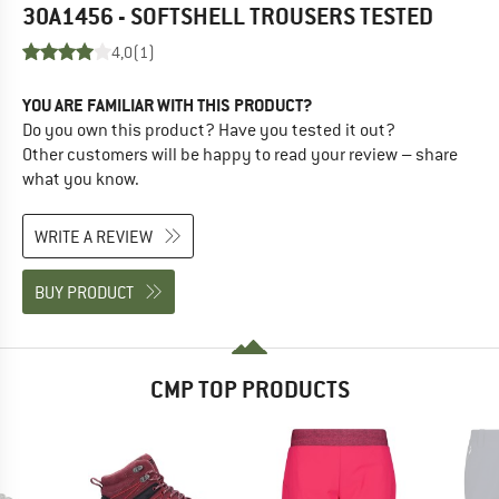
30A1456 - SOFTSHELL TROUSERS
TESTED
4,0
(1)
YOU ARE FAMILIAR WITH THIS PRODUCT?
Do you own this product? Have you tested it out?
Other customers will be happy to read your review – share
what you know.
WRITE A REVIEW
BUY PRODUCT
CMP TOP PRODUCTS