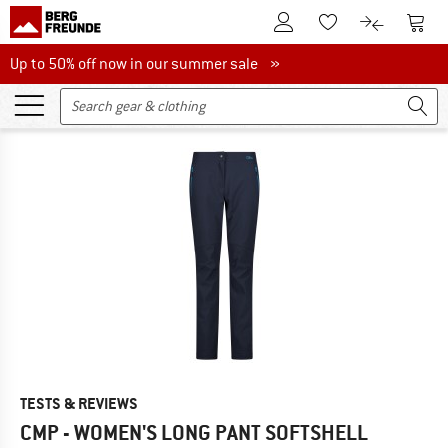
To Customer Account
To S
To Wishlist.
To product
Up to 50% off now in our summer sale
Up to 50% off now in our summer sale »
TESTS & REVIEWS
CMP - WOMEN'S LONG PANT SOFTSHELL