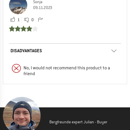
Sonja
09.11.2023
1
0
DISADVANTAGES
No, I would not recommend this product to a
friend
Bergfreunde expert Julian - Buyer