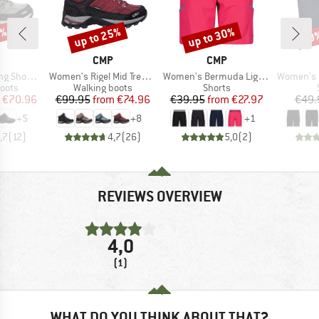
9%
up to 25%
up to 30%
30
Discount
Discount
Disc
ND
BRAND
BRAND
CMP
CMP
Item(s)
Item(s)
Item(s)
 Waterproof
Women's Rigel Mid Trekking Shoes Waterproof
Women's Bermuda Light Climb
Women's Be
group
Product group
Product group
oots
Walking boots
Shorts
ice
duced Price
Price
Reduced Price
Price
Reduced Price
€70.96
€99.95
from
€74.96
€39.95
from
€27.97
€49.
+
5
+
8
+
1
,7
(
12
)
4,7
(
26
)
5,0
(
2
)
REVIEWS OVERVIEW
4,0
(1)
WHAT DO YOU THINK ABOUT THAT?