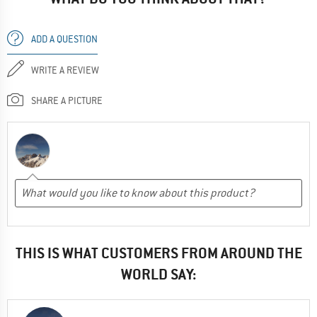
ADD A QUESTION
WRITE A REVIEW
SHARE A PICTURE
THIS IS WHAT CUSTOMERS FROM AROUND THE
WORLD SAY: