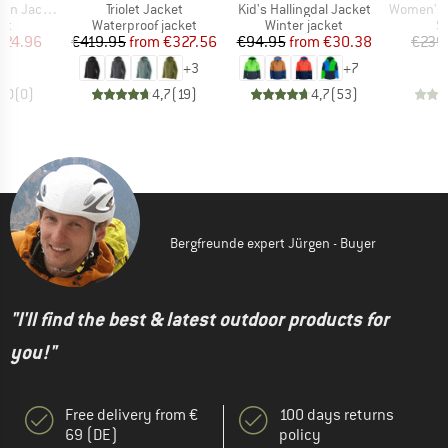
Item(s)
Item(s)
Item(s)
n Jacket
Triolet Jacket
Kid's Hallingdal Jacket
Women's PRT
t group
Product group
Product group
P
ket
Waterproof jacket
Winter jacket
Sk
ice
duced Price
Price
Reduced Price
Price
Reduced Price
224.96
€419.95
from
€327.56
€94.95
from
€30.38
€239
+
3
+
7
0,0
(
0
)
4,7
(
19
)
4,7
(
53
)
Bergfreunde expert Jürgen - Buyer
"I'll find the best & latest outdoor products for
you!"
Free delivery from €
100 days returns
69 (DE)
policy