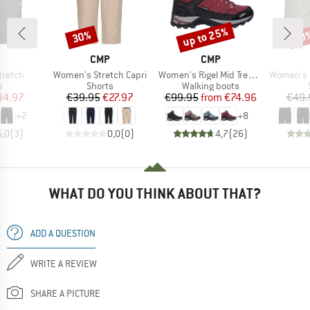
up to 25%
30%
30
Discount
Discount
Disc
ND
BRAND
BRAND
CMP
CMP
Item(s)
Item(s)
Item(s)
tretch
Women's Stretch Capri
Women's Rigel Mid Trekking Shoes Waterproof
Women's Be
ct group
Product group
Product group
s
Shorts
Walking boots
ice
duced Price
Price
Reduced Price
Price
Reduced Price
34.97
€39.95
€27.97
€99.95
from
€74.96
€49.
+
2
+
8
5,0
(
3
)
0,0
(
0
)
4,7
(
26
)
WHAT DO YOU THINK ABOUT THAT?
ADD A QUESTION
WRITE A REVIEW
SHARE A PICTURE