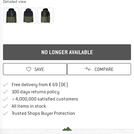
Detailed view
NO LONGER AVAILABLE
SAVE
COMPARE
Find more shipping information 
Free delivery from € 69 (DE)
Find our return policy here! Opens an
100 days returns policy
> 4,000,000 satisfied customers
All items in stock
Find all information here!
Trusted Shops Buyer Protection