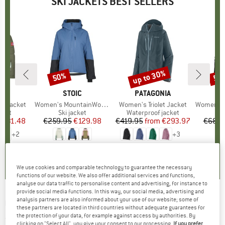
SKI JACKETS BEST SELLERS
5%
up to 30%
50%
50
Discount
Discount
Disc
IDS
BRAND
STOIC
BRAND
PATAGONIA
B
O
ord Jacket
Item(s)
Women's MountainWool AsplidenSt. III Ski Jacket
Item(s)
Women's Triolet Jacket
Item(s)
Women's 3L D
group
cket
Product group
Ski jacket
Product group
Waterproof jacket
P
Sk
m
ice
duced Price
€31.48
€259.95
Price
Reduced Price
€129.98
€419.95
from
Price
Reduced Price
€293.97
€689.
+
2
+
3
4,9
(
8
)
4,8
(
13
)
4,8
(
6
)
We use cookies and comparable technology to guarantee the necessary
functions of our website. We also offer additional services and functions,
analyse our data traffic to personalise content and advertising, for instance to
provide social media functions. In this way, our social media, advertising and
analysis partners are also informed about your use of our website; some of
CMP
-
Kid's Jacket Snaps Hood - Ski jacket
these partners are located in third countries without adequate guarantees for
the protection of your data, for example against access by authorities. By
(0)
clicking on "Select All", you give your consent to our processing.
If you prefer