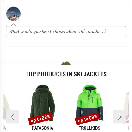
TOP PRODUCTS IN SKI JACKETS
up to 22%
up to 68%
67
Discount
Discount
Disc
BRAND
BRAND
B
NIA
PATAGONIA
TROLLKIDS
P