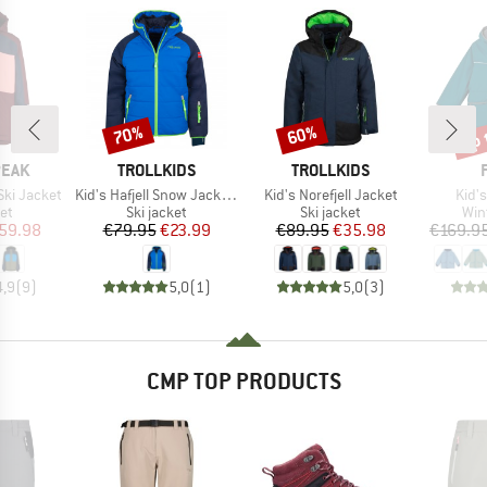
up 
70%
60%
Discount
Discount
Disc
BRAND
BRAND
PEAK
TROLLKIDS
TROLLKIDS
Item(s)
Item(s)
Item
Ski Jacket
Kid's Hafjell Snow Jacket XT
Kid's Norefjell Jacket
Kid's
t group
Product group
Product group
Pro
ket
Ski jacket
Ski jacket
Win
ice
duced Price
Price
Reduced Price
Price
Reduced Price
59.98
€79.95
€23.99
€89.95
€35.98
€169.9
4,9
(
9
)
5,0
(
1
)
5,0
(
3
)
CMP TOP PRODUCTS