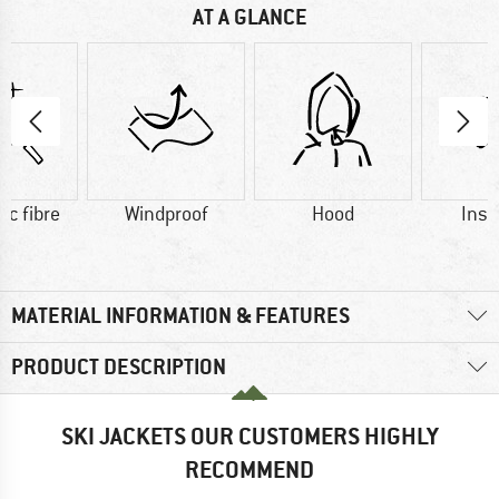
AT A GLANCE
ic fibre
Windproof
Hood
Insu
MATERIAL INFORMATION & FEATURES
PRODUCT DESCRIPTION
SKI JACKETS OUR CUSTOMERS HIGHLY
RECOMMEND