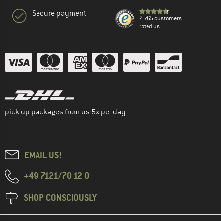
Secure payment
2.765 customers
rated us
pick up packages from us 5x per day
EMAIL US!
+49 7121/70 12 0
SHOP CONSCIOUSLY