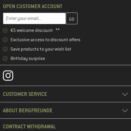
OPEN CUSTOMER ACCOUNT
Enter your email address here and create your customer account 
Email address
€5 welcome discount **
Exclusive access to discount offers
Save products to your wish list
Birthday surprise
CUSTOMER SERVICE
ABOUT BERGFREUNDE
CONTRACT WITHDRAWAL