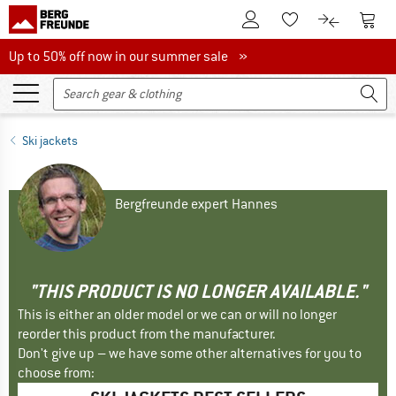
To Customer Account
To S
To Wishlist.
To product
Up to 50% off now in our summer sale
Up to 50% off now in our summer sale »
Ski jackets
Bergfreunde expert Hannes
"THIS PRODUCT IS NO LONGER AVAILABLE."
This is either an older model or we can or will no longer
reorder this product from the manufacturer.
Don't give up – we have some other alternatives for you to
choose from: