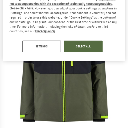
not to accept cookies with the exception of technically necessary cookies,
please click here
. However, you can adjust your cookie settings at any time in
"Settings" and select individual categories. Your consent is voluntary and not
required in order to use this website. Under “Cookie Settings” at the bottom of
our website, you can grant your consent for the first time or withdraw it at any
time. For more information, including the risks of data transfers to third
countries, see our
Privacy Policy
.
SETTINGS
SELECT ALL