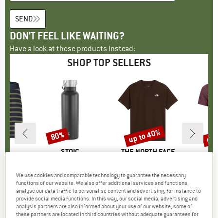
SEND
DON'T FEEL LIKE WAITING?
Have a look at these products instead:
SHOP TOP SELLERS
7%
up to 40%
up 
80%
Discount
Discount
Disc
ND
C
BRAND
STOIC
BRAND
THE NORTH FACE
B
O
nSt. Boxer
Item(s)
HeladagenSt. Insulated Stainless Steel Bottle 500
Item(s)
Evolution Simple Dome Short Sleeve
Item(s
150 Cool
oup
 layer
Product group
Insulated bottle
Product group
T-shirt
Pr
Mer
We use cookies and comparable technology to guarantee the necessary
m
ice
duced Price
€23.82
€24.95
from
Price
Reduced Price
€4.99
€26.95
from
Price
Reduced Price
€16.17
€89.95
functions of our website. We also offer additional services and functions,
+
16
+
10
analyse our data traffic to personalise content and advertising, for instance to
provide social media functions. In this way, our social media, advertising and
,4
(
140
)
4,6
(
20
)
4,8
(
8
)
analysis partners are also informed about your use of our website; some of
these partners are located in third countries without adequate guarantees for