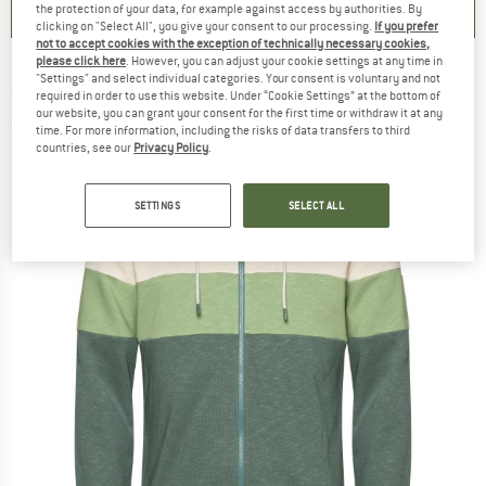
the protection of your data, for example against access by authorities. By
clicking on "Select All", you give your consent to our processing.
If you prefer
not to accept cookies with the exception of technically necessary cookies,
please click here
. However, you can adjust your cookie settings at any time in
"Settings" and select individual categories. Your consent is voluntary and not
CHILLAZ
-
Vaasa - Hoodie
required in order to use this website. Under “Cookie Settings” at the bottom of
our website, you can grant your consent for the first time or withdraw it at any
(0)
time. For more information, including the risks of data transfers to third
countries, see our
Privacy Policy
.
SETTINGS
SELECT ALL