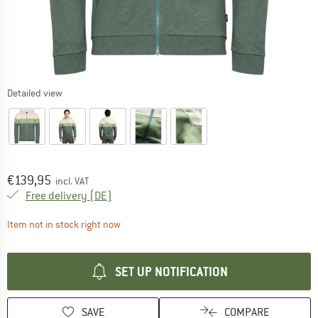
Detailed view
Price:
€
139,95
incl. VAT
Germany. Info on shipping costs. Opens an
Free delivery
(DE)
The link opens an information box which contai
Item not in stock right now
SET UP NOTIFICATION
SAVE
COMPARE