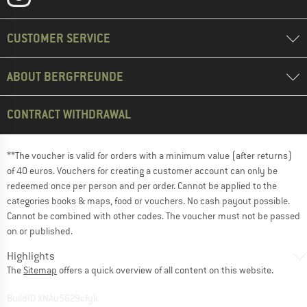
CUSTOMER SERVICE
ABOUT BERGFREUNDE
CONTRACT WITHDRAWAL
**The voucher is valid for orders with a minimum value (after returns)
of 40 euros. Vouchers for creating a customer account can only be
redeemed once per person and per order. Cannot be applied to the
categories books & maps, food or vouchers. No cash payout possible.
Cannot be combined with other codes. The voucher must not be passed
on or published.
Highlights
The
Sitemap
offers a quick overview of all content on this website.
BuildID XNAu5629cfyk