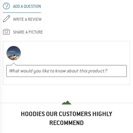
ADD A QUESTION
WRITE A REVIEW
SHARE A PICTURE
HOODIES OUR CUSTOMERS HIGHLY
RECOMMEND