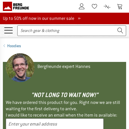
To Customer Account
To S
To Wishlist.
To product
Up to 50% off now in our summer sale
Up to 50% off now in our summer sale »
Hoodies
Bergfreunde expert Hannes
"NOT LONG TO WAIT NOW!"
We have ordered this product for you. Right now we are still
waiting for the first delivery to arrive.
I would like to receive an email when the item is available: