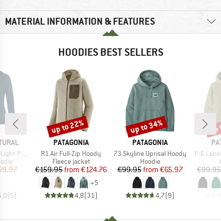
MATERIAL INFORMATION & FEATURES
HOODIES BEST SELLERS
up to 22%
up to 34%
up 
Discount
Discount
Disc
BRAND
BRAND
BR
TURAL
PATAGONIA
PATAGONIA
PA
Item(s)
Item(s)
Item(s)
cket Hoodie
R1 Air Full-Zip Hoody
73 Skyline Uprisal Hoody
P-6 Labe
group
Product group
Product group
odie
Fleece jacket
Hoodie
ice
duced Price
Price
Reduced Price
Price
Reduced Price
59.97
€159.95
from
€124.76
€99.95
from
€65.97
€99.95
+
5
5,0
(
5
)
4,8
(
31
)
4,7
(
9
)