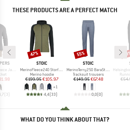
THESE PRODUCTS ARE A PERFECT MATCH
47%
55%
60
Discount
Discount
Disc
BRAND
BRAND
PERS
STOIC
STOIC
Item(s)
Item(s)
Item(s)
ce Jacket
MerinoFleece240 StorforsSt. Zip Hoody
MerinoTerry250 BaraSt. Pants
HelsingborgSt. 
group
Product group
Product group
Produ
cket
Merino hoodie
Tracksuit trousers
Runni
ice
duced Price
Price
Reduced Price
Price
Reduced Price
31.98
€199.95
€105.97
€149.95
€67.48
€54.
+
1
4,7
(
3
)
4,4
(
33
)
0,0
(
0
)
WHAT DO YOU THINK ABOUT THAT?