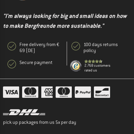
"I'm always looking for big and small ideas on how
to make Bergfreunde more sustainable."
Free delivery from €
100 days returns
69 (DE)
policy
Secure payment
2.768 customers
rated us
pick up packages from us 5x per day