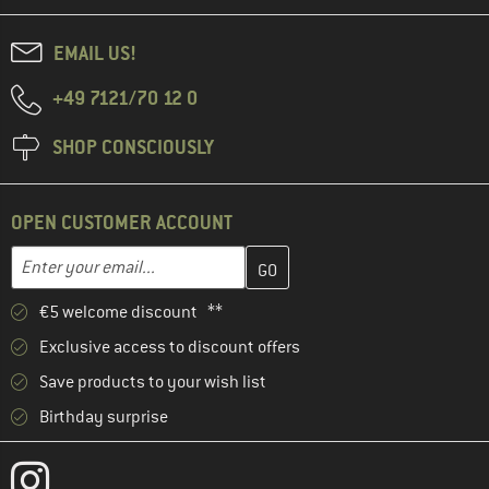
EMAIL US!
+49 7121/70 12 0
SHOP CONSCIOUSLY
OPEN CUSTOMER ACCOUNT
Enter your email address here and create your customer account 
Email address
€5 welcome discount **
Exclusive access to discount offers
Save products to your wish list
Birthday surprise