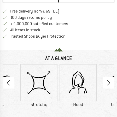
Find more shipping information 
Free delivery from € 69 (DE)
Find our return policy here! Opens an
100 days returns policy
> 4,000,000 satisfied customers
All items in stock
Find all information here!
Trusted Shops Buyer Protection
AT A GLANCE
dal
Stretchy
Hood
Co