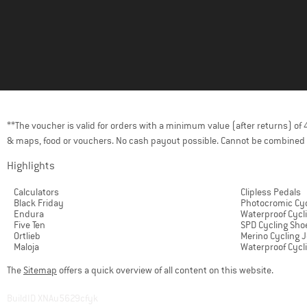
**The voucher is valid for orders with a minimum value (after returns) o
& maps, food or vouchers. No cash payout possible. Cannot be combined 
Highlights
Calculators
Clipless Pedals
Black Friday
Photocromic Cyc
Endura
Waterproof Cycl
Five Ten
SPD Cycling Sho
Ortlieb
Merino Cycling 
Maloja
Waterproof Cycl
The
Sitemap
offers a quick overview of all content on this website.
BuildID XNAu5629cfyk