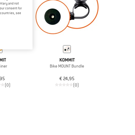
untary and not
your consent for
d countries, see
MIT
KOMMIT
iner
Bike MOUNT Bundle
,95
€ 24,95
(0)
(0)