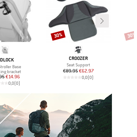
30%
30%
Discount
Disco
BRAND
CROOZER
RAND
IDLOCK
Item(s)
Seat Support
s)
Stroller Base
Price
Reduced Price
€89.95
€62.97
ct group
ing bracket
Price
Reduced Price
95
€14.96
0,0
(
0
)
0,0
(
0
)