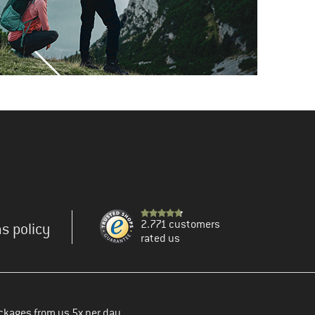
2.771 customers
s policy
rated us
ckages from us 5x per day