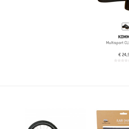
KOMM
Multisport C
€ 24,