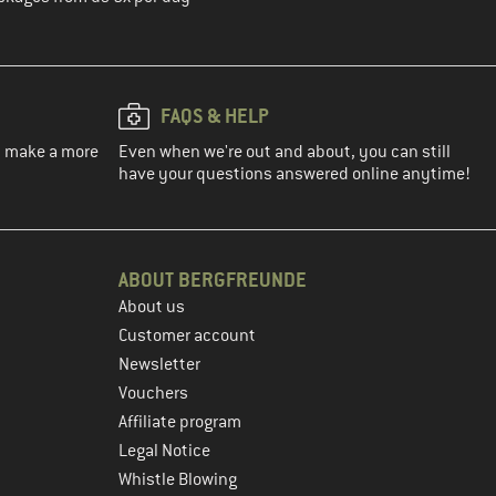
FAQS & HELP
ou make a more
Even when we're out and about, you can still
have your questions answered online anytime!
ABOUT BERGFREUNDE
About us
Customer account
Newsletter
Vouchers
Affiliate program
Legal Notice
Whistle Blowing