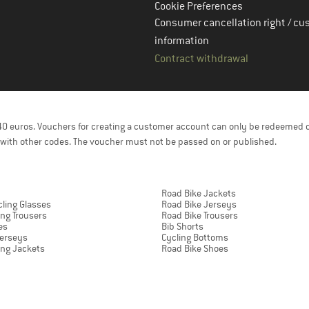
Cookie Preferences
Consumer cancellation right / cu
information
Contract withdrawal
f 40 euros. Vouchers for creating a customer account can only be redeemed 
with other codes. The voucher must not be passed on or published.
Road Bike Jackets
ling Glasses
Road Bike Jerseys
ing Trousers
Road Bike Trousers
es
Bib Shorts
Jerseys
Cycling Bottoms
ing Jackets
Road Bike Shoes