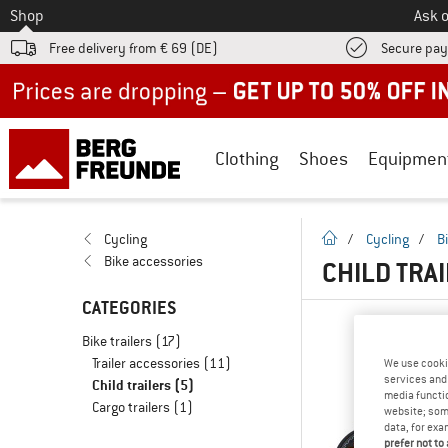
To
Shop
Ask o
Free delivery from € 69 (DE)
Secure pa
Up to 50% off now in our summer sale
Clothing
Shoes
Equipmen
homepage
Cycling
/
Cycling
/
B
Bike accessories
CHILD TRA
CATEGORIES
Bike trailers
(17)
Trailer accessories
(11)
We use cooki
services and 
Child trailers
(5)
media functio
Cargo trailers
(1)
website; some
data, for exa
prefer not to