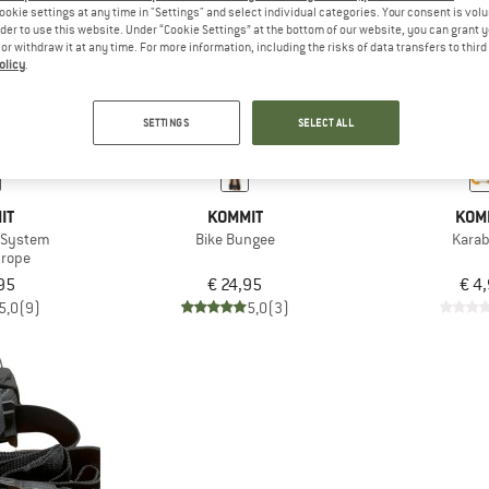
ookie settings at any time in "Settings" and select individual categories. Your consent is vol
rder to use this website. Under “Cookie Settings” at the bottom of our website, you can grant 
e or withdraw it at any time. For more information, including the risks of data transfers to thir
olicy
.
SETTINGS
SELECT ALL
IT
KOMMIT
KOM
g System
Bike Bungee
Karab
 rope
95
€ 24,95
€ 4
5,0
(9)
5,0
(3)