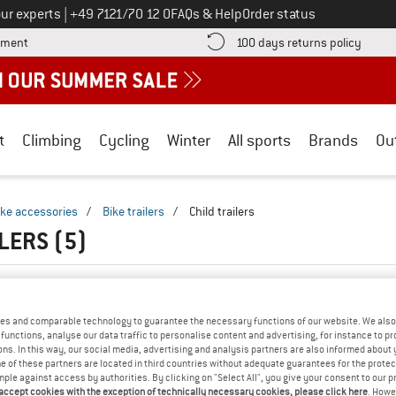
Call us on
ur experts
|
+49 7121/70 12 0
FAQs & Help
Order status
Find more payment information here! Opens an information box
Find o
yment
100 days returns policy
t
Climbing
Cycling
Winter
All sports
Brands
Ou
ike accessories
/
Bike trailers
/
Child trailers
ILERS
(5)
es and comparable technology to guarantee the necessary functions of our website. We also 
functions, analyse our data traffic to personalise content and advertising, for instance to pr
ns. In this way, our social media, advertising and analysis partners are also informed about 
 of these partners are located in third countries without adequate guarantees for the protec
mple against access by authorities. By clicking on "Select All", you give your consent to our 
 accept cookies with the exception of technically necessary cookies, please click here
. Howe