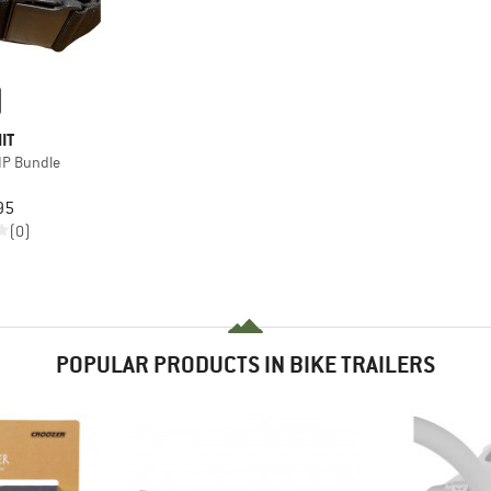
IT
LIP Bundle
95
(0)
POPULAR PRODUCTS IN BIKE TRAILERS