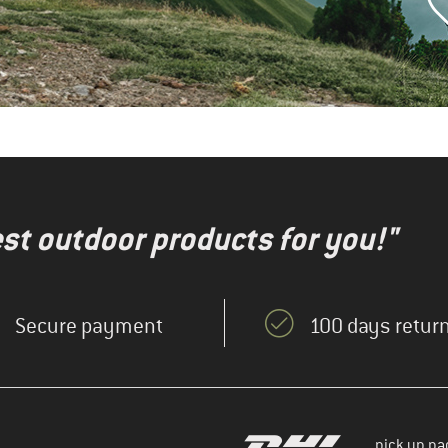
test outdoor products for you!"
Secure payment
100 days return
pick up pa