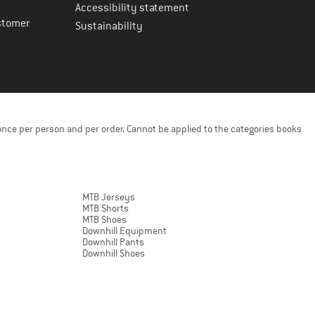
Accessibility statement
stomer
Sustainability
once per person and per order. Cannot be applied to the categories books
MTB Jerseys
MTB Shorts
MTB Shoes
Downhill Equipment
Downhill Pants
Downhill Shoes