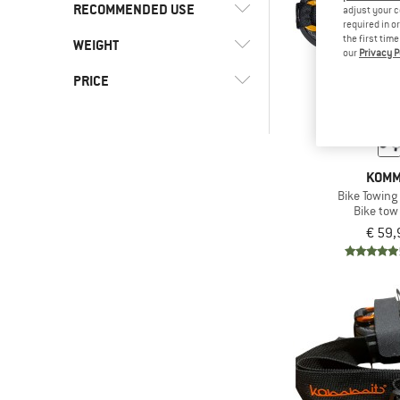
RECOMMENDED USE
adjust your c
required in o
the first tim
WEIGHT
(5)
Cycling
our
Privacy P
(4)
Gravel bike
PRICE
(5)
Mountain bike
-
(5)
Road bike
-
KOMM
Bike Towin
Bike tow
Only discounted products
€ 59,