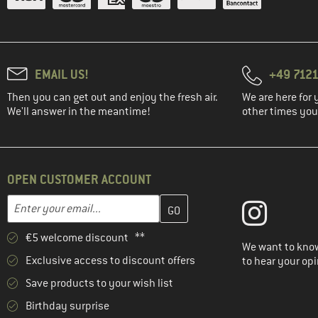
EMAIL US!
+49 7121
Then you can get out and enjoy the fresh air.
We are here for 
We'll answer in the meantime!
other times you'
OPEN CUSTOMER ACCOUNT
Enter your email address here and create your customer account 
Email address
€5 welcome discount **
We want to know
Exclusive access to discount offers
to hear your opi
Save products to your wish list
Birthday surprise