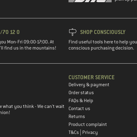
/70 12 0
SHOP CONSCIOUSLY
you Mon-Fri 09:00-17:00. At
Find useful tools here to help y
ll find us in the mountains!
conscious purchasing decision.
CUSTOMER SERVICE
Delivery & payment
in the next step
Order status
FAQs & Help
 what you think - We can't wait
Contact us
nion!
Returns
Product complaint
|
T&Cs
Privacy