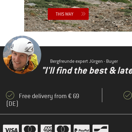
THIS WAY
Bergfreunde expert Jürgen - Buyer
"I'll find the best & la
Free delivery from € 69
(DE)