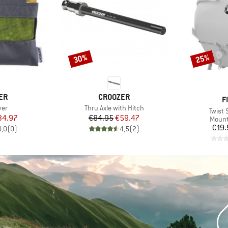
30%
25%
Discount
Discount
BRAND
ER
CROOZER
B
F
Item(s)
ver
Thru Axle with Hitch
Item(
Twist 
ice
duced Price
Price
Reduced Price
34.97
€84.95
€59.47
Produ
Mount
€19.
0,0
(
0
)
4,5
(
2
)