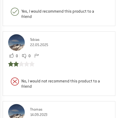
Yes, I would recommend this product to a
friend
Tobias
22.05.2025
0
0
No, I would not recommend this product to a
friend
Thomas
14.09.2023