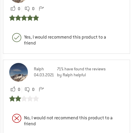
0
0
Yes, I would recommend this product to a
friend
Ralph
71% have found the reviews
04.03.2021
by Ralph helpful
0
0
No, I would not recommend this product to a
friend