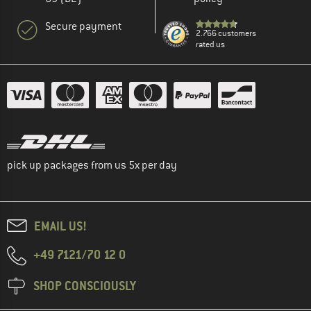
Secure payment
2.766 customers
rated us
pick up packages from us 5x per day
EMAIL US!
+49 7121/70 12 0
SHOP CONSCIOUSLY