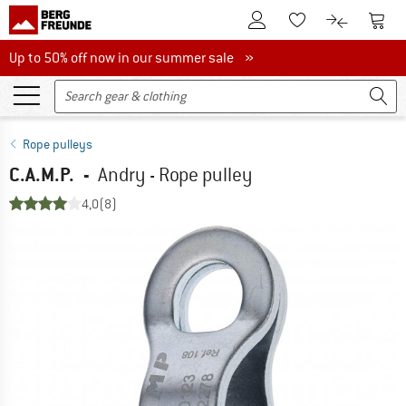
To Customer Account
To S
To Wishlist.
To product
Up to 50% off now in our summer sale
Up to 50% off now in our summer sale »
Rope pulleys
C.A.M.P.
-
Andry - Rope pulley
4,0
(8)