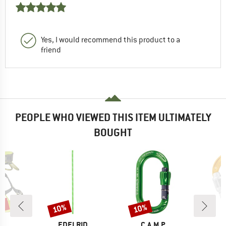
Yes, I would recommend this product to a
friend
PEOPLE WHO VIEWED THIS ITEM ULTIMATELY
BOUGHT
5%
10%
10%
Discount
Discount
D
BRAND
BRAND
P.
EDELRID
C.A.M.P.