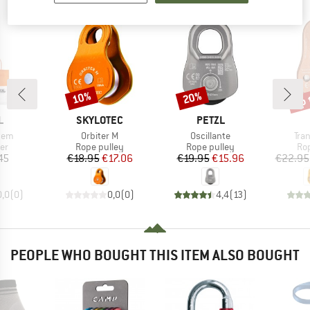
up 
10%
20%
Discount
Discount
Disc
ND
BRAND
BRAND
L
SKYLOTEC
PETZL
Item(s)
Item(s)
Ite
tem
Orbiter M
Oscillante
Tran
t group
Product group
Product group
Pro
er
Rope pulley
Rope pulley
Ro
ice
Price
Reduced Price
Price
Reduced Price
45
€18.95
€17.06
€19.95
€15.96
€22.95
0,0
(
0
)
0,0
(
0
)
4,4
(
13
)
PEOPLE WHO BOUGHT THIS ITEM ALSO BOUGHT