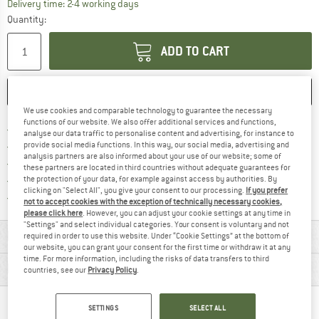
The link opens an information box which co
Delivery time: 2-4 working days
Quantity:
ADD TO CART
SAVE
COMPARE
We use cookies and comparable technology to guarantee the necessary
functions of our website. We also offer additional services and functions,
Find more shipping information 
Free delivery from € 69 (DE)
analyse our data traffic to personalise content and advertising, for instance to
Find our return policy here! Opens an
100 days returns policy
provide social media functions. In this way, our social media, advertising and
analysis partners are also informed about your use of our website; some of
> 4,000,000 satisfied customers
these partners are located in third countries without adequate guarantees for
All items in stock
the protection of your data, for example against access by authorities. By
clicking on "Select All", you give your consent to our processing.
If you prefer
Find all information here!
Trusted Shops Buyer Protection
not to accept cookies with the exception of technically necessary cookies,
please click here
. However, you can adjust your cookie settings at any time in
"Settings" and select individual categories. Your consent is voluntary and not
MATERIAL INFORMATION & FEATURES
required in order to use this website. Under “Cookie Settings” at the bottom of
our website, you can grant your consent for the first time or withdraw it at any
time. For more information, including the risks of data transfers to third
PRODUCT DESCRIPTION
countries, see our
Privacy Policy
.
PEOPLE WHO VIEWED THIS ITEM ALSO VIEWED
SETTINGS
SELECT ALL