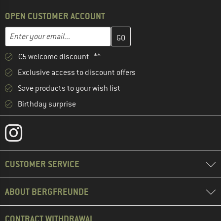
OPEN CUSTOMER ACCOUNT
Enter your email address here and create your customer account 
Email address
€5 welcome discount **
Exclusive access to discount offers
Save products to your wish list
Birthday surprise
CUSTOMER SERVICE
ABOUT BERGFREUNDE
CONTRACT WITHDRAWAL