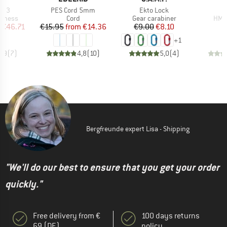
Item(s)
Item(s)
I
CR 3
PES Cord 5mm
Ekto Lock
oup
Product group
Product group
Prod
arness
Cord
Gear carabiner
HMS 
ice
duced Price
Price
Reduced Price
Price
Reduced Price
€46.71
€15.95
from
€14.36
€9.00
€8.10
+
1
4,9
(
7
)
4,8
(
10
)
5,0
(
4
)
Bergfreunde expert Lisa - Shipping
"We'll do our best to ensure that you get your order
quickly."
Free delivery from €
100 days returns
69 (DE)
policy