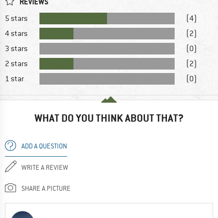
REVIEWS
5 stars
(4)
4 stars
(2)
3 stars
(0)
2 stars
(2)
1 star
(0)
WHAT DO YOU THINK ABOUT THAT?
ADD A QUESTION
WRITE A REVIEW
SHARE A PICTURE