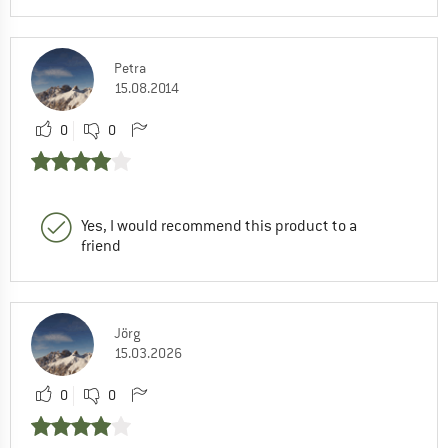
Petra
15.08.2014
0
0
Yes, I would recommend this product to a
friend
Jörg
15.03.2026
0
0