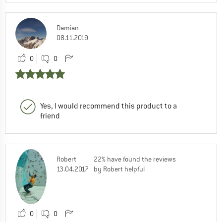
Damian
08.11.2019
0
0
Yes, I would recommend this product to a
friend
Robert
22% have found the reviews
13.04.2017
by Robert helpful
0
0