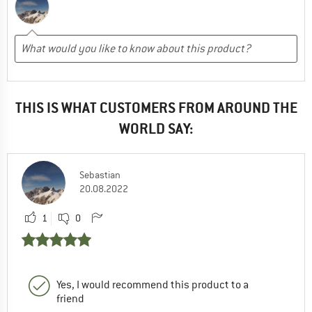
THIS IS WHAT CUSTOMERS FROM AROUND THE
WORLD SAY:
Sebastian
20.08.2022
1
0
Yes, I would recommend this product to a
friend