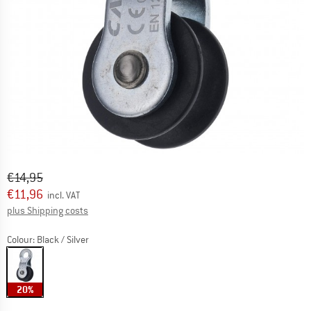
Original price :
Price:
€
14,95
€
11,96
incl. VAT
Info on shipping costs. Opens an information box
plus Shipping costs
Colour:
Black / Silver
20%