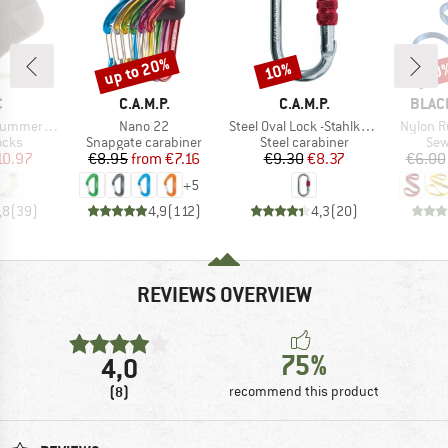
up to 20%
10%
10
Discount
Discount
Disc
ND
BRAND
BRAND
BRAN
C
C.A.M.P.
C.A.M.P.
BLAC
Item(s)
Item(s)
Item(s)
arter Socks
Nano 22
Steel Oval Lock -Stahlkarabiner
Nylon 
group
Product group
Product group
Pro
ocks
Snapgate carabiner
Steel carabiner
Sew
ice
duced Price
Price
Reduced Price
Price
Reduced Price
10.97
€8.95
from
€7.16
€9.30
€8.37
€6.00
+
5
,8
(
39
)
4,9
(
112
)
4,3
(
20
)
REVIEWS OVERVIEW
75%
4,0
(8)
recommend this product