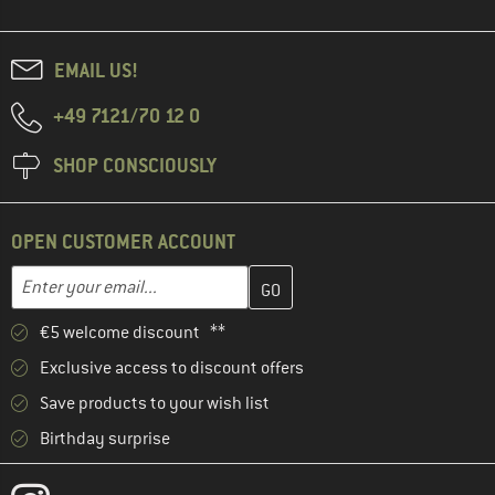
EMAIL US!
+49 7121/70 12 0
SHOP CONSCIOUSLY
OPEN CUSTOMER ACCOUNT
Enter your email address here and create your customer account 
Email address
€5 welcome discount **
Exclusive access to discount offers
Save products to your wish list
Birthday surprise