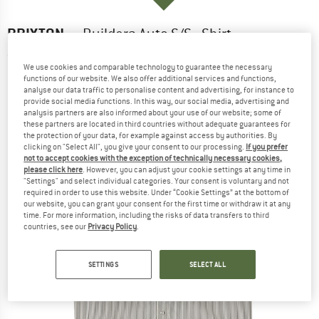
BRIXTON
-
Builders Auto S/S - Shirt
(0)
We use cookies and comparable technology to guarantee the necessary
functions of our website. We also offer additional services and functions,
analyse our data traffic to personalise content and advertising, for instance to
provide social media functions. In this way, our social media, advertising and
analysis partners are also informed about your use of our website; some of
these partners are located in third countries without adequate guarantees for
the protection of your data, for example against access by authorities. By
clicking on "Select All", you give your consent to our processing.
If you prefer
not to accept cookies with the exception of technically necessary cookies,
please click here
. However, you can adjust your cookie settings at any time in
"Settings" and select individual categories. Your consent is voluntary and not
required in order to use this website. Under “Cookie Settings” at the bottom of
our website, you can grant your consent for the first time or withdraw it at any
time. For more information, including the risks of data transfers to third
countries, see our
Privacy Policy
.
SETTINGS
SELECT ALL