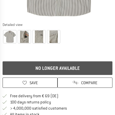
Detailed view
NO LONGER AVAILABLE
SAVE
COMPARE
Find more shipping information 
Free delivery from € 69 (DE)
Find our return policy here! Opens an
100 days returns policy
> 4,000,000 satisfied customers
All items in stock