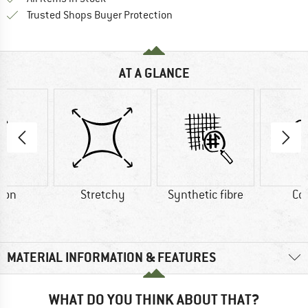
Find all information here!
Trusted Shops Buyer Protection
AT A GLANCE
ton
Stretchy
Synthetic fibre
Co
MATERIAL INFORMATION & FEATURES
WHAT DO YOU THINK ABOUT THAT?