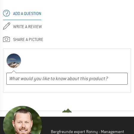
ADD A QUESTION
WRITE A REVIEW
SHARE A PICTURE
Bergfreunde expert Ronny - Management