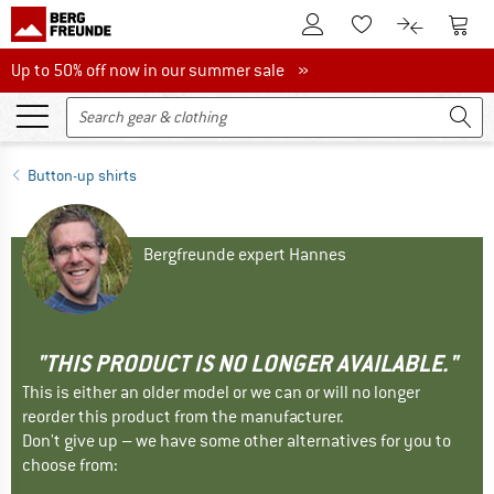
To Customer Account
To S
To Wishlist.
To product
Up to 50% off now in our summer sale
Up to 50% off now in our summer sale »
Button-up shirts
Bergfreunde expert Hannes
"THIS PRODUCT IS NO LONGER AVAILABLE."
This is either an older model or we can or will no longer
reorder this product from the manufacturer.
Don't give up – we have some other alternatives for you to
choose from: