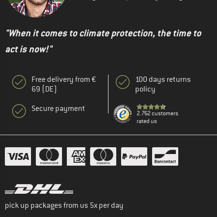
"When it comes to climate protection, the time to
act is now!"
Free delivery from €
100 days returns
69 (DE)
policy
Secure payment
2.762 customers
rated us
pick up packages from us 5x per day