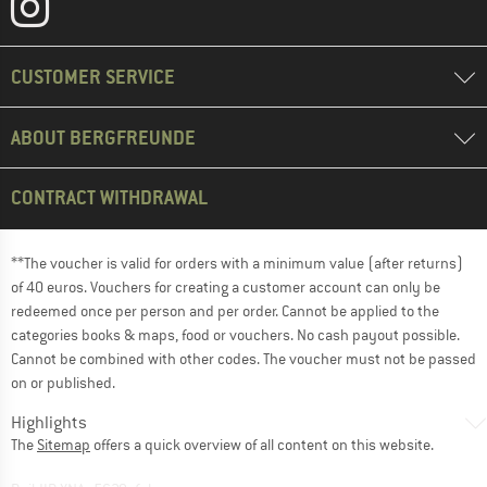
CUSTOMER SERVICE
ABOUT BERGFREUNDE
CONTRACT WITHDRAWAL
**The voucher is valid for orders with a minimum value (after returns)
of 40 euros. Vouchers for creating a customer account can only be
redeemed once per person and per order. Cannot be applied to the
categories books & maps, food or vouchers. No cash payout possible.
Cannot be combined with other codes. The voucher must not be passed
on or published.
Highlights
The
Sitemap
offers a quick overview of all content on this website.