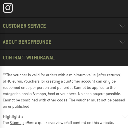
CUSTOMER SERVICE
ABOUT BERGFREUNDE
CONTRACT WITHDRAWAL
**The voucher is valid for orders with a minimum value (after returns)
of 40 euros. Vouchers for creating a customer account can only be
redeemed once per person and per order. Cannot be applied to the
categories books & maps, food or vouchers. No cash payout possible.
Cannot be combined with other codes. The voucher must not be passed
on or published.
Highlights
The
Sitemap
offers a quick overview of all content on this website.