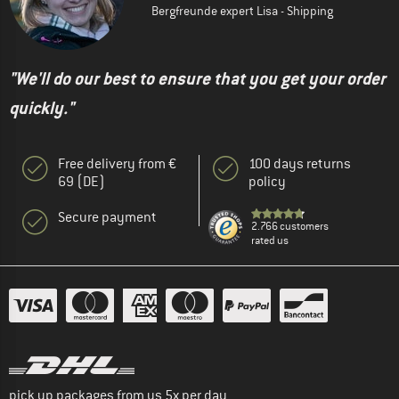
Bergfreunde expert Lisa - Shipping
"We'll do our best to ensure that you get your order
quickly."
Free delivery from €
100 days returns
69 (DE)
policy
Secure payment
2.766 customers
rated us
pick up packages from us 5x per day