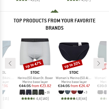
TOP PRODUCTS FROM YOUR FAVORITE
BRANDS
up to 47%
up to 30%
up 
Discount
Discount
Disc
BRAND
BRAND
OOL
STOIC
STOIC
Item(s)
Item(s)
Item(s)
ini Boxed
Merino150 AlsenSt. Boxer
Women's Merino150 AlsenSt. Brief
Women's Merino1
oup
Product group
Product group
Produ
 layer
Merino base layer
Merino base layer
Merin
ice
duced Price
Price
Reduced Price
Price
Reduced Price
27.96
€44.95
from
€23.82
€34.95
from
€24.47
€39.95
+
16
+
3
,7
(
15
)
4,4
(
140
)
4,8
(
44
)