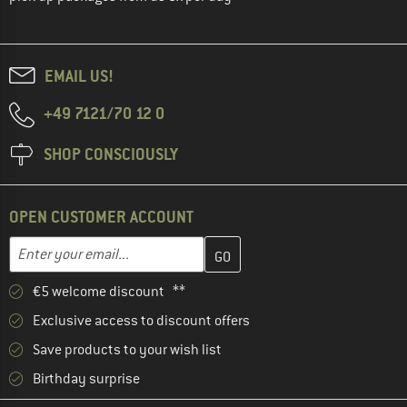
EMAIL US!
+49 7121/70 12 0
SHOP CONSCIOUSLY
OPEN CUSTOMER ACCOUNT
Enter your email address here and create your customer account 
Email address
€5 welcome discount **
Exclusive access to discount offers
Save products to your wish list
Birthday surprise