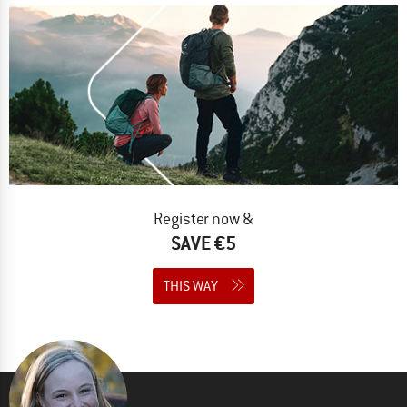
Register now &
SAVE €5
THIS WAY