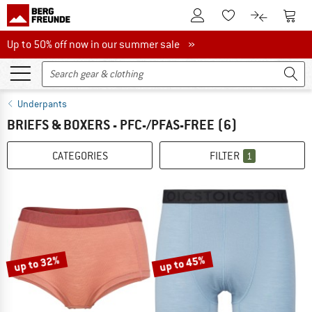
To Customer Account
To S
To Wishlist.
To product
Up to 50% off now in our summer sale
Up to 50% off now in our summer sale »
Underpants
BRIEFS & BOXERS - PFC-/PFAS-FREE
(6)
CATEGORIES
FILTER
1
up to 32%
up to 45%