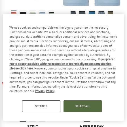
STOIC
STOIC
We use cookies and comparable technology to guarantee the necessary
Women's Merino150 SadjemSt. Hipster
Merino150 SadjemSt. Boxer
functions of our website. We also offer additional services and functions,
Merino base layer
Merino base layer
analyse our data traffic to personalise content and advertising, for instance to
€ 39,95
from € 27,17
€ 44,95
from € 24,72
provide social media functions. In this way, our social media, advertising and
analysis partners are also informed about your use of our website; some of
4,6
(21)
4,6
(19)
these partners are located in third countries without adequate guarantees for
the protection of your data, for example against access by authorities. By
clicking on "Select All", you give your consent to our processing.
If you prefer
not to accept cookies with the exception of technically necessary cookies,
please click here
. However, you can adjust your cookie settings at any time in
"Settings" and select individual categories. Your consent is voluntary and not
required in order to use this website. Under “Cookie Settings” at the bottom of
up to 35%
our website, you can grant your consent for the first time or withdraw it at any
15%
time. For more information, including the risks of data transfers to third
countries, see our
Privacy Policy
.
SETTINGS
SELECT ALL
STOIC
HEBER PEAK