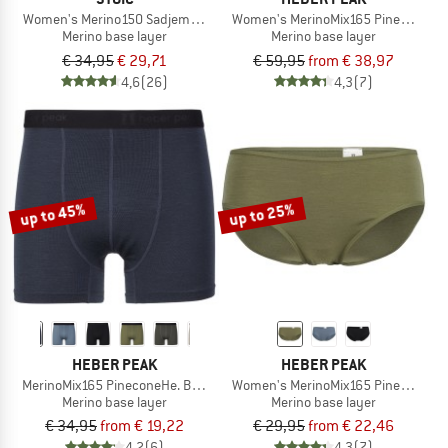
Women's Merino150 SadjemSt. Brief
Women's MerinoMix165 PineconeHe. 
Merino base layer
Merino base layer
€ 34,95
€ 29,71
€ 59,95
from € 38,97
4,6
(26)
4,3
(7)
up to 45%
up to 25%
HEBER PEAK
HEBER PEAK
MerinoMix165 PineconeHe. Boxer
Women's MerinoMix165 PineconeHe.
Merino base layer
Merino base layer
€ 34,95
from € 19,22
€ 29,95
from € 22,46
4,2
(6)
4,3
(7)