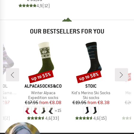
4,9
(12)
OUR BESTSELLERS FOR YOU
up to 55%
up to 58%
53
Discount
Discount
Disc
BRAND
BRAND
OOL
ALPACASOCKS&CO
STOIC
Item(s)
Item(s)
Item
Crew Socks
Winter Alpaca
Kid's Merino Ski Socks
Meri
group
Product group
Product group
P
ocks
Expedition socks
Ski socks
S
ice
duced Price
Price
Reduced Price
Price
Reduced Price
17.97
€17.95
from
€8.08
€19.95
from
€8.38
€24
+
15
5,0
(
2
)
4,6
(
33
)
4,6
(
15
)