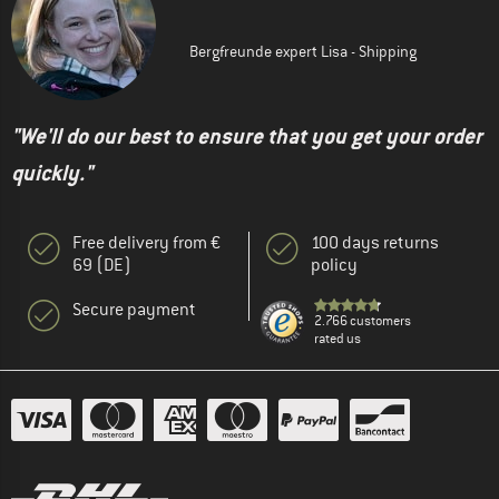
Bergfreunde expert Lisa - Shipping
"We'll do our best to ensure that you get your order
quickly."
Free delivery from €
100 days returns
69 (DE)
policy
Secure payment
2.766 customers
rated us