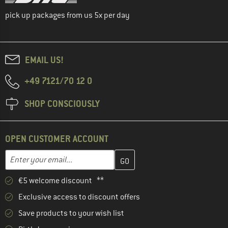
pick up packages from us 5x per day
EMAIL US!
+49 7121/70 12 0
SHOP CONSCIOUSLY
OPEN CUSTOMER ACCOUNT
Enter your email address here and create your customer account 
Email address
€5 welcome discount **
Exclusive access to discount offers
Save products to your wish list