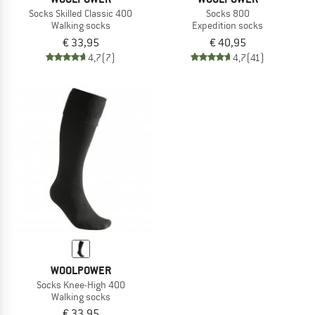
Socks Skilled Classic 400
Socks 800
Walking socks
Expedition socks
€ 33,95
€ 40,95
4,7
(7)
4,7
(41)
WOOLPOWER
Socks Knee-High 400
Walking socks
€ 33,95