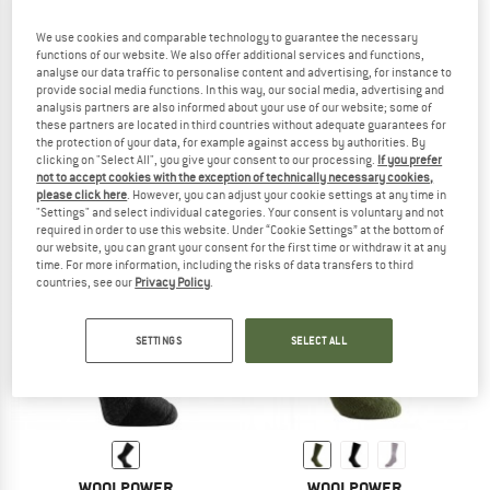
We use cookies and comparable technology to guarantee the necessary
functions of our website. We also offer additional services and functions,
analyse our data traffic to personalise content and advertising, for instance to
WOOLPOWER
WOOLPOWER
provide social media functions. In this way, our social media, advertising and
analysis partners are also informed about your use of our website; some of
Sport Socks 400 Logo
Socks 600
these partners are located in third countries without adequate guarantees for
Walking socks
Expedition socks
the protection of your data, for example against access by authorities. By
€ 23,95
€ 30,95
clicking on "Select All", you give your consent to our processing.
If you prefer
4,9
(59)
4,8
(82)
not to accept cookies with the exception of technically necessary cookies,
please click here
. However, you can adjust your cookie settings at any time in
"Settings" and select individual categories. Your consent is voluntary and not
required in order to use this website. Under “Cookie Settings” at the bottom of
our website, you can grant your consent for the first time or withdraw it at any
time. For more information, including the risks of data transfers to third
countries, see our
Privacy Policy
.
SETTINGS
SELECT ALL
WOOLPOWER
WOOLPOWER