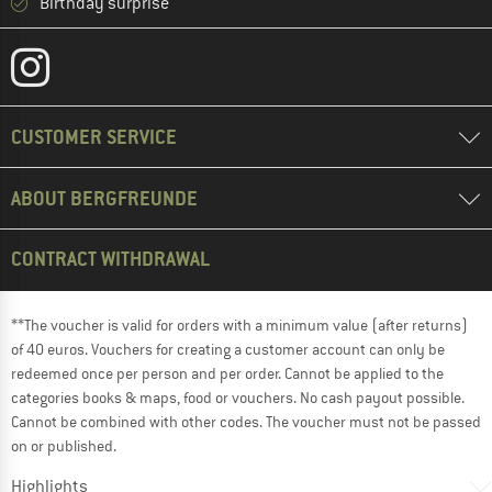
Birthday surprise
CUSTOMER SERVICE
ABOUT BERGFREUNDE
CONTRACT WITHDRAWAL
**The voucher is valid for orders with a minimum value (after returns)
of 40 euros. Vouchers for creating a customer account can only be
redeemed once per person and per order. Cannot be applied to the
categories books & maps, food or vouchers. No cash payout possible.
Cannot be combined with other codes. The voucher must not be passed
on or published.
Highlights