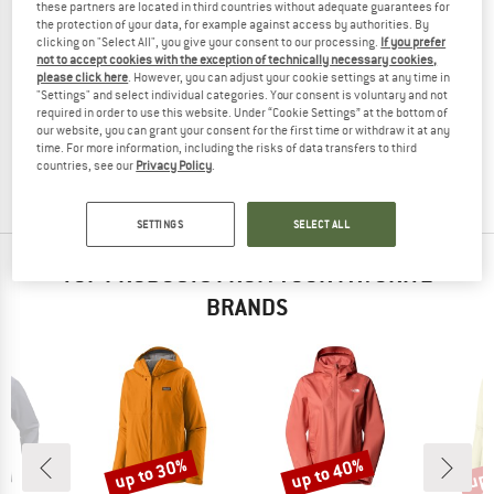
these partners are located in third countries without adequate guarantees for
the protection of your data, for example against access by authorities. By
clicking on "Select All", you give your consent to our processing.
If you prefer
not to accept cookies with the exception of technically necessary cookies,
please click here
. However, you can adjust your cookie settings at any time in
VAUDE
VAUDE
"Settings" and select individual categories. Your consent is voluntary and not
Women's Rosemoor Padded Jacket II
Women's Rosemoor Padded Parka
required in order to use this website. Under “Cookie Settings” at the bottom of
Winter jacket
Winter jacket
our website, you can grant your consent for the first time or withdraw it at any
time. For more information, including the risks of data transfers to third
€ 199,95
€ 79,98
€ 239,95
from € 95,98
countries, see our
Privacy Policy
.
5,0
(1)
(0)
SETTINGS
SELECT ALL
TOP PRODUCTS FROM YOUR FAVORITE
BRANDS
up to 30%
up to 40%
up 
Discount
Discount
Disc