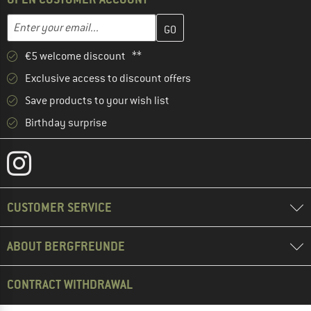
Enter your email address here and create your customer account 
Email address
€5 welcome discount **
Exclusive access to discount offers
Save products to your wish list
Birthday surprise
CUSTOMER SERVICE
ABOUT BERGFREUNDE
CONTRACT WITHDRAWAL