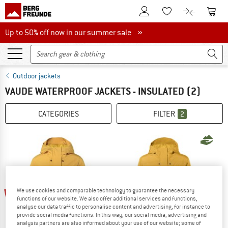
To Customer Account
To S
To Wishlist.
To product
Up to 50% off now in our summer sale
Up to 50% off now in our summer sale »
Outdoor jackets
VAUDE WATERPROOF JACKETS - INSULATED
(2)
CATEGORIES
FILTER
2
up to 60%
60%
We use cookies and comparable technology to guarantee the necessary
functions of our website. We also offer additional services and functions,
analyse our data traffic to personalise content and advertising, for instance to
provide social media functions. In this way, our social media, advertising and
analysis partners are also informed about your use of our website; some of