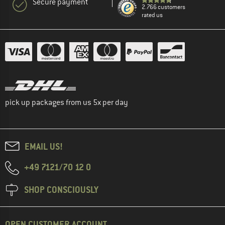
Secure payment
2.766 customers
rated us
pick up packages from us 5x per day
EMAIL US!
+49 7121/70 12 0
SHOP CONSCIOUSLY
OPEN CUSTOMER ACCOUNT