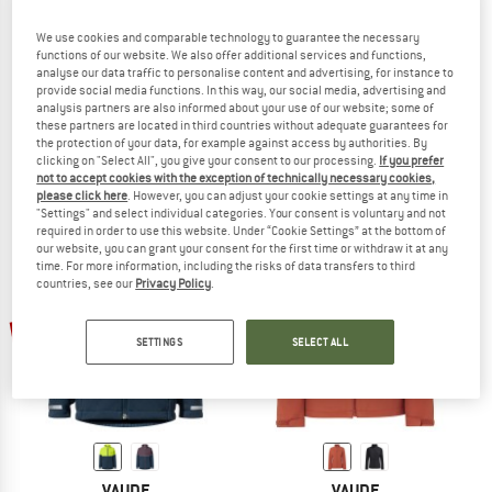
We use cookies and comparable technology to guarantee the necessary
functions of our website. We also offer additional services and functions,
analyse our data traffic to personalise content and advertising, for instance to
VAUDE
VAUDE
provide social media functions. In this way, our social media, advertising and
analysis partners are also informed about your use of our website; some of
Cyclone Jacket VI
Everhike Softshell Jacket
these partners are located in third countries without adequate guarantees for
Softshell jacket
Softshell jacket
the protection of your data, for example against access by authorities. By
€ 119,95
from € 77,97
€ 109,95
from € 71,47
clicking on "Select All", you give your consent to our processing.
If you prefer
4,8
(24)
4,5
(2)
not to accept cookies with the exception of technically necessary cookies,
please click here
. However, you can adjust your cookie settings at any time in
"Settings" and select individual categories. Your consent is voluntary and not
required in order to use this website. Under “Cookie Settings” at the bottom of
our website, you can grant your consent for the first time or withdraw it at any
time. For more information, including the risks of data transfers to third
countries, see our
Privacy Policy
.
up to 60%
up to 60%
SETTINGS
SELECT ALL
VAUDE
VAUDE