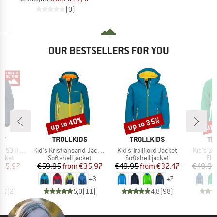
(0)
OUR BESTSELLERS FOR YOU
up to 40%
up to 35%
up 
Discount
Discount
Disc
D
BRAND
BRAND
BR
UT
TROLLKIDS
TROLLKIDS
TR
Item(s)
Item(s)
Item(s)
ket Exclusive
Kid's Kristiansand Jacket
Kid's Trollfjord Jacket
Kid's St
roup
Product group
Product group
Pro
jacket
Softshell jacket
Softshell jacket
Fle
ice
duced Price
Price
Reduced Price
Price
Reduced Price
155.97
€59.95
from
€35.97
€49.95
from
€32.47
€49.95
+
3
+
7
5,0
(
2
)
5,0
(
11
)
4,8
(
98
)