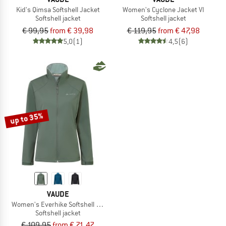
Kid's Qimsa Softshell Jacket
Women's Cyclone Jacket VI
Softshell jacket
Softshell jacket
€ 99,95
from € 39,98
€ 119,95
from € 47,98
5,0
(1)
4,5
(6)
up to 35%
VAUDE
Women's Everhike Softshell Jacket
Softshell jacket
€ 109,95
from € 71,47