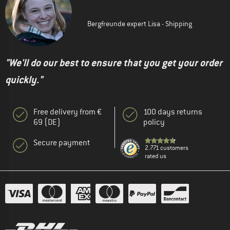
Bergfreunde expert Lisa - Shipping
"We'll do our best to ensure that you get your order
quickly."
Free delivery from €
100 days returns
69 (DE)
policy
Secure payment
2.771 customers
rated us