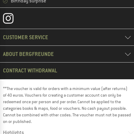
Birthday surprise
CUSTOMER SERVICE
ABOUT BERGFREUNDE
CONTRACT WITHDRAWAL
**The voucher is valid for orders with a minimum value (after returns)
of 40 euros. Vouchers for creating a customer account can only be
redeemed once per person and per order. Cannot be applied to the
categories books & maps, food or vouchers. No cash payout possible.
Cannot be combined with other codes. The voucher must not be passed
on or published.
Highlights