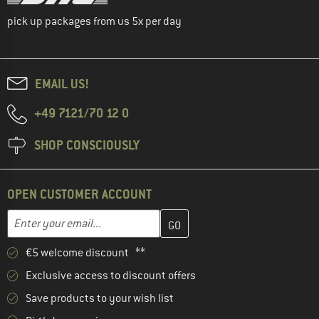
pick up packages from us 5x per day
EMAIL US!
+49 7121/70 12 0
SHOP CONSCIOUSLY
OPEN CUSTOMER ACCOUNT
Enter your email address here and create your customer account 
Email address
€5 welcome discount **
Exclusive access to discount offers
Save products to your wish list