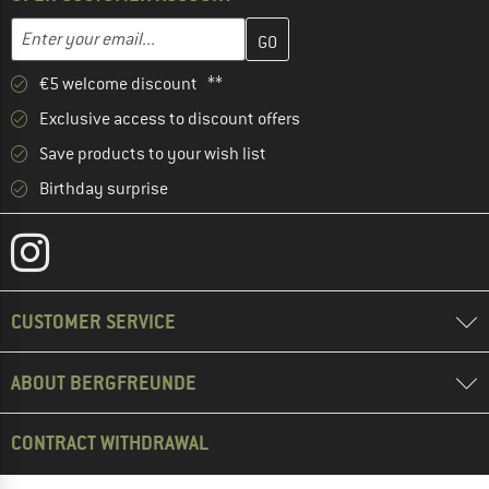
Enter your email address here and create your customer account 
Email address
€5 welcome discount **
Exclusive access to discount offers
Save products to your wish list
Birthday surprise
CUSTOMER SERVICE
ABOUT BERGFREUNDE
CONTRACT WITHDRAWAL