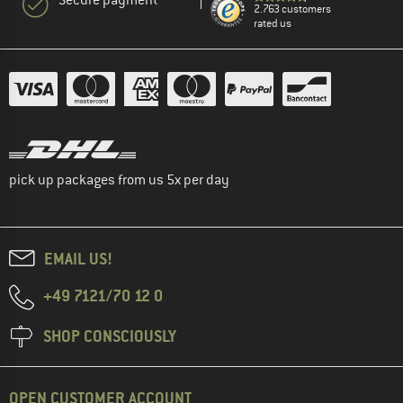
2.763 customers
rated us
pick up packages from us 5x per day
EMAIL US!
+49 7121/70 12 0
SHOP CONSCIOUSLY
OPEN CUSTOMER ACCOUNT