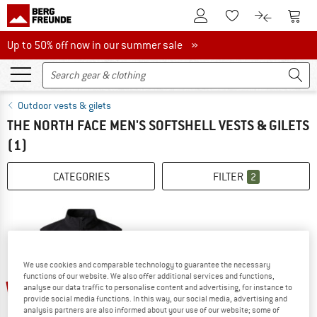
To Customer Account
To S
To Wishlist.
To product
Up to 50% off now in our summer sale
Up to 50% off now in our summer sale »
Outdoor vests & gilets
THE NORTH FACE MEN'S SOFTSHELL VESTS & GILETS
(1)
CATEGORIES
FILTER
2
We use cookies and comparable technology to guarantee the necessary
functions of our website. We also offer additional services and functions,
20%
analyse our data traffic to personalise content and advertising, for instance to
provide social media functions. In this way, our social media, advertising and
analysis partners are also informed about your use of our website; some of