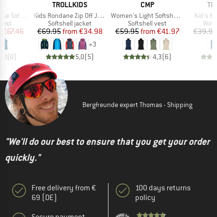
D
BRAND
BRAND
BR
E
TROLLKIDS
CMP
TR
Item(s)
Item(s)
Item(s)
shell Vest
Kids Rondane Zip Off Jacket XT
Women's Light Softshell Vest
Kid's B
group
Product group
Product group
Prod
 vest
Softshell jacket
Softshell vest
Wind
ice
duced Price
Price
Reduced Price
Price
Reduced Price
m
€67.46
€69.95
from
€34.98
€59.95
from
€41.97
€39.95
+
3
0,0
(
0
)
5,0
(
5
)
4,3
(
6
)
Bergfreunde expert Thomas - Shipping
"We'll do our best to ensure that you get your order
quickly."
Free delivery from €
100 days returns
69 (DE)
policy
Secure payment