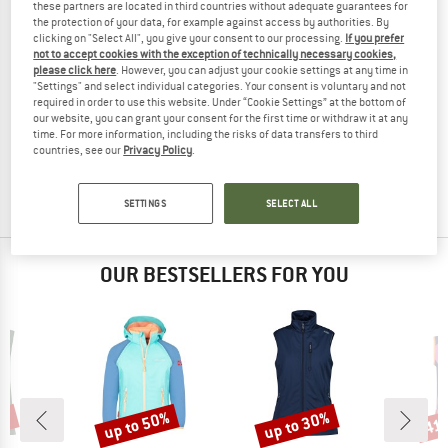
these partners are located in third countries without adequate guarantees for
the protection of your data, for example against access by authorities. By
clicking on "Select All", you give your consent to our processing.
If you prefer
not to accept cookies with the exception of technically necessary cookies,
please click here
. However, you can adjust your cookie settings at any time in
"Settings" and select individual categories. Your consent is voluntary and not
required in order to use this website. Under “Cookie Settings” at the bottom of
THE NORTH FACE
our website, you can grant your consent for the first time or withdraw it at any
Nimble Vest 2
time. For more information, including the risks of data transfers to third
Softshell vest
countries, see our
Privacy Policy
.
€ 94,95
€ 75,96
5,0
(1)
SETTINGS
SELECT ALL
OUR BESTSELLERS FOR YOU
5%
up to 50%
up to 30%
41
Discount
Discount
Disc