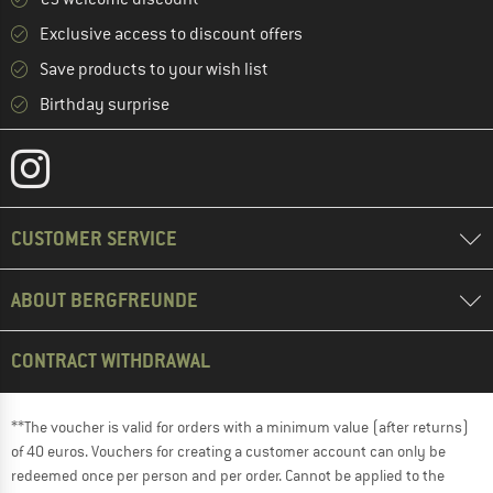
Exclusive access to discount offers
Save products to your wish list
Birthday surprise
CUSTOMER SERVICE
ABOUT BERGFREUNDE
CONTRACT WITHDRAWAL
**The voucher is valid for orders with a minimum value (after returns)
of 40 euros. Vouchers for creating a customer account can only be
redeemed once per person and per order. Cannot be applied to the