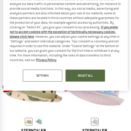
analyse our data traffic to personalise content and advertising, for instance to
provide social media functions. In this way, our social media, advertising and
analysis partners are also informed about your use of our website; some of
these partners are located in third countries without adequate guarantees for
STERNTALER
STERNTALER
the protection of your data, for example against access by authorities. By
clicking on "Select All", you give your consent to our processing.
If you prefer
Kids' Straw Hat - Safari
Kid's Straw Hat – Flowers
not to accept cookies with the exception of technically necessary cookies,
Safari
Hat
please click here
. However, you can adjust your cookie settings at any time in
€ 22,95
€ 17,21
€ 22,95
€ 17,21
"Settings" and select individual categories. Your consent is voluntary and not
required in order to use this website. Under “Cookie Settings” at the bottom of
(0)
(0)
our website, you can grant your consent for the first time or withdraw it at any
time. For more information, including the risks of data transfers to third
countries, see our
Privacy Policy
.
SETTINGS
SELECT ALL
up to 35%
35%
STERNTALER
STERNTALER