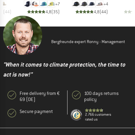
+
7
+
4
,8
(
44
)
4,8
(
35
)
4,8
(
44
)
Bergfreunde expert Ronny - Management
"When it comes to climate protection, the time to
act is now!"
Free delivery from €
100 days returns
69 (DE)
policy
Secure payment
2.766 customers
rated us