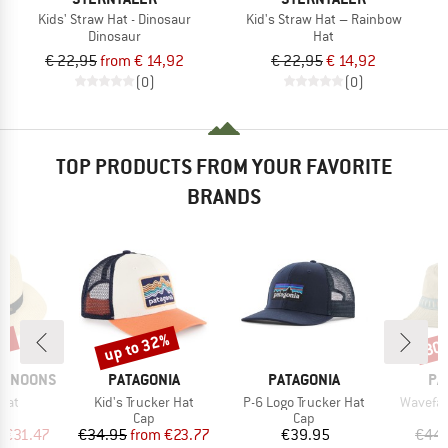
Kids' Straw Hat - Dinosaur
Kid's Straw Hat – Rainbow
Dinosaur
Hat
€ 22,95
from € 14,92
€ 22,95
€ 14,92
(0)
(0)
TOP PRODUCTS FROM YOUR FAVORITE
BRANDS
0%
up to 32%
30
Discount
Disc
BRAND
BRAND
BR
ERNOONS
PATAGONIA
PATAGONIA
PA
Item(s)
Item(s)
Item(s)
Hat
Kid's Trucker Hat
P-6 Logo Trucker Hat
Wavefar
uct group
Product group
Product group
Cap
Cap
ice
duced Price
Price
Reduced Price
Price
m
€31.47
€34.95
from
€23.77
€39.95
€44.