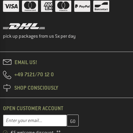
pick up packages from us 5x per day
EMAIL US!
+49 7121/70 12 0
SHOP CONSCIOUSLY
OPEN CUSTOMER ACCOUNT
Enter your email address here and create your customer account 
Email address
€5 welcome discount **