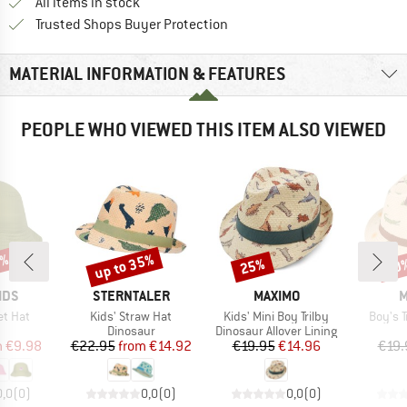
All items in stock
Find all information here!
Trusted Shops Buyer Protection
MATERIAL INFORMATION & FEATURES
PEOPLE WHO VIEWED THIS ITEM ALSO VIEWED
0%
up to 35%
25%
30
Discount
Discount
Disc
BRAND
BRAND
B
IDS
STERNTALER
MAXIMO
M
Item(s)
Item(s)
Item(s
et Hat
Kids' Straw Hat
Kids' Mini Boy Trilby
Boy's T
uct group
Product group
Product group
Dinosaur
Dinosaur Allover Lining
ice
duced Price
Price
Reduced Price
Price
Reduced Price
m
€9.98
€22.95
from
€14.92
€19.95
€14.96
€19.
0,0
(
0
)
0,0
(
0
)
0,0
(
0
)