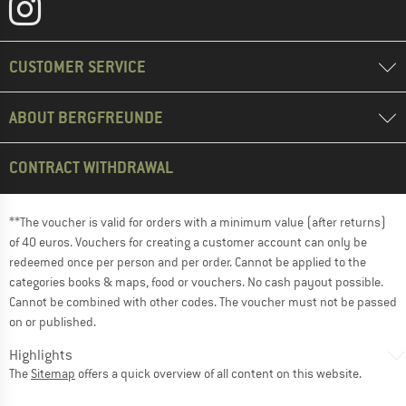
CUSTOMER SERVICE
ABOUT BERGFREUNDE
CONTRACT WITHDRAWAL
**The voucher is valid for orders with a minimum value (after returns)
of 40 euros. Vouchers for creating a customer account can only be
redeemed once per person and per order. Cannot be applied to the
categories books & maps, food or vouchers. No cash payout possible.
Cannot be combined with other codes. The voucher must not be passed
on or published.
Highlights
The
Sitemap
offers a quick overview of all content on this website.