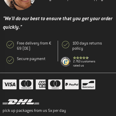
"We'll do our best to ensure that you get your order
quickly."
Free delivery from €
100 days returns
69 (DE)
policy
Secure payment
2.763 customers
rated us
pick up packages from us 5x per day