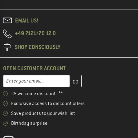
EMAIL US!
+49 7121/70 12 0
SHOP CONSCIOUSLY
OPEN CUSTOMER ACCOUNT
Enter your email address here and create your customer account 
Email address
€5 welcome discount **
Exclusive access to discount offers
Save products to your wish list
Birthday surprise