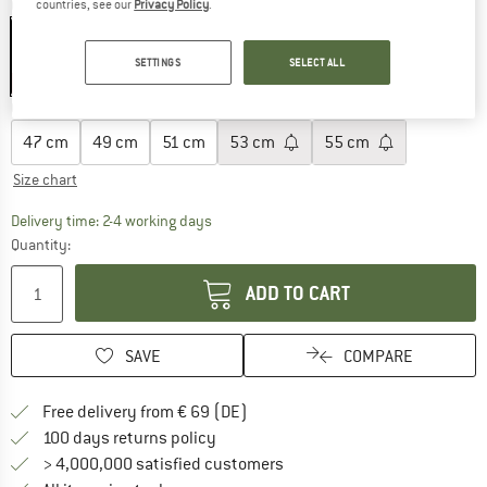
Colour:
Sand
countries, see our
Privacy Policy
.
SETTINGS
SELECT ALL
25%
Choose size:
47 cm
49 cm
51 cm
53 cm
55 cm
Size chart
The link opens an information box which co
Delivery time: 2-4 working days
Quantity:
ADD TO CART
SAVE
COMPARE
Find more shipping information 
Free delivery from € 69 (DE)
Find our return policy here! Opens an
100 days returns policy
> 4,000,000 satisfied customers