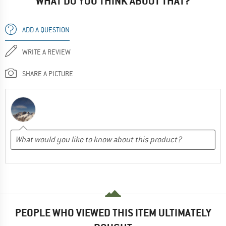
WHAT DO YOU THINK ABOUT THAT?
ADD A QUESTION
WRITE A REVIEW
SHARE A PICTURE
PEOPLE WHO VIEWED THIS ITEM ULTIMATELY