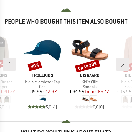
PEOPLE WHO BOUGHT THIS ITEM ALSO BOUGHT
8%
up to 30%
up 
40%
Discount
Discount
Disc
BRAND
BRAND
BR
SONS
TROLLKIDS
BISGAARD
DID
Item(s)
Item(s)
Item(
Buttons 2
Kid's Microfaser Cap
Kid's Cille
Kid's 
group
Product group
Product group
Prod
umper
Cap
Sandals
Flee
ice
duced Price
Price
Reduced Price
Price
Reduced Price
€20.77
€19.95
€12.97
€94.95
from
€66.47
€36.95
5,0
(
1
)
5,0
(
4
)
0,0
(
0
)