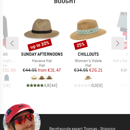
BOUGHT
0%
up to 30%
25%
30
Discount
Discount
Disc
BRAND
BRAND
B
PEAK
SUNDAY AFTERNOONS
CHILLOUTS
S
Item(s)
Item(s)
Item(s)
I Zip Hoody
Havana Hat
Women's Videle
Kid's Set Sho
group
Product group
Product group
odie
Hat
Hat
ice
duced Price
Price
Reduced Price
Price
Reduced Price
m
€51.98
€44.95
from
€31.47
€34.95
€26.21
€39
,8
(
16
)
4,8
(
44
)
0,0
(
0
)
Bergfreunde expert Thomas - Shipping