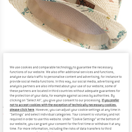
We use cookies and comparable technology to guarantee the necessary
Detailed view
functions of our website. We also offer additional services and functions,
analyse our data traffic to personalise content and advertising, for instance to
provide social media functions. In this way, our social media, advertising and
analysis partners are also informed about your use of our website; some of
these partners are located in third countries without adequate guarantees for
the protection of your data, for example against access by authorities. By
clicking on "Select All", you give your consent to our processing.
If you prefer
not to accept cookies with the exception of technically necessary cookies,
Original price :
Price:
€
22,95
please click here
. However, you can adjust your cookie settings at any time in
€
17,21
incl. VAT
"Settings" and select individual categories. Your consent is voluntary and not
required in order to use this website. Under “Cookie Settings” at the bottom of
Info on shipping costs. Opens an information box
plus Shipping costs
our website, you can grant your consent for the first time or withdraw it at any
time. For more information, including the risks of data transfers to third