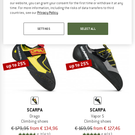
our website, you can grant your consent for the first time or withdraw it at any
Drago LV
Women's Quantix SF
time. For more information, including the risks of data transfers to third
Climbing shoes
Climbing shoes
countries, see our
Privacy Policy
.
€ 179,95
from € 134,96
€ 159,95
from € 79,98
4,7
(51)
5,0
(1)
SETTINGS
SELECT ALL
up to 25%
up to 25%
SCARPA
SCARPA
Drago
Vapor S
Climbing shoes
Climbing shoes
€ 179,95
from € 134,96
€ 169,95
from € 127,46
4,7
(62)
4,8
(5)