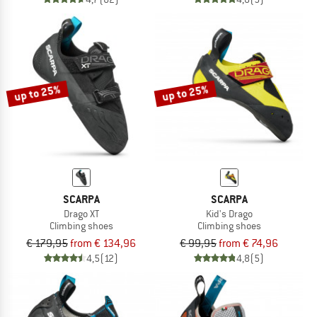
up to 25%
up to 25%
SCARPA
SCARPA
Drago XT
Kid's Drago
Climbing shoes
Climbing shoes
€ 179,95
from € 134,96
€ 99,95
from € 74,96
4,5
(12)
4,8
(5)