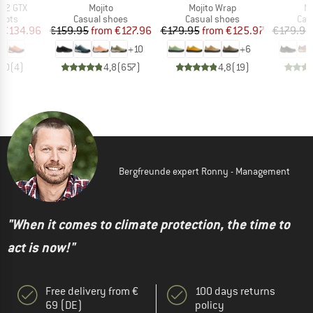
Item(s)
Item(s)
It
s 2 GTX
Mojito
Mojito Wrap
Mo
group
Product group
Product group
Pro
oots
Casual shoes
Casual shoes
Cas
ice
duced Price
Price
Reduced Price
Price
Reduced Price
€134.96
€159.95
from
€127.96
€179.95
from
€125.97
€179.95
+
10
+
6
5,0
(
4
)
4,8
(
657
)
4,8
(
19
)
Bergfreunde expert Ronny - Management
"When it comes to climate protection, the time to
act is now!"
Free delivery from €
100 days returns
69 (DE)
policy