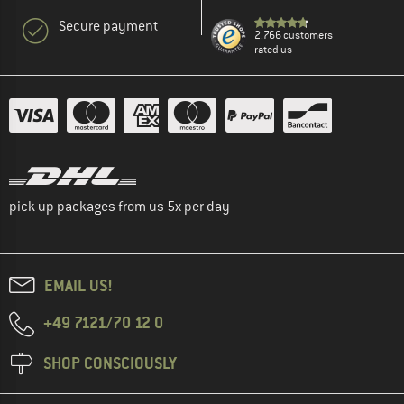
Secure payment
2.766 customers
rated us
pick up packages from us 5x per day
EMAIL US!
+49 7121/70 12 0
SHOP CONSCIOUSLY