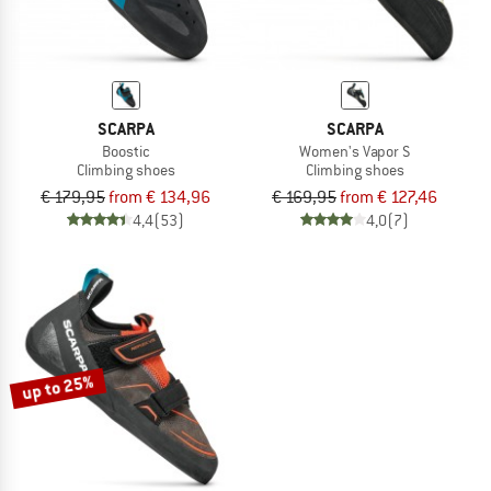
SCARPA
SCARPA
Boostic
Women's Vapor S
Climbing shoes
Climbing shoes
€ 179,95
from € 134,96
€ 169,95
from € 127,46
4,4
(53)
4,0
(7)
up to 25%