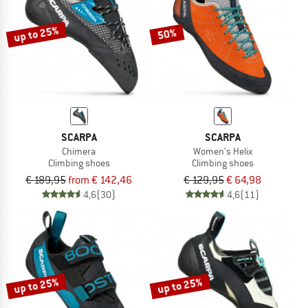
up to 25%
50%
SCARPA
SCARPA
Chimera
Women's Helix
Climbing shoes
Climbing shoes
€ 189,95
from € 142,46
€ 129,95
€ 64,98
4,6
(30)
4,6
(11)
up to 25%
up to 25%