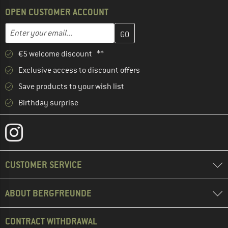
OPEN CUSTOMER ACCOUNT
Enter your email address here and create your customer account 
Email address
€5 welcome discount **
Exclusive access to discount offers
Save products to your wish list
Birthday surprise
CUSTOMER SERVICE
ABOUT BERGFREUNDE
CONTRACT WITHDRAWAL