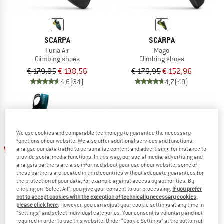
SCARPA
SCARPA
Furia Air
Mago
Climbing shoes
Climbing shoes
€ 179,95
€ 138,56
€ 179,95
€ 152,96
4,6
(34)
4,7
(49)
We use cookies and comparable technology to guarantee the necessary
functions of our website. We also offer additional services and functions,
up to 25%
50%
analyse our data traffic to personalise content and advertising, for instance to
provide social media functions. In this way, our social media, advertising and
analysis partners are also informed about your use of our website; some of
these partners are located in third countries without adequate guarantees for
the protection of your data, for example against access by authorities. By
clicking on "Select All", you give your consent to our processing.
If you prefer
not to accept cookies with the exception of technically necessary cookies,
please click here
. However, you can adjust your cookie settings at any time in
"Settings" and select individual categories. Your consent is voluntary and not
required in order to use this website. Under “Cookie Settings” at the bottom of
SCARPA
SCARPA