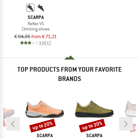
SCARPA
Reflex VS
Climbing shoes
€ 94,95
from € 71,21
3,0
(1)
TOP PRODUCTS FROM YOUR FAVORITE
BRANDS
5%
up to 20%
up to 30%
up 
Discount
Discount
Disc
D
BRAND
BRAND
B
PA
SCARPA
SCARPA
S