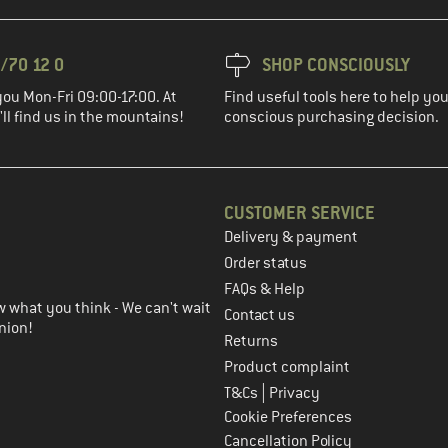
/70 12 0
SHOP CONSCIOUSLY
you Mon-Fri 09:00-17:00. At
Find useful tools here to help y
ll find us in the mountains!
conscious purchasing decision.
CUSTOMER SERVICE
Delivery & payment
in the next step
Order status
FAQs & Help
 what you think - We can't wait
Contact us
nion!
Returns
Product complaint
|
T&Cs
Privacy
Cookie Preferences
Cancellation Policy