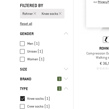
our
Privacy P
FILTERED BY
Rohner
Knee socks
Reset all
GENDER
(1)
Men
ROHN
(1)
Unisex
Compression Ou
Walking 
(1)
Women
€ 36,
SIZE
BRAND
1
39
41
42
44
46
TYPE
1
(1)
Knee socks
(1)
Crew socks
(1)
Rohner