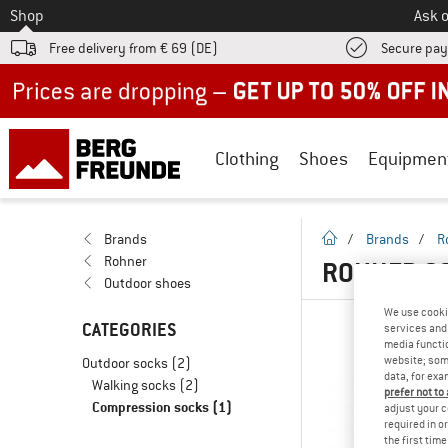
To
Shop
Ask o
Free delivery from € 69 (DE)
Secure pa
Up to 50% off now in our summer sale
Clothing
Shoes
Equipmen
homepage
Brands
/
Brands
/
R
Rohner
ROHNER CO
Outdoor shoes
We use cooki
CATEGORIES
services and 
media functio
website; some
Outdoor socks
(2)
data, for exa
Walking socks
(2)
prefer not to
Compression socks
(1)
adjust your c
required in o
the first tim