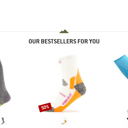
OUR BESTSELLERS FOR YOU
50%
Discount