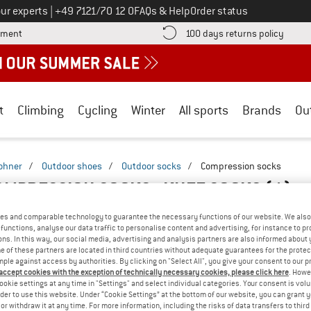
Call us on
ur experts
|
+49 7121/70 12 0
FAQs & Help
Order status
Find more payment information here! Opens an information box
Find o
yment
100 days returns policy
t
Climbing
Cycling
Winter
All sports
Brands
Ou
ohner
/
Outdoor shoes
/
Outdoor socks
/
Compression socks
MPRESSION SOCKS - KNEE SOCKS
(1)
es and comparable technology to guarantee the necessary functions of our website. We also 
functions, analyse our data traffic to personalise content and advertising, for instance to pr
ns. In this way, our social media, advertising and analysis partners are also informed about 
 of these partners are located in third countries without adequate guarantees for the protec
mple against access by authorities. By clicking on "Select All", you give your consent to our 
 accept cookies with the exception of technically necessary cookies, please click here
. Howe
ookie settings at any time in "Settings" and select individual categories. Your consent is vol
rder to use this website. Under “Cookie Settings” at the bottom of our website, you can grant 
e or withdraw it at any time. For more information, including the risks of data transfers to thir