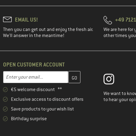
EMAIL US!
+49 7121
Then you can get out and enjoy the fresh air.
We are here for 
We'll answer in the meantime!
other times you'
OPEN CUSTOMER ACCOUNT
Enter your email address here and create your customer account 
Email address
€5 welcome discount **
We want to know
Exclusive access to discount offers
to hear your opi
Save products to your wish list
Birthday surprise