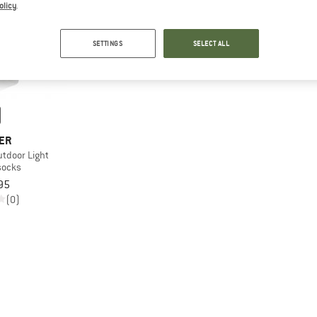
olicy
.
SETTINGS
SELECT ALL
ER
tdoor Light
socks
95
(0)