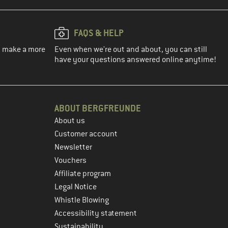
FAQS & HELP
ou make a more
Even when we're out and about, you can still
have your questions answered online anytime!
ABOUT BERGFREUNDE
About us
Customer account
Newsletter
Vouchers
Affiliate program
Legal Notice
Whistle Blowing
Accessibility statement
Sustainability