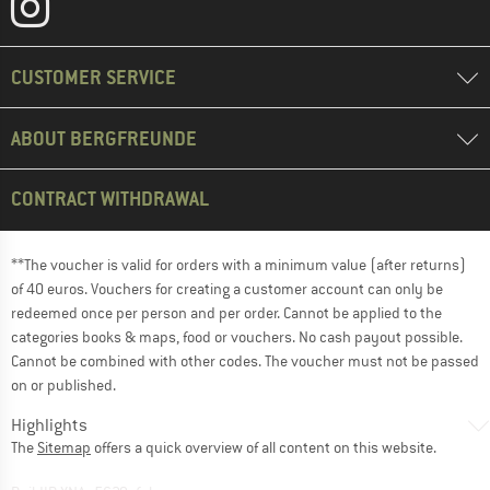
CUSTOMER SERVICE
ABOUT BERGFREUNDE
CONTRACT WITHDRAWAL
**The voucher is valid for orders with a minimum value (after returns)
of 40 euros. Vouchers for creating a customer account can only be
redeemed once per person and per order. Cannot be applied to the
categories books & maps, food or vouchers. No cash payout possible.
Cannot be combined with other codes. The voucher must not be passed
on or published.
Highlights
The
Sitemap
offers a quick overview of all content on this website.