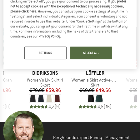
clicking on "Select All", you give your consent to our processing.
If you prefer
TOP PRODUCTS FROM YOUR FAVORITE
not to accept cookies with the exception of technically necessary cookies,
please click here
. However, you can adjust your cookie settings at any time in
BRANDS
"Settings" and select individual categories. Your consent is voluntary and not
required in order to use this website. Under “Cookie Settings” at the bottom of
our website, you can grant your consent for the first time or withdraw it at any
time. For more information, including the risks of data transfers to third
countries, see our
Privacy Policy
.
SETTINGS
SELECT ALL
25%
29%
25
Discount
Discount
Disc
D
BRAND
BRAND
ST
DIDRIKSONS
LÖFFLER
Item(s)
Item(s)
Item(s
RTGran
Women's Liv Skirt 4
Women's Skirt Active-Stretch-Superlite
Women's
uct group
Product group
Product group
Skort
Skirt
ice
duced Price
Price
Reduced Price
Price
Reduced Price
29.96
€79.95
€59.96
€69.95
€49.66
€59.
0,0
(
0
)
4,7
(
9
)
4,5
(
16
)
Bergfreunde expert Ronny - Management