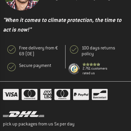
"When it comes to climate protection, the time to
act is now!"
Free delivery from €
100 days returns
69 (DE)
policy
Secure payment
2.761 customers
rated us
pick up packages from us 5x per day