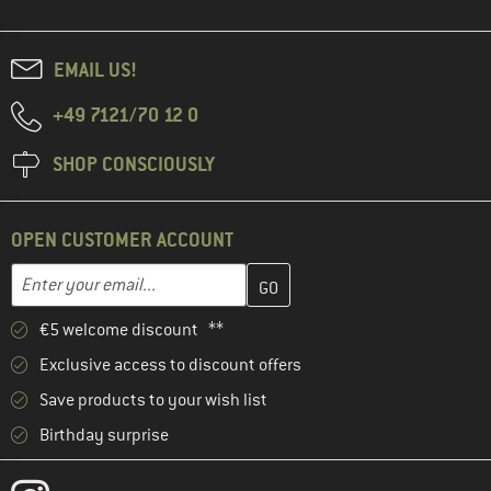
EMAIL US!
+49 7121/70 12 0
SHOP CONSCIOUSLY
OPEN CUSTOMER ACCOUNT
Enter your email address here and create your customer account 
Email address
€5 welcome discount **
Exclusive access to discount offers
Save products to your wish list
Birthday surprise