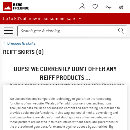
To Customer Account
To S
To Wishlist.
To product
Up to 50% off now in our summer sale
Up to 50% off now in our summer sale »
Dresses & skirts
REIFF SKIRTS
(0)
OOPS! WE CURRENTLY DON'T OFFER ANY
REIFF PRODUCTS ...
... but we do have some alternatives we can offer. Choose one
of the following options to find those quickly:
We use cookies and comparable technology to guarantee the necessary
» Go back to previous page
and try again with less filter
functions of our website. We also offer additional services and functions,
analyse our data traffic to personalise content and advertising, for instance to
values.
provide social media functions. In this way, our social media, advertising and
analysis partners are also informed about your use of our website; some of
these partners are located in third countries without adequate guarantees for
the protection of your data, for example against access by authorities. By