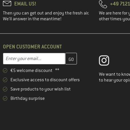
EMAIL US!
+49 7121
Then you can get out and enjoy the fresh air.
We are here for 
We'll answer in the meantime!
other times you'
OPEN CUSTOMER ACCOUNT
Enter your email address here and create your customer account 
Email address
€5 welcome discount **
We want to know
Exclusive access to discount offers
to hear your opi
Save products to your wish list
Birthday surprise