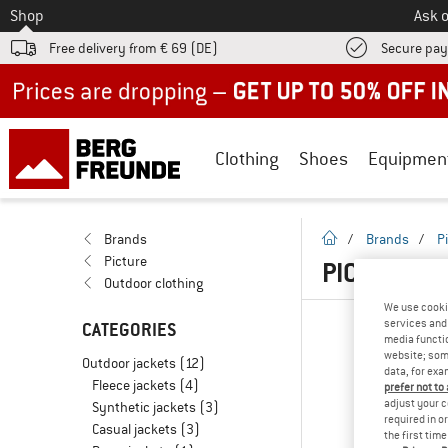
To
Shop
Ask o
Free delivery from € 69 (DE)
Secure pa
Up to 50% off now in our summer sale
Clothing
Shoes
Equipmen
homepage
Brands
/
Brands
/
P
Picture
PICTURE W
Outdoor clothing
We use cooki
services and 
CATEGORIES
media functio
website; some
Outdoor jackets
(12)
data, for exa
Fleece jackets
(4)
prefer not to
adjust your c
Synthetic jackets
(3)
required in o
Casual jackets
(3)
the first tim