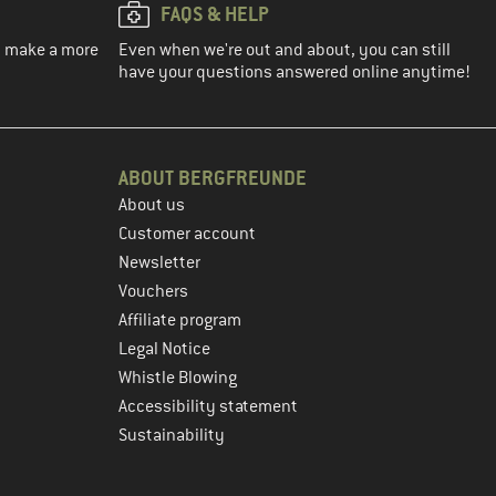
FAQS & HELP
ou make a more
Even when we're out and about, you can still
have your questions answered online anytime!
ABOUT BERGFREUNDE
About us
Customer account
Newsletter
Vouchers
Affiliate program
Legal Notice
Whistle Blowing
Accessibility statement
Sustainability