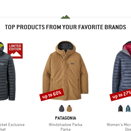
TOP PRODUCTS FROM YOUR FAVORITE BRANDS
up to 60%
up to 27
Discount
Discount
ND
BRAND
PATAGONIA
Item(s)
Item(s)
acket Exclusive
Windshadow Parka
Women's Micro
group
Product group
Pro
cket
Parka
Dow