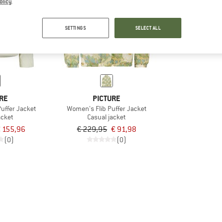
olicy
.
60%
SETTINGS
SELECT ALL
RE
PICTURE
uffer Jacket
Women's Flib Puffer Jacket
acket
Casual jacket
 155,96
€ 229,95
€ 91,98
(0)
(0)