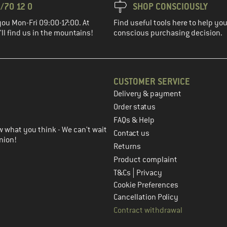
/70 12 0
SHOP CONSCIOUSLY
you Mon-Fri 09:00-17:00. At
Find useful tools here to help y
ll find us in the mountains!
conscious purchasing decision.
CUSTOMER SERVICE
Delivery & payment
in the next step
Order status
FAQs & Help
 what you think - We can't wait
Contact us
nion!
Returns
Product complaint
|
T&Cs
Privacy
Cookie Preferences
Cancellation Policy
Contract withdrawal