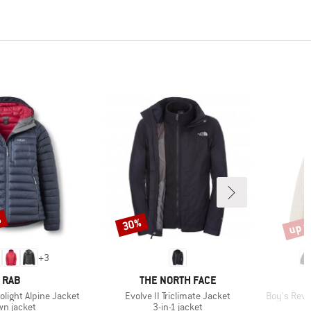
%
up t
30%
Discount
Disco
+
3
BRAND
BRAND
RAB
THE NORTH FACE
Item(s)
Item(s)
light Alpine Jacket
Evolve II Triclimate Jacket
Boy's Reve
duct group
Product group
n jacket
3-in-1 jacket