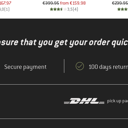
ice
duced Price
Price
Reduced Price
167.97
€399.95
from
€159.98
€239.95
4,0
(
1
)
3,5
(
4
)
nsure that you get your order quic
Secure payment
100 days return
pick up pa