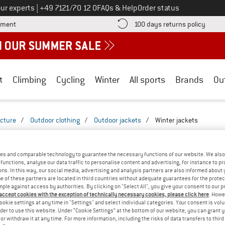
Call us on
ur experts
|
+49 7121/70 12 0
FAQs & Help
Order status
Find more payment information here! Opens an information box
Find o
yment
100 days returns policy
t
Climbing
Cycling
Winter
All sports
Brands
Ou
icture
/
Outdoor clothing
/
Outdoor jackets
/
Winter jackets
INTER JACKETS - WITHOUT HOOD
(2)
es and comparable technology to guarantee the necessary functions of our website. We also 
functions, analyse our data traffic to personalise content and advertising, for instance to pr
ns. In this way, our social media, advertising and analysis partners are also informed about 
 of these partners are located in third countries without adequate guarantees for the protec
mple against access by authorities. By clicking on "Select All", you give your consent to our 
 accept cookies with the exception of technically necessary cookies, please click here
. Howe
ookie settings at any time in "Settings" and select individual categories. Your consent is vol
rder to use this website. Under “Cookie Settings” at the bottom of our website, you can grant 
e or withdraw it at any time. For more information, including the risks of data transfers to thir