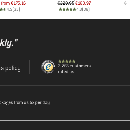
Price
Reduced Price
Price
Reduced Price
from
€175.16
€229.95
€160.97
€1
4,5
(
33
)
4,8
(
38
)
kly."
2.765 customers
s policy
rated us
ckages from us 5x per day