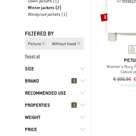
Down jackets
(1)
our
Privacy P
Winter jackets
(2)
Windproof jackets
(1)
22%
FILTERED BY
Picture
Without hood
Reset all
PICTU
Women's Nury P
SIZE
Casual j
€ 199,95
€
BRAND
1
XS
L
XL
RECOMMENDED USE
PROPERTIES
(2)
1
Everyday
(2)
Leisure
(2)
Picture
WEIGHT
(2)
Without hood
(1)
8848 Altitude
(8)
Hood
PRICE