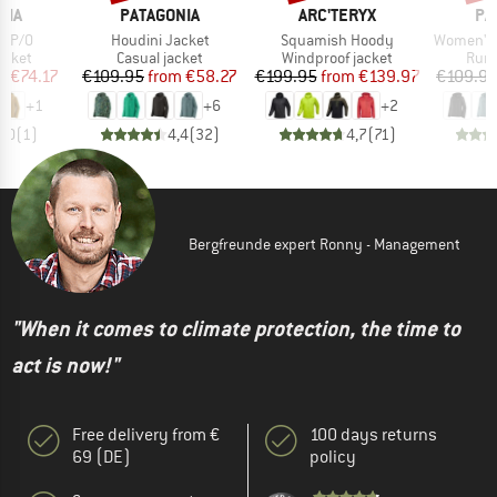
BRAND
BRAND
BR
NIA
PATAGONIA
ARC'TERYX
PA
Item(s)
Item(s)
Item(s)
o P/O
Houdini Jacket
Squamish Hoody
Women's 
roup
Product group
Product group
Prod
acket
Casual jacket
Windproof jacket
Runn
ice
duced Price
Price
Reduced Price
Price
Reduced Price
m
€74.17
€109.95
from
€58.27
€199.95
from
€139.97
€109.9
+
1
+
6
+
2
5,0
(
1
)
4,4
(
32
)
4,7
(
71
)
Bergfreunde expert Ronny - Management
"When it comes to climate protection, the time to
act is now!"
Free delivery from €
100 days returns
69 (DE)
policy