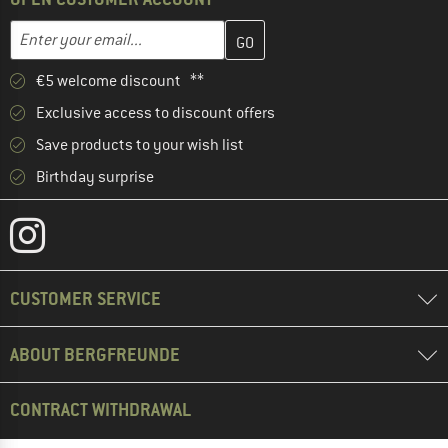
Enter your email address here and create your customer account 
Email address
€5 welcome discount **
Exclusive access to discount offers
Save products to your wish list
Birthday surprise
CUSTOMER SERVICE
ABOUT BERGFREUNDE
CONTRACT WITHDRAWAL