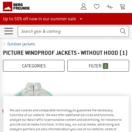
To Customer Account
To S
To Wishlist.
To product
Up to 50% off now in our summer sale
Up to 50% off now in our summer sale »
Outdoor jackets
PICTURE WINDPROOF JACKETS - WITHOUT HOOD
(1)
CATEGORIES
FILTER
2
30%
We use cookies and comparable technology to guarantee the necessary
functions of our website. We also offer additional services and functions,
analyse our data traffic to personalise content and advertising, for instance to
provide social media functions. In this way, our social media, advertising and
analysis partners are also informed about your use of our website; some of