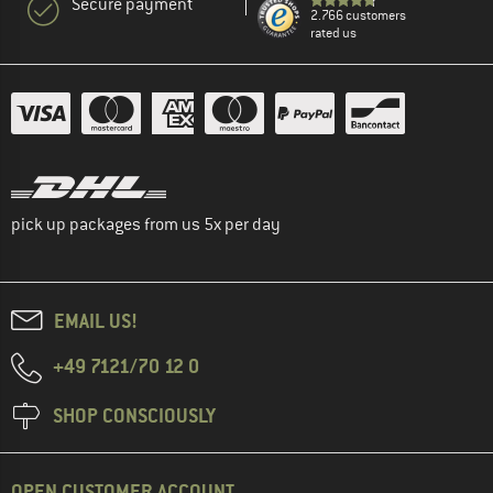
Secure payment
2.766 customers
rated us
pick up packages from us 5x per day
EMAIL US!
+49 7121/70 12 0
SHOP CONSCIOUSLY
OPEN CUSTOMER ACCOUNT