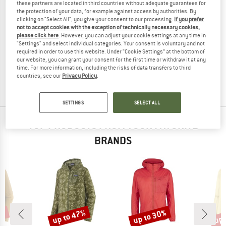
these partners are located in third countries without adequate guarantees for
the protection of your data, for example against access by authorities. By
clicking on "Select All", you give your consent to our processing.
If you prefer
not to accept cookies with the exception of technically necessary cookies,
please click here
. However, you can adjust your cookie settings at any time in
PICTURE
"Settings" and select individual categories. Your consent is voluntary and not
Women's Kalia Printed Jacket
required in order to use this website. Under “Cookie Settings” at the bottom of
Windproof jacket
our website, you can grant your consent for the first time or withdraw it at any
time. For more information, including the risks of data transfers to third
€ 124,95
€ 87,47
countries, see our
Privacy Policy
.
(0)
SETTINGS
SELECT ALL
TOP PRODUCTS FROM YOUR FAVORITE
BRANDS
7%
up to 47%
up to 30%
up 
Discount
Discount
Disc