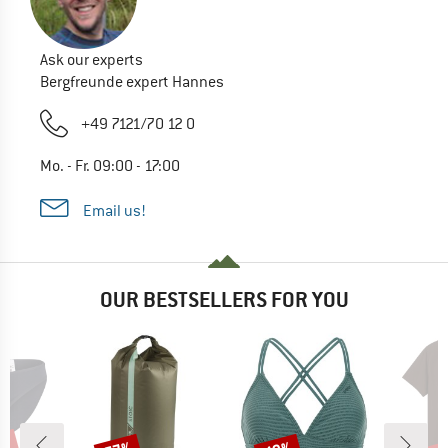
Ask our experts
Bergfreunde expert Hannes
+49 7121/70 12 0
Mo. - Fr. 09:00 - 17:00
Email us!
OUR BESTSELLERS FOR YOU
Discount
Discount
Disc