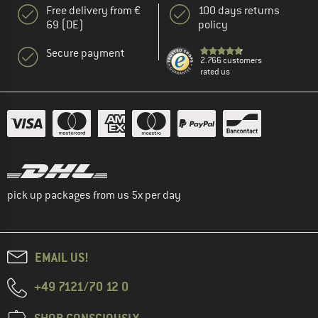
Free delivery from €
100 days returns
69 (DE)
policy
Secure payment
2.766 customers
rated us
pick up packages from us 5x per day
EMAIL US!
+49 7121/70 12 0