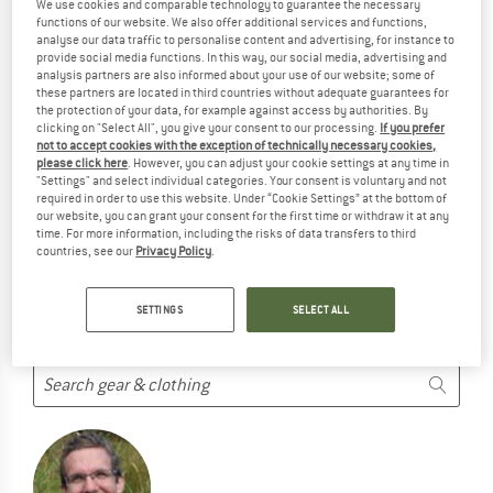
We use cookies and comparable technology to guarantee the necessary
PRODUCTS ...
functions of our website. We also offer additional services and functions,
analyse our data traffic to personalise content and advertising, for instance to
... but we do have some alternatives we can offer. Choose one
provide social media functions. In this way, our social media, advertising and
of the following options to find those quickly:
analysis partners are also informed about your use of our website; some of
these partners are located in third countries without adequate guarantees for
the protection of your data, for example against access by authorities. By
But we won't just leave you hanging. Choose one of the
clicking on "Select All", you give your consent to our processing.
If you prefer
following options:
not to accept cookies with the exception of technically necessary cookies,
please click here
. However, you can adjust your cookie settings at any time in
"Settings" and select individual categories. Your consent is voluntary and not
SEARCH TIPS
required in order to use this website. Under “Cookie Settings” at the bottom of
our website, you can grant your consent for the first time or withdraw it at any
Try this:
time. For more information, including the risks of data transfers to third
countries, see our
Privacy Policy
.
Check your spelling
use a different/more general search term
use less search terms
SETTINGS
SELECT ALL
search for the brand