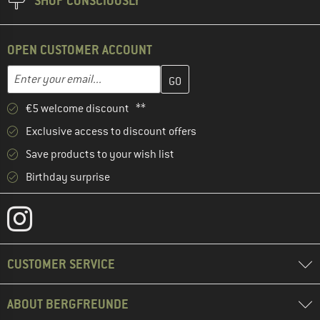
SHOP CONSCIOUSLY
OPEN CUSTOMER ACCOUNT
Enter your email address here and create your customer account 
Email address
€5 welcome discount **
Exclusive access to discount offers
Save products to your wish list
Birthday surprise
CUSTOMER SERVICE
ABOUT BERGFREUNDE