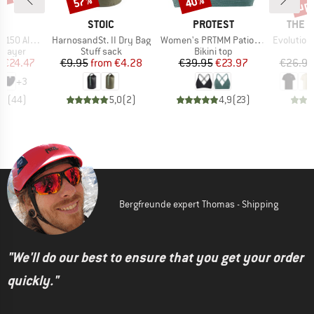
0%
up 
57%
40%
ND
BRAND
BRAND
BRAN
C
STOIC
PROTEST
THE 
Item(s)
Item(s)
Item(s)
enSt. Brief
HarnosandSt. II Dry Bag
Women's PRTMM Patio Triangle
Evolution Simpl
oup
Product group
Product group
 layer
Stuff sack
Bikini top
ice
duced Price
Price
Reduced Price
Price
Reduced Price
m
€24.47
€9.95
from
€4.28
€39.95
€23.97
€26.95
+
3
,8
(
44
)
5,0
(
2
)
4,9
(
23
)
Bergfreunde expert Thomas - Shipping
"We'll do our best to ensure that you get your order
quickly."