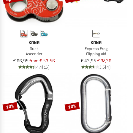
KONG
KONG
Duck
Express Frog
Ascender
Clipping aid
€ 66,95
from € 53,56
€ 43,95
€ 37,36
4,4
(16)
3,5
(4)
10%
10%