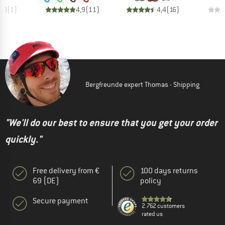
3,0
(
1
)
4,9
(
11
)
4,4
(
16
)
Bergfreunde expert Thomas - Shipping
"We'll do our best to ensure that you get your order
quickly."
Free delivery from €
100 days returns
69 (DE)
policy
Secure payment
2.762 customers
rated us