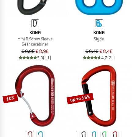
KONG
KONG
Mini D Screw Sleeve
Slyde
Gear carabiner
€ 9,95
€ 8,96
€ 9,40
€ 8,46
5,0
(11)
4,7
(21)
up to 15%
10%