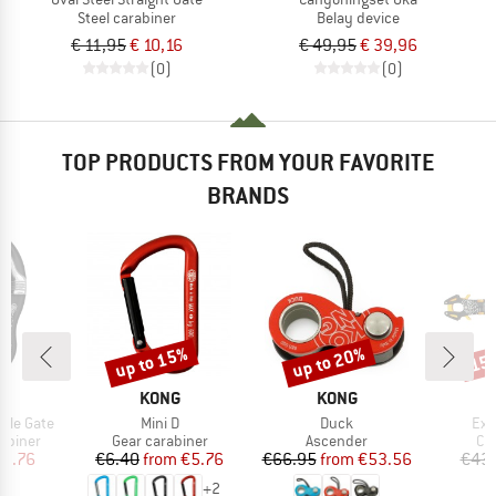
Steel carabiner
Belay device
€ 11,95
€ 10,16
€ 49,95
€ 39,96
(0)
(0)
TOP PRODUCTS FROM YOUR FAVORITE
BRANDS
up to 15%
up to 20%
15
Discount
Discount
Disc
ND
BRAND
BRAND
G
KONG
KONG
Item(s)
Item(s)
Ite
ble Gate
Mini D
Duck
Exp
oup
Product group
Product group
Pr
abiner
Gear carabiner
Ascender
Cli
ice
duced Price
Price
Reduced Price
Price
Reduced Price
19.76
€6.40
from
€5.76
€66.95
from
€53.56
€43
+
2