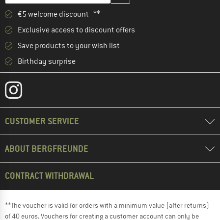
€5 welcome discount **
Exclusive access to discount offers
Save products to your wish list
Birthday surprise
CUSTOMER SERVICE
ABOUT BERGFREUNDE
CONTRACT WITHDRAWAL
**The voucher is valid for orders with a minimum value (after returns)
of 40 euros. Vouchers for creating a customer account can only be