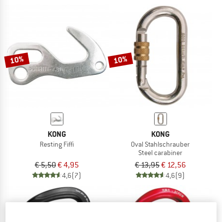
10%
10%
KONG
KONG
Resting Fiffi
Oval Stahlschrauber
Steel carabiner
€ 5,50
€ 4,95
€ 13,95
€ 12,56
4,6
(7)
4,6
(9)