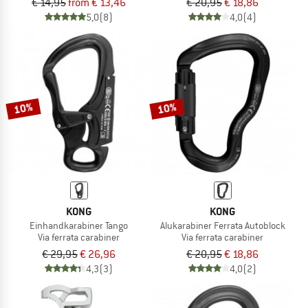
€ 14,95
from € 13,46
€ 20,95
€ 18,86
5,0
(8)
4,0
(4)
10%
10%
KONG
KONG
Einhandkarabiner Tango
Alukarabiner Ferrata Autoblock
Via ferrata carabiner
Via ferrata carabiner
€ 29,95
€ 26,96
€ 20,95
€ 18,86
4,3
(3)
4,0
(2)