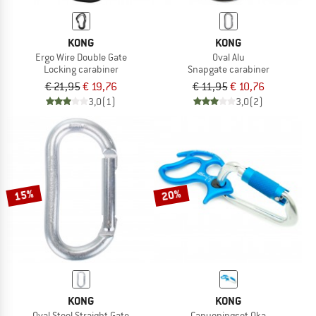
KONG
KONG
Ergo Wire Double Gate
Oval Alu
Locking carabiner
Snapgate carabiner
€ 21,95
€ 19,76
€ 11,95
€ 10,76
3,0
(1)
3,0
(2)
15%
20%
KONG
KONG
Oval Steel Straight Gate
Canyoningset Oka