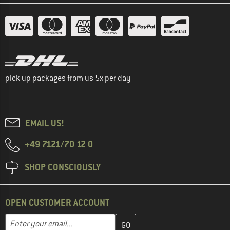
pick up packages from us 5x per day
EMAIL US!
+49 7121/70 12 0
SHOP CONSCIOUSLY
OPEN CUSTOMER ACCOUNT
Enter your email address here and create your customer account 
Email address