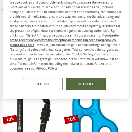
We use cookies and comparable technology to guarantee the necessary
functions of our website. We also offer additional services and functions,
10%
10%
analyse our data traffic to personalise content and advertising, for instance to
provide social media functions. In this way, our social media, advertising and
analysis partners are also informed about your use of our website; some of
these partners are located in third countries without adequate guarantees for
the protection of your data, for example against access by authorities. By
clicking on "Select All", you give your consent to our processing.
If you prefer
not to accept cookies with the exception of technically necessary cookies,
please click here
. However, you can adjust your cookie settings at any time in
"Settings" and select individual categories. Your consent is voluntary and not
required in order to use this website. Under “Cookie Settings” at the bottom of
KONG
KONG
our website, you can grant your consent for the first time or withdraw it at any
Alukarabiner Ferrata Twist Lock
HMS Classic Screw Sleeve
time. For more information, including the risks of data transfers to third
Via ferrata carabiner
HMS carabiner
countries, see our
Privacy Policy
.
€ 20,95
€ 18,86
€ 16,95
€ 15,26
5,0
(3)
5,0
(4)
SETTINGS
SELECT ALL
10%
10%