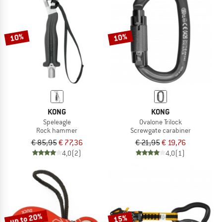
10%
10%
KONG
KONG
Speleagle
Ovalone Trilock
Rock hammer
Screwgate carabiner
€ 85,95
€ 77,36
€ 21,95
€ 19,76
4,0
(2)
4,0
(1)
up to 20%
15%