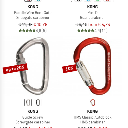
KONG
KONG
Paddle Wire Bent Gate
Mini D
Snapgate carabiner
Gear carabiner
€ 11,95
€ 10,76
€ 6,40
from € 5,76
4,8
(5)
4,9
(11)
up to 20%
10%
KONG
KONG
Guide Screw
HMS Classic Autoblock
Screwgate carabiner
HMS carabiner