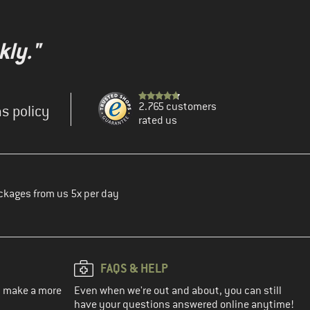
kly."
2.765 customers
s policy
rated us
ckages from us 5x per day
FAQS & HELP
ou make a more
Even when we're out and about, you can still
have your questions answered online anytime!