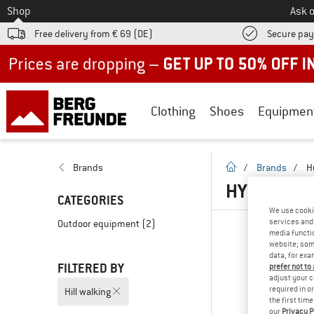
To
Shop
Ask o
Free delivery from € 69 (DE)
Secure pa
Up to 50% off now in our summer sale
Clothing
Shoes
Equipmen
homepage
Brands
/
Brands
/
H
HYDRAPAK 
CATEGORIES
We use cooki
services and 
Outdoor equipment
(2)
media functio
website; some
data, for exa
FILTERED BY
prefer not to
adjust your c
required in o
Hill walking
the first tim
our
Privacy P