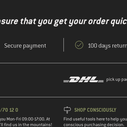
nsure that you get your order quic
Secure payment
100 days return
pick up pa
/70 12 0
SHOP CONSCIOUSLY
you Mon-Fri 09:00-17:00. At
Find useful tools here to help y
ll find us in the mountains!
conscious purchasing decision.