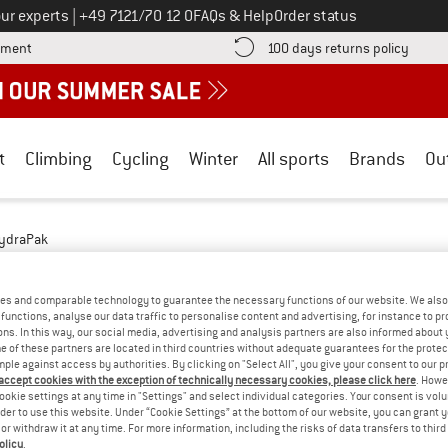
Call us on
ur experts
|
+49 7121/70 12 0
FAQs & Help
Order status
Find more payment information here! Opens an information box
Find o
yment
100 days returns policy
t
Climbing
Cycling
Winter
All sports
Brands
Ou
ydraPak
- HILL WALKING
(2)
es and comparable technology to guarantee the necessary functions of our website. We also 
functions, analyse our data traffic to personalise content and advertising, for instance to pr
ns. In this way, our social media, advertising and analysis partners are also informed about 
 of these partners are located in third countries without adequate guarantees for the protec
mple against access by authorities. By clicking on "Select All", you give your consent to our 
 accept cookies with the exception of technically necessary cookies, please click here
. Howe
ookie settings at any time in "Settings" and select individual categories. Your consent is vol
rder to use this website. Under “Cookie Settings” at the bottom of our website, you can grant 
e or withdraw it at any time. For more information, including the risks of data transfers to thir
olicy
.