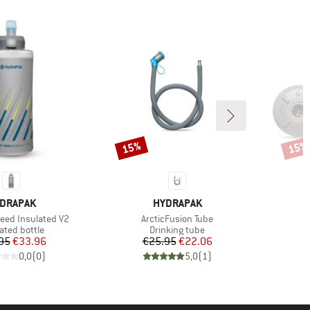
15%
15%
Discount
Disco
AND
BRAND
DRAPAK
HYDRAPAK
Item(s)
peed Insulated V2
ArcticFusion Tube
uct group
Product group
ated bottle
Drinking tube
Price
Reduced Price
Price
Reduced Price
95
€33.96
€25.95
€22.06
0,0
(
0
)
5,0
(
1
)