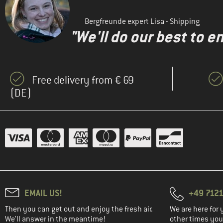
Bergfreunde expert Lisa - Shipping
"We'll do our best to e
Free delivery from € 69
(DE)
EMAIL US!
+49 7121
Then you can get out and enjoy the fresh air.
We are here for 
We'll answer in the meantime!
other times you'