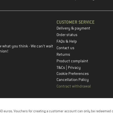
CUSTOMER SERVICE
Delivery & payment
in the next step
Order status
FAQs & Help
 what you think - We can't wait
Contact us
nion!
Returns
Product complaint
|
T&Cs
Privacy
Cookie Preferences
Cancellation Policy
Contract withdrawal
f 40 euros. Vouchers for creating a customer account can only be redeemed 