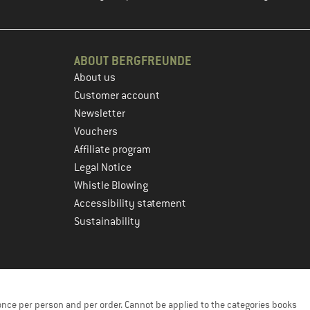
ABOUT BERGFREUNDE
About us
Customer account
Newsletter
Vouchers
Affiliate program
Legal Notice
Whistle Blowing
Accessibility statement
Sustainability
once per person and per order. Cannot be applied to the categories books