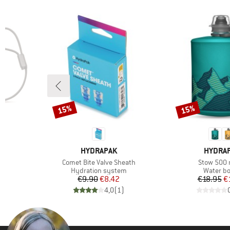
(2)
Travel
Only discounted products
15%
15%
Discount
Discount
BRAND
BRAND
HYDRAPAK
HYDRA
Item(s)
Item(s)
Comet Bite Valve Sheath
Stow 500 
group
Product group
Product 
Hydration system
Water bo
d Price
Price
Reduced Price
Pr
Re
€9.90
€8.42
€18.95
€
)
4,0
(
1
)