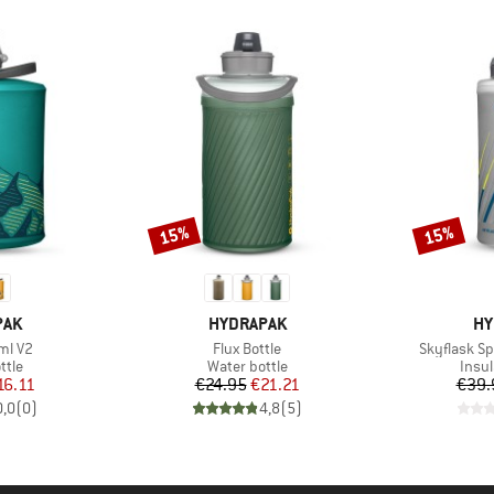
15%
15%
Discount
Discount
BRAND
BR
PAK
HYDRAPAK
HY
Item(s)
Item(s)
ml V2
Flux Bottle
Skyflask S
group
Product group
Prod
ttle
Water bottle
Insul
ice
duced Price
Price
Reduced Price
16.11
€24.95
€21.21
€39.
0,0
(
0
)
4,8
(
5
)