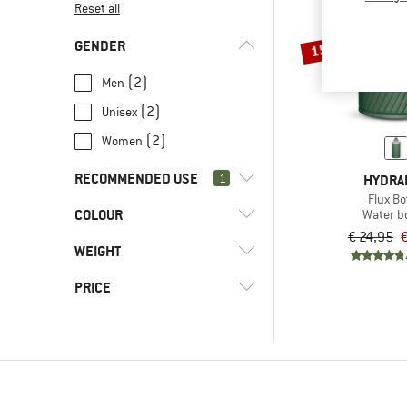
Reset all
GENDER
15%
(2)
Men
(2)
Unisex
(2)
Women
RECOMMENDED USE
1
HYDRA
Flux Bo
COLOUR
(2)
Water bo
Hill walking
€ 24,95
€
(6)
Everyday
WEIGHT
(6)
Leisure
PRICE
(2)
Road running
(2)
Running
-
(2)
Speed hiking
-
(2)
Trail running