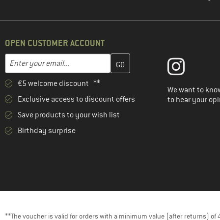
OPEN CUSTOMER ACCOUNT
Enter your email address here and create your customer account 
Email address
€5 welcome discount **
We want to know
Exclusive access to discount offers
to hear your opi
Save products to your wish list
Birthday surprise
**The voucher is valid for orders with a minimum value (after returns) o