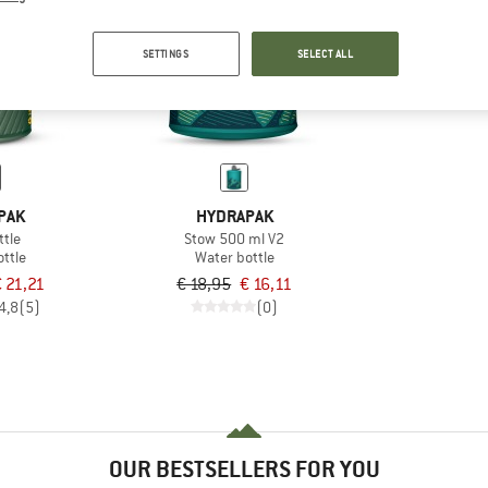
15%
SETTINGS
SELECT ALL
PAK
HYDRAPAK
ttle
Stow 500 ml V2
ttle
Water bottle
 21,21
€ 18,95
€ 16,11
4,8
(5)
(0)
OUR BESTSELLERS FOR YOU