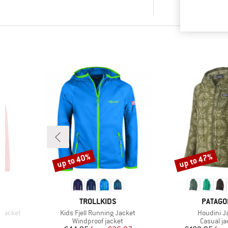
up to 40%
up to 47%
Discount
Discount
BRAND
BRAND
TROLLKIDS
PATAGO
Item(s)
Item(s)
Jacket
Kids Fjell Running Jacket
Houdini J
Product group
Product 
t
Windproof jacket
Casual ja