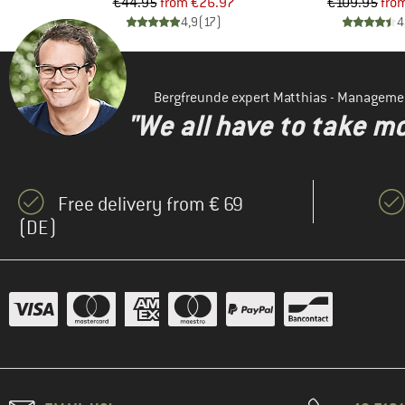
d Price
Price
Reduced Price
Pr
Re
97
€44.95
from
€26.97
€109.95
fro
)
4,9
(
17
)
4
Bergfreunde expert Matthias - Manageme
"We all have to take mo
Free delivery from € 69
(DE)