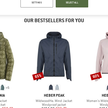
SETTINGS
SELECT ALL
OUR BESTSELLERS FOR YOU
65%
60%
Discount
Discount
+
6
BRAND
BR
NIA
HEBER PEAK
HEB
Item(s)
Item(s)
acket
WildwoodHe. Wind Jacket
Women's Wildw
group
Product group
Produ
cket
Windproof jacket
Windp