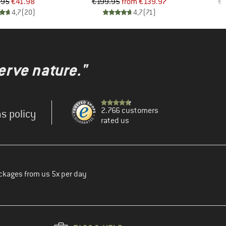
Price
Reduced Price
Price
Reduced Price
.95
€41.98
€199.95
from
€139.97
€5
4,7
(
20
)
4,7
(
71
)
erve nature."
2.766 customers
s policy
rated us
ckages from us 5x per day