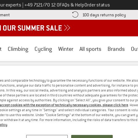
Call us on
ur experts
|
+49 7121/70 12 0
FAQs & Help
Order status
Find more payment information here! Opens an information box
Find o
yment
100 days returns policy
t
Climbing
Cycling
Winter
All sports
Brands
Ou
jällräven
/
Outdoor clothing
/
Outdoor jackets
/
Windproof jackets
es and comparable technology to guarantee the necessary functions of our website. We also 
N WINDPROOF JACKETS - COTTON
(0)
functions, analyse our data traffic to personalise content and advertising, for instance to pr
ns. In this way, our social media, advertising and analysis partners are also informed about 
 of these partners are located in third countries without adequate guarantees for the protec
mple against access by authorities. By clicking on "Select All", you give your consent to our 
S! WE CURRENTLY DON'T OFFER ANY FJÄ
 accept cookies with the exception of technically necessary cookies, please click here
. Howe
ookie settings at any time in "Settings" and select individual categories. Your consent is vol
but we do have some alternatives we can offer. Choose one of the fol
rder to use this website. Under “Cookie Settings” at the bottom of our website, you can grant 
e or withdraw it at any time. For more information, including the risks of data transfers to thir
» Go back to previous page
and try again with less
olicy
.