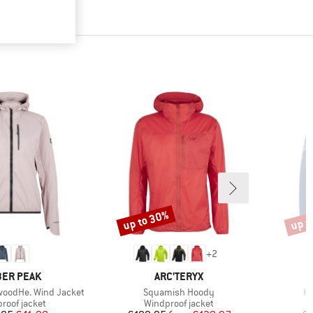
up to 30%
up t
Discount
Disco
+
2
AND
BRAND
ER PEAK
ARC'TERYX
Item(s)
It
oodHe. Wind Jacket
Squamish Hoody
Ki
ct group
Product group
roof jacket
Windproof jacket