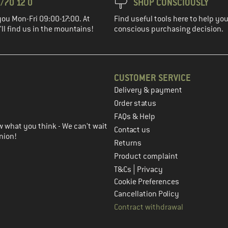
/70 12 0
SHOP CONSCIOUSLY
you Mon-Fri 09:00-17:00. At
Find useful tools here to help y
ll find us in the mountains!
conscious purchasing decision.
CUSTOMER SERVICE
Delivery & payment
in the next step
Order status
FAQs & Help
 what you think - We can't wait
Contact us
nion!
Returns
Product complaint
|
T&Cs
Privacy
Cookie Preferences
Cancellation Policy
Contract withdrawal