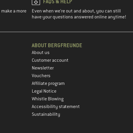
FAQS & HELP
ou make a more
Even when we're out and about, you can still
have your questions answered online anytime!
ABOUT BERGFREUNDE
About us
Customer account
Newsletter
Vouchers
Affiliate program
Legal Notice
Whistle Blowing
Accessibility statement
Sustainability