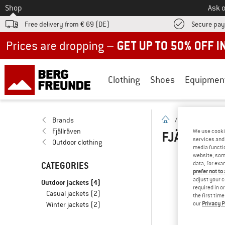
To
Shop
Ask o
Free delivery from € 69 (DE)
Secure pa
Up to 50% off now in our summer sale
Clothing
Shoes
Equipmen
homepage
Brands
/
Brands
/
F
Fjällräven
We use cooki
FJÄLLRÄVE
services and 
Outdoor clothing
media functio
website; some
CATEGORIES
data, for exa
OOP
prefer not to
adjust your c
Outdoor jackets
(4)
... 
required in o
Casual jackets
(2)
the first tim
Winter jackets
(2)
our
Privacy P