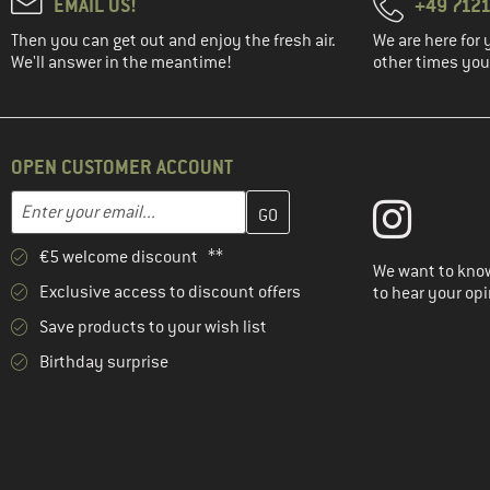
EMAIL US!
+49 7121
Then you can get out and enjoy the fresh air.
We are here for 
We'll answer in the meantime!
other times you'
OPEN CUSTOMER ACCOUNT
Enter your email address here and create your customer account 
Email address
€5 welcome discount **
We want to know
Exclusive access to discount offers
to hear your opi
Save products to your wish list
Birthday surprise