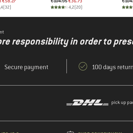
ice
duced Price
Price
Reduced Price
m
€58.27
€104.95
€36.73
€104
,4
(
32
)
4,2
(
20
)
nt
re responsibility in order to pres
Secure payment
100 days return
pick up pa