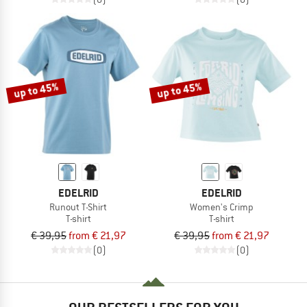
up to 45%
up to 45%
EDELRID
EDELRID
Runout T-Shirt
Women's Crimp
T-shirt
T-shirt
€ 39,95
from € 21,97
€ 39,95
from € 21,97
(0)
(0)