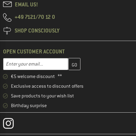
EMAIL US!
+49 7121/70 12 0
SHOP CONSCIOUSLY
OPEN CUSTOMER ACCOUNT
Enter your email address here and create your customer account 
Email address
€5 welcome discount **
Exclusive access to discount offers
Save products to your wish list
Birthday surprise