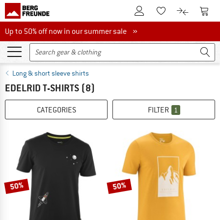
To Customer Account
To S
To Wishlist.
To product
Up to 50% off now in our summer sale
Up to 50% off now in our summer sale »
Long & short sleeve shirts
EDELRID T-SHIRTS
(8)
CATEGORIES
FILTER
1
50%
50%