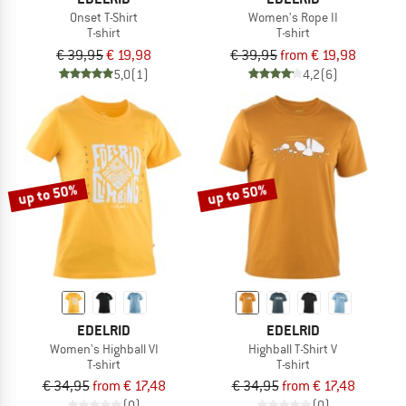
Onset T-Shirt
Women's Rope II
T-shirt
T-shirt
€ 39,95
€ 19,98
€ 39,95
from € 19,98
5,0
(1)
4,2
(6)
up to 50%
up to 50%
EDELRID
EDELRID
Women's Highball VI
Highball T-Shirt V
T-shirt
T-shirt
€ 34,95
from € 17,48
€ 34,95
from € 17,48
(0)
(0)