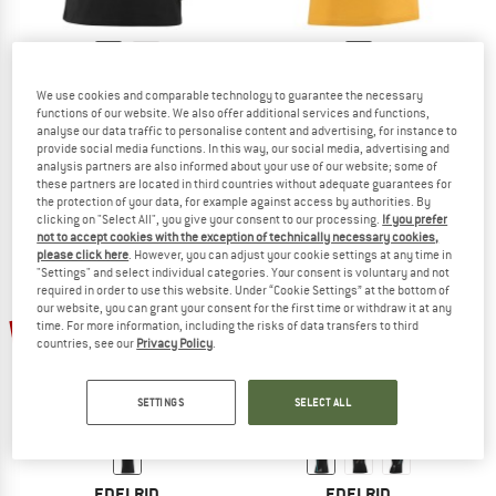
EDELRID
EDELRID
We use cookies and comparable technology to guarantee the necessary
Rope II
Highball IV
functions of our website. We also offer additional services and functions,
T-shirt
T-shirt
analyse our data traffic to personalise content and advertising, for instance to
provide social media functions. In this way, our social media, advertising and
€ 39,95
€ 19,98
€ 34,95
€ 17,48
analysis partners are also informed about your use of our website; some of
4,5
(10)
4,8
(5)
these partners are located in third countries without adequate guarantees for
the protection of your data, for example against access by authorities. By
clicking on "Select All", you give your consent to our processing.
If you prefer
not to accept cookies with the exception of technically necessary cookies,
please click here
. However, you can adjust your cookie settings at any time in
"Settings" and select individual categories. Your consent is voluntary and not
required in order to use this website. Under “Cookie Settings” at the bottom of
our website, you can grant your consent for the first time or withdraw it at any
up to 50%
50%
time. For more information, including the risks of data transfers to third
countries, see our
Privacy Policy
.
SETTINGS
SELECT ALL
EDELRID
EDELRID