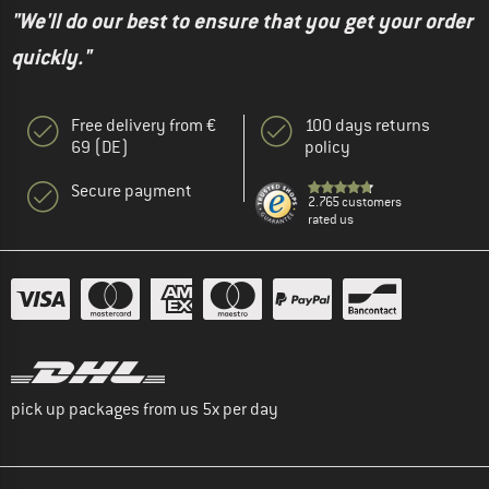
"We'll do our best to ensure that you get your order
quickly."
Free delivery from €
100 days returns
69 (DE)
policy
Secure payment
2.765 customers
rated us
pick up packages from us 5x per day