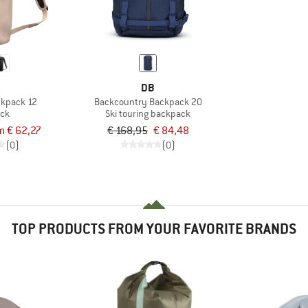
DB
ckpack 12
Backcountry Backpack 20
ck
Ski touring backpack
m € 62,27
€ 168,95
€ 84,48
(0)
(0)
TOP PRODUCTS FROM YOUR FAVORITE BRANDS