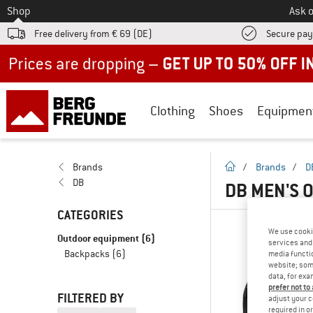
To
Shop
Ask o
Free delivery from € 69 (DE)
Secure pa
Up to 50% off now in our summer sale
Clothing
Shoes
Equipmen
homepage
Brands
/
Brands
/
D
DB
DB MEN'S 
CATEGORIES
We use cooki
Outdoor equipment
(6)
services and 
Backpacks
(6)
media functio
website; some
data, for exa
prefer not to
FILTERED BY
adjust your c
required in o