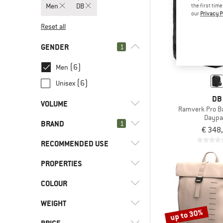
Men
DB
the first tim
our
Privacy P
Reset all
GENDER
1
(6)
Men
(6)
Unisex
DB
VOLUME
Ramverk Pro B
Daypa
BRAND
l
(1)
1
8 - 15
€ 348
l
(3)
16 - 29
RECOMMENDED USE
l
(2)
30 - 44
PROPERTIES
(5)
Everyday
(6)
Leisure
(6)
DB
COLOUR
(5)
Front access
(4)
Travel
(12)
adidas Terrex
WEIGHT
up to 30%
(7)
AEVOR