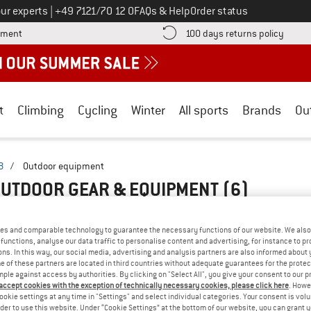
Call us on
ur experts
|
+49 7121/70 12 0
FAQs & Help
Order status
Find more payment information here! Opens an information box
Find o
yment
100 days returns policy
t
Climbing
Cycling
Winter
All sports
Brands
Ou
B
/
Outdoor equipment
OUTDOOR GEAR & EQUIPMENT
(6)
es and comparable technology to guarantee the necessary functions of our website. We also 
functions, analyse our data traffic to personalise content and advertising, for instance to pr
ns. In this way, our social media, advertising and analysis partners are also informed about 
 of these partners are located in third countries without adequate guarantees for the protec
mple against access by authorities. By clicking on "Select All", you give your consent to our 
 accept cookies with the exception of technically necessary cookies, please click here
. Howe
ookie settings at any time in "Settings" and select individual categories. Your consent is vol
rder to use this website. Under “Cookie Settings” at the bottom of our website, you can grant 