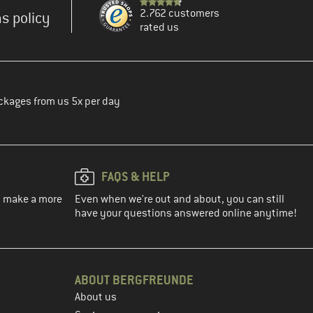
2.762 customers
s policy
rated us
ckages from us 5x per day
FAQS & HELP
ou make a more
Even when we're out and about, you can still
have your questions answered online anytime!
ABOUT BERGFREUNDE
About us