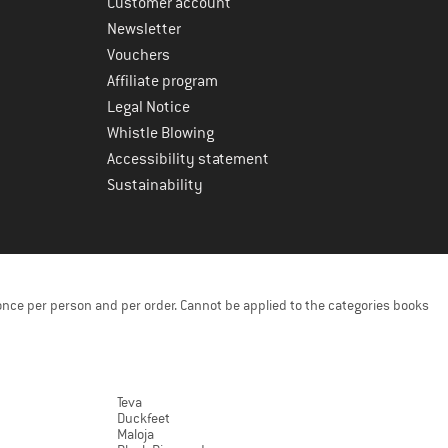
Customer account
Newsletter
Vouchers
Affiliate program
Legal Notice
Whistle Blowing
Accessibility statement
Sustainability
once per person and per order. Cannot be applied to the categories books
Teva
Duckfeet
Maloja