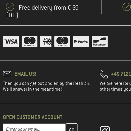
(151)
Deuter
Free delivery from € 69
(2)
DMM
(DE)
(2)
Dometic
(8)
Dopper
(18)
Doughnut
(13)
Dynafit
(1)
E9
(5)
Eagle Creek
EMAIL US!
+49 7121
(24)
Eastpak
Then you can get out and enjoy the fresh air.
We are here for 
(4)
Easy Camp
We'll answer in the meantime!
other times you'
(1)
Elite
(1)
Engel
(6)
OPEN CUSTOMER ACCOUNT
Ethnotek
(29)
Evoc
Enter your email address here and create your customer account 
Email address