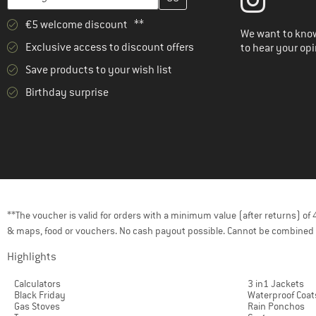
(121)
Exped
€5 welcome discount **
(32)
Ferrino
We want to know
Exclusive access to discount offers
to hear your opi
(2)
Fidlock
Save products to your wish list
(1)
Filson
Birthday surprise
(75)
Fjällräven
(1)
FOX Racing
(1)
Funkita
(1)
Funky Trunks
(10)
Gaston Luga
(1)
Gonso
**The voucher is valid for orders with a minimum value (after returns) o
& maps, food or vouchers. No cash payout possible. Cannot be combined 
(6)
Grand Canyon
Highlights
(5)
GRAYL
(38)
Gregory
Calculators
3 in1 Jackets
Black Friday
Waterproof Coat
(1)
Grivel
Gas Stoves
Rain Ponchos