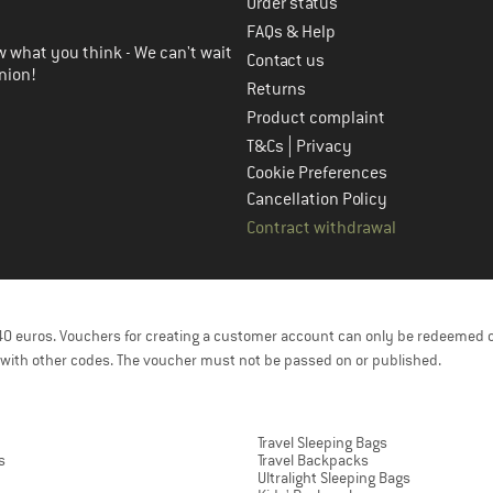
Order status
FAQs & Help
 what you think - We can't wait
Contact us
nion!
Returns
Product complaint
|
T&Cs
Privacy
Cookie Preferences
Cancellation Policy
Contract withdrawal
f 40 euros. Vouchers for creating a customer account can only be redeemed 
with other codes. The voucher must not be passed on or published.
Travel Sleeping Bags
s
Travel Backpacks
Ultralight Sleeping Bags