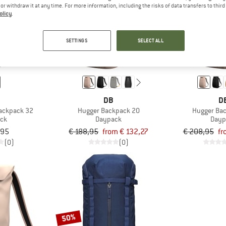
e or withdraw it at any time. For more information, including the risks of data transfers to thir
olicy
.
up to 30%
up to 30%
SETTINGS
SELECT ALL
DB
D
ackpack 32
Hugger Backpack 20
Hugger Ba
ck
Daypack
Dayp
,95
€ 188,95
from € 132,27
€ 208,95
fr
(0)
(0)
50%