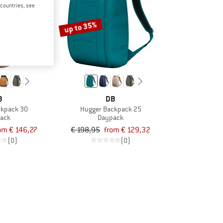
d countries, see
up to 35%
B
DB
ckpack 30
Hugger Backpack 25
ack
Daypack
om € 146,27
€ 198,95
from € 129,32
(0)
(0)