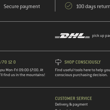
Secure payment
100 days return
pick up pa
/70 12 0
SHOP CONSCIOUSLY
you Mon-Fri 09:00-17:00. At
Find useful tools here to help y
ll find us in the mountains!
conscious purchasing decision.
CUSTOMER SERVICE
Delivery & payment
in the next step