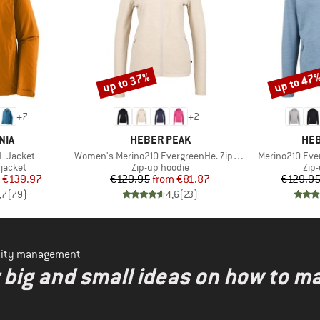
up to 37%
up to 47
Discount
Discount
+
7
+
2
BRAND
BR
NIA
HEBER PEAK
HEB
Item(s)
Item(s)
3L Jacket
Women's Merino210 EvergreenHe. Zip Hoody
Merino210 Eve
oup
Product group
Pro
jacket
Zip-up hoodie
Zip
ice
duced Price
Price
Reduced Price
€139.97
€129.95
from
€81.87
€129.9
,7
(
79
)
4,6
(
23
)
ility management
r big and small ideas on how to 