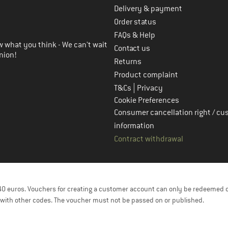
Delivery & payment
in the next step
Order status
FAQs & Help
 what you think - We can't wait
Contact us
nion!
Returns
Product complaint
|
T&Cs
Privacy
Cookie Preferences
Consumer cancellation right / cu
information
Contract withdrawal
f 40 euros. Vouchers for creating a customer account can only be redeemed 
with other codes. The voucher must not be passed on or published.