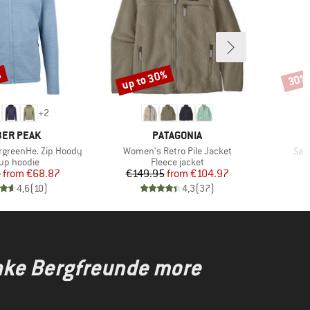
%
up to 30%
30%
Discount
Disco
+
2
AND
BRAND
ER PEAK
PATAGONIA
Item(s)
Ite
rgreenHe. Zip Hoody
Women's Retro Pile Jacket
San
duct group
Product group
-up hoodie
Fleece jacket
Price
Reduced Price
Price
Reduced Price
5
from
€68.87
€149.95
from
€104.97
4,6
(
10
)
4,3
(
37
)
make Bergfreunde more