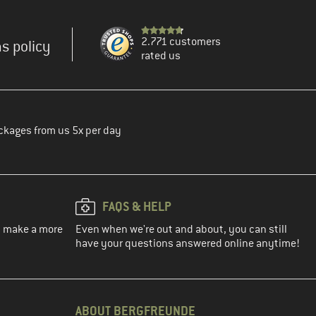
2.771 customers
s policy
rated us
ckages from us 5x per day
FAQS & HELP
ou make a more
Even when we're out and about, you can still
have your questions answered online anytime!
ABOUT BERGFREUNDE