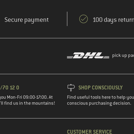
Secure payment
100 days return
pick up pa
/70 12 0
SHOP CONSCIOUSLY
you Mon-Fri 09:00-17:00. At
Find useful tools here to help y
ll find us in the mountains!
conscious purchasing decision.
CUSTOMER SERVICE