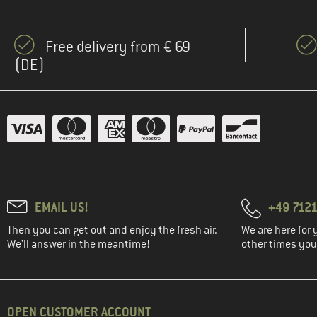
(19)
The North Face
(17)
Vaude
Free delivery from € 69
(DE)
EMAIL US!
+49 7121
Then you can get out and enjoy the fresh air.
We are here for 
We'll answer in the meantime!
other times you'
OPEN CUSTOMER ACCOUNT