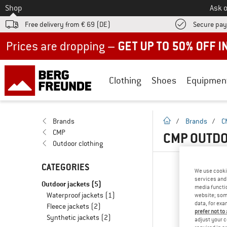
To
Shop
Ask o
Free delivery from € 69 (DE)
Secure pa
Up to 50% off now in our summer sale
Clothing
Shoes
Equipmen
homepage
Brands
/
Brands
/
C
CMP
CMP OUTDO
Outdoor clothing
CATEGORIES
We use cooki
services and 
Outdoor jackets
(5)
media functio
Waterproof jackets
(1)
website; some
data, for exa
Fleece jackets
(2)
prefer not to
Synthetic jackets
(2)
adjust your c