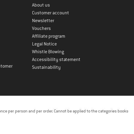
About us
Customer account
Newsletter
Vouchers
Affiliate program
Legal Notice
Whistle Blowing
Accessibility statement
stomer
Sustainability
once per person and per order. Cannot be applied to the categories books