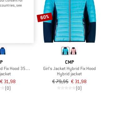
your consent for
d countries, see
60%
P
CMP
id Fix Hood 35Z3214
Girl's Jacket Hybrid Fix Hood
jacket
Hybrid jacket
€ 31,98
€ 79,95
€ 31,98
(0)
(0)