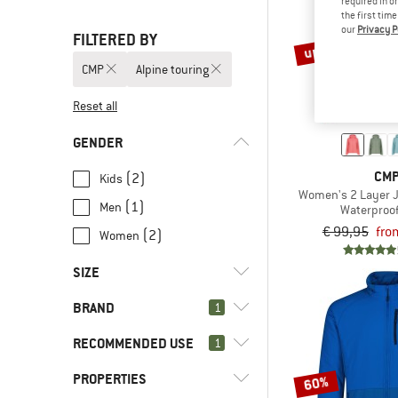
required in o
the first tim
our
Privacy P
FILTERED BY
up to 30%
CMP
Alpine touring
Reset all
GENDER
CM
(2)
Kids
Women's 2 Layer J
(1)
Men
Waterproof
€ 99,95
fro
(2)
Women
SIZE
BRAND
1
XXS
XS
S
M
L
RECOMMENDED USE
1
XL
XXL
3XL
4XL
98
PROPERTIES
(5)
Alpine touring
60%
104
110
116
128
176