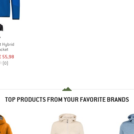
P
t Hybrid
acket
€ 55,98
(0)
TOP PRODUCTS FROM YOUR FAVORITE BRANDS