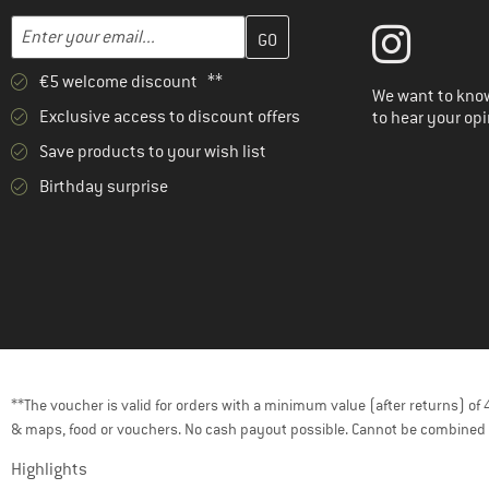
Enter your email address here and create your customer account 
Email address
€5 welcome discount **
We want to know
Exclusive access to discount offers
to hear your opi
Save products to your wish list
Birthday surprise
**The voucher is valid for orders with a minimum value (after returns) o
& maps, food or vouchers. No cash payout possible. Cannot be combined 
Highlights