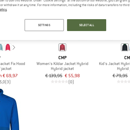
rder to use this website. Under “Cookie Settings” at the bottom of our website, you can grant 
e or withdraw it at any time. For more information, including the risks of data transfers to thir
olicy
.
60%
60%
SETTINGS
SELECT ALL
P
CMP
CM
acket Fix Hood
Women's Kildar Jacket Hybrid
Kid's Jacket Hybr
 jacket
Hybrid jacket
Hybrid 
m € 69,97
€ 139,95
€ 55,98
€ 79,95
5,0
(3)
(0)