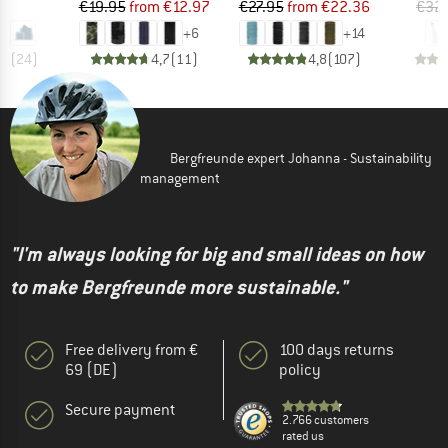
ice
Price
Reduced Price
Price
Reduced Price
95
€19.95
from
€12.97
€27.95
from
€22.36
€32
+
6
+
14
,7
(
24
)
4,7
(
11
)
4,8
(
107
)
Bergfreunde expert Johanna - Sustainability
management
"I'm always looking for big and small ideas on how
to make Bergfreunde more sustainable."
Free delivery from €
100 days returns
69 (DE)
policy
Secure payment
2.766 customers
rated us