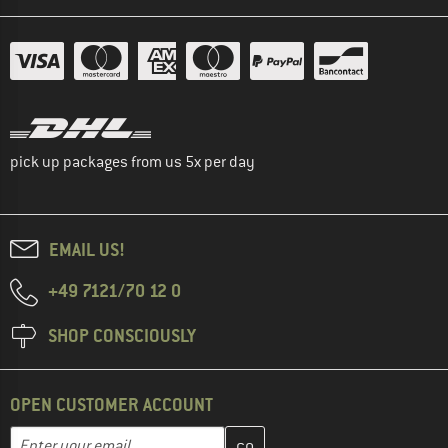
pick up packages from us 5x per day
EMAIL US!
+49 7121/70 12 0
SHOP CONSCIOUSLY
OPEN CUSTOMER ACCOUNT
Enter your email address here and create your customer account 
Email address