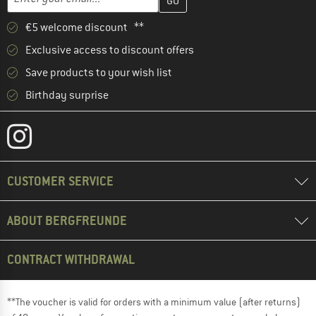
€5 welcome discount **
Exclusive access to discount offers
Save products to your wish list
Birthday surprise
CUSTOMER SERVICE
ABOUT BERGFREUNDE
CONTRACT WITHDRAWAL
**The voucher is valid for orders with a minimum value (after returns)