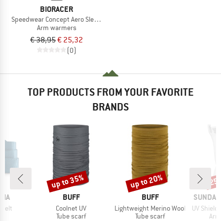
BIORACER
Speedwear Concept Aero Sleeves
Arm warmers
€ 38,95
€ 25,32
(0)
TOP PRODUCTS FROM YOUR FAVORITE
BRANDS
up to 35%
up to 20%
25
Discount
Discount
Disc
BRAND
BRAND
BRAND
NIA
BUFF
BUFF
SUNDAY
Item(s)
Item(s)
Item(s)
Belt
Coolnet UV
Lightweight Merino Wool
UV Shield Cool S
uct group
Product group
Product group
Pro
Tube scarf
Tube scarf
Arm