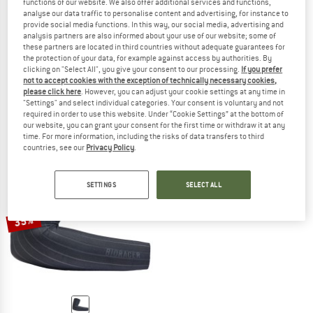
functions of our website. We also offer additional services and functions,
analyse our data traffic to personalise content and advertising, for instance to
provide social media functions. In this way, our social media, advertising and
analysis partners are also informed about your use of our website; some of
these partners are located in third countries without adequate guarantees for
BIORACER
BIORACER
the protection of your data, for example against access by authorities. By
Thermal Arm Warmers
Thermal Leg Warmers
clicking on "Select All", you give your consent to our processing.
If you prefer
not to accept cookies with the exception of technically necessary cookies,
Arm warmers
Leg warmers
please click here
. However, you can adjust your cookie settings at any time in
€ 38,95
€ 31,16
€ 48,95
€ 39,16
"Settings" and select individual categories. Your consent is voluntary and not
(0)
(0)
required in order to use this website. Under “Cookie Settings” at the bottom of
our website, you can grant your consent for the first time or withdraw it at any
time. For more information, including the risks of data transfers to third
countries, see our
Privacy Policy
.
SETTINGS
SELECT ALL
35%