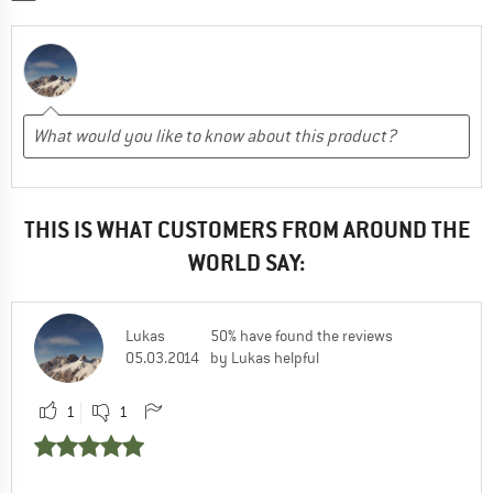
THIS IS WHAT CUSTOMERS FROM AROUND THE
WORLD SAY:
Lukas
50% have found the reviews
05.03.2014
by Lukas helpful
1
1