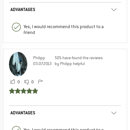
ADVANTAGES
Yes, I would recommend this product to a
friend
Philipp
50% have found the reviews
03.07.2013
by Philipp helpful
0
0
ADVANTAGES