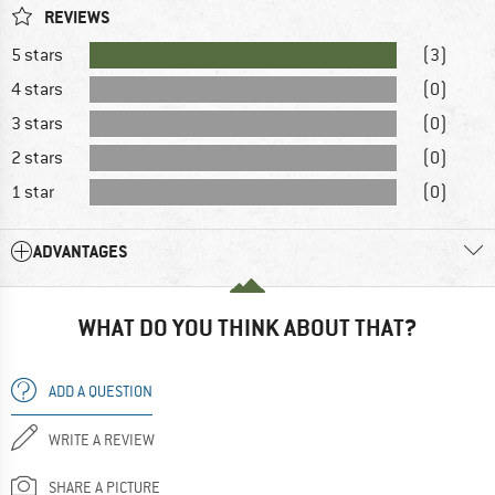
REVIEWS
5 stars
(3)
4 stars
(0)
3 stars
(0)
2 stars
(0)
1 star
(0)
ADVANTAGES
WHAT DO YOU THINK ABOUT THAT?
ADD A QUESTION
WRITE A REVIEW
SHARE A PICTURE