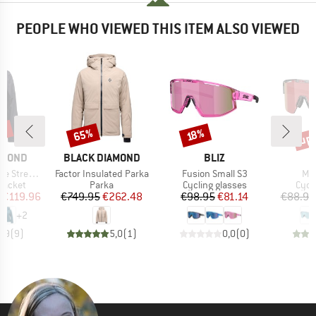
PEOPLE WHO VIEWED THIS ITEM ALSO VIEWED
5%
up 
65%
Discount
Discount
Disc
18%
BRAND
BRAND
AMOND
BLACK DIAMOND
BLIZ
Item(s)
Item(s)
Ite
etch Shell
Factor Insulated Parka
Fusion Small S3
Mat
oup
Product group
Product group
Prod
jacket
Parka
Cycling glasses
Cycl
ice
duced Price
Price
Reduced Price
Price
Reduced Price
€119.96
€749.95
€262.48
€98.95
€81.14
€88.95
+
2
4,9
(
9
)
5,0
(
1
)
0,0
(
0
)