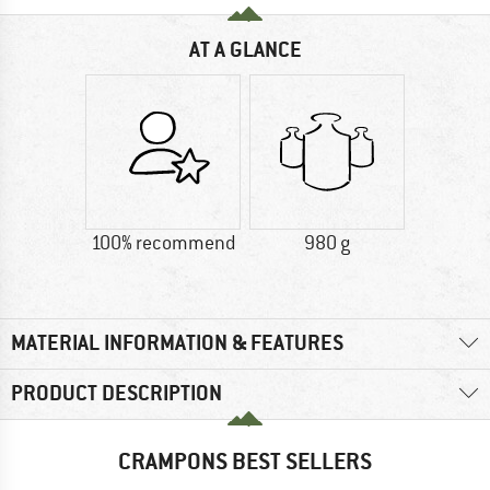
AT A GLANCE
100% recommend
980 g
MATERIAL INFORMATION & FEATURES
PRODUCT DESCRIPTION
CRAMPONS BEST SELLERS