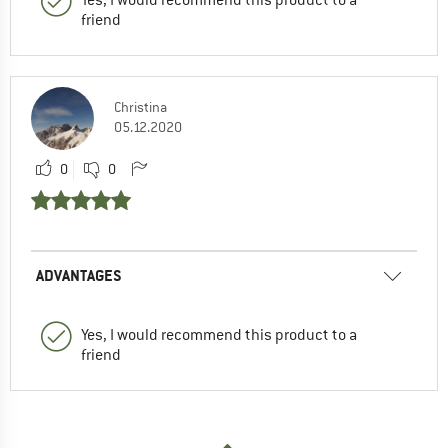
Yes, I would recommend this product to a
friend
Christina
05.12.2020
0
0
ADVANTAGES
Yes, I would recommend this product to a
friend