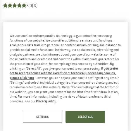
5,0
(3)
We use cookies and comparable technology to guarantee the necessary
functions of our website. We also offer additional services and functions,
analyse our data traffic to personalise content and advertising, for instance to
provide social media functions. In this way, our social media, advertising and
analysis partners are also informed about your use of our website; some of
these partners are located in third countries without adequate guarantees for
the protection of your data, for example against access by authorities. By
clicking on "Select All", you give your consent to our processing.
If you prefer
not to accept cookies with the exception of technically necessary cookies,
please click here
. However, you can adjust your cookie settings at any time in
"Settings" and select individual categories. Your consent is voluntary and not
required in order to use this website. Under “Cookie Settings” at the bottom of
our website, you can grant your consent for the first time or withdraw it at any
time. For more information, including the risks of data transfers to third
countries, see our
Privacy Policy
.
SETTINGS
SELECT ALL