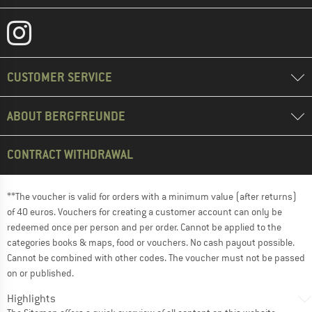
CUSTOMER SERVICE
ABOUT BERGFREUNDE
CONTRACT WITHDRAWAL
**The voucher is valid for orders with a minimum value (after returns)
of 40 euros. Vouchers for creating a customer account can only be
redeemed once per person and per order. Cannot be applied to the
categories books & maps, food or vouchers. No cash payout possible.
Cannot be combined with other codes. The voucher must not be passed
on or published.
Highlights