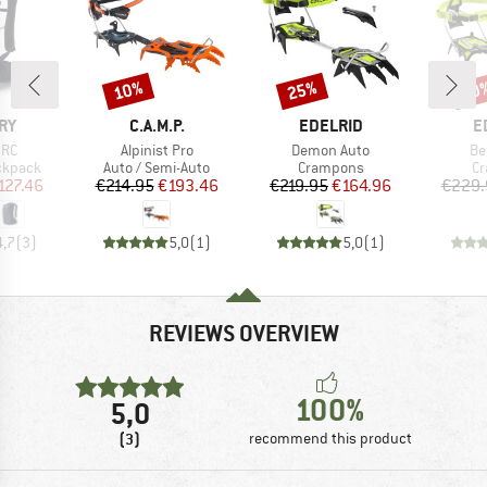
10%
25%
20
Discount
Discount
Disc
BRAND
BRAND
B
RY
C.A.M.P.
EDELRID
E
Item(s)
Item(s)
It
 RC
Alpinist Pro
Demon Auto
Be
oup
Product group
Product group
Pr
ckpack
Auto / Semi-Auto
Crampons
C
ice
duced Price
Price
Reduced Price
Price
Reduced Price
127.46
€214.95
€193.46
€219.95
€164.96
€229.
4,7
(
3
)
5,0
(
1
)
5,0
(
1
)
REVIEWS OVERVIEW
100%
5,0
(3)
recommend this product