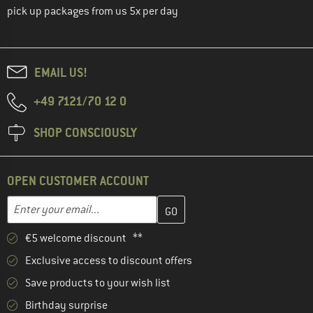
pick up packages from us 5x per day
EMAIL US!
+49 7121/70 12 0
SHOP CONSCIOUSLY
OPEN CUSTOMER ACCOUNT
Enter your email address here and create your customer account 
Email address
€5 welcome discount **
Exclusive access to discount offers
Save products to your wish list
Birthday surprise