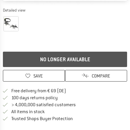
Detailed view
NO LONGER AVAILABLE
SAVE
COMPARE
Find more shipping information 
Free delivery from € 69 (DE)
Find our return policy here! Opens an
100 days returns policy
> 4,000,000 satisfied customers
All items in stock
Find all information here!
Trusted Shops Buyer Protection