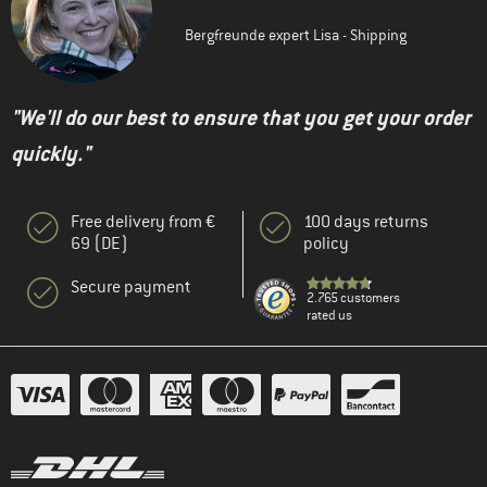
Bergfreunde expert Lisa - Shipping
"We'll do our best to ensure that you get your order
quickly."
Free delivery from €
100 days returns
69 (DE)
policy
Secure payment
2.765 customers
rated us