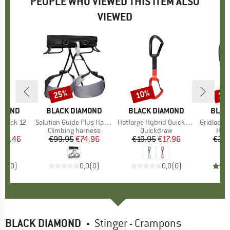
PEOPLE WHO VIEWED THIS ITEM ALSO
VIEWED
25%
10%
10
Discount
Discount
Disc
AMOND
BRAND
BLACK DIAMOND
BRAND
BLACK DIAMOND
BRAN
BLAC
kpack 12
Item(s)
Solution Guide Plus Harness
Item(s)
Hotforge Hybrid Quickdraw 12
Item(s)
Gridlock Scr
 group
raw
Product group
Climbing harness
Product group
Quickdraw
Prod
HMS 
ice
duced Price
112.46
€99.95
Price
Reduced Price
€74.96
€19.95
Price
Reduced Price
€17.96
€20.
0,0
(
0
)
0,0
(
0
)
0,0
(
0
)
BLACK DIAMOND
-
Stinger - Crampons