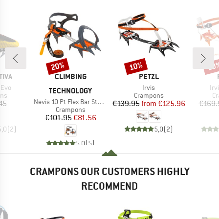
20%
10%
10
Discount
Discount
Disc
BRAND
BRAND
TIVA
CLIMBING
PETZL
Item(s)
It
 Evo
Irvis
Irv
TECHNOLOGY
 group
Product group
Pr
ns
Crampons
C
Item(s)
Nevis 10 Pt Flex Bar Stainless Steel
ice
Price
Reduced Price
45
€139.95
from
€125.96
€169.
Product group
Crampons
Price
Reduced Price
€101.95
€81.56
5,0
(
2
)
5,0
(
2
)
5,0
(
5
)
CRAMPONS OUR CUSTOMERS HIGHLY
RECOMMEND