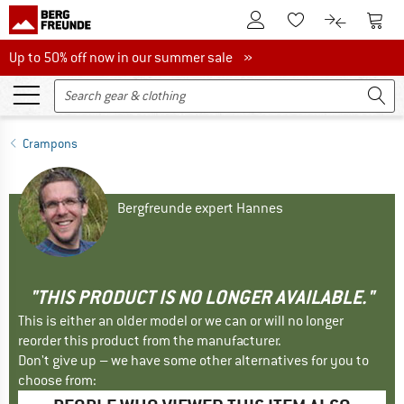
To Customer Account
To S
To Wishlist.
To product
Up to 50% off now in our summer sale
Up to 50% off now in our summer sale »
Crampons
Bergfreunde expert Hannes
"THIS PRODUCT IS NO LONGER AVAILABLE."
This is either an older model or we can or will no longer
reorder this product from the manufacturer.
Don't give up – we have some other alternatives for you to
choose from: