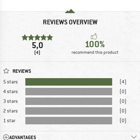
REVIEWS OVERVIEW
100%
5,0
(4)
recommend this product
REVIEWS
5 stars
(4)
4 stars
(0)
3 stars
(0)
2 stars
(0)
1 star
(0)
ADVANTAGES