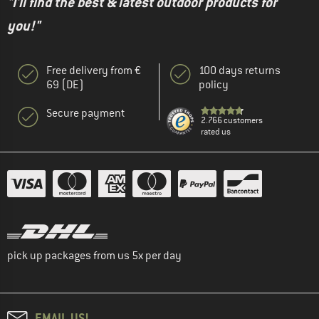
"I'll find the best & latest outdoor products for
you!"
Free delivery from €
100 days returns
69 (DE)
policy
Secure payment
2.766 customers
rated us
pick up packages from us 5x per day
EMAIL US!