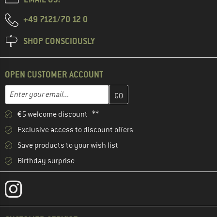
+49 7121/70 12 0
SHOP CONSCIOUSLY
OPEN CUSTOMER ACCOUNT
Enter your email address here and create your customer account 
Email address
€5 welcome discount **
Exclusive access to discount offers
Save products to your wish list
Birthday surprise