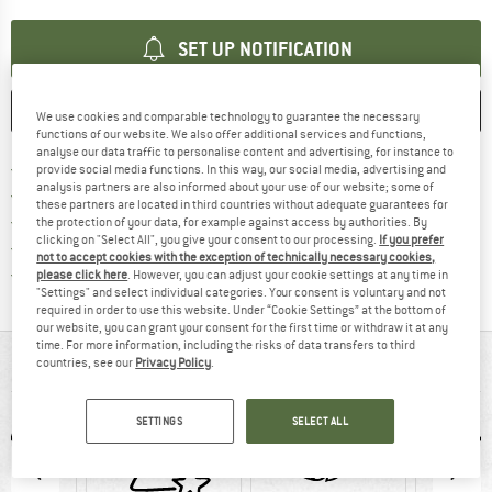
SET UP NOTIFICATION
SAVE
COMPARE
We use cookies and comparable technology to guarantee the necessary
functions of our website. We also offer additional services and functions,
analyse our data traffic to personalise content and advertising, for instance to
Find more shipping information 
Free delivery from € 69 (DE)
provide social media functions. In this way, our social media, advertising and
analysis partners are also informed about your use of our website; some of
Find our return policy here! Opens an
100 days returns policy
these partners are located in third countries without adequate guarantees for
> 4,000,000 satisfied customers
the protection of your data, for example against access by authorities. By
clicking on "Select All", you give your consent to our processing.
If you prefer
All items in stock
not to accept cookies with the exception of technically necessary cookies,
Find all information here!
Trusted Shops Buyer Protection
please click here
. However, you can adjust your cookie settings at any time in
"Settings" and select individual categories. Your consent is voluntary and not
required in order to use this website. Under “Cookie Settings” at the bottom of
our website, you can grant your consent for the first time or withdraw it at any
time. For more information, including the risks of data transfers to third
AT A GLANCE
countries, see our
Privacy Policy
.
SETTINGS
SELECT ALL