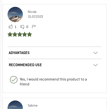
Nicole
15.07.2023
1
0
ADVANTAGES
RECOMMENDED USE
Yes, I would recommend this product to a
friend
Sabine