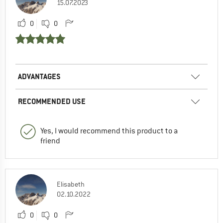
15.07.2023
0
0
ADVANTAGES
RECOMMENDED USE
Yes, I would recommend this product to a
friend
Elisabeth
02.10.2022
0
0