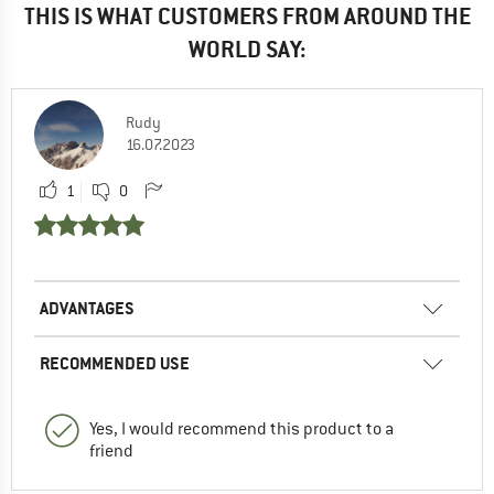
THIS IS WHAT CUSTOMERS FROM AROUND THE
WORLD SAY:
Rudy
16.07.2023
1
0
ADVANTAGES
RECOMMENDED USE
Yes, I would recommend this product to a
friend