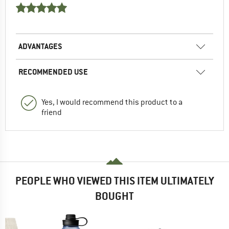
ADVANTAGES
RECOMMENDED USE
Yes, I would recommend this product to a
friend
PEOPLE WHO VIEWED THIS ITEM ULTIMATELY
BOUGHT