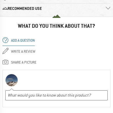
RECOMMENDED USE
WHAT DO YOU THINK ABOUT THAT?
ADD A QUESTION
WRITE A REVIEW
SHARE A PICTURE