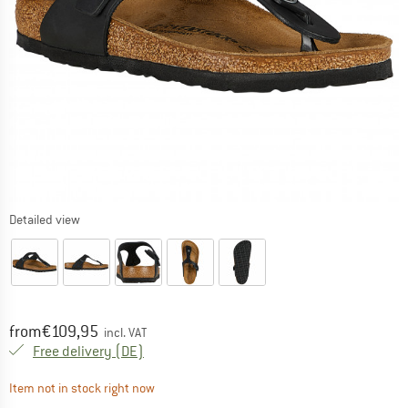
Detailed view
Price:
from
€
109,95
incl. VAT
Germany. Info on shipping costs. Opens an
Free delivery
(DE)
The link opens an information box which contai
Item not in stock right now