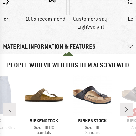
ther
100% recommend
Customers say:
Lea
Lightweight
MATERIAL INFORMATION & FEATURES
PEOPLE WHO VIEWED THIS ITEM ALSO VIEWED
up 
Disc
ND
BRAND
BRAND
BRA
C
BIRKENSTOCK
BIRKENSTOCK
BIR
Item(s)
Item(s)
It
s Shorts
Gizeh BFBC
Gizeh BF
Ar
ct group
Product group
Product group
P
s
Sandals
Sandals
S