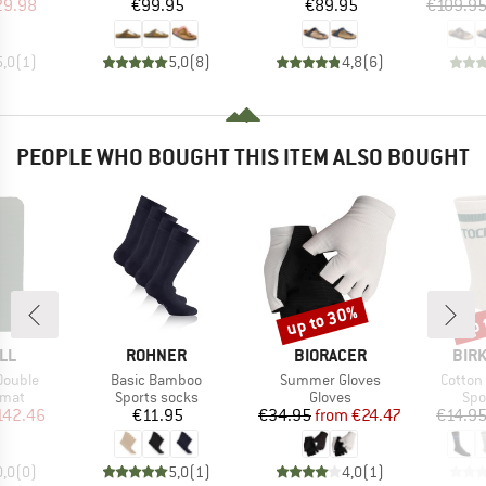
ice
duced Price
Price
Price
29.98
€99.95
€89.95
€109.9
5,0
(
1
)
5,0
(
8
)
4,8
(
6
)
PEOPLE WHO BOUGHT THIS ITEM ALSO BOUGHT
up to 30%
up 
Discount
Disc
BRAND
BRAND
BRA
LL
ROHNER
BIORACER
BIR
Item(s)
Item(s)
Item(s
Double
Basic Bamboo
Summer Gloves
Cotton
group
Product group
Product group
Pro
 mat
Sports socks
Gloves
Spo
ice
duced Price
Price
Price
Reduced Price
142.46
€11.95
€34.95
from
€24.47
€14.9
0,0
(
0
)
5,0
(
1
)
4,0
(
1
)