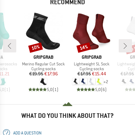
RECOMMEND
up 
10%
14%
Discount
Discount
Disc
D
BRAND
BRAND
B
JA
GRIPGRAB
GRIPGRAB
GR
Item(s)
Item(s)
Item(s)
Aerosocks
Merino Regular Cut Sock
Lightweight SL Sock
Lightweight
group
Product group
Product group
Pro
ocks
Cycling socks
Cycling socks
Cyc
ice
duced Price
Price
Reduced Price
Price
Reduced Price
11.21
€19.95
€17.96
€17.95
€15.44
€17.95
+
2
5,0
(
1
)
5,0
(
1
)
5,0
(
6
)
WHAT DO YOU THINK ABOUT THAT?
ADD A QUESTION