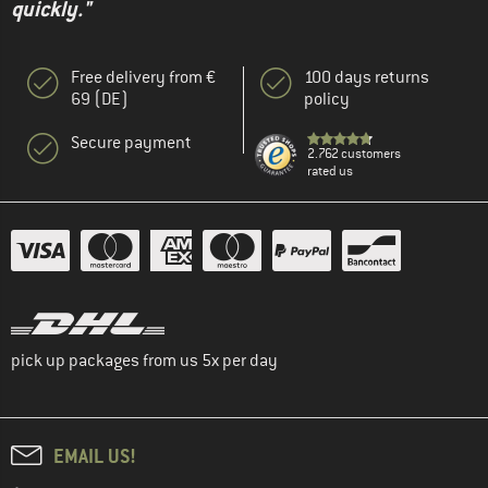
quickly."
Free delivery from €
100 days returns
69 (DE)
policy
Secure payment
2.762 customers
rated us
pick up packages from us 5x per day
EMAIL US!