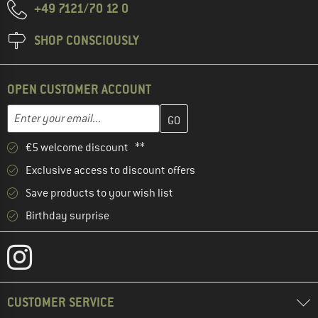
+49 7121/70 12 0
SHOP CONSCIOUSLY
OPEN CUSTOMER ACCOUNT
Enter your email address here and create your customer account 
Email address
€5 welcome discount **
Exclusive access to discount offers
Save products to your wish list
Birthday surprise
CUSTOMER SERVICE