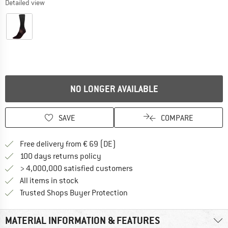
Detailed view
NO LONGER AVAILABLE
SAVE
COMPARE
Find more shipping information 
Free delivery from € 69 (DE)
Find our return policy here! Opens an
100 days returns policy
> 4,000,000 satisfied customers
All items in stock
Find all information here!
Trusted Shops Buyer Protection
MATERIAL INFORMATION & FEATURES