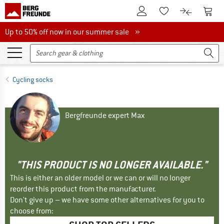
To Customer Account
To S
To Wishlist.
To product
Up to 50% off now in our summer sale
Up to 50% off now in our summer sale »
Cycling socks
Bergfreunde expert Max
"THIS PRODUCT IS NO LONGER AVAILABLE."
This is either an older model or we can or will no longer
reorder this product from the manufacturer.
Don't give up – we have some other alternatives for you to
choose from: