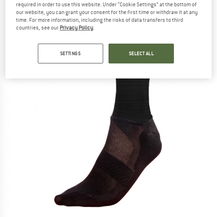
required in order to use this website. Under “Cookie Settings” at the bottom of
our website, you can grant your consent for the first time or withdraw it at any
time. For more information, including the risks of data transfers to third
countries, see our
Privacy Policy
.
SETTINGS
SELECT ALL