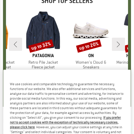
SHOP TOP SELLERS
0%
up to 32%
up to 20%
up 
Discount
Discount
Disc
NIA
BRAND
PATAGONIA
BRAND
ON
BR
HEB
3L Jacket
Item(s)
Retro Pile Jacket
Item(s)
Women's Cloud 6
Item(s)
MerinoMix150 Pi
oup
jacket
Product group
Fleece jacket
Product group
Sneakers
Pr
Mer
ice
duced Price
€139.97
€149.95
from
Price
Reduced Price
€101.97
€159.95
from
Price
Reduced Price
€127.96
€59.95
+
7
+
1
+
9
We use cookies and comparable technology to guarantee the necessary
,7
(
79
)
4,6
(
71
)
4,7
(
48
)
functions of our website. We also offer additional services and functions,
analyse our data traffic to personalise content and advertising, for instance to
provide social media functions. In this way, our social media, advertising and
analysis partners are also informed about your use of our website; some of
these partners are located in third countries without adequate guarantees for
the protection of your data, for example against access by authorities. By
clicking on "Select All", you give your consent to our processing.
If you prefer
BIORACER
-
Technical Socks - Cycling socks
not to accept cookies with the exception of technically necessary cookies,
please click here
. However, you can adjust your cookie settings at any time in
(0)
"Settings" and select individual categories. Your consent is voluntary and not