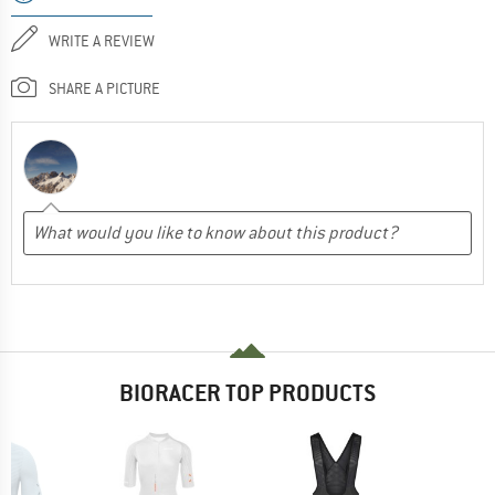
WRITE A REVIEW
SHARE A PICTURE
BIORACER TOP PRODUCTS