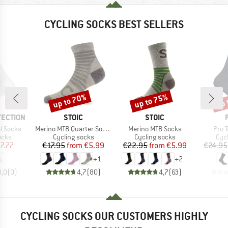
CYCLING SOCKS BEST SELLERS
up to 70%
up to 75%
up 
Discount
Discount
Disc
BRAND
BRAND
TECTION
STOIC
STOIC
Item(s)
Item(s)
Item
l Socks
Merino MTB Quarter Socks
Merino MTB Socks
Pro 
group
Product group
Product group
Pro
ocks
Cycling socks
Cycling socks
Cyc
ice
duced Price
Price
Reduced Price
Price
Reduced Price
7.77
€17.95
from
€5.99
€22.95
from
€5.99
€24.95
+
1
+
2
0,0
(
0
)
4,7
(
80
)
4,7
(
63
)
CYCLING SOCKS OUR CUSTOMERS HIGHLY