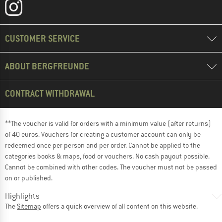
CUSTOMER SERVICE
ABOUT BERGFREUNDE
CONTRACT WITHDRAWAL
**The voucher is valid for orders with a minimum value (after returns)
of 40 euros. Vouchers for creating a customer account can only be
redeemed once per person and per order. Cannot be applied to the
categories books & maps, food or vouchers. No cash payout possible.
Cannot be combined with other codes. The voucher must not be passed
on or published.
Highlights
The
Sitemap
offers a quick overview of all content on this website.