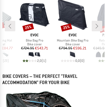
7%
up 
25%
25%
Discount
Discount
Disc
ND
BRAND
BRAND
BR
C
EVOC
EVOC
PA
Item(s)
Item(s)
Item(
eeping Mat
Bike Bag Pro
Mountain Bike Bag Pro
Retro
group
Product group
Product group
Pro
 mat
Bike cover
Bike cover
Fle
ice
duced Price
Price
Reduced Price
Price
Reduced Price
m
€84.77
€724.95
€543.71
€794.95
€596.21
€149.95
,3
(
23
)
2,0
(
1
)
0,0
(
0
)
BIKE COVERS – THE PERFECT "TRAVEL
ACCOMMODATION" FOR YOUR BIKE