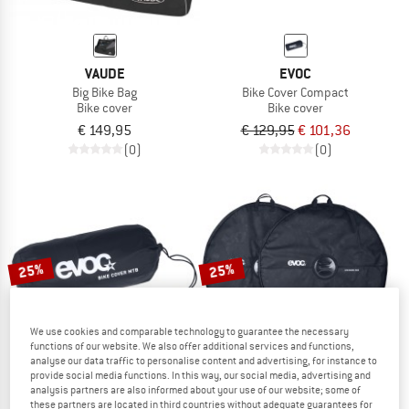
VAUDE
EVOC
Big Bike Bag
Bike Cover Compact
Bike cover
Bike cover
€ 149,95
€ 129,95
€ 101,36
(0)
(0)
25%
25%
We use cookies and comparable technology to guarantee the necessary
functions of our website. We also offer additional services and functions,
analyse our data traffic to personalise content and advertising, for instance to
provide social media functions. In this way, our social media, advertising and
analysis partners are also informed about your use of our website; some of
EVOC
EVOC
these partners are located in third countries without adequate guarantees for