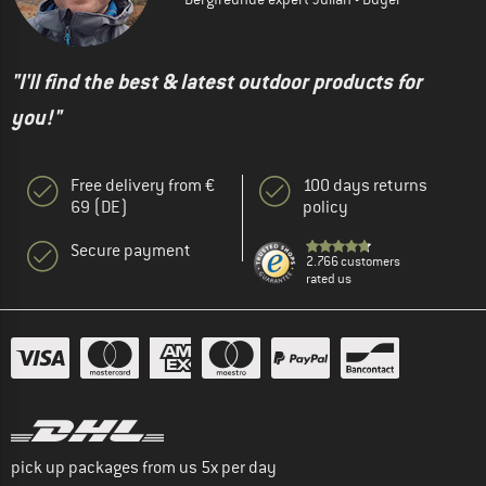
"I'll find the best & latest outdoor products for
you!"
Free delivery from €
100 days returns
69 (DE)
policy
Secure payment
2.766 customers
rated us
pick up packages from us 5x per day