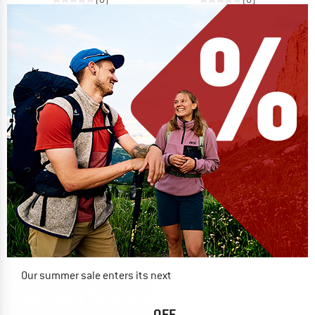
Our summer sale enters its next
phase
NOW UP TO 50% OFF