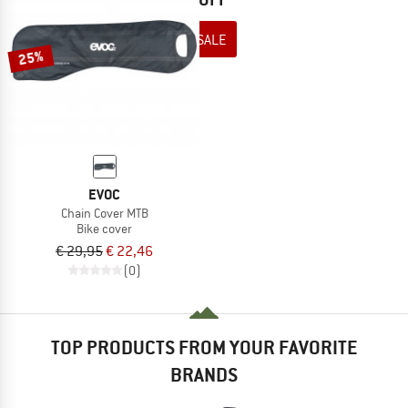
TO THE SALE
25%
EVOC
Chain Cover MTB
Bike cover
€ 29,95
€ 22,46
(0)
TOP PRODUCTS FROM YOUR FAVORITE
BRANDS