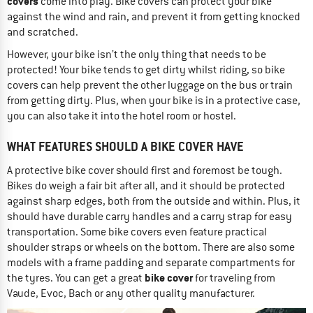
covers
come into play. Bike covers can protect your bike
against the wind and rain, and prevent it from getting knocked
and scratched.
However, your bike isn’t the only thing that needs to be
protected! Your bike tends to get dirty whilst riding, so bike
covers can help prevent the other luggage on the bus or train
from getting dirty. Plus, when your bike is in a protective case,
you can also take it into the hotel room or hostel.
WHAT FEATURES SHOULD A BIKE COVER HAVE
A protective bike cover should first and foremost be tough.
Bikes do weigh a fair bit after all, and it should be protected
against sharp edges, both from the outside and within. Plus, it
should have durable carry handles and a carry strap for easy
transportation. Some bike covers even feature practical
shoulder straps or wheels on the bottom. There are also some
models with a frame padding and separate compartments for
bike cover
the tyres. You can get a great
for traveling from
Vaude, Evoc, Bach or any other quality manufacturer.