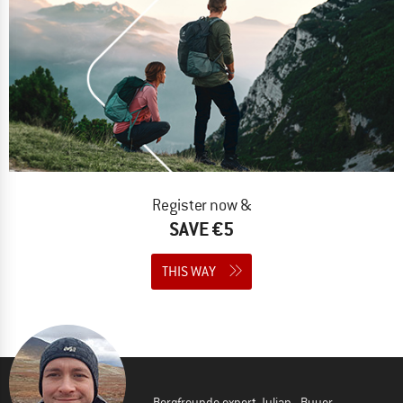
Register now &
SAVE €5
THIS WAY
Bergfreunde expert Julian - Buyer