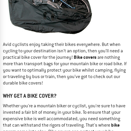
Avid cyclists enjoy taking their bikes everywhere. But when
cycling to your destination isn’t an option, then you’ll need a
Bike covers
practical bike cover for the journey!
are nothing
more than transport bags for your mountain bike or road bike. If
you want to optimally protect your bike whilst camping, flying
or traveling by bus or train, then you’ve got to check out our
durable bike covers!
WHY GET A BIKE COVER?
Whether you're a mountain biker or cyclist, you're sure to have
invested a fair bit of money in your bike. To ensure that your
expensive bike is well accommodated, you need something
bike
that can withstand the rigors of traveling. That's where