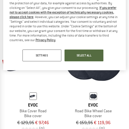
the protection of your data, for example against access by authorities. By
Bike Cover MTB
MTB Wheel Bag
clicking on "Select All", you give your consent to our processing.
If you prefer
Bike cover
Bike cover
not to accept cookies with the exception of technically necessary cookies,
€ 129,95
€ 97,46
€ 139,95
€ 104,96
please click here
. However, you can adjust your cookie settings at any time in
"Settings" and select individual categories. Your consent is voluntary and not
(0)
(0)
required in order to use this website. Under “Cookie Settings” at the bottom of
our website, you can grant your consent for the first time or withdraw it at any
time. For more information, including the risks of data transfers to third
countries, see our
Privacy Policy
.
SETTINGS
SELECT ALL
25%
25%
EVOC
EVOC
Bike Cover Road
Road Bike Wheel Case
Bike cover
Bike cover
€ 129,95
€ 97,46
€ 159,95
€ 119,96
(0)
(0)