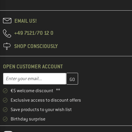
EMAIL US!
+49 7121/70 12 0
SHOP CONSCIOUSLY
OPEN CUSTOMER ACCOUNT
Enter your email address here and create your customer account 
Email address
€5 welcome discount **
Exclusive access to discount offers
Save products to your wish list
Birthday surprise