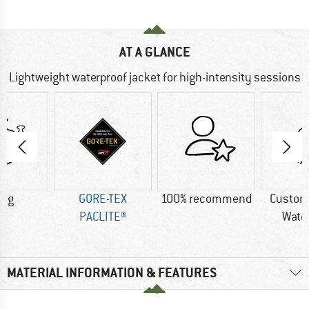
AT A GLANCE
Lightweight waterproof jacket for high-intensity sessions
2 g
GORE-TEX
100% recommend
Custom
PACLITE®
Wate
MATERIAL INFORMATION & FEATURES