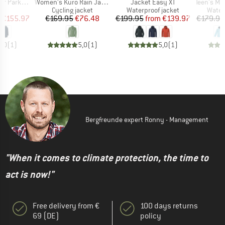
Item(s)
Item(s)
Item(s)
Parka II
Women's Kuro Rain Jacket
Jacket Easy XT
Teen's Monsun
uct group
Product group
Product group
Produ
Cycling jacket
Waterproof jacket
Water
ice
duced Price
Price
Reduced Price
Price
Reduced Price
€155.97
€169.95
€76.48
€199.95
from
€139.97
€179.95
5,0
(
1
)
5,0
(
1
)
5,0
(
1
)
Bergfreunde expert Ronny - Management
"When it comes to climate protection, the time to
act is now!"
Free delivery from €
100 days returns
69 (DE)
policy