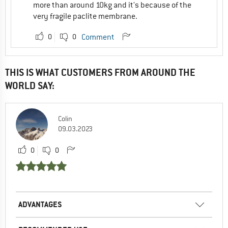
more than around 10kg and it's because of the
very fragile paclite membrane.
0
0
Comment
THIS IS WHAT CUSTOMERS FROM AROUND THE
WORLD SAY:
Colin
09.03.2023
0
0
ADVANTAGES