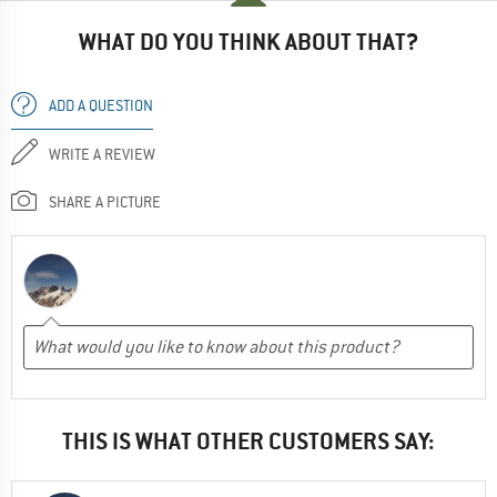
WHAT DO YOU THINK ABOUT THAT?
ADD A QUESTION
WRITE A REVIEW
SHARE A PICTURE
THIS IS WHAT OTHER CUSTOMERS SAY: