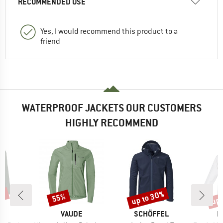
RECOMMENDED USE
Yes, I would recommend this product to a
friend
WATERPROOF JACKETS OUR CUSTOMERS
HIGHLY RECOMMEND
5%
up to 30%
up 
55%
Discount
Discount
Disc
D
BRAND
BRAND
B
E
VAUDE
SCHÖFFEL
I