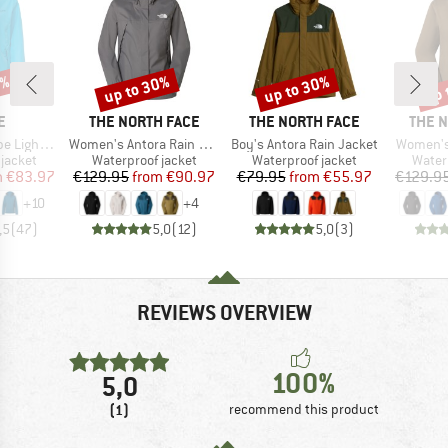
0%
up to 30%
up to 30%
up 
Discount
Discount
Disc
D
BRAND
BRAND
BRAN
E
THE NORTH FACE
THE NORTH FACE
THE 
Item(s)
Item(s)
Item(s)
ht Jacket
Women's Antora Rain Jacket
Boy's Antora Rain Jacket
Women's
oup
Product group
Product group
Produ
jacket
Waterproof jacket
Waterproof jacket
Water
ice
duced Price
Price
Reduced Price
Price
Reduced Price
m
€83.97
€129.95
from
€90.97
€79.95
from
€55.97
€129.9
+
10
+
4
,5
(
47
)
5,0
(
12
)
5,0
(
3
)
REVIEWS OVERVIEW
100%
5,0
(1)
recommend this product