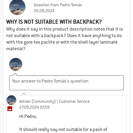
Question
from
Pedro Tomás
26.09.2024
WHY IS NOT SUITABLE WITH BACKPACK?
Why does it say in this product description notes that it is
not suitable with a backpack? Does it have anything to do
with the gore-tex paclite or with the shell layer laminate
material?
Adrian (Community)
| Customer Service
27.09.2024 07:59
Hi Pedro,
It should really say not suitable for a pack of