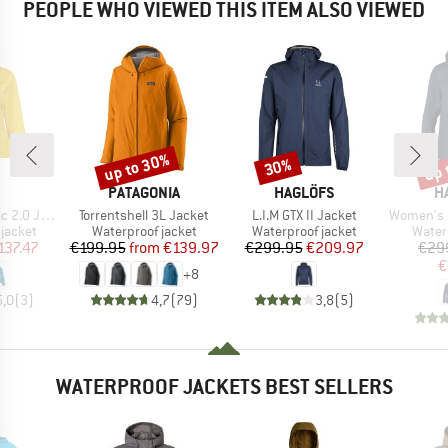
PEOPLE WHO VIEWED THIS ITEM ALSO VIEWED
up to 30%
up 
30%
Discount
Discount
Disc
ND
BRAND
BRAND
B
PATAGONIA
HAGLÖFS
H
Item(s)
Item(s)
Item(s)
0 Jacket
Torrentshell 3L Jacket
L.I.M GTX II Jacket
Women's L.I.
oup
Product group
Product group
Produ
jacket
Waterproof jacket
Waterproof jacket
Water
ice
duced Price
Price
Reduced Price
Price
Reduced Price
137.47
€199.95
from
€139.97
€299.95
€209.97
€29
€
+
8
5,0
(
3
)
4,7
(
79
)
3,8
(
5
)
WATERPROOF JACKETS BEST SELLERS