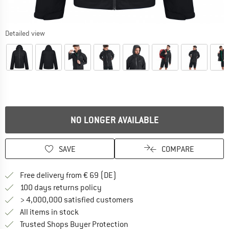
Detailed view
NO LONGER AVAILABLE
SAVE
COMPARE
Find more shipping information 
Free delivery from € 69 (DE)
Find our return policy here! Opens an
100 days returns policy
> 4,000,000 satisfied customers
All items in stock
Find all information here!
Trusted Shops Buyer Protection