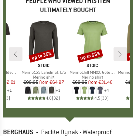
PEOPLE WHO VIEWED THIS ITEM
ULTIMATELY BOUGHT
7%
up to 35%
up to 55%
45
Discount
Discount
Disc
ND
C
BRAND
STOIC
BRAND
STOIC
t. T-Shirt
Item(s)
Merino155 LaholmSt. L/S
Item(s)
MerinoChill MMXX. Göteborg Tee
Item(s)
MerinoSoft2
 group
hirt
Product group
Merino shirt
Product group
Merino shirt
Pr
Mer
m
ice
duced Price
€62.01
€99.95
from
Price
Reduced Price
€64.97
€69.95
from
Price
Reduced Price
€31.48
€119
+
1
+
1
+
4
5,0
(
3
)
4,8
(
32
)
4,5
(
33
)
BERGHAUS
-
Paclite Dynak - Waterproof