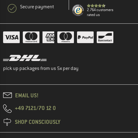
Secure payment
2.764 customers
rated us
pick up packages from us 5x per day
EMAIL US!
+49 7121/70 12 0
SHOP CONSCIOUSLY