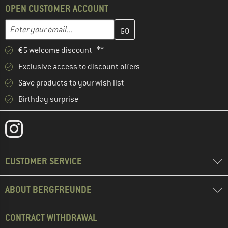
OPEN CUSTOMER ACCOUNT
Enter your email address here and create your customer account 
Email address
€5 welcome discount **
Exclusive access to discount offers
Save products to your wish list
Birthday surprise
CUSTOMER SERVICE
ABOUT BERGFREUNDE
CONTRACT WITHDRAWAL