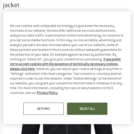
jacket
5,0
(1)
We use cookies and comparable technology to guarantee the necessary
functions of our website. We also offer additional services and functions,
analyse our data traffic to personalise content and advertising, for instance to
provide social media functions. In this way, our social media, advertising and
analysis partners are also informed about your use of our website; some of
these partners are located in third countries without adequate guarantees for
the protection of your data, for example against access by authorities. By
clicking on "Select All", you give your consent to our processing.
If you prefer
not to accept cookies with the exception of technically necessary cookies,
please click here
. However, you can adjust your cookie settings at any time in
"Settings" and select individual categories. Your consent is voluntary and not
required in order to use this website. Under “Cookie Settings” at the bottom of
our website, you can grant your consent for the first time or withdraw it at any
time. For more information, including the risks of data transfers to third
countries, see our
Privacy Policy
.
SETTINGS
SELECT ALL