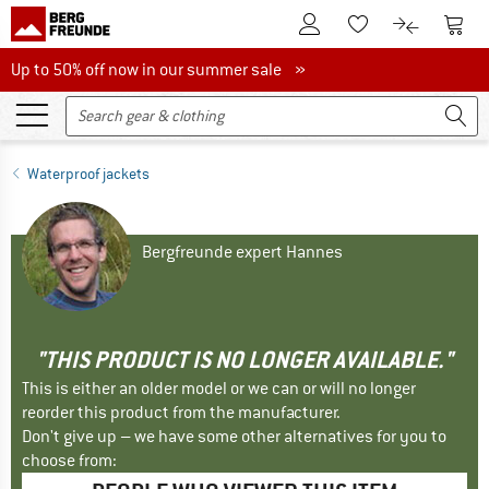
To Customer Account
To S
To Wishlist.
To product
Up to 50% off now in our summer sale
Up to 50% off now in our summer sale »
Waterproof jackets
Bergfreunde expert Hannes
"THIS PRODUCT IS NO LONGER AVAILABLE."
This is either an older model or we can or will no longer
reorder this product from the manufacturer.
Don't give up – we have some other alternatives for you to
choose from: