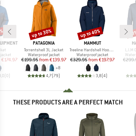
0%
up to 30%
up to 40%
30
Discount
Discount
Disc
BRAND
BRAND
B
QUIPMENT
PATAGONIA
MAMMUT
H
Item(s)
Item(s)
Item(
cket
Torrentshell 3L Jacket
Treeline Hardshell Hooded Jacket
L.I.M 
oup
Product group
Product group
Produ
jacket
Waterproof jacket
Waterproof jacket
Water
ice
duced Price
Price
Reduced Price
Price
Reduced Price
m
€174.97
€199.95
from
€139.97
€329.95
from
€197.97
€299.
+
8
0,0
(
0
)
4,7
(
79
)
3,8
(
4
)
THESE PRODUCTS ARE A PERFECT MATCH