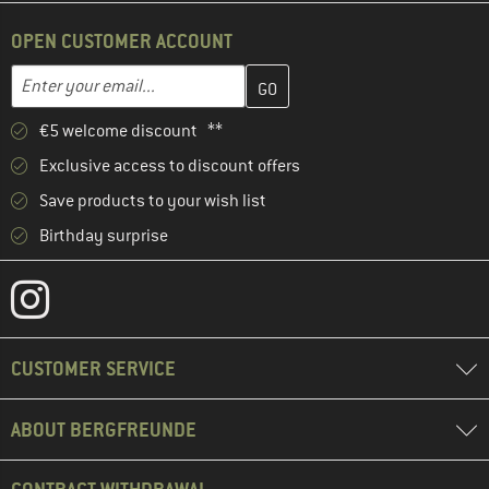
OPEN CUSTOMER ACCOUNT
Enter your email address here and create your customer account 
Email address
€5 welcome discount **
Exclusive access to discount offers
Save products to your wish list
Birthday surprise
CUSTOMER SERVICE
ABOUT BERGFREUNDE