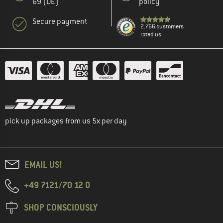
69 (DE)
policy
Secure payment
2.766 customers
rated us
pick up packages from us 5x per day
EMAIL US!
+49 7121/70 12 0
SHOP CONSCIOUSLY