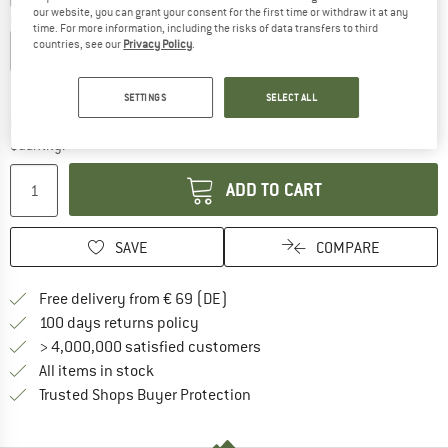
our website, you can grant your consent for the first time or withdraw it at any
Choose size:
time. For more information, including the risks of data transfers to third
countries, see our
Privacy Policy
.
S
M
L
XL
XXL
Size chart
SETTINGS
SELECT ALL
The link opens an information box which co
Delivery time: 2-4 working days
Quantity:
ADD TO CART
SAVE
COMPARE
Find more shipping information 
Free delivery from € 69 (DE)
Find our return policy here! Opens an
100 days returns policy
> 4,000,000 satisfied customers
All items in stock
Find all information here!
Trusted Shops Buyer Protection