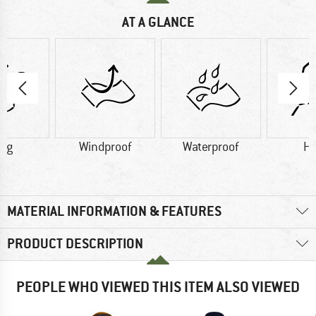
AT A GLANCE
5 g
Windproof
Waterproof
H
MATERIAL INFORMATION & FEATURES
PRODUCT DESCRIPTION
PEOPLE WHO VIEWED THIS ITEM ALSO VIEWED