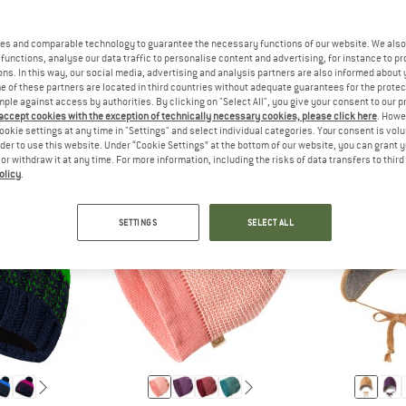
es and comparable technology to guarantee the necessary functions of our website. We also 
functions, analyse our data traffic to personalise content and advertising, for instance to pr
THE SIZES FOR BABY AND TODDLER CLOTHING ARE USUALLY S
ANSWER
THE SIZES FOR CHILDREN'S CLO
ANSW
ODDLER
CHILD
TEEN
ns. In this way, our social media, advertising and analysis partners are also informed about 
 of these partners are located in third countries without adequate guarantees for the protec
mple against access by authorities. By clicking on "Select All", you give your consent to our 
 accept cookies with the exception of technically necessary cookies, please click here
. Howe
ookie settings at any time in "Settings" and select individual categories. Your consent is vol
rder to use this website. Under “Cookie Settings” at the bottom of our website, you can grant 
e or withdraw it at any time. For more information, including the risks of data transfers to thir
olicy
.
SETTINGS
SELECT ALL