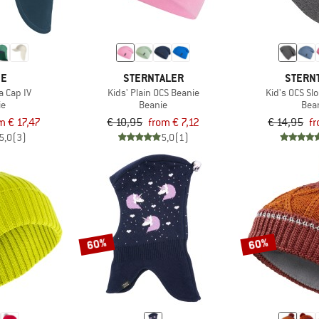
DE
STERNTALER
STERN
a Cap IV
Kids' Plain OCS Beanie
Kid's OCS Sl
ie
Beanie
Bea
m € 17,47
€ 10,95
from € 7,12
€ 14,95
fr
5,0
(3)
5,0
(1)
60%
60%