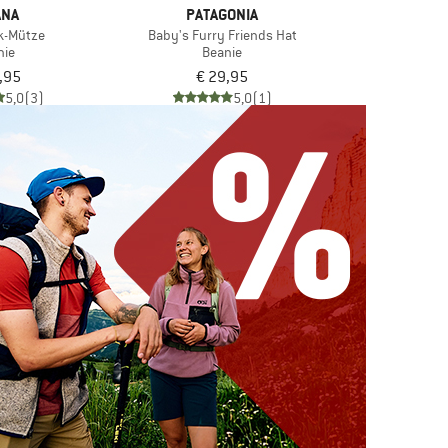
ANA
PATAGONIA
lk-Mütze
Baby's Furry Friends Hat
nie
Beanie
,95
€ 29,95
5,0
(3)
5,0
(1)