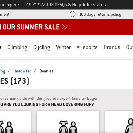
Call us on
ur experts
|
+49 7121/70 12 0
FAQs & Help
Order status
Find more payment information here! Opens an information box
Find o
yment
100 days returns policy
t
Climbing
Cycling
Winter
All sports
Brands
Ou
ing
/
Headwear
/
Beanies
IES
(173)
's fashion guide with Bergfreunde expert Tamara - Buyer
O ARE YOU LOOKING FOR A HEAD COVERING FOR?