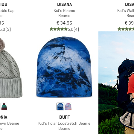
IDS
DISANA
DIS
obble Cap
Kid's Beanie
Kid's Wa
ie
Beanie
Bea
95
€ 34,95
€ 39
5,0
(5)
5,0
(4)
NIA
BUFF
Town Beanie
Kid's Polar Ecostretch Beanie
ie
Beanie