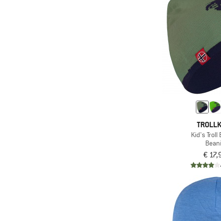
(3)
WHEAT
(1)
Ziener
TROLLK
Kid's Troll
Bean
€ 17,