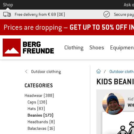
To
Shop
Ask o
Free delivery from € 69 (DE)
Secure pa
Up to 50% off now in our summer sale
Clothing
Shoes
Equipmen
homepage
Outdoor clothing
/
Outdoor cloth
KIDS BEAN
CATEGORIES
Headwear
(388)
Kid
Caps
(138)
WH
Hats
(83)
Beanies
(173)
Headbands
(8)
Balaclavas
(16)