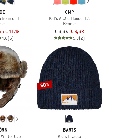
DE
CMP
 Beanie III
Kid's Arctic Fleece Hat
nie
Beanie
om € 11,18
€ 9,95
€ 3,98
4,8
(5)
5,0
(2)
60%
ÖRN
BARTS
l Winter Cap
Kid's Eliasso