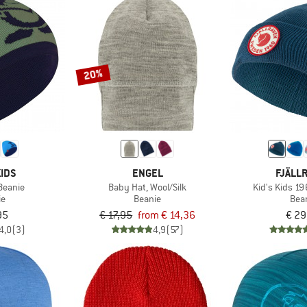
20%
IDS
ENGEL
FJÄLL
 Beanie
Baby Hat, Wool/Silk
Kid's Kids 1
ie
Beanie
Bea
95
€ 17,95
from € 14,36
€ 29
4,0
(3)
4,9
(57)