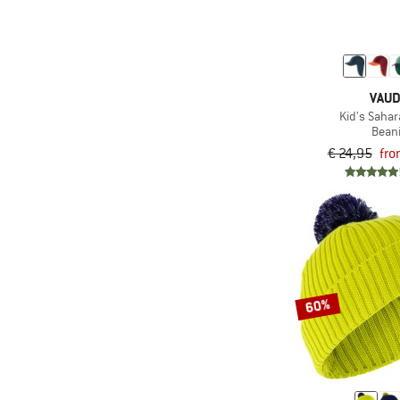
VAU
Kid's Sahar
Bean
€ 24,95
fro
60%