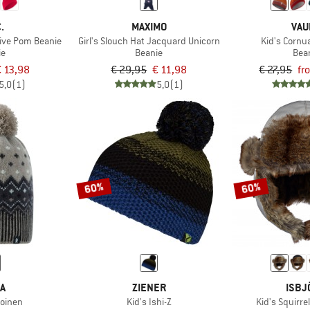
.
MAXIMO
VAU
tive Pom Beanie
Girl's Slouch Hat Jacquard Unicorn
Kid's Cornua
ie
Beanie
Bea
 13,98
€ 29,95
€ 11,98
€ 27,95
fr
5,0
(1)
5,0
(1)
60%
60%
MA
ZIENER
ISBJ
joinen
Kid's Ishi-Z
Kid's Squirre