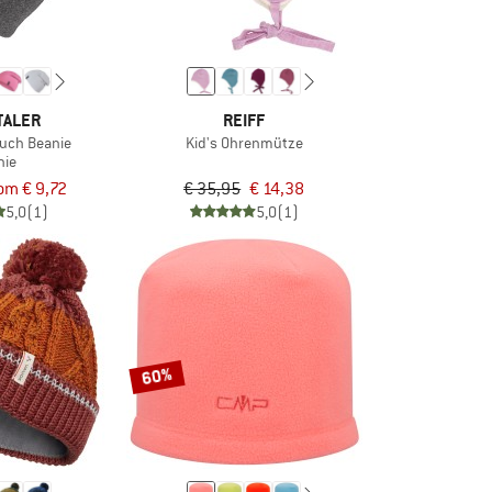
TALER
REIFF
ouch Beanie
Kid's Ohrenmütze
nie
om € 9,72
€ 35,95
€ 14,38
5,0
(1)
5,0
(1)
60%