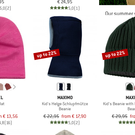
95
€ 24,95
5,0
(2)
5,0
(1)
Our summer s
up to 22%
up to 22%
EL
MAXIMO
MAX
Hat
Kid's Helge-Schlupfmütze
Kid's Beanie with
Beanie
Bea
m € 13,56
€ 22,95
from € 17,90
€ 29,95
fr
4,8
(16)
5,0
(2)