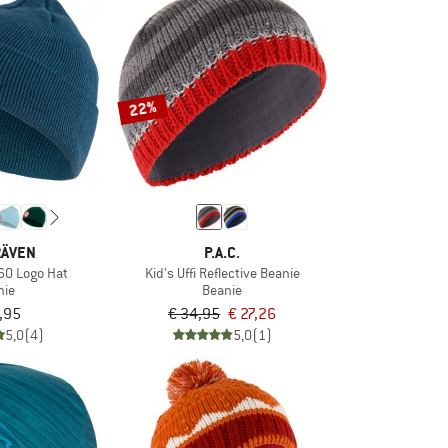
22%
RÄVEN
P.A.C.
960 Logo Hat
Kid's Uffi Reflective Beanie
nie
Beanie
,95
€ 34,95
€ 27,26
5,0
(4)
5,0
(1)