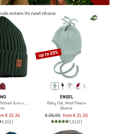
ale enters its next phase
NOW UP TO 50% OFF
TO THE SALE
up to 20%
IMO
ENGEL
 Ribbed Turn-up Brim and Lining
Baby Hat, Wool Fleece
nie
Beanie
om € 23,36
€ 26,95
from € 21,56
5,0
(6)
5,0
(12)