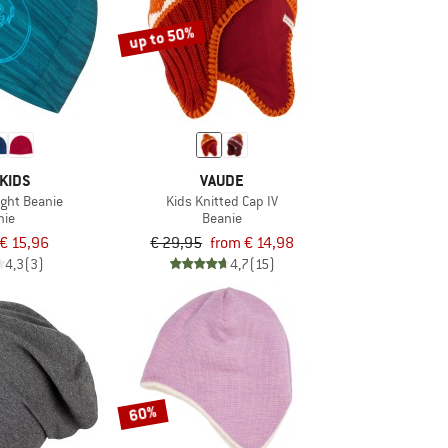
up to 50%
KIDS
VAUDE
Light Beanie
Kids Knitted Cap IV
nie
Beanie
€ 15,96
€ 29,95
from € 14,98
4,3
(3)
4,7
(15)
60%