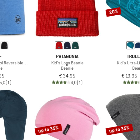
20%
F
PATAGONIA
TROLL
ol Reversible Hat
Kid's Logo Beanie
Kid's Ultra-
ie
Beanie
Bea
95
€ 34,95
€ 19,95
5,0
(1)
4,0
(1)
up to 35%
up to 35%