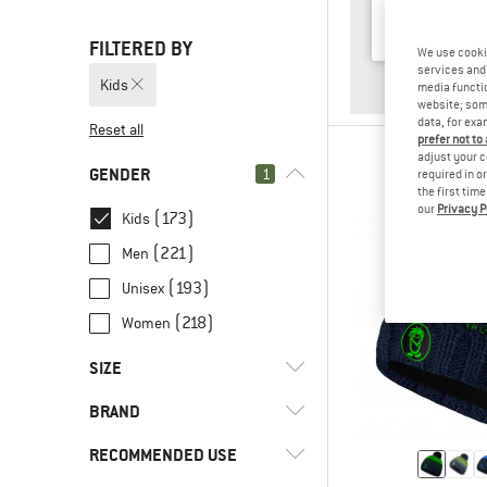
FILTERED BY
We use cooki
services and 
Kids
ANSWER
BABY & T
media functio
website; some
data, for exa
Reset all
prefer not to
adjust your c
GENDER
1
required in o
the first tim
our
Privacy P
(173)
Kids
(221)
Men
(193)
Unisex
(218)
Women
SIZE
BRAND
UNI
26
32
38
44
RECOMMENDED USE
50
56
62
68
74