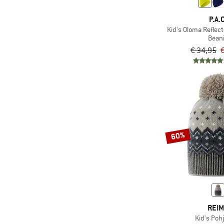
P.A.C
Kid's Oloma Reflec
Bean
€ 34,95
€
60%
REI
Kid's Poh