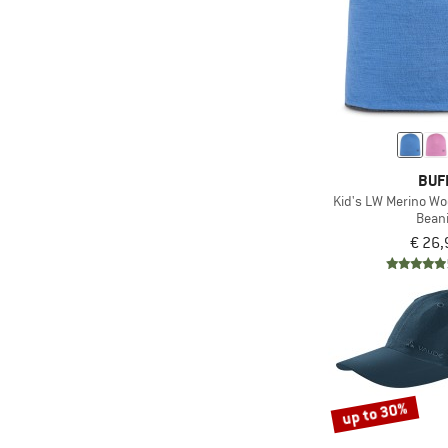
BUF
Kid's LW Merino Wo
Bean
€ 26,
up to 30%